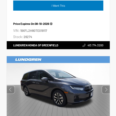
I Want This
Price Expires On
08-10-2026
VIN:
19XFL2H80TE019117
Stock:
26274
LUNDGREN HONDA OF GREENFIELD
413.774.3200