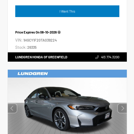
I Want This
Price Expires On
08-10-2026
VIN:
1HGCY1F20TA039224
Stock:
26335
LUNDGREN HONDA OF GREENFIELD
413.774.3200