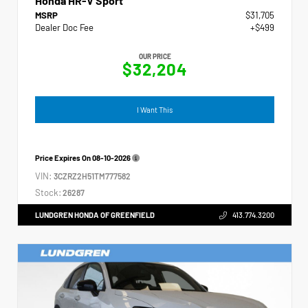
Honda HR-V Sport
MSRP
$31,705
Dealer Doc Fee
+$499
OUR PRICE
$32,204
I Want This
Price Expires On
08-10-2026
VIN:
3CZRZ2H51TM777582
Stock:
26287
LUNDGREN HONDA OF GREENFIELD
413.774.3200