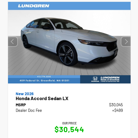
New 2026
Honda Accord Sedan LX
MSRP
$30,045
Dealer Doc Fee
+$499
OUR PRICE
$30,544