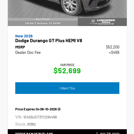
New 2026
Dodge Durango GT Plus HEMI V8
MSRP
$52,200
Dealer Doc Fee
+$499
OUR PRICE
$52,699
I Want This
Price Expires On
08-10-2026
VIN:
1C4SDJCT3TC294456
Stock:
91362
DODGE RAM OF RUTLAND
802.775.6900