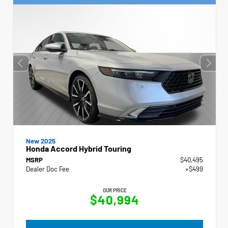
New 2025
Honda Accord Hybrid Touring
MSRP
$40,495
Dealer Doc Fee
+$499
OUR PRICE
$40,994