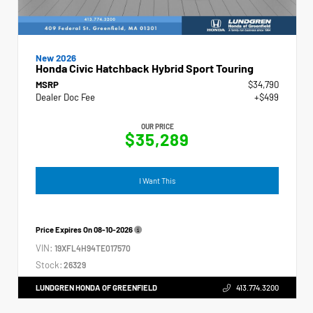
New 2026
Honda Civic Hatchback Hybrid Sport Touring
MSRP
$34,790
Dealer Doc Fee
+$499
OUR PRICE
$35,289
I Want This
Price Expires On
08-10-2026
VIN:
19XFL4H94TE017570
Stock:
26329
LUNDGREN HONDA OF GREENFIELD
413.774.3200