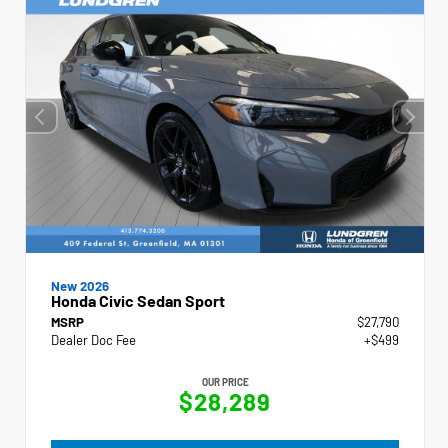
New 2026
Honda Civic Sedan Sport
MSRP
$27,790
Dealer Doc Fee
+$499
OUR PRICE
$28,289