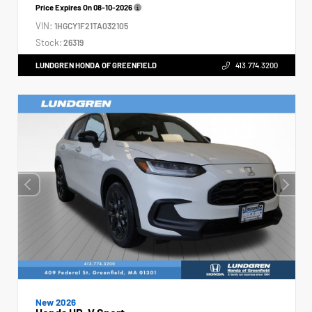
Price Expires On
08-10-2026
VIN:
1HGCY1F21TA032105
Stock:
26319
LUNDGREN HONDA OF GREENFIELD
413.774.3200
New 2026