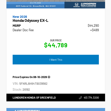
New 2026
Honda Odyssey EX-L
MSRP
$44,290
Dealer Doc Fee
+$499
OUR PRICE
$44,789
I Want This
Price Expires On
08-10-2026
VIN:
5FNRL6H64TB039562
Stock:
26192
LUNDGREN HONDA OF GREENFIELD
413.774.3200