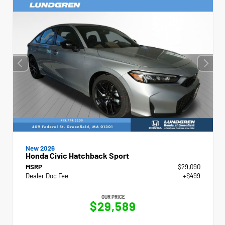
New 2026
Honda Civic Hatchback Sport
MSRP
$29,090
Dealer Doc Fee
+$499
OUR PRICE
$29,589