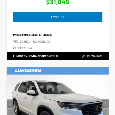
$31,849
I Want This
Price Expires On
08-10-2026
VIN:
3CZRZ2H53VM705043
Stock:
27003
LUNDGREN HONDA OF GREENFIELD
413.774.3200