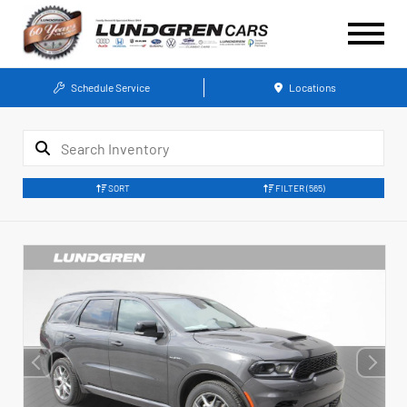
Schedule Service
Locations
SORT
FILTER
(565)