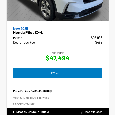
New 2025
Honda Pilot EX-L
MSRP
$46,995
Dealer Doc Fee
+$499
OUR PRICE
$47,494
I Want This
Price Expires On
08-10-2026
VIN:
5FNYG1H43SB097386
Stock:
N250798
LUNDGREN HONDA AUBURN
508.832.6200