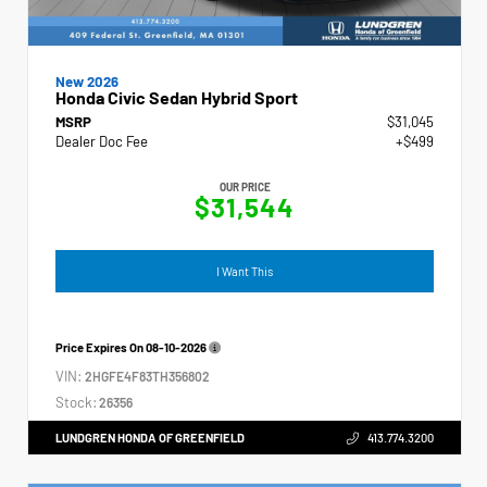
New 2026
Honda Civic Sedan Hybrid Sport
MSRP
$31,045
Dealer Doc Fee
+$499
OUR PRICE
$31,544
I Want This
Price Expires On
08-10-2026
VIN:
2HGFE4F83TH356802
Stock:
26356
LUNDGREN HONDA OF GREENFIELD
413.774.3200