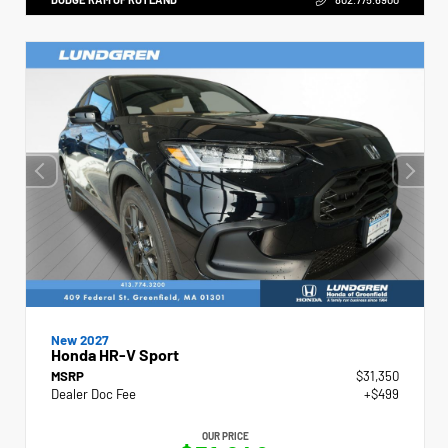
New 2027
Honda HR-V Sport
MSRP
$31,350
Dealer Doc Fee
+$499
OUR PRICE