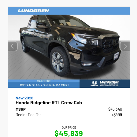
New 2026
Honda Ridgeline RTL Crew Cab
MSRP
$45,340
Dealer Doc Fee
+$499
OUR PRICE
$45,839