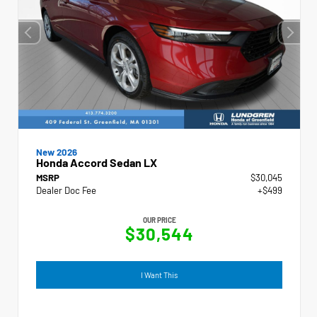
New 2026
Honda Accord Sedan LX
MSRP
$30,045
Dealer Doc Fee
+$499
OUR PRICE
$30,544
I Want This