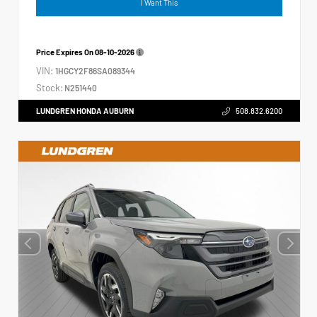
I Want This
Price Expires On
08-10-2026
VIN:
1HGCY2F86SA089344
Stock:
N251440
LUNDGREN HONDA AUBURN
508.832.6200