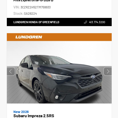
Price Expires On
08-10-2026
VIN:
3CZRZ2H52TM759933
Stock:
SA26224
LUNDGREN HONDA OF GREENFIELD
413.774.3200
New 2026
Subaru Impreza 2.5RS