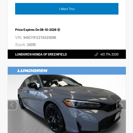
I Want This
Price Expires On
08-10-2026
VIN:
1HGCY1F22TA025065
Stock:
26315
LUNDGREN HONDA OF GREENFIELD
413.774.3200