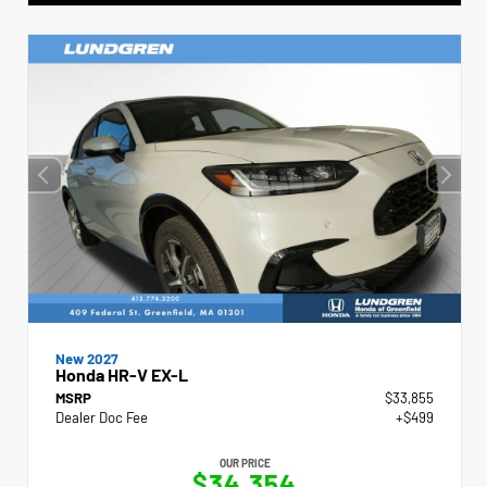
New 2027
Honda HR-V EX-L
MSRP
$33,855
Dealer Doc Fee
+$499
OUR PRICE
$34,354