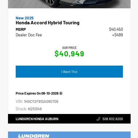
New 2025
Honda Accord Hybrid Touring
MSRP
$40,450
Dealer Doc Fee
+$499
OUR PRICE
$40,949
I Want This
Price Expires On
08-10-2026
VIN:
1HGCY2F81SA060706
Stock:
N251349
LUNDGREN HONDA AUBURN
508.832.6200