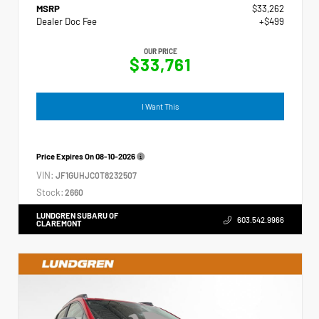
MSRP
$33,262
Dealer Doc Fee
+$499
OUR PRICE
$33,761
I Want This
Price Expires On
08-10-2026
VIN:
JF1GUHJC0T8232507
Stock:
2660
LUNDGREN SUBARU OF
603.542.9966
CLAREMONT