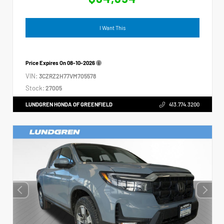
I Want This
Price Expires On
08-10-2026
VIN:
3CZRZ2H77VM705578
Stock:
27005
LUNDGREN HONDA OF GREENFIELD
413.774.3200