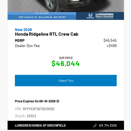
New 2026
Honda Ridgeline RTL Crew Cab
MSRP
$45,545
Dealer Doc Fee
+$499
OUR PRICE
$46,044
I Want This
Price Expires On
08-10-2026
VIN:
5FPYK3F56TB036192
Stock:
26323
LUNDGREN HONDA OF GREENFIELD
413.774.3200