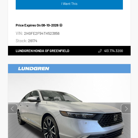
I Want This
Price Expires On
08-10-2026
VIN:
2HGFE2F54TH523856
Stock:
26174
LUNDGREN HONDA OF GREENFIELD
413.774.3200