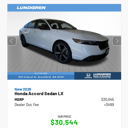
New 2026
Honda Accord Sedan LX
MSRP
$30,045
Dealer Doc Fee
+$499
OUR PRICE
$30,544