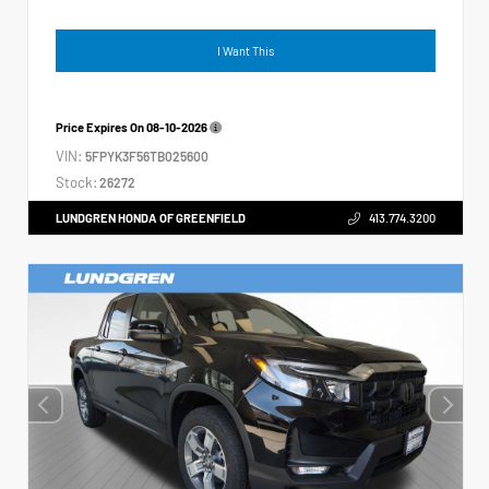
I Want This
Price Expires On
08-10-2026
VIN:
5FPYK3F56TB025600
Stock:
26272
LUNDGREN HONDA OF GREENFIELD
413.774.3200