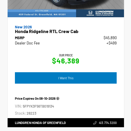
New 2026
Honda Ridgeline RTL Crew Cab
MSRP
$45,890
Dealer Doc Fee
+$499
OUR PRICE
$46,389
I Want This
Price Expires On
08-10-2026
VIN:
5FPYK3F56TB019134
Stock:
26223
LUNDGREN HONDA OF GREENFIELD
413.774.3200