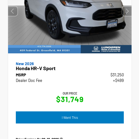
New 2026
Honda HR-V Sport
MSRP
$31,250
Dealer Doc Fee
+$499
OUR PRICE
$31,749
I Want This