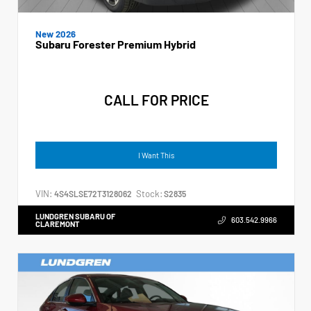
New 2026
Subaru Forester Premium Hybrid
CALL FOR PRICE
I Want This
VIN:
Stock:
4S4SLSE72T3128062
S2835
LUNDGREN SUBARU OF
603.542.9966
CLAREMONT