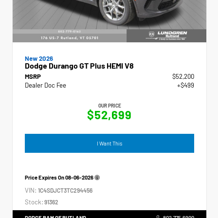
New 2026
Dodge Durango GT Plus HEMI V8
MSRP
$52,200
Dealer Doc Fee
+$499
OUR PRICE
$52,699
I Want This
Price Expires On
08-06-2026
VIN:
1C4SDJCT3TC294456
Stock:
91362
DODGE RAM OF RUTLAND
802.775.6900