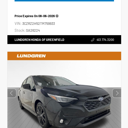
Price Expires On
08-06-2026
VIN:
3CZRZ2H52TM759933
Stock:
SA26224
LUNDGREN HONDA OF GREENFIELD
413.774.3200