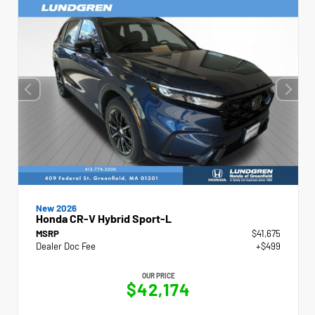
New 2026
Honda CR-V Hybrid Sport-L
MSRP
$41,675
Dealer Doc Fee
+$499
OUR PRICE
$42,174