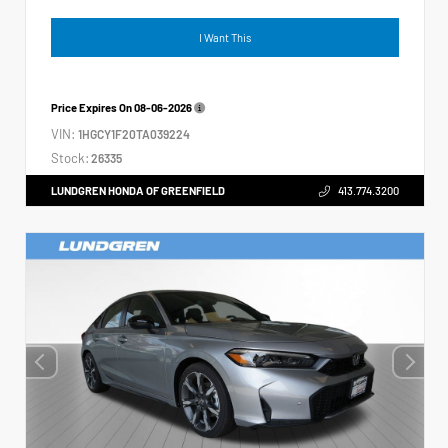
I Want This
Price Expires On
08-06-2026
VIN:
1HGCY1F20TA039224
Stock:
26335
LUNDGREN HONDA OF GREENFIELD
413.774.3200