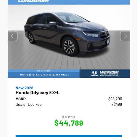
New 2026
Honda Odyssey EX-L
MSRP
$44,290
Dealer Doc Fee
+$499
OUR PRICE
$44,789