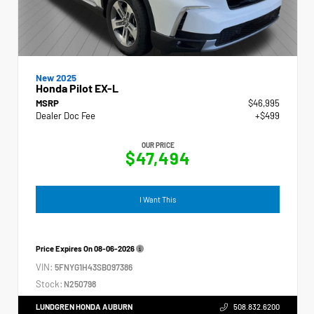
New 2025
Honda Pilot EX-L
MSRP
$46,995
Dealer Doc Fee
+$499
OUR PRICE
$47,494
I Want This
Price Expires On
08-06-2026
VIN:
5FNYG1H43SB097386
Stock:
N250798
LUNDGREN HONDA AUBURN
508.832.6200