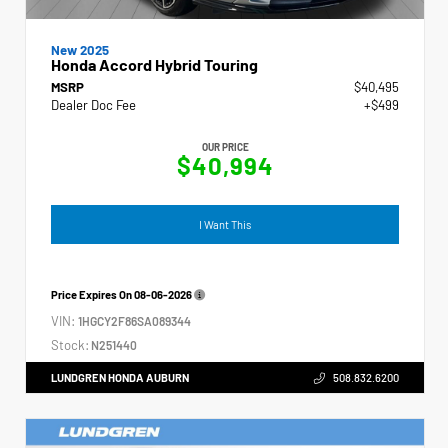
New 2025
Honda Accord Hybrid Touring
MSRP
$40,495
Dealer Doc Fee
+$499
OUR PRICE
$40,994
I Want This
Price Expires On
08-06-2026
VIN:
1HGCY2F86SA089344
Stock:
N251440
LUNDGREN HONDA AUBURN
508.832.6200