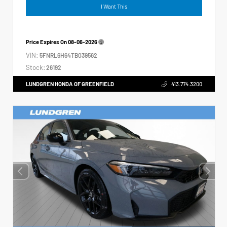
I Want This
Price Expires On
08-06-2026
VIN:
5FNRL6H64TB039562
Stock:
26192
LUNDGREN HONDA OF GREENFIELD
413.774.3200