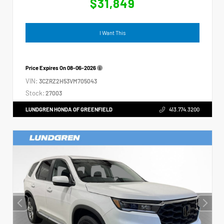
$31,849
I Want This
Price Expires On
08-06-2026
VIN:
3CZRZ2H53VM705043
Stock:
27003
LUNDGREN HONDA OF GREENFIELD
413.774.3200