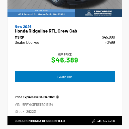
New 2026
Honda Ridgeline RTL Crew Cab
MSRP
$45,890
Dealer Doc Fee
+$499
OUR PRICE
$46,389
I Want This
Price Expires On
08-06-2026
VIN:
5FPYK3F56TB019134
Stock:
26223
LUNDGREN HONDA OF GREENFIELD
413.774.3200