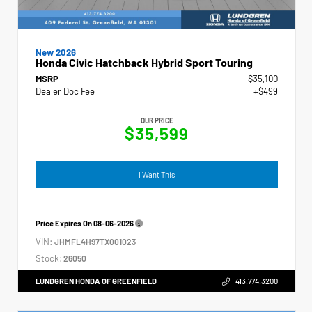
New 2026
Honda Civic Hatchback Hybrid Sport Touring
MSRP
$35,100
Dealer Doc Fee
+$499
OUR PRICE
$35,599
I Want This
Price Expires On
08-06-2026
VIN:
JHMFL4H97TX001023
Stock:
26050
LUNDGREN HONDA OF GREENFIELD
413.774.3200