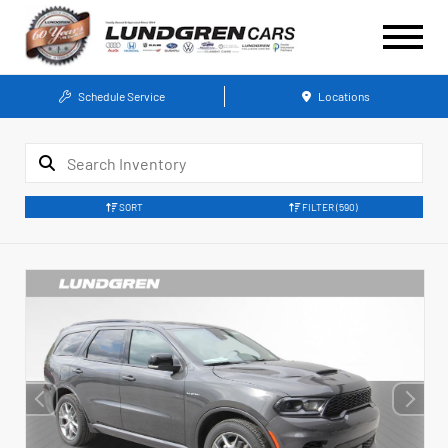
Schedule Service
Locations
SORT
FILTER
(590)