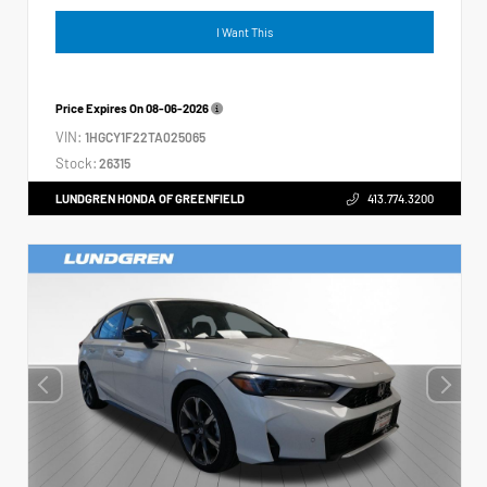
I Want This
Price Expires On
08-06-2026
VIN:
1HGCY1F22TA025065
Stock:
26315
LUNDGREN HONDA OF GREENFIELD
413.774.3200