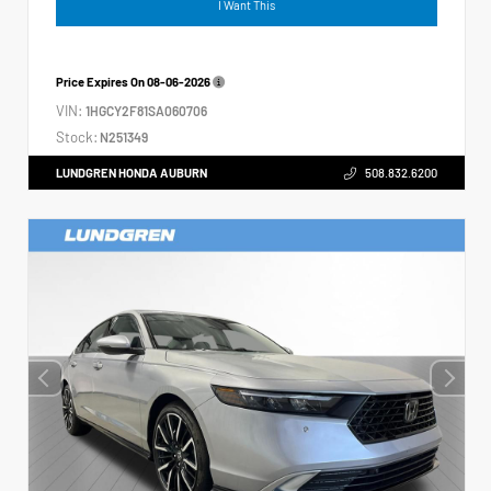
I Want This
Price Expires On
08-06-2026
VIN:
1HGCY2F81SA060706
Stock:
N251349
LUNDGREN HONDA AUBURN
508.832.6200