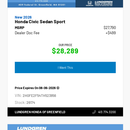
New 2026
Honda Civic Sedan Sport
MSRP
$27,790
Dealer Doc Fee
+$499
OUR PRICE
$28,289
I Want This
Price Expires On
08-06-2026
VIN:
2HGFE2F54TH523856
Stock:
26174
LUNDGREN HONDA OF GREENFIELD
413.774.3200