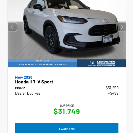
New 2026
Honda HR-V Sport
MSRP
$31,250
Dealer Doc Fee
+$499
OUR PRICE
$31,749
I Want This