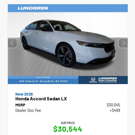
New 2026
Honda Accord Sedan LX
MSRP
$30,045
Dealer Doc Fee
+$499
OUR PRICE
$30,544