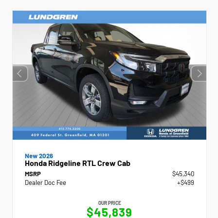
New 2026
Honda Ridgeline RTL Crew Cab
MSRP
$45,340
Dealer Doc Fee
+$499
OUR PRICE
$45,839