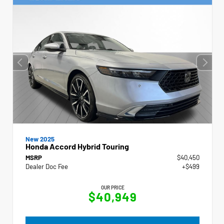
New 2025
Honda Accord Hybrid Touring
MSRP
$40,450
Dealer Doc Fee
+$499
OUR PRICE
$40,949