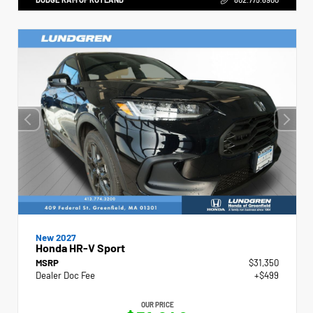
New 2027
Honda HR-V Sport
MSRP
$31,350
Dealer Doc Fee
+$499
OUR PRICE