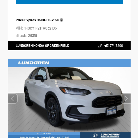
Price Expires On
08-06-2026
VIN:
1HGCY1F21TA032105
Stock:
26319
LUNDGREN HONDA OF GREENFIELD
413.774.3200