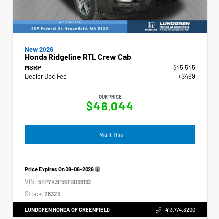
New 2026
Honda Ridgeline RTL Crew Cab
MSRP
$45,545
Dealer Doc Fee
+$499
OUR PRICE
$46,044
I Want This
Price Expires On
08-06-2026
VIN:
5FPYK3F56TB036192
Stock:
26323
LUNDGREN HONDA OF GREENFIELD
413.774.3200