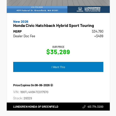
New 2026
Honda Civic Hatchback Hybrid Sport Touring
MSRP
$34,790
Dealer Doc Fee
+$499
OUR PRICE
$35,289
I Want This
Price Expires On
08-06-2026
VIN:
19XFL4H94TE017570
Stock:
26329
LUNDGREN HONDA OF GREENFIELD
413.774.3200