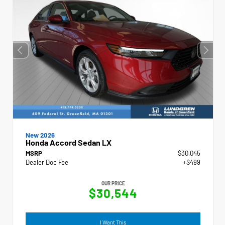
New 2026
Honda Accord Sedan LX
MSRP
$30,045
Dealer Doc Fee
+$499
OUR PRICE
$30,544
I Want This