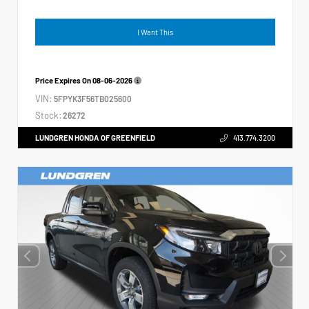
I Want This
Price Expires On
08-06-2026
VIN:
5FPYK3F56TB025600
Stock:
26272
LUNDGREN HONDA OF GREENFIELD
413.774.3200