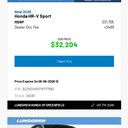
New 2026
Honda HR-V Sport
MSRP
$31,705
Dealer Doc Fee
+$499
OUR PRICE
$32,204
I Want This
Price Expires On
08-06-2026
VIN:
3CZRZ2H51TM777582
Stock:
26287
LUNDGREN HONDA OF GREENFIELD
413.774.3200