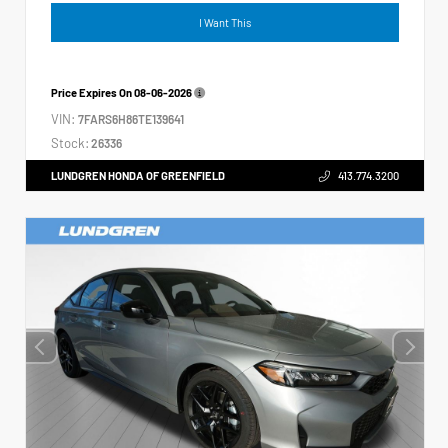
I Want This
Price Expires On
08-06-2026
VIN:
7FARS6H86TE139641
Stock:
26336
LUNDGREN HONDA OF GREENFIELD
413.774.3200