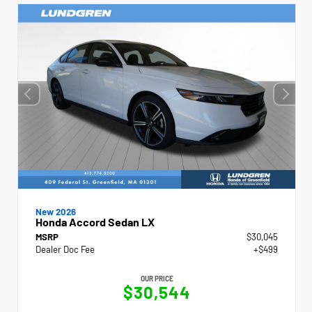
New 2026
Honda Accord Sedan LX
MSRP
$30,045
Dealer Doc Fee
+$499
OUR PRICE
$30,544