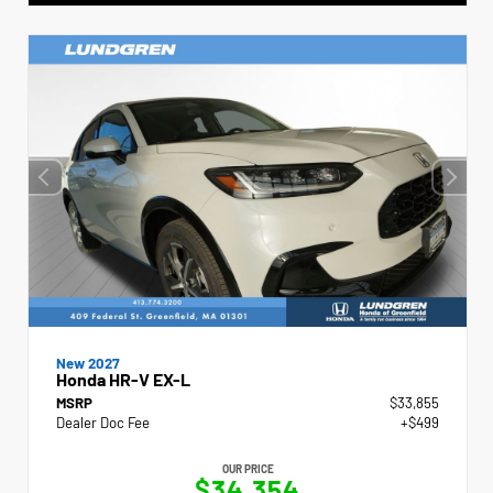
New 2027
Honda HR-V EX-L
MSRP
$33,855
Dealer Doc Fee
+$499
OUR PRICE
$34,354