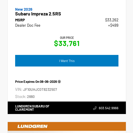
New 2026
Subaru Impreza 2.5RS
MSRP
$33,262
Dealer Doc Fee
+$499
OUR PRICE
$33,761
I Want This
Price Expires On
08-06-2026
VIN:
JF1GUHJC0T8232507
Stock:
2660
LUNDGREN SUBARU OF
603.542.9966
CLAREMONT