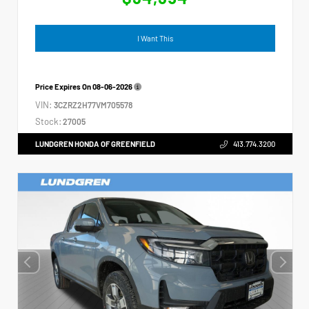
I Want This
Price Expires On
08-06-2026
VIN:
3CZRZ2H77VM705578
Stock:
27005
LUNDGREN HONDA OF GREENFIELD
413.774.3200