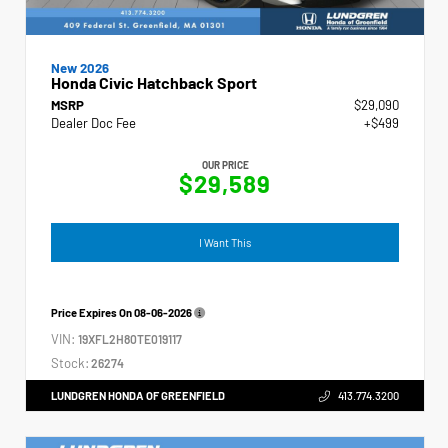
New 2026
Honda Civic Hatchback Sport
MSRP
$29,090
Dealer Doc Fee
+$499
OUR PRICE
$29,589
I Want This
Price Expires On
08-06-2026
VIN:
19XFL2H80TE019117
Stock:
26274
LUNDGREN HONDA OF GREENFIELD
413.774.3200