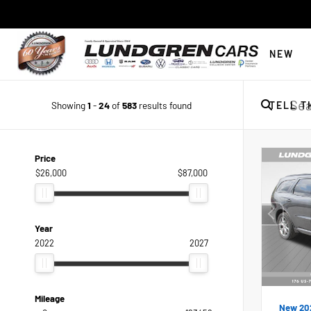
NEW
Showing
1
-
24
of
583
results found
TELL T
Price
$26,000
$87,000
Year
2022
2027
Mileage
New 20