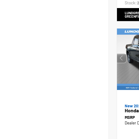
Stock:
2
LUNDGRE
GREENFI
New 20
Honda
MSRP
Dealer 