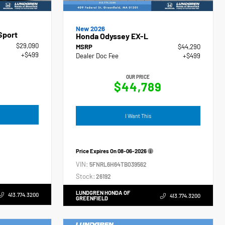
New 2026
Sport
Honda Odyssey EX-L
$29,090
MSRP
$44,290
+$499
Dealer Doc Fee
+$499
OUR PRICE
$44,789
I Want This
Price Expires On
08-06-2026
VIN:
5FNRL6H64TB039562
Stock:
26192
LUNDGREN HONDA OF
413.774.3200
413.774.3200
GREENFIELD