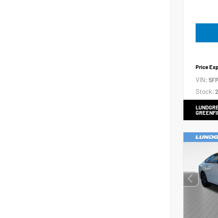
Price Ex
VIN:
5FP
Stock:
2
LUNDGRE
GREENFI