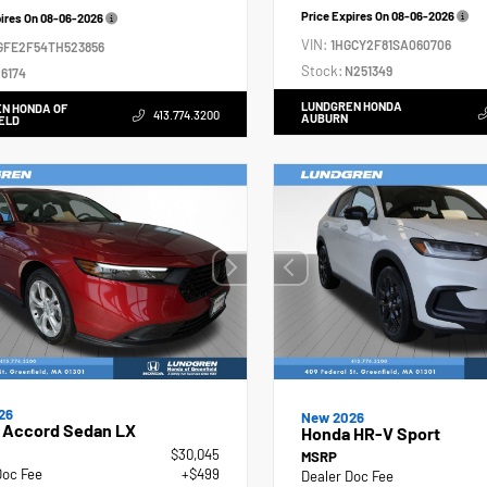
Price Expires On
08-06-2026
pires On
08-06-2026
VIN:
1HGCY2F81SA060706
GFE2F54TH523856
Stock:
N251349
6174
LUNDGREN HONDA
N HONDA OF
413.774.3200
AUBURN
ELD
26
New 2026
 Accord Sedan LX
Honda HR-V Sport
$30,045
MSRP
Doc Fee
+$499
Dealer Doc Fee