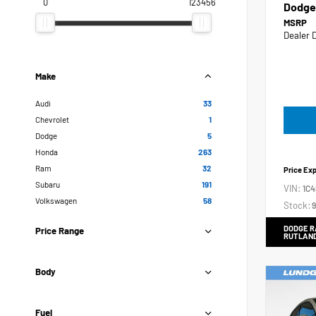
0
123456
Dodge
MSRP
Dealer 
Make
Audi
33
Chevrolet
1
Dodge
5
Honda
263
Ram
32
Price Ex
Subaru
191
VIN:
1C
Volkswagen
58
Stock:
9
DODGE R
Price Range
RUTLAN
Body
Fuel