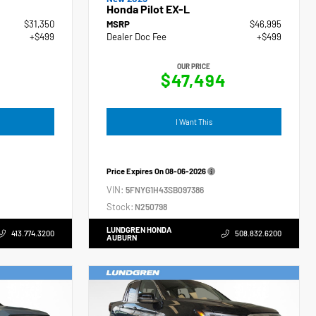
Honda Pilot EX-L
$31,350
MSRP
$46,995
+$499
Dealer Doc Fee
+$499
OUR PRICE
$47,494
I Want This
Price Expires On
08-06-2026
VIN:
5FNYG1H43SB097386
Stock:
N250798
LUNDGREN HONDA
413.774.3200
508.832.6200
AUBURN