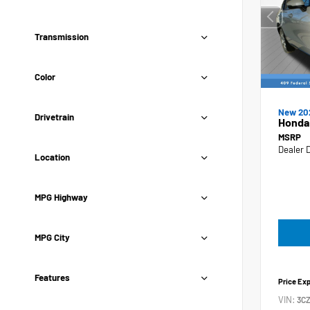
Transmission
Color
New 20
Drivetrain
Honda
MSRP
Dealer 
Location
MPG Highway
MPG City
Features
Price Ex
VIN:
3C