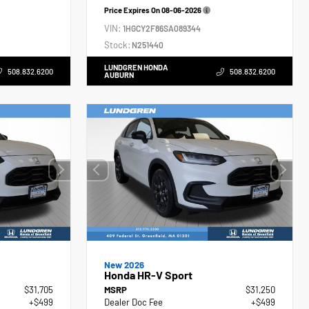
Price Expires On
08-06-2026
VIN:
1HGCY2F86SA089344
Stock:
N251440
LUNDGREN HONDA
508.832.6200
508.832.6200
AUBURN
New 2026
Honda HR-V Sport
$31,705
MSRP
$31,250
+$499
Dealer Doc Fee
+$499