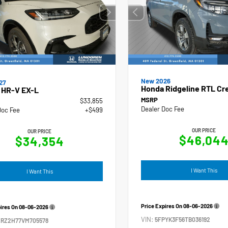
New 2026
27
Honda Ridgeline RTL Cr
 HR-V EX-L
MSRP
$33,855
Dealer Doc Fee
Doc Fee
+$499
OUR PRICE
OUR PRICE
$46,04
$34,354
I Want This
I Want This
Price Expires On
08-06-2026
pires On
08-06-2026
VIN:
5FPYK3F56TB036192
ZRZ2H77VM705578