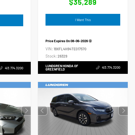
$35,289
4
I Want This
Price Expires On
08-06-2026
VIN:
19XFL4H94TE017570
Stock:
26329
LUNDGREN HONDA OF
413.774.3200
413.774.3200
GREENFIELD