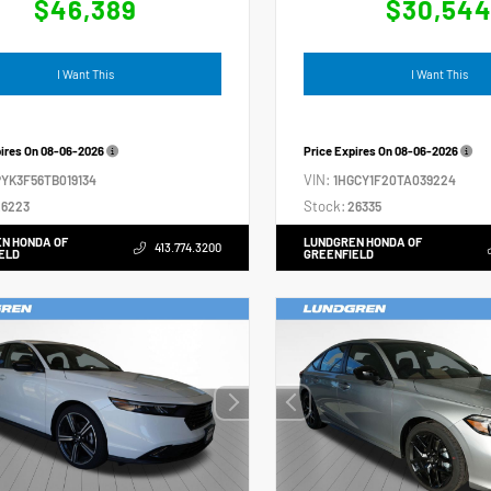
$46,389
$30,54
I Want This
I Want This
pires On
08-06-2026
Price Expires On
08-06-2026
VIN:
YK3F56TB019134
1HGCY1F20TA039224
Stock:
6223
26335
N HONDA OF
LUNDGREN HONDA OF
413.774.3200
ELD
GREENFIELD