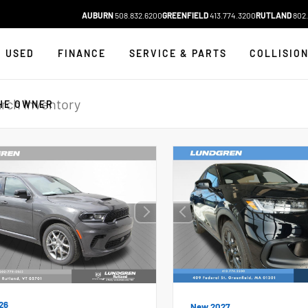
AUBURN
508.832.6200
GREENFIELD
413.774.3200
RUTLAND
802.
USED
FINANCE
SERVICE & PARTS
COLLISIO
HE OWNER
26
New 2027