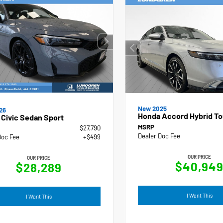
New 2025
26
Honda Accord Hybrid To
Civic Sedan Sport
MSRP
$27,790
Dealer Doc Fee
Doc Fee
+$499
OUR PRICE
OUR PRICE
$40,94
$28,289
I Want This
I Want This