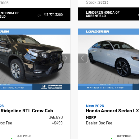
Stock:
26323
7005
LUNDGREN HONDA OF
N HONDA OF
413.774.3200
GREENFIELD
ELD
26
New 2026
 Ridgeline RTL Crew Cab
Honda Accord Sedan LX
$45,890
MSRP
Doc Fee
+$499
Dealer Doc Fee
OUR PRICE
OUR PRICE