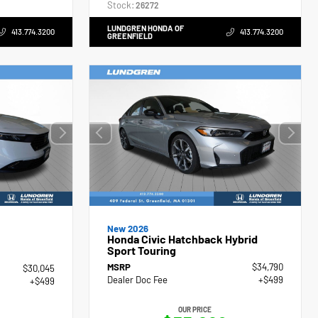
Stock:
26272
LUNDGREN HONDA OF
413.774.3200
413.774.3200
GREENFIELD
New 2026
Honda Civic Hatchback Hybrid
Sport Touring
MSRP
$34,790
$30,045
Dealer Doc Fee
+$499
+$499
OUR PRICE