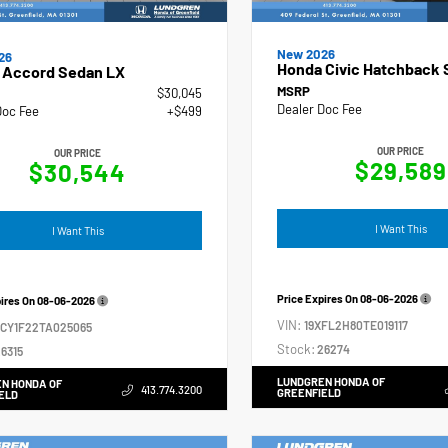
New 2026
26
Honda Civic Hatchback 
 Accord Sedan LX
MSRP
$30,045
Dealer Doc Fee
Doc Fee
+$499
OUR PRICE
OUR PRICE
$29,589
$30,544
I Want This
I Want This
Price Expires On
08-06-2026
pires On
08-06-2026
VIN:
19XFL2H80TE019117
GCY1F22TA025065
Stock:
26274
6315
LUNDGREN HONDA OF
N HONDA OF
413.774.3200
GREENFIELD
ELD