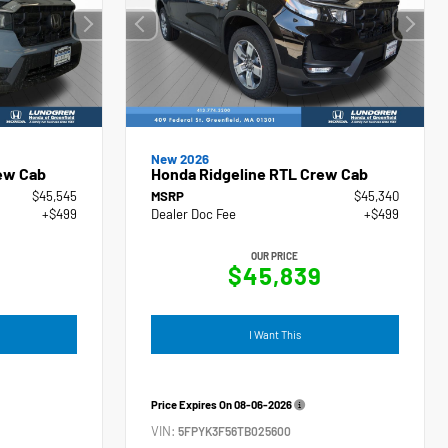
New 2026
ew Cab
Honda Ridgeline RTL Crew Cab
$45,545
MSRP
$45,340
+$499
Dealer Doc Fee
+$499
OUR PRICE
4
$45,839
I Want This
Price Expires On
08-06-2026
VIN:
5FPYK3F56TB025600