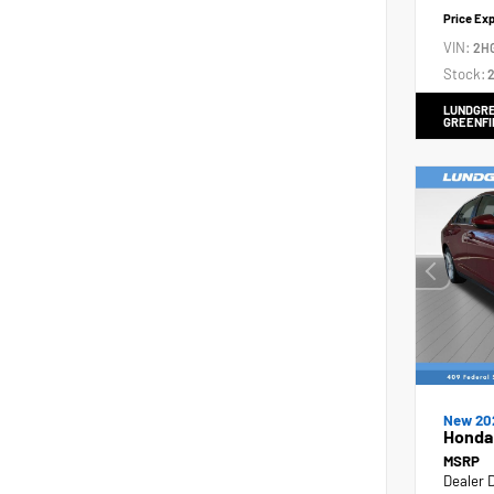
Price Ex
VIN:
2H
Stock:
2
LUNDGRE
GREENFI
New 20
Honda
MSRP
Dealer 