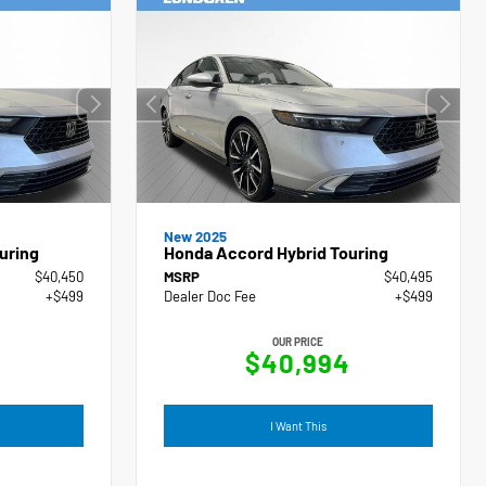
New 2025
uring
Honda Accord Hybrid Touring
$40,450
MSRP
$40,495
+$499
Dealer Doc Fee
+$499
OUR PRICE
9
$40,994
I Want This