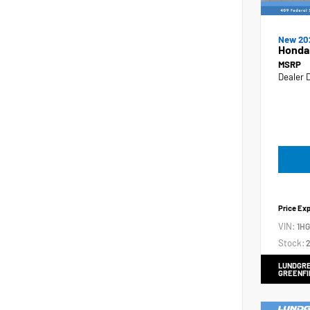
New 20
Honda
MSRP
Dealer 
Price Ex
VIN:
1H
Stock:
2
LUNDGRE
GREENFI