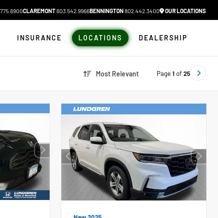
775.6900
CLAREMONT
603.542.9966
BENNINGTON
802.442.3400
OUR LOCATIONS
N
INSURANCE
LOCATIONS
DEALERSHIP
Page
1
of
25
Most Relevant
New 2025