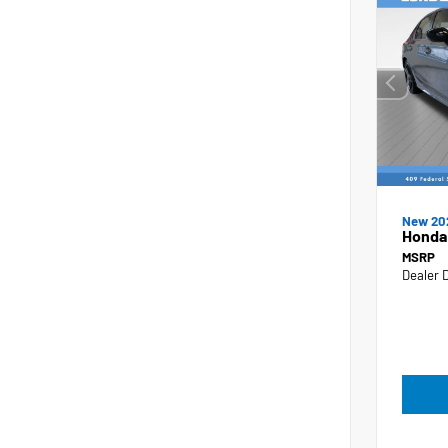
New 20
Honda 
MSRP
Dealer 