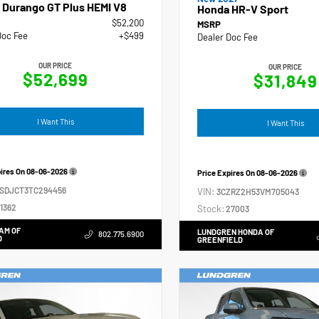
 Durango GT Plus HEMI V8
Honda HR-V Sport
$52,200
MSRP
Doc Fee
+$499
Dealer Doc Fee
OUR PRICE
OUR PRICE
$52,699
$31,849
I Want This
I Want This
pires On
08-06-2026
Price Expires On
08-06-2026
4SDJCT3TC294456
VIN:
3CZRZ2H53VM705043
1362
Stock:
27003
AM OF
LUNDGREN HONDA OF
802.775.6900
D
GREENFIELD