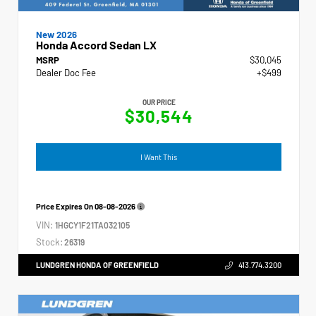
New 2026
Honda Accord Sedan LX
MSRP
$30,045
Dealer Doc Fee
+$499
OUR PRICE
$30,544
I Want This
Price Expires On
08-08-2026
VIN:
1HGCY1F21TA032105
Stock:
26319
LUNDGREN HONDA OF GREENFIELD
413.774.3200