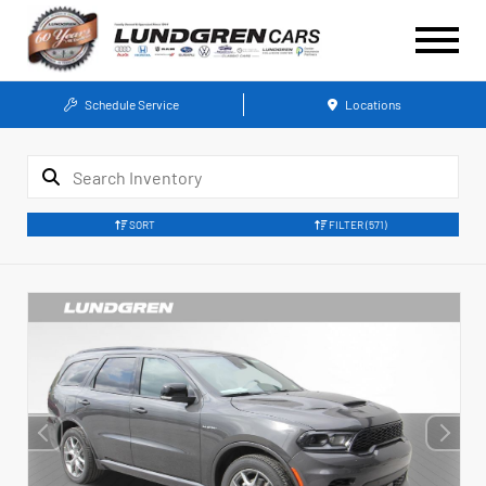
Schedule Service
Locations
SORT
FILTER
(571)