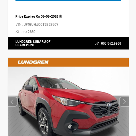
Price Expires On
08-08-2026
VIN:
JF1GUHJC0T8232507
Stock:
2660
LUNDGREN SUBARU OF
603.542.9966
CLAREMONT