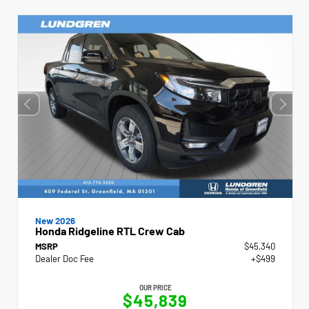
New 2026
Honda Ridgeline RTL Crew Cab
MSRP
$45,340
Dealer Doc Fee
+$499
OUR PRICE
$45,839