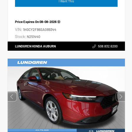
I Want This
Price Expires On
08-08-2026
VIN:
1HGCY2F86SA089344
Stock:
N251440
LUNDGREN HONDA AUBURN
508.832.6200