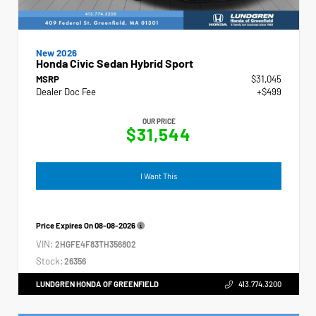
New 2026
Honda Civic Sedan Hybrid Sport
MSRP
$31,045
Dealer Doc Fee
+$499
OUR PRICE
$31,544
I Want This
Price Expires On
08-08-2026
VIN:
2HGFE4F83TH356802
Stock:
26356
LUNDGREN HONDA OF GREENFIELD
413.774.3200