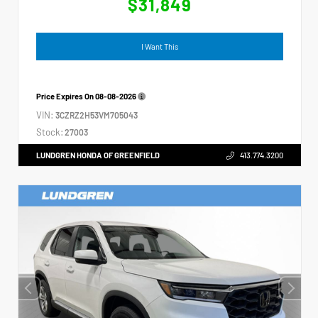
$31,849
I Want This
Price Expires On
08-08-2026
VIN:
3CZRZ2H53VM705043
Stock:
27003
LUNDGREN HONDA OF GREENFIELD
413.774.3200