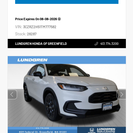
Price Expires On
08-08-2026
VIN:
3CZRZ2H51TM777582
Stock:
26287
LUNDGREN HONDA OF GREENFIELD
413.774.3200