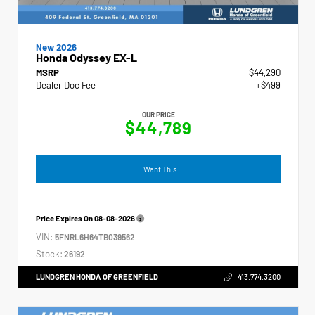
New 2026
Honda Odyssey EX-L
MSRP
$44,290
Dealer Doc Fee
+$499
OUR PRICE
$44,789
I Want This
Price Expires On
08-08-2026
VIN:
5FNRL6H64TB039562
Stock:
26192
LUNDGREN HONDA OF GREENFIELD
413.774.3200