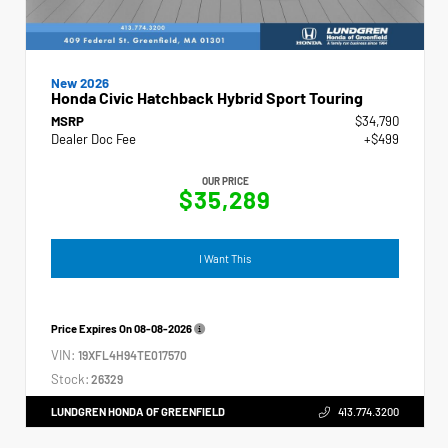
New 2026
Honda Civic Hatchback Hybrid Sport Touring
MSRP
$34,790
Dealer Doc Fee
+$499
OUR PRICE
$35,289
I Want This
Price Expires On
08-08-2026
VIN:
19XFL4H94TE017570
Stock:
26329
LUNDGREN HONDA OF GREENFIELD
413.774.3200