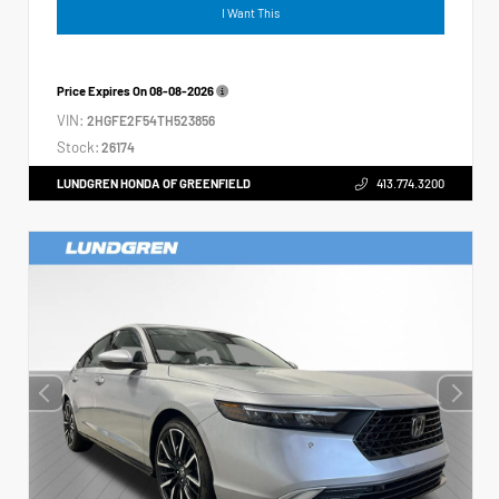
I Want This
Price Expires On
08-08-2026
VIN:
2HGFE2F54TH523856
Stock:
26174
LUNDGREN HONDA OF GREENFIELD
413.774.3200