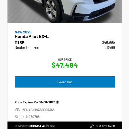
New 2025
Honda Pilot EX-L
MSRP
$46,995
Dealer Doc Fee
+$499
OUR PRICE
$47,494
I Want This
Price Expires On
08-08-2026
VIN:
5FNYG1H43SB097386
Stock:
N250798
LUNDGREN HONDA AUBURN
508.832.6200