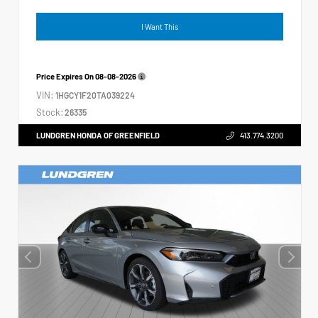
I Want This
Price Expires On
08-08-2026
VIN:
1HGCY1F20TA039224
Stock:
26335
LUNDGREN HONDA OF GREENFIELD
413.774.3200