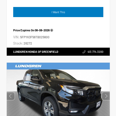
I Want This
Price Expires On
08-08-2026
VIN:
5FPYK3F56TB025600
Stock:
26272
LUNDGREN HONDA OF GREENFIELD
413.774.3200