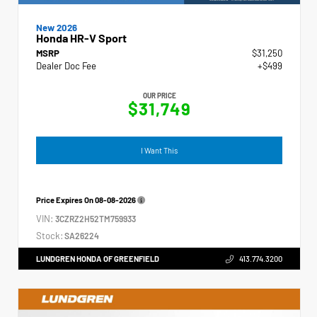
New 2026
Honda HR-V Sport
MSRP
$31,250
Dealer Doc Fee
+$499
OUR PRICE
$31,749
I Want This
Price Expires On
08-08-2026
VIN:
3CZRZ2H52TM759933
Stock:
SA26224
LUNDGREN HONDA OF GREENFIELD
413.774.3200