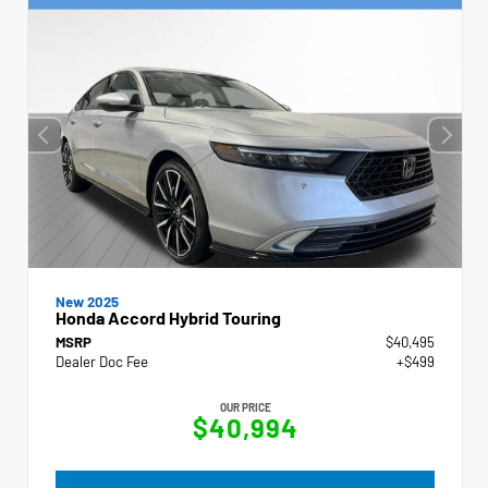
New 2025
Honda Accord Hybrid Touring
MSRP
$40,495
Dealer Doc Fee
+$499
OUR PRICE
$40,994