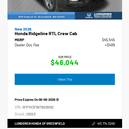
New 2026
Honda Ridgeline RTL Crew Cab
MSRP
$45,545
Dealer Doc Fee
+$499
OUR PRICE
$46,044
I Want This
Price Expires On
08-08-2026
VIN:
5FPYK3F56TB036192
Stock:
26323
LUNDGREN HONDA OF GREENFIELD
413.774.3200