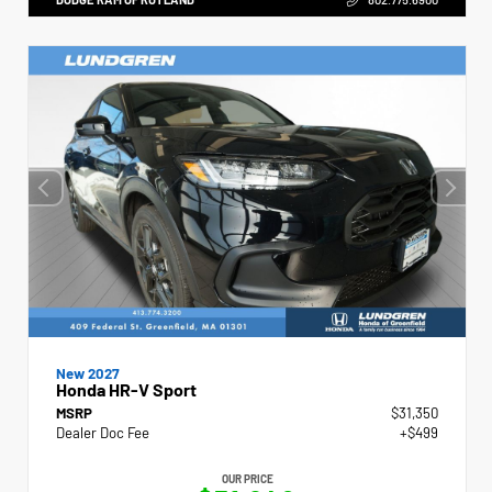
New 2027
Honda HR-V Sport
MSRP
$31,350
Dealer Doc Fee
+$499
OUR PRICE