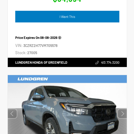
I Want This
Price Expires On
08-08-2026
VIN:
3CZRZ2H77VM705578
Stock:
27005
LUNDGREN HONDA OF GREENFIELD
413.774.3200