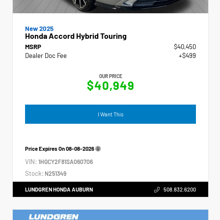
New 2025
Honda Accord Hybrid Touring
MSRP
$40,450
Dealer Doc Fee
+$499
OUR PRICE
$40,949
I Want This
Price Expires On
08-08-2026
VIN:
1HGCY2F81SA060706
Stock:
N251349
LUNDGREN HONDA AUBURN
508.832.6200