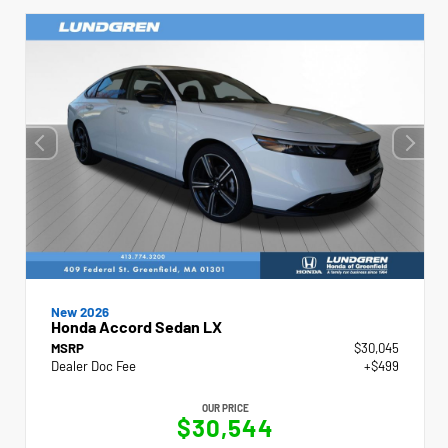
New 2026
Honda Accord Sedan LX
MSRP
$30,045
Dealer Doc Fee
+$499
OUR PRICE
$30,544