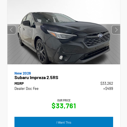
New 2026
Subaru Impreza 2.5RS
MSRP
$33,262
Dealer Doc Fee
+$499
OUR PRICE
$33,761
I Want This