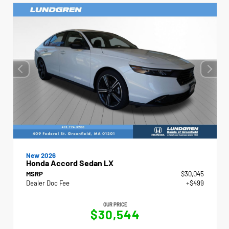
New 2026
Honda Accord Sedan LX
MSRP
$30,045
Dealer Doc Fee
+$499
OUR PRICE
$30,544