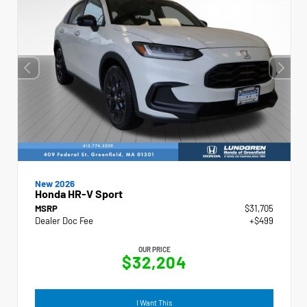
New 2026
Honda HR-V Sport
MSRP
$31,705
Dealer Doc Fee
+$499
OUR PRICE
$32,204
I Want This