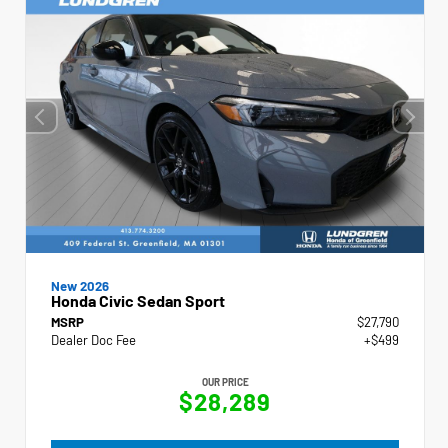
New 2026
Honda Civic Sedan Sport
MSRP
$27,790
Dealer Doc Fee
+$499
OUR PRICE
$28,289