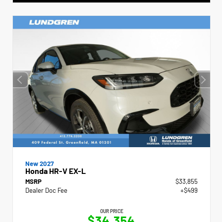
New 2027
Honda HR-V EX-L
MSRP
$33,855
Dealer Doc Fee
+$499
OUR PRICE
$34,354