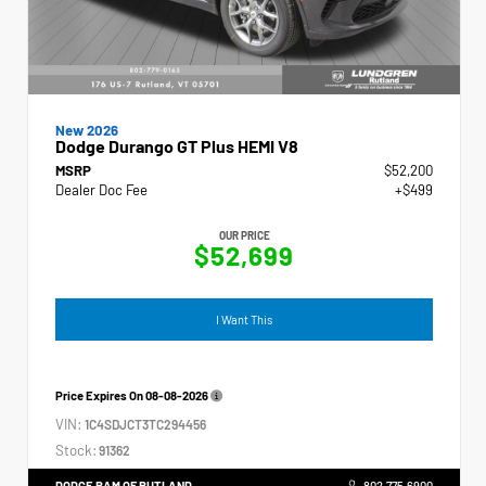
New 2026
Dodge Durango GT Plus HEMI V8
MSRP
$52,200
Dealer Doc Fee
+$499
OUR PRICE
$52,699
I Want This
Price Expires On
08-08-2026
VIN:
1C4SDJCT3TC294456
Stock:
91362
DODGE RAM OF RUTLAND
802.775.6900