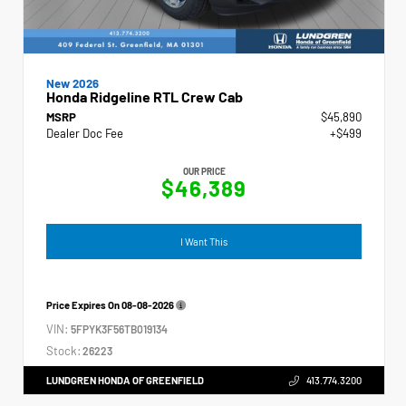
New 2026
Honda Ridgeline RTL Crew Cab
MSRP
$45,890
Dealer Doc Fee
+$499
OUR PRICE
$46,389
I Want This
Price Expires On
08-08-2026
VIN:
5FPYK3F56TB019134
Stock:
26223
LUNDGREN HONDA OF GREENFIELD
413.774.3200