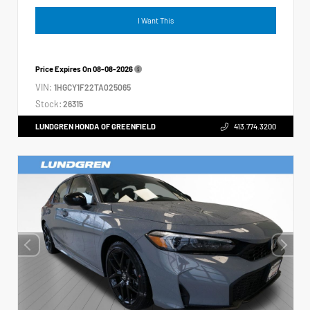
I Want This
Price Expires On
08-08-2026
VIN:
1HGCY1F22TA025065
Stock:
26315
LUNDGREN HONDA OF GREENFIELD
413.774.3200