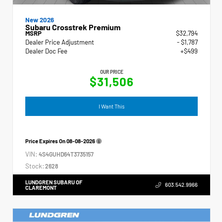
New 2026
Subaru Crosstrek Premium
MSRP
$32,794
Dealer Price Adjustment
- $1,787
Dealer Doc Fee
+$499
OUR PRICE
$31,506
I Want This
Price Expires On
08-08-2026
VIN:
4S4GUHD64T3735157
Stock:
2628
LUNDGREN SUBARU OF
603.542.9966
CLAREMONT