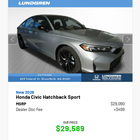
New 2026
Honda Civic Hatchback Sport
MSRP
$29,090
Dealer Doc Fee
+$499
OUR PRICE
$29,589