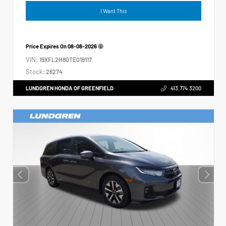
I Want This
Price Expires On
08-08-2026
VIN:
19XFL2H80TE019117
Stock:
26274
LUNDGREN HONDA OF GREENFIELD
413.774.3200