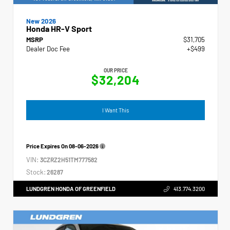
New 2026
Honda HR-V Sport
MSRP
$31,705
Dealer Doc Fee
+$499
OUR PRICE
$32,204
I Want This
Price Expires On
08-06-2026
VIN:
3CZRZ2H51TM777582
Stock:
26287
LUNDGREN HONDA OF GREENFIELD
413.774.3200