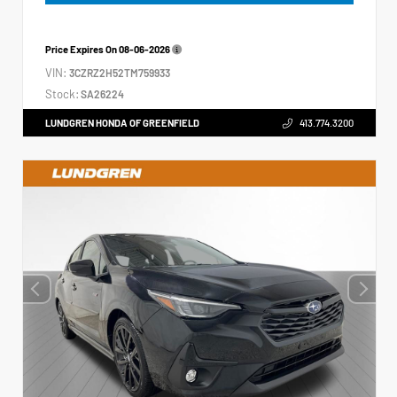
Price Expires On
08-06-2026
VIN:
3CZRZ2H52TM759933
Stock:
SA26224
LUNDGREN HONDA OF GREENFIELD
413.774.3200