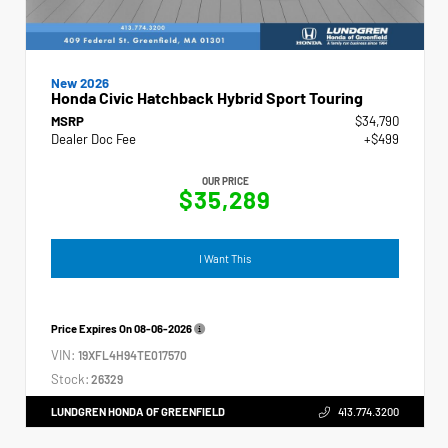
New 2026
Honda Civic Hatchback Hybrid Sport Touring
MSRP
$34,790
Dealer Doc Fee
+$499
OUR PRICE
$35,289
I Want This
Price Expires On
08-06-2026
VIN:
19XFL4H94TE017570
Stock:
26329
LUNDGREN HONDA OF GREENFIELD
413.774.3200