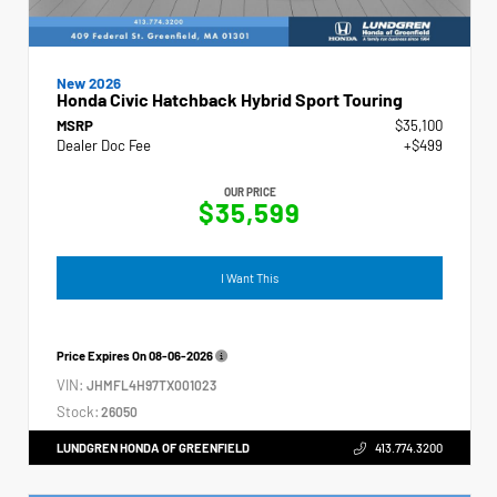
New 2026
Honda Civic Hatchback Hybrid Sport Touring
MSRP
$35,100
Dealer Doc Fee
+$499
OUR PRICE
$35,599
I Want This
Price Expires On
08-06-2026
VIN:
JHMFL4H97TX001023
Stock:
26050
LUNDGREN HONDA OF GREENFIELD
413.774.3200