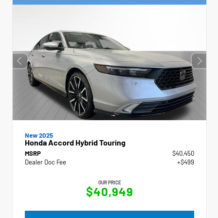
New 2025
Honda Accord Hybrid Touring
MSRP
$40,450
Dealer Doc Fee
+$499
OUR PRICE
$40,949