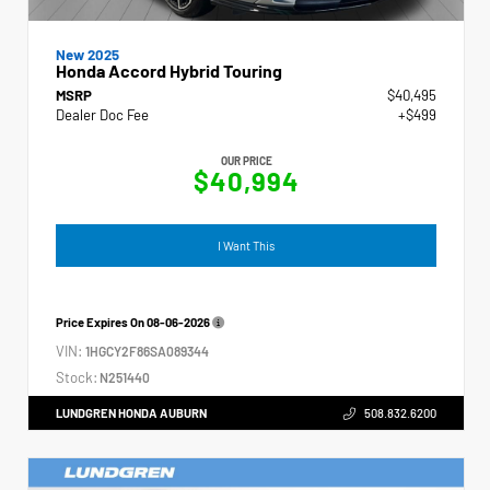
New 2025
Honda Accord Hybrid Touring
MSRP
$40,495
Dealer Doc Fee
+$499
OUR PRICE
$40,994
I Want This
Price Expires On
08-06-2026
VIN:
1HGCY2F86SA089344
Stock:
N251440
LUNDGREN HONDA AUBURN
508.832.6200