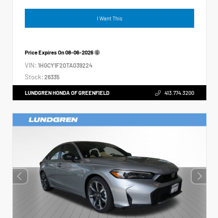
I Want This
Price Expires On
08-06-2026
VIN:
1HGCY1F20TA039224
Stock:
26335
LUNDGREN HONDA OF GREENFIELD
413.774.3200