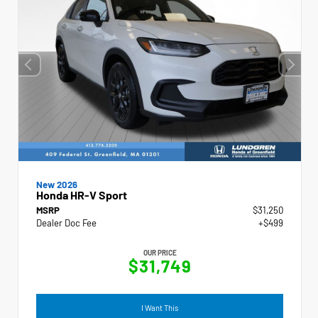
New 2026
Honda HR-V Sport
MSRP
$31,250
Dealer Doc Fee
+$499
OUR PRICE
$31,749
I Want This