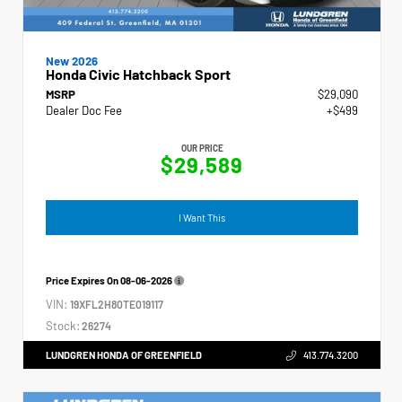
New 2026
Honda Civic Hatchback Sport
MSRP
$29,090
Dealer Doc Fee
+$499
OUR PRICE
$29,589
I Want This
Price Expires On
08-06-2026
VIN:
19XFL2H80TE019117
Stock:
26274
LUNDGREN HONDA OF GREENFIELD
413.774.3200