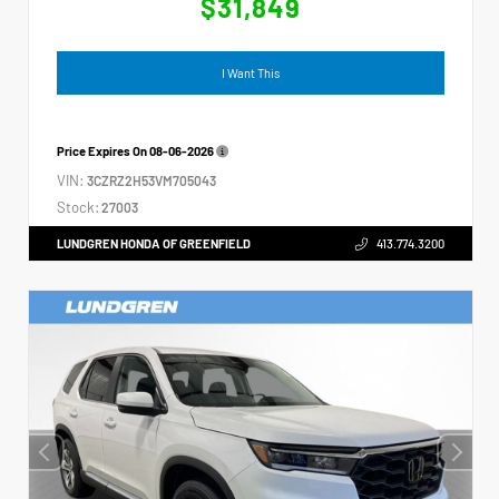
$31,849
I Want This
Price Expires On
08-06-2026
VIN:
3CZRZ2H53VM705043
Stock:
27003
LUNDGREN HONDA OF GREENFIELD
413.774.3200