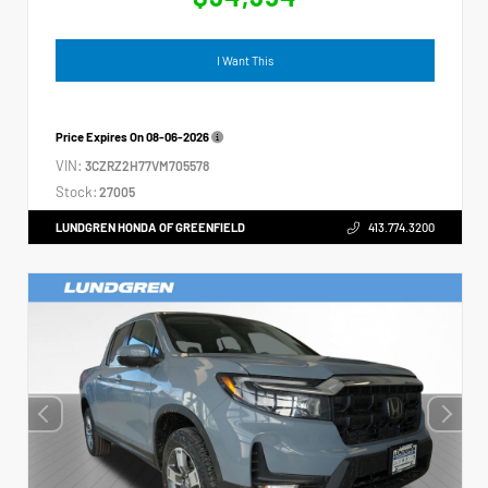
I Want This
Price Expires On
08-06-2026
VIN:
3CZRZ2H77VM705578
Stock:
27005
LUNDGREN HONDA OF GREENFIELD
413.774.3200