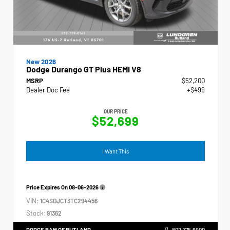
New 2026
Dodge Durango GT Plus HEMI V8
MSRP
$52,200
Dealer Doc Fee
+$499
OUR PRICE
$52,699
I Want This
Price Expires On
08-06-2026
VIN:
1C4SDJCT3TC294456
Stock:
91362
DODGE RAM OF RUTLAND
802.775.6900