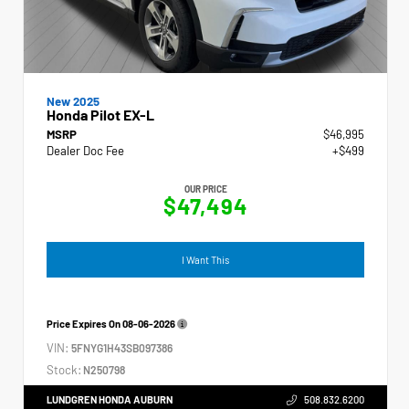
New 2025
Honda Pilot EX-L
MSRP
$46,995
Dealer Doc Fee
+$499
OUR PRICE
$47,494
I Want This
Price Expires On
08-06-2026
VIN:
5FNYG1H43SB097386
Stock:
N250798
LUNDGREN HONDA AUBURN
508.832.6200