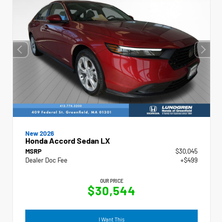
New 2026
Honda Accord Sedan LX
MSRP
$30,045
Dealer Doc Fee
+$499
OUR PRICE
$30,544
I Want This