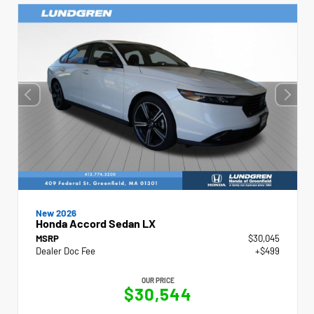
New 2026
Honda Accord Sedan LX
MSRP
$30,045
Dealer Doc Fee
+$499
OUR PRICE
$30,544