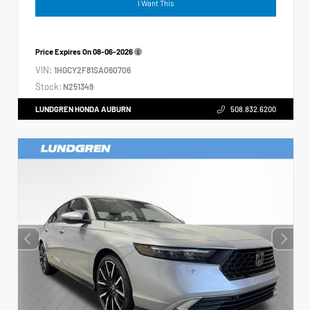
I Want This
Price Expires On
08-06-2026
VIN:
1HGCY2F81SA060706
Stock:
N251349
LUNDGREN HONDA AUBURN
508.832.6200