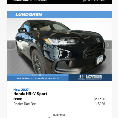
New 2027
Honda HR-V Sport
MSRP
$31,350
Dealer Doc Fee
+$499
OUR PRICE