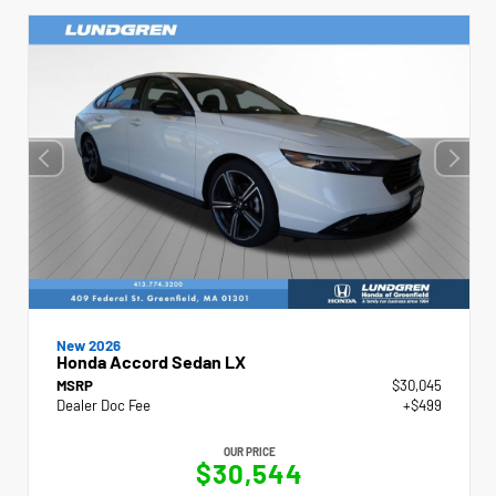
New 2026
Honda Accord Sedan LX
MSRP
$30,045
Dealer Doc Fee
+$499
OUR PRICE
$30,544