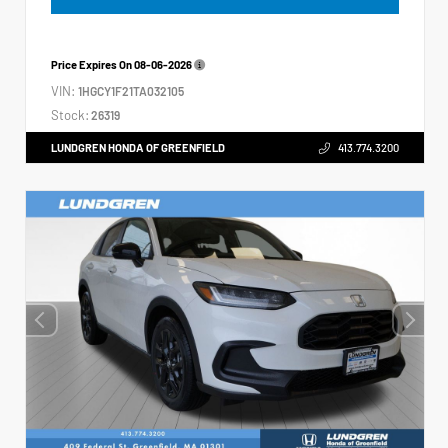
Price Expires On
08-06-2026
VIN:
1HGCY1F21TA032105
Stock:
26319
LUNDGREN HONDA OF GREENFIELD
413.774.3200