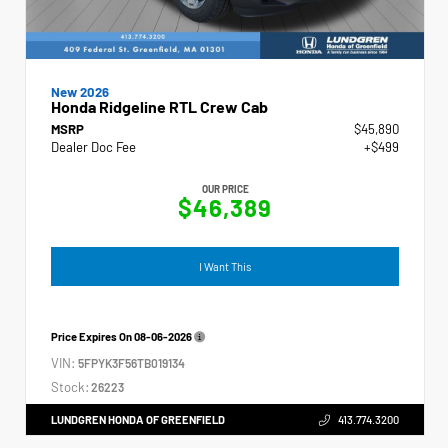
New 2026
Honda Ridgeline RTL Crew Cab
MSRP
$45,890
Dealer Doc Fee
+$499
OUR PRICE
$46,389
I Want This
Price Expires On
08-06-2026
VIN:
5FPYK3F56TB019134
Stock:
26223
LUNDGREN HONDA OF GREENFIELD
413.774.3200