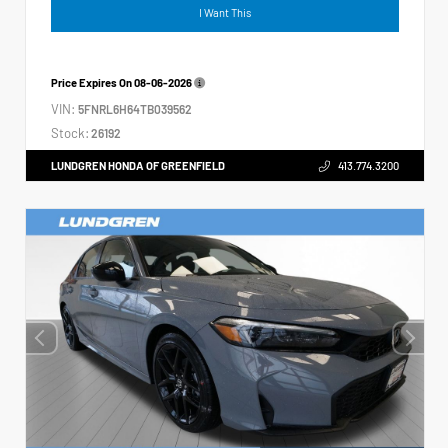
I Want This
Price Expires On
08-06-2026
VIN:
5FNRL6H64TB039562
Stock:
26192
LUNDGREN HONDA OF GREENFIELD
413.774.3200