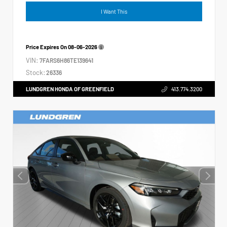
I Want This
Price Expires On
08-06-2026
VIN:
7FARS6H86TE139641
Stock:
26336
LUNDGREN HONDA OF GREENFIELD
413.774.3200