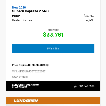
New 2026
Subaru Impreza 2.5RS
MSRP
$33,262
Dealer Doc Fee
+$499
OUR PRICE
$33,761
I Want This
Price Expires On
08-06-2026
VIN:
JF1GUHJC0T8232507
Stock:
2660
LUNDGREN SUBARU OF
603.542.9966
CLAREMONT