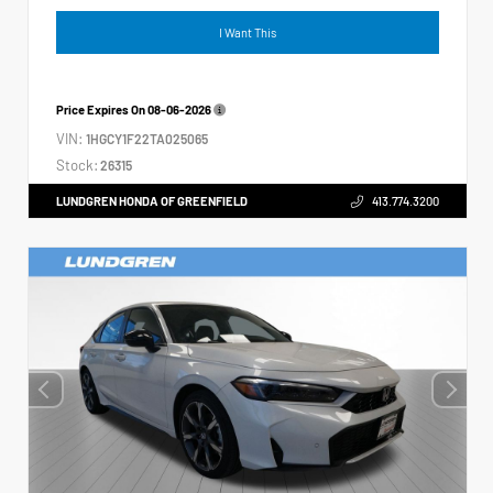
I Want This
Price Expires On
08-06-2026
VIN:
1HGCY1F22TA025065
Stock:
26315
LUNDGREN HONDA OF GREENFIELD
413.774.3200