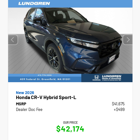
New 2026
Honda CR-V Hybrid Sport-L
MSRP
$41,675
Dealer Doc Fee
+$499
OUR PRICE
$42,174