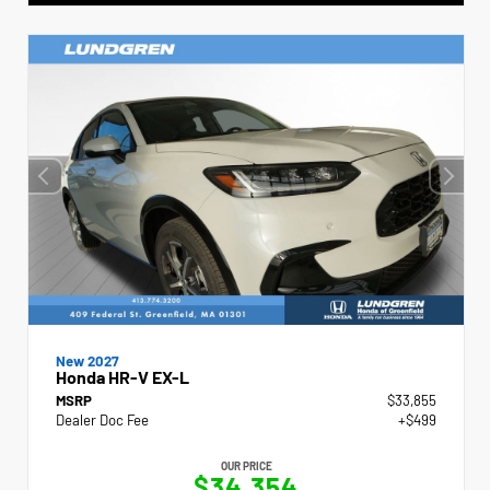
New 2027
Honda HR-V EX-L
MSRP
$33,855
Dealer Doc Fee
+$499
OUR PRICE
$34,354