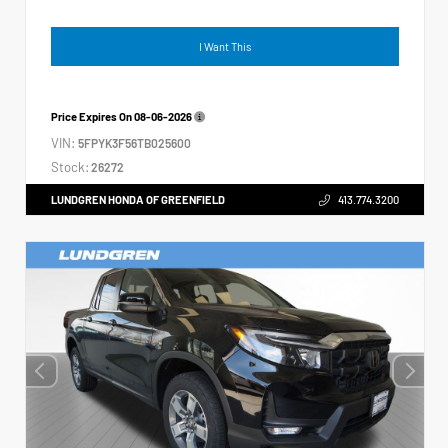
I Want This
Price Expires On
08-06-2026
VIN:
5FPYK3F56TB025600
Stock:
26272
LUNDGREN HONDA OF GREENFIELD
413.774.3200