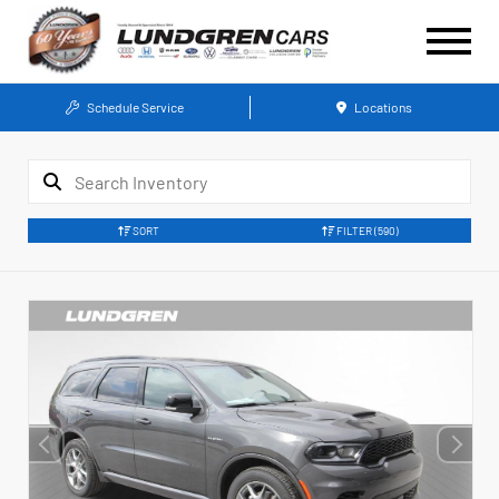
Schedule Service
Locations
SORT
FILTER
(590)