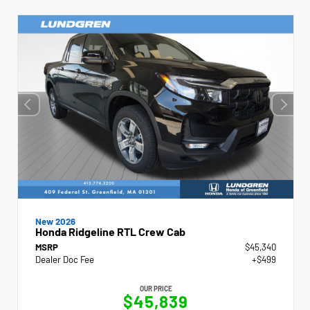
New 2026
Honda Ridgeline RTL Crew Cab
MSRP
$45,340
Dealer Doc Fee
+$499
OUR PRICE
$45,839