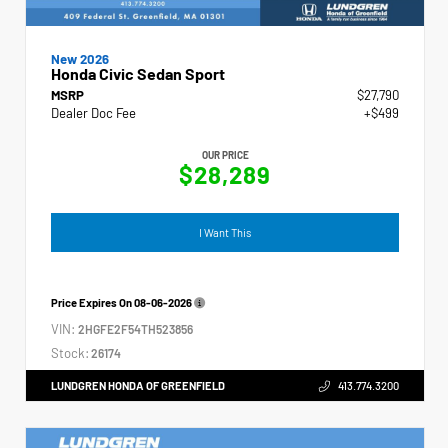
New 2026
Honda Civic Sedan Sport
MSRP
$27,790
Dealer Doc Fee
+$499
OUR PRICE
$28,289
I Want This
Price Expires On
08-06-2026
VIN:
2HGFE2F54TH523856
Stock:
26174
LUNDGREN HONDA OF GREENFIELD
413.774.3200