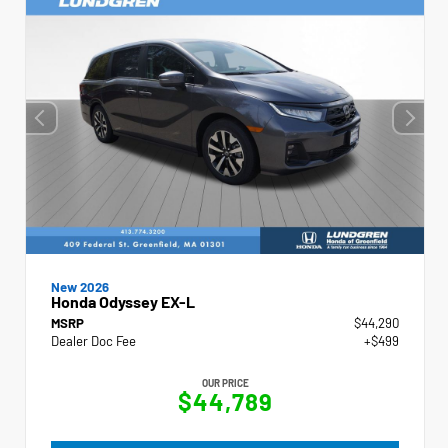
New 2026
Honda Odyssey EX-L
MSRP
$44,290
Dealer Doc Fee
+$499
OUR PRICE
$44,789