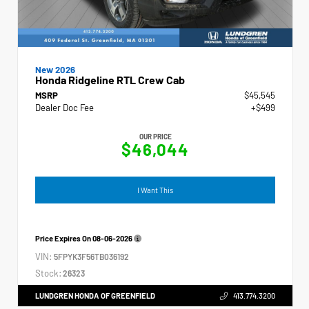
New 2026
Honda Ridgeline RTL Crew Cab
MSRP
$45,545
Dealer Doc Fee
+$499
OUR PRICE
$46,044
I Want This
Price Expires On
08-06-2026
VIN:
5FPYK3F56TB036192
Stock:
26323
LUNDGREN HONDA OF GREENFIELD
413.774.3200