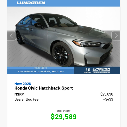
New 2026
Honda Civic Hatchback Sport
MSRP
$29,090
Dealer Doc Fee
+$499
OUR PRICE
$29,589