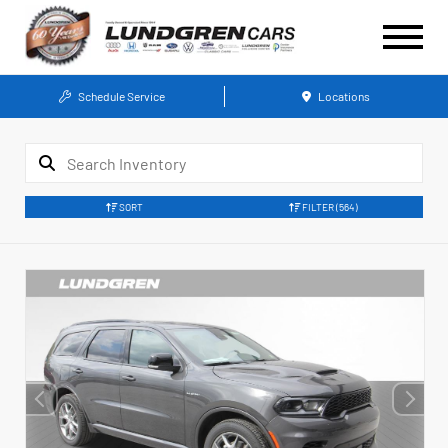
Schedule Service
Locations
SORT
FILTER
(564)