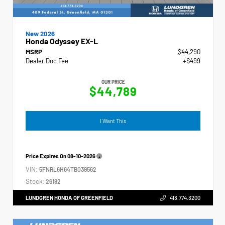
New 2026
Honda Odyssey EX-L
MSRP
$44,290
Dealer Doc Fee
+$499
OUR PRICE
$44,789
I Want This
Price Expires On
08-10-2026
VIN:
5FNRL6H64TB039562
Stock:
26192
LUNDGREN HONDA OF GREENFIELD
413.774.3200