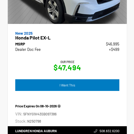
New 2025
Honda Pilot EX-L
MSRP
$46,995
Dealer Doc Fee
+$499
OUR PRICE
$47,494
I Want This
Price Expires On
08-10-2026
VIN:
5FNYG1H43SB097386
Stock:
N250798
LUNDGREN HONDA AUBURN
508.832.6200