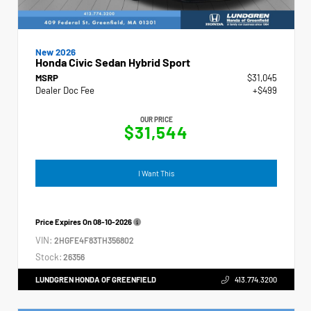
New 2026
Honda Civic Sedan Hybrid Sport
MSRP
$31,045
Dealer Doc Fee
+$499
OUR PRICE
$31,544
I Want This
Price Expires On
08-10-2026
VIN:
2HGFE4F83TH356802
Stock:
26356
LUNDGREN HONDA OF GREENFIELD
413.774.3200