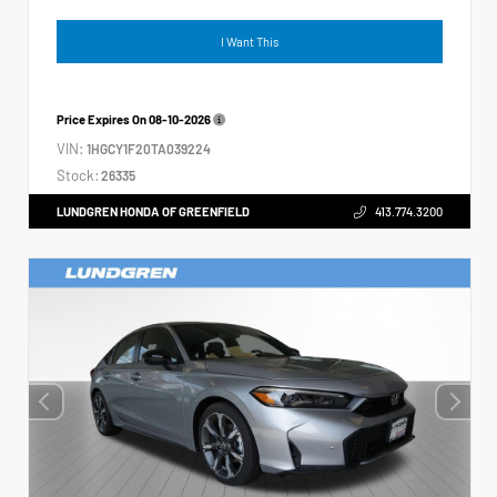
I Want This
Price Expires On
08-10-2026
VIN:
1HGCY1F20TA039224
Stock:
26335
LUNDGREN HONDA OF GREENFIELD
413.774.3200