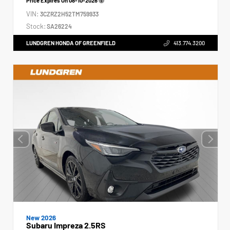
Price Expires On
08-10-2026
VIN:
3CZRZ2H52TM759933
Stock:
SA26224
LUNDGREN HONDA OF GREENFIELD
413.774.3200
New 2026
Subaru Impreza 2.5RS