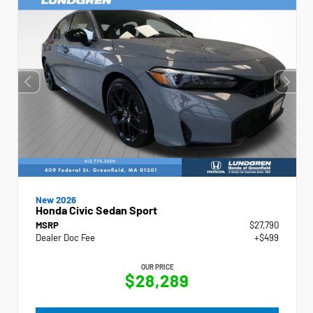
New 2026
Honda Civic Sedan Sport
MSRP
$27,790
Dealer Doc Fee
+$499
OUR PRICE
$28,289