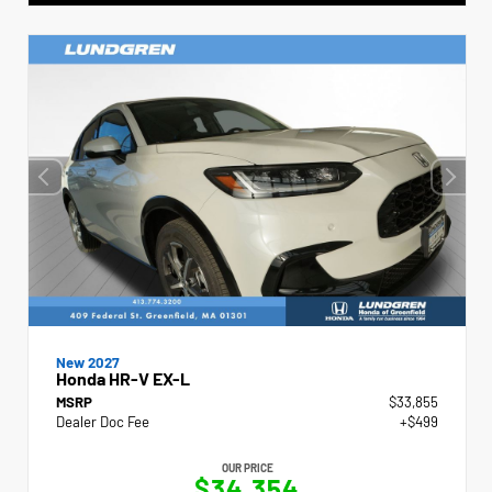
New 2027
Honda HR-V EX-L
MSRP
$33,855
Dealer Doc Fee
+$499
OUR PRICE
$34,354