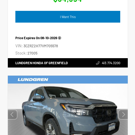
I Want This
Price Expires On
08-10-2026
VIN:
3CZRZ2H77VM705578
Stock:
27005
LUNDGREN HONDA OF GREENFIELD
413.774.3200