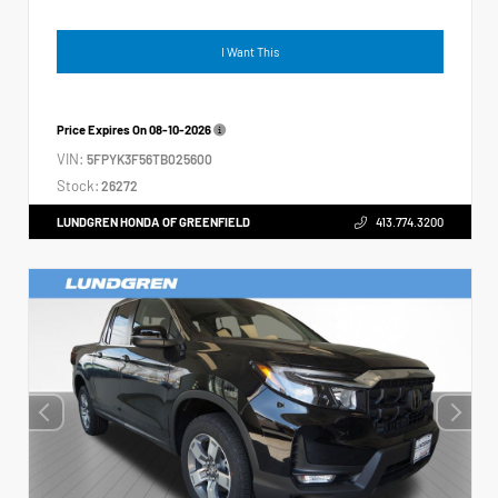
I Want This
Price Expires On
08-10-2026
VIN:
5FPYK3F56TB025600
Stock:
26272
LUNDGREN HONDA OF GREENFIELD
413.774.3200