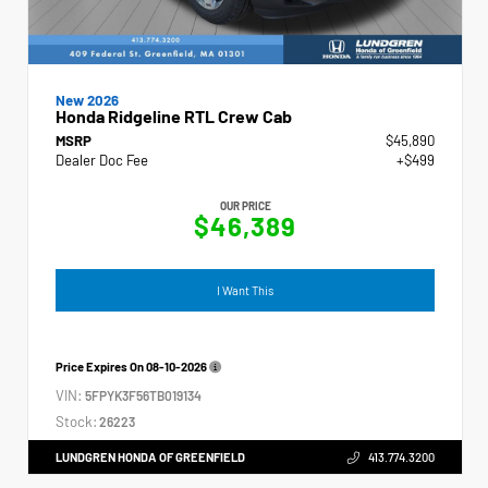
New 2026
Honda Ridgeline RTL Crew Cab
MSRP
$45,890
Dealer Doc Fee
+$499
OUR PRICE
$46,389
I Want This
Price Expires On
08-10-2026
VIN:
5FPYK3F56TB019134
Stock:
26223
LUNDGREN HONDA OF GREENFIELD
413.774.3200