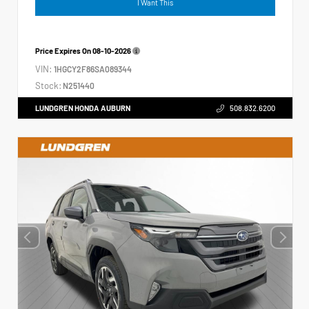
I Want This
Price Expires On
08-10-2026
VIN:
1HGCY2F86SA089344
Stock:
N251440
LUNDGREN HONDA AUBURN
508.832.6200