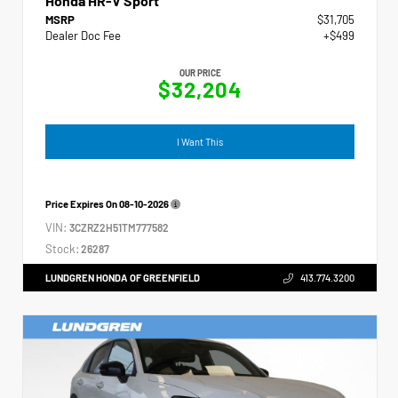
Honda HR-V Sport
MSRP
$31,705
Dealer Doc Fee
+$499
OUR PRICE
$32,204
I Want This
Price Expires On
08-10-2026
VIN:
3CZRZ2H51TM777582
Stock:
26287
LUNDGREN HONDA OF GREENFIELD
413.774.3200