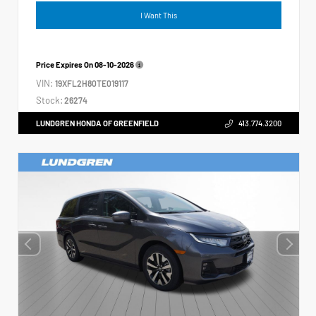
I Want This
Price Expires On
08-10-2026
VIN:
19XFL2H80TE019117
Stock:
26274
LUNDGREN HONDA OF GREENFIELD
413.774.3200