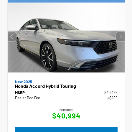
New 2025
Honda Accord Hybrid Touring
MSRP
$40,495
Dealer Doc Fee
+$499
OUR PRICE
$40,994