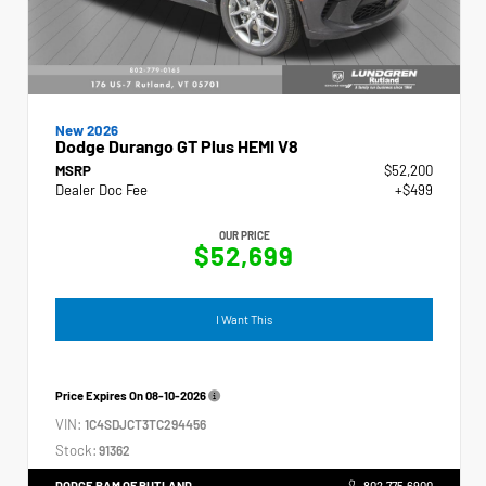
New 2026
Dodge Durango GT Plus HEMI V8
MSRP
$52,200
Dealer Doc Fee
+$499
OUR PRICE
$52,699
I Want This
Price Expires On
08-10-2026
VIN:
1C4SDJCT3TC294456
Stock:
91362
DODGE RAM OF RUTLAND
802.775.6900