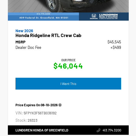
New 2026
Honda Ridgeline RTL Crew Cab
MSRP
$45,545
Dealer Doc Fee
+$499
OUR PRICE
$46,044
I Want This
Price Expires On
08-10-2026
VIN:
5FPYK3F56TB036192
Stock:
26323
LUNDGREN HONDA OF GREENFIELD
413.774.3200