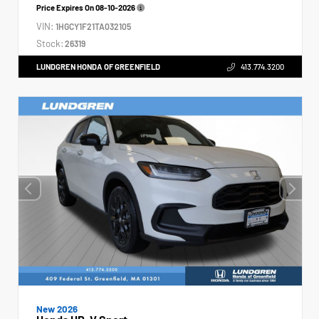
Price Expires On
08-10-2026
VIN:
1HGCY1F21TA032105
Stock:
26319
LUNDGREN HONDA OF GREENFIELD
413.774.3200
New 2026