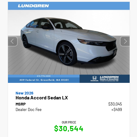
New 2026
Honda Accord Sedan LX
MSRP
$30,045
Dealer Doc Fee
+$499
OUR PRICE
$30,544