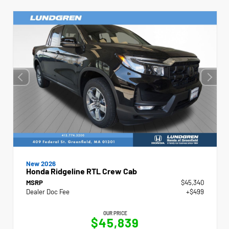
New 2026
Honda Ridgeline RTL Crew Cab
MSRP
$45,340
Dealer Doc Fee
+$499
OUR PRICE
$45,839