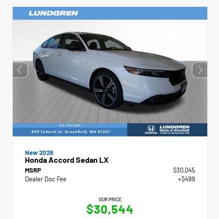
New 2026
Honda Accord Sedan LX
MSRP
$30,045
Dealer Doc Fee
+$499
OUR PRICE
$30,544