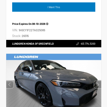
I Want This
Price Expires On
08-10-2026
VIN:
1HGCY1F22TA025065
Stock:
26315
LUNDGREN HONDA OF GREENFIELD
413.774.3200