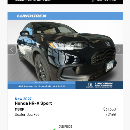
New 2027
Honda HR-V Sport
MSRP
$31,350
Dealer Doc Fee
+$499
OUR PRICE