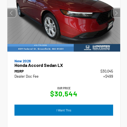
New 2026
Honda Accord Sedan LX
MSRP
$30,045
Dealer Doc Fee
+$499
OUR PRICE
$30,544
I Want This