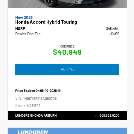
New 2025
Honda Accord Hybrid Touring
MSRP
$40,450
Dealer Doc Fee
+$499
OUR PRICE
$40,949
I Want This
Price Expires On
08-10-2026
VIN:
1HGCY2F81SA060706
Stock:
N251349
LUNDGREN HONDA AUBURN
508.832.6200