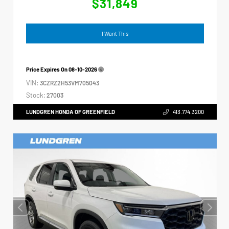
$31,849
I Want This
Price Expires On
08-10-2026
VIN:
3CZRZ2H53VM705043
Stock:
27003
LUNDGREN HONDA OF GREENFIELD
413.774.3200