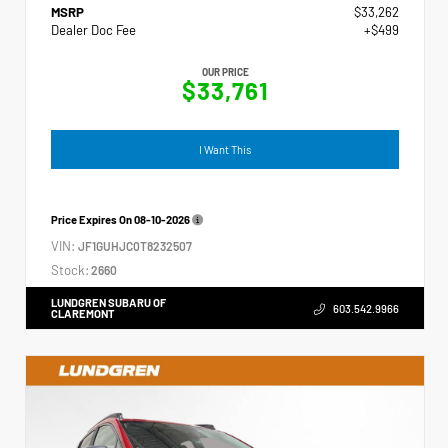
MSRP
$33,262
Dealer Doc Fee
+$499
OUR PRICE
$33,761
I Want This
Price Expires On
08-10-2026
VIN:
JF1GUHJC0T8232507
Stock:
2660
LUNDGREN SUBARU OF
603.542.9966
CLAREMONT