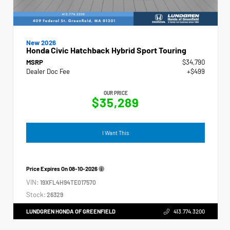
New 2026
Honda Civic Hatchback Hybrid Sport Touring
MSRP
$34,790
Dealer Doc Fee
+$499
OUR PRICE
$35,289
I Want This
Price Expires On
08-10-2026
VIN:
19XFL4H94TE017570
Stock:
26329
LUNDGREN HONDA OF GREENFIELD
413.774.3200