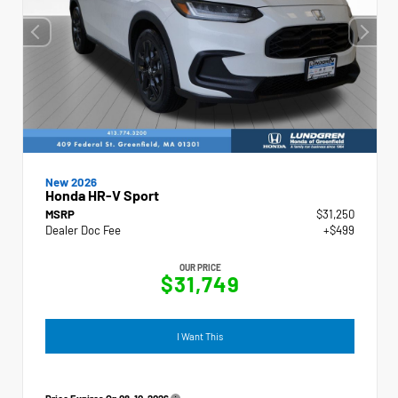
New 2026
Honda HR-V Sport
MSRP
$31,250
Dealer Doc Fee
+$499
OUR PRICE
$31,749
I Want This