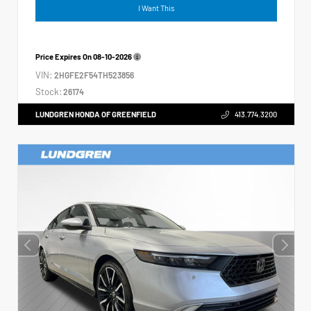
I Want This
Price Expires On
08-10-2026
VIN:
2HGFE2F54TH523856
Stock:
26174
LUNDGREN HONDA OF GREENFIELD
413.774.3200