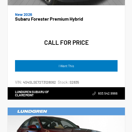
New 2026
Subaru Forester Premium Hybrid
CALL FOR PRICE
I Want This
VIN:
Stock:
4S4SLSE72T3128062
S2835
LUNDGREN SUBARU OF
603.542.9966
CLAREMONT