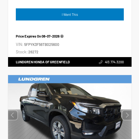
I Want This
Price Expires On
08-07-2026
VIN:
5FPYK3F56TB025600
Stock:
26272
LUNDGREN HONDA OF GREENFIELD
413.774.3200