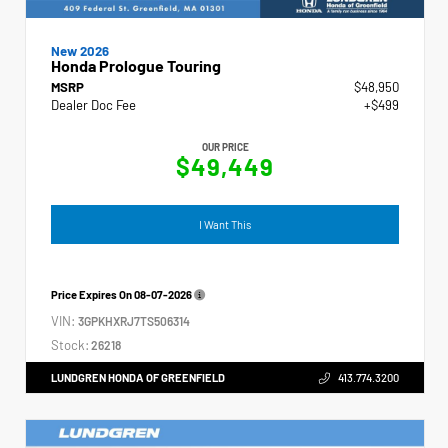
New 2026
Honda Prologue Touring
MSRP
$48,950
Dealer Doc Fee
+$499
OUR PRICE
$49,449
I Want This
Price Expires On
08-07-2026
VIN:
3GPKHXRJ7TS506314
Stock:
26218
LUNDGREN HONDA OF GREENFIELD
413.774.3200