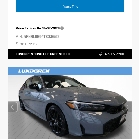
I Want This
Price Expires On
08-07-2026
VIN:
5FNRL6H64TB039562
Stock:
26192
LUNDGREN HONDA OF GREENFIELD
413.774.3200