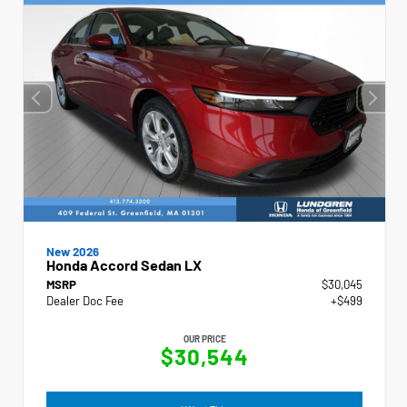
New 2026
Honda Accord Sedan LX
MSRP
$30,045
Dealer Doc Fee
+$499
OUR PRICE
$30,544