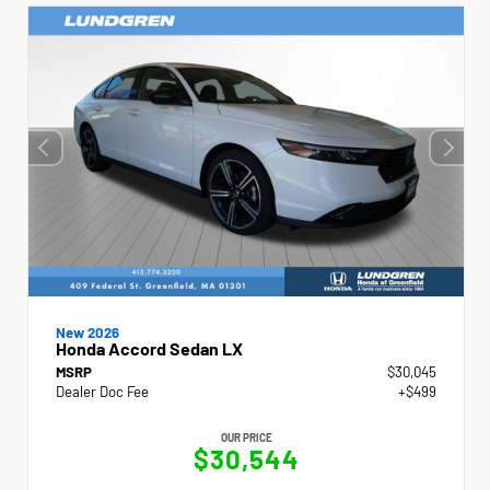
New 2026
Honda Accord Sedan LX
MSRP
$30,045
Dealer Doc Fee
+$499
OUR PRICE
$30,544