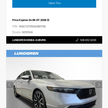
I Want This
Price Expires On
08-07-2026
VIN:
1HGCY2F81SA060706
Stock:
N251349
LUNDGREN HONDA AUBURN
508.832.6200