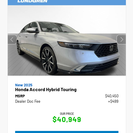
New 2025
Honda Accord Hybrid Touring
MSRP
$40,450
Dealer Doc Fee
+$499
OUR PRICE
$40,949