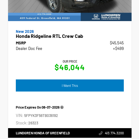
New 2026
Honda Ridgeline RTL Crew Cab
MSRP
$45,545
Dealer Doc Fee
+$499
OUR PRICE
$46,044
I Want This
Price Expires On
08-07-2026
VIN:
5FPYK3F56TB036192
Stock:
26323
LUNDGREN HONDA OF GREENFIELD
413.774.3200