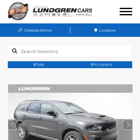
Schedule Service
Locations
SORT
FILTER
(577)