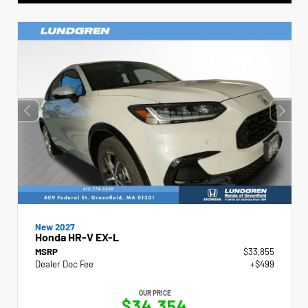
New 2027
Honda HR-V EX-L
MSRP
$33,855
Dealer Doc Fee
+$499
OUR PRICE
$34,354