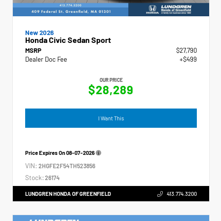
New 2026
Honda Civic Sedan Sport
MSRP
$27,790
Dealer Doc Fee
+$499
OUR PRICE
$28,289
I Want This
Price Expires On
08-07-2026
VIN:
2HGFE2F54TH523856
Stock:
26174
LUNDGREN HONDA OF GREENFIELD
413.774.3200