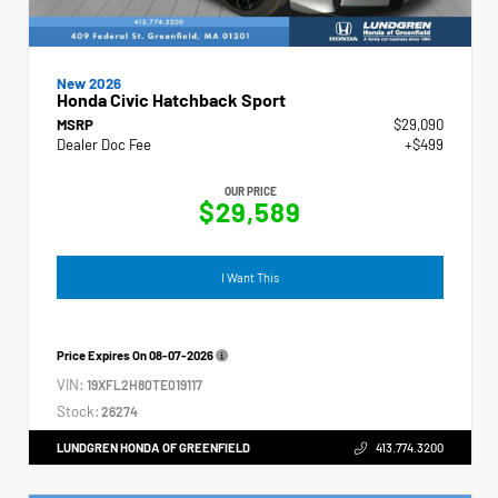
New 2026
Honda Civic Hatchback Sport
MSRP
$29,090
Dealer Doc Fee
+$499
OUR PRICE
$29,589
I Want This
Price Expires On
08-07-2026
VIN:
19XFL2H80TE019117
Stock:
26274
LUNDGREN HONDA OF GREENFIELD
413.774.3200