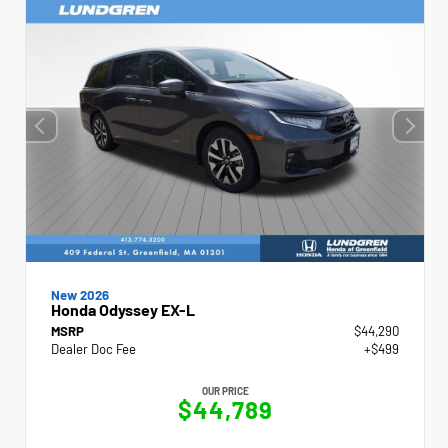
New 2026
Honda Odyssey EX-L
MSRP
$44,290
Dealer Doc Fee
+$499
OUR PRICE
$44,789