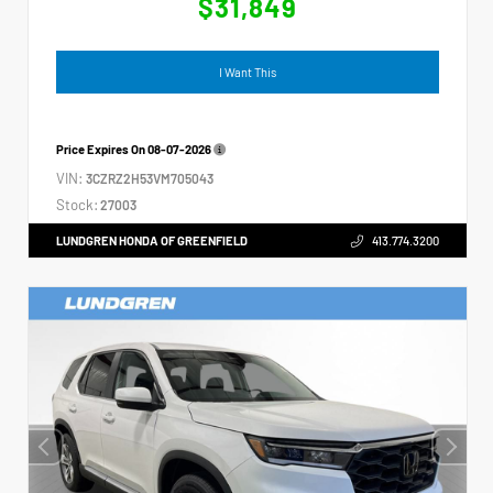
$31,849
I Want This
Price Expires On
08-07-2026
VIN:
3CZRZ2H53VM705043
Stock:
27003
LUNDGREN HONDA OF GREENFIELD
413.774.3200