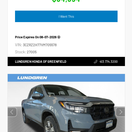
I Want This
Price Expires On
08-07-2026
VIN:
3CZRZ2H77VM705578
Stock:
27005
LUNDGREN HONDA OF GREENFIELD
413.774.3200