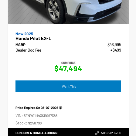
New 2025
Honda Pilot EX-L
MSRP
$46,995
Dealer Doc Fee
+$499
OUR PRICE
$47,494
I Want This
Price Expires On
08-07-2026
VIN:
5FNYG1H43SB097386
Stock:
N250798
LUNDGREN HONDA AUBURN
508.832.6200