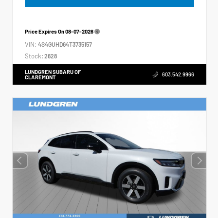
Price Expires On
08-07-2026
VIN:
4S4GUHD64T3735157
Stock:
2628
LUNDGREN SUBARU OF
603.542.9966
CLAREMONT