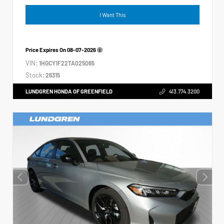
I Want This
Price Expires On
08-07-2026
VIN:
1HGCY1F22TA025065
Stock:
26315
LUNDGREN HONDA OF GREENFIELD
413.774.3200