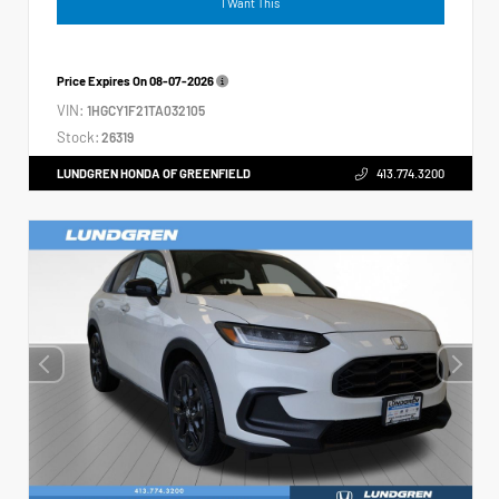
I Want This
Price Expires On
08-07-2026
VIN:
1HGCY1F21TA032105
Stock:
26319
LUNDGREN HONDA OF GREENFIELD
413.774.3200