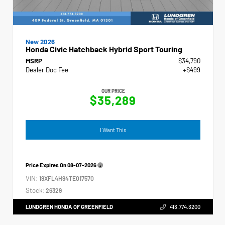
New 2026
Honda Civic Hatchback Hybrid Sport Touring
MSRP
$34,790
Dealer Doc Fee
+$499
OUR PRICE
$35,289
I Want This
Price Expires On
08-07-2026
VIN:
19XFL4H94TE017570
Stock:
26329
LUNDGREN HONDA OF GREENFIELD
413.774.3200