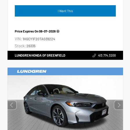
I Want This
Price Expires On
08-07-2026
VIN:
1HGCY1F20TA039224
Stock:
26335
LUNDGREN HONDA OF GREENFIELD
413.774.3200