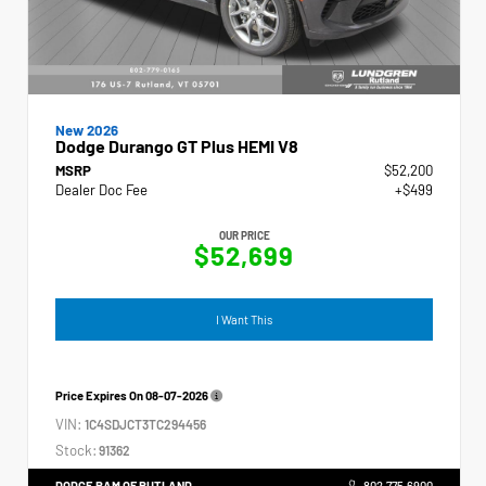
New 2026
Dodge Durango GT Plus HEMI V8
MSRP
$52,200
Dealer Doc Fee
+$499
OUR PRICE
$52,699
I Want This
Price Expires On
08-07-2026
VIN:
1C4SDJCT3TC294456
Stock:
91362
DODGE RAM OF RUTLAND
802.775.6900