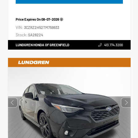
Price Expires On
08-07-2026
VIN:
3CZRZ2H52TM759933
Stock:
SA26224
LUNDGREN HONDA OF GREENFIELD
413.774.3200