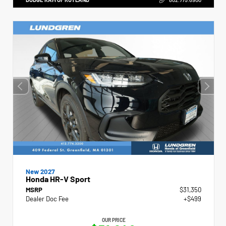
New 2027
Honda HR-V Sport
MSRP
$31,350
Dealer Doc Fee
+$499
OUR PRICE