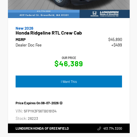
New 2026
Honda Ridgeline RTL Crew Cab
MSRP
$45,890
Dealer Doc Fee
+$499
OUR PRICE
$46,389
I Want This
Price Expires On
08-07-2026
VIN:
5FPYK3F56TB019134
Stock:
26223
LUNDGREN HONDA OF GREENFIELD
413.774.3200