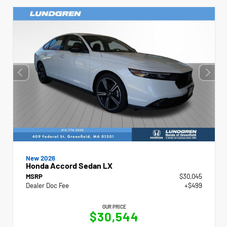
New 2026
Honda Accord Sedan LX
MSRP
$30,045
Dealer Doc Fee
+$499
OUR PRICE
$30,544