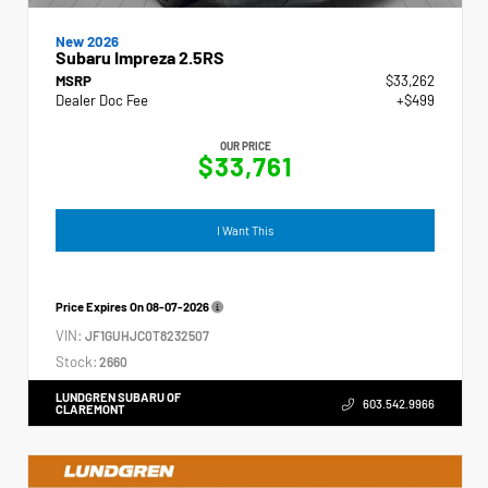
New 2026
Subaru Impreza 2.5RS
MSRP
$33,262
Dealer Doc Fee
+$499
OUR PRICE
$33,761
I Want This
Price Expires On
08-07-2026
VIN:
JF1GUHJC0T8232507
Stock:
2660
LUNDGREN SUBARU OF
603.542.9966
CLAREMONT