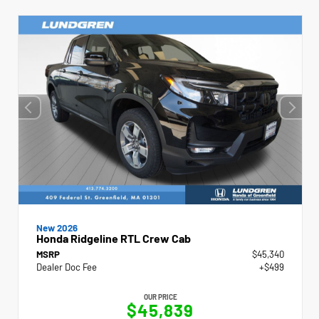
New 2026
Honda Ridgeline RTL Crew Cab
MSRP
$45,340
Dealer Doc Fee
+$499
OUR PRICE
$45,839