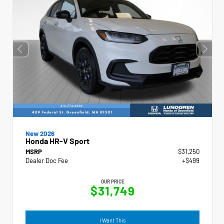
New 2026
Honda HR-V Sport
MSRP
$31,250
Dealer Doc Fee
+$499
OUR PRICE
$31,749
I Want This