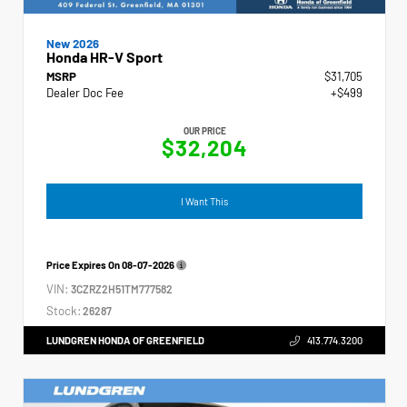
New 2026
Honda HR-V Sport
MSRP
$31,705
Dealer Doc Fee
+$499
OUR PRICE
$32,204
I Want This
Price Expires On
08-07-2026
VIN:
3CZRZ2H51TM777582
Stock:
26287
LUNDGREN HONDA OF GREENFIELD
413.774.3200