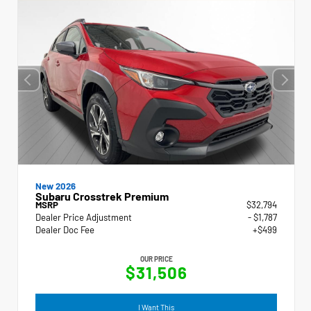
New 2026
Subaru Crosstrek Premium
MSRP
$32,794
Dealer Price Adjustment
- $1,787
Dealer Doc Fee
+$499
OUR PRICE
$31,506
I Want This