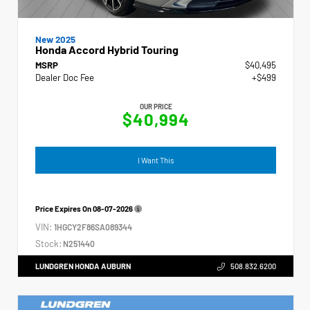
New 2025
Honda Accord Hybrid Touring
MSRP
$40,495
Dealer Doc Fee
+$499
OUR PRICE
$40,994
I Want This
Price Expires On
08-07-2026
VIN:
1HGCY2F86SA089344
Stock:
N251440
LUNDGREN HONDA AUBURN
508.832.6200