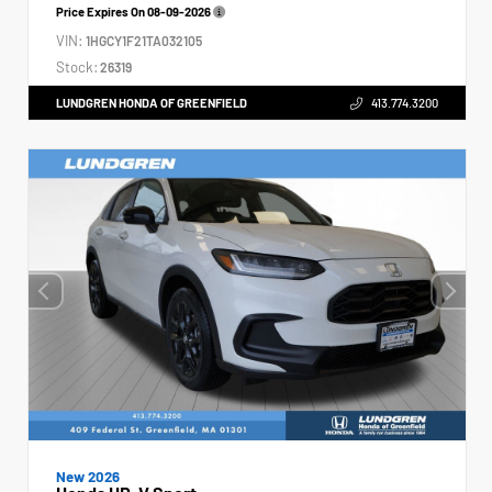
Price Expires On
08-09-2026
VIN:
1HGCY1F21TA032105
Stock:
26319
LUNDGREN HONDA OF GREENFIELD
413.774.3200
New 2026