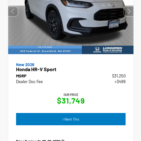
New 2026
Honda HR-V Sport
MSRP
$31,250
Dealer Doc Fee
+$499
OUR PRICE
$31,749
I Want This