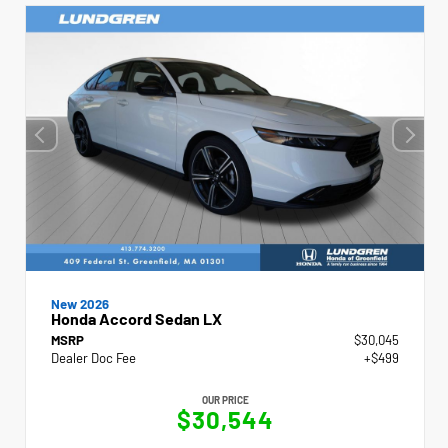
New 2026
Honda Accord Sedan LX
MSRP
$30,045
Dealer Doc Fee
+$499
OUR PRICE
$30,544