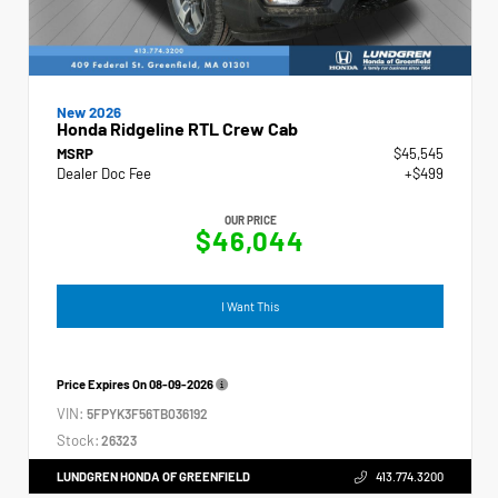
New 2026
Honda Ridgeline RTL Crew Cab
MSRP
$45,545
Dealer Doc Fee
+$499
OUR PRICE
$46,044
I Want This
Price Expires On
08-09-2026
VIN:
5FPYK3F56TB036192
Stock:
26323
LUNDGREN HONDA OF GREENFIELD
413.774.3200