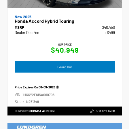
New 2025
Honda Accord Hybrid Touring
MSRP
$40,450
Dealer Doc Fee
+$499
OUR PRICE
$40,949
I Want This
Price Expires On
08-09-2026
VIN:
1HGCY2F81SA060706
Stock:
N251349
LUNDGREN HONDA AUBURN
508.832.6200