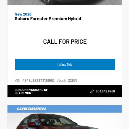
New 2026
Subaru Forester Premium Hybrid
CALL FOR PRICE
I Want This
VIN:
Stock:
4S4SLSE72T3128062
S2835
LUNDGREN SUBARU OF
603.542.9966
CLAREMONT