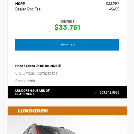
MSRP
$33,262
Dealer Doc Fee
+$499
OUR PRICE
$33,761
I Want This
Price Expires On
08-09-2026
VIN:
JF1GUHJC0T8232507
Stock:
2660
LUNDGREN SUBARU OF
603.542.9966
CLAREMONT