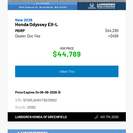
New 2026
Honda Odyssey EX-L
MSRP
$44,290
Dealer Doc Fee
+$499
OUR PRICE
$44,789
I Want This
Price Expires On
08-09-2026
VIN:
5FNRL6H64TB039562
Stock:
26192
LUNDGREN HONDA OF GREENFIELD
413.774.3200