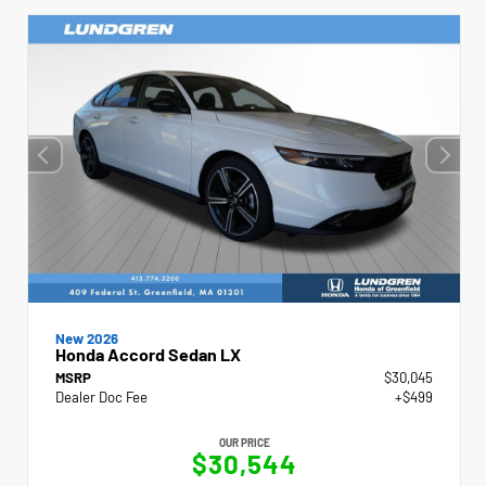
New 2026
Honda Accord Sedan LX
MSRP
$30,045
Dealer Doc Fee
+$499
OUR PRICE
$30,544