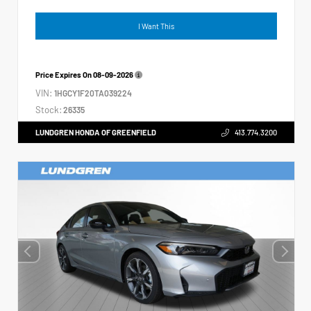
I Want This
Price Expires On
08-09-2026
VIN:
1HGCY1F20TA039224
Stock:
26335
LUNDGREN HONDA OF GREENFIELD
413.774.3200