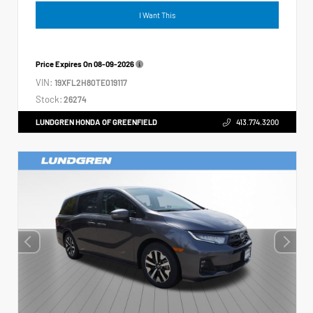
I Want This
Price Expires On
08-09-2026
VIN:
19XFL2H80TE019117
Stock:
26274
LUNDGREN HONDA OF GREENFIELD
413.774.3200