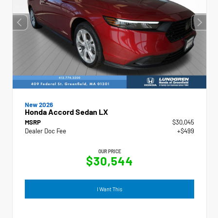
New 2026
Honda Accord Sedan LX
MSRP
$30,045
Dealer Doc Fee
+$499
OUR PRICE
$30,544
I Want This