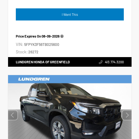
I Want This
Price Expires On
08-09-2026
VIN:
5FPYK3F56TB025600
Stock:
26272
LUNDGREN HONDA OF GREENFIELD
413.774.3200