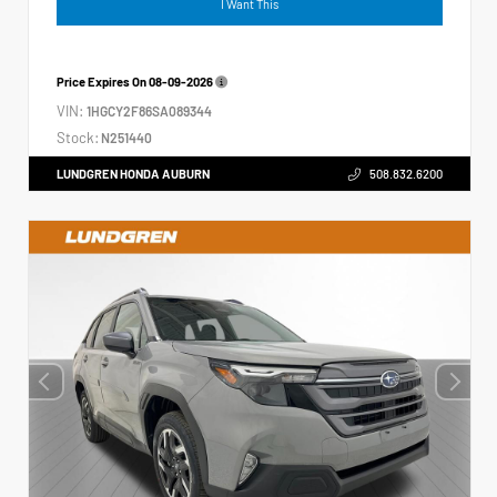
I Want This
Price Expires On
08-09-2026
VIN:
1HGCY2F86SA089344
Stock:
N251440
LUNDGREN HONDA AUBURN
508.832.6200