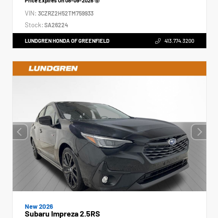
Price Expires On
08-09-2026
VIN:
3CZRZ2H52TM759933
Stock:
SA26224
LUNDGREN HONDA OF GREENFIELD
413.774.3200
New 2026
Subaru Impreza 2.5RS