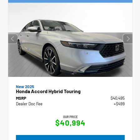
New 2025
Honda Accord Hybrid Touring
MSRP
$40,495
Dealer Doc Fee
+$499
OUR PRICE
$40,994