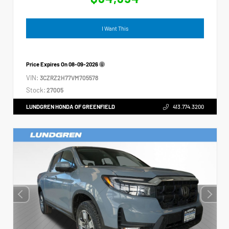
I Want This
Price Expires On
08-09-2026
VIN:
3CZRZ2H77VM705578
Stock:
27005
LUNDGREN HONDA OF GREENFIELD
413.774.3200