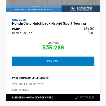
New 2026
Honda Civic Hatchback Hybrid Sport Touring
MSRP
$34,790
Dealer Doc Fee
+$499
OUR PRICE
$35,289
I Want This
Price Expires On
08-09-2026
VIN:
19XFL4H94TE017570
Stock:
26329
LUNDGREN HONDA OF GREENFIELD
413.774.3200