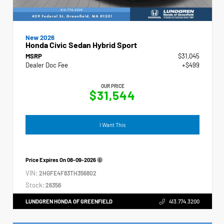
New 2026
Honda Civic Sedan Hybrid Sport
MSRP
$31,045
Dealer Doc Fee
+$499
OUR PRICE
$31,544
I Want This
Price Expires On
08-09-2026
VIN:
2HGFE4F83TH356802
Stock:
26356
LUNDGREN HONDA OF GREENFIELD
413.774.3200