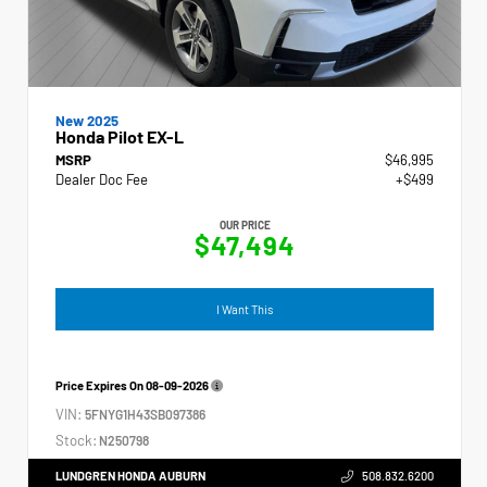
New 2025
Honda Pilot EX-L
MSRP
$46,995
Dealer Doc Fee
+$499
OUR PRICE
$47,494
I Want This
Price Expires On
08-09-2026
VIN:
5FNYG1H43SB097386
Stock:
N250798
LUNDGREN HONDA AUBURN
508.832.6200