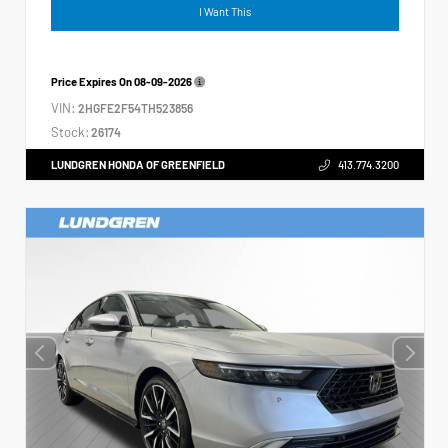
I Want This
Price Expires On
08-09-2026
VIN:
2HGFE2F54TH523856
Stock:
26174
LUNDGREN HONDA OF GREENFIELD
413.774.3200