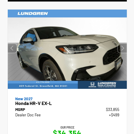
New 2027
Honda HR-V EX-L
MSRP
$33,855
Dealer Doc Fee
+$499
OUR PRICE
$34,354