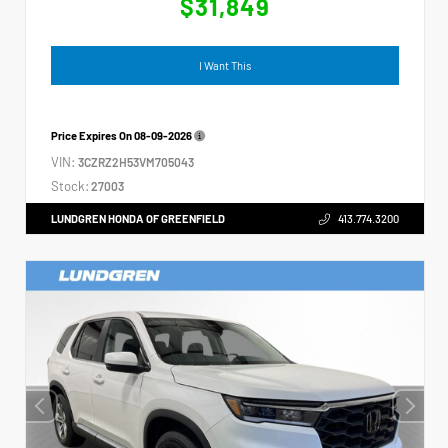
$31,849
I Want This
Price Expires On
08-09-2026
VIN:
3CZRZ2H53VM705043
Stock:
27003
LUNDGREN HONDA OF GREENFIELD
413.774.3200