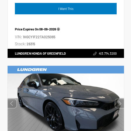
I Want This
Price Expires On
08-09-2026
VIN:
1HGCY1F22TA025065
Stock:
26315
LUNDGREN HONDA OF GREENFIELD
413.774.3200