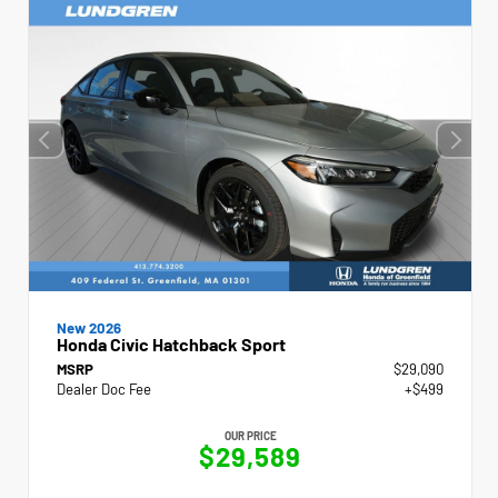
New 2026
Honda Civic Hatchback Sport
MSRP
$29,090
Dealer Doc Fee
+$499
OUR PRICE
$29,589