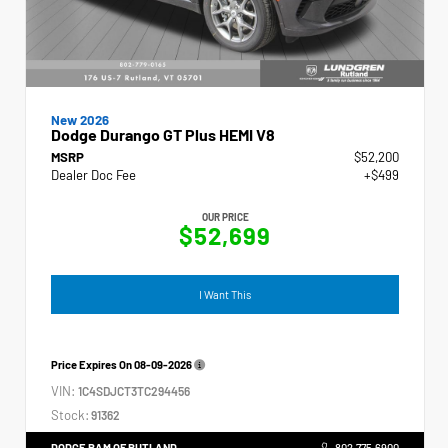
New 2026
Dodge Durango GT Plus HEMI V8
MSRP
$52,200
Dealer Doc Fee
+$499
OUR PRICE
$52,699
I Want This
Price Expires On
08-09-2026
VIN:
1C4SDJCT3TC294456
Stock:
91362
DODGE RAM OF RUTLAND
802.775.6900