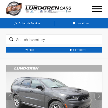
Schedule Service
Locations
SORT
FILTER
(571)