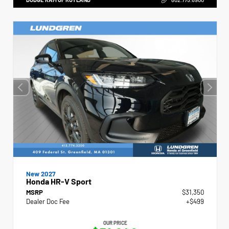
New 2027
Honda HR-V Sport
MSRP
$31,350
Dealer Doc Fee
+$499
OUR PRICE