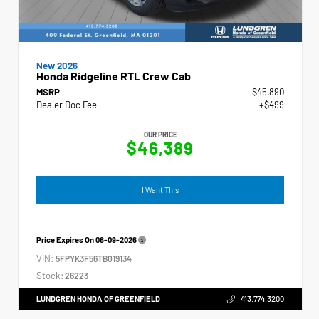
New 2026
Honda Ridgeline RTL Crew Cab
MSRP
$45,890
Dealer Doc Fee
+$499
OUR PRICE
$46,389
I Want This
Price Expires On
08-09-2026
VIN:
5FPYK3F56TB019134
Stock:
26223
LUNDGREN HONDA OF GREENFIELD
413.774.3200