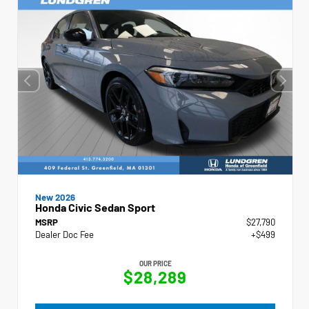
New 2026
Honda Civic Sedan Sport
MSRP
$27,790
Dealer Doc Fee
+$499
OUR PRICE
$28,289