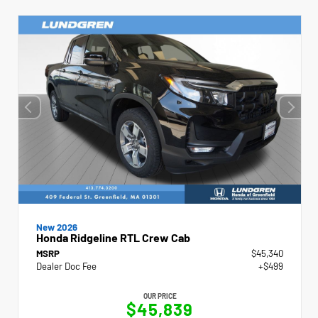
New 2026
Honda Ridgeline RTL Crew Cab
MSRP
$45,340
Dealer Doc Fee
+$499
OUR PRICE
$45,839