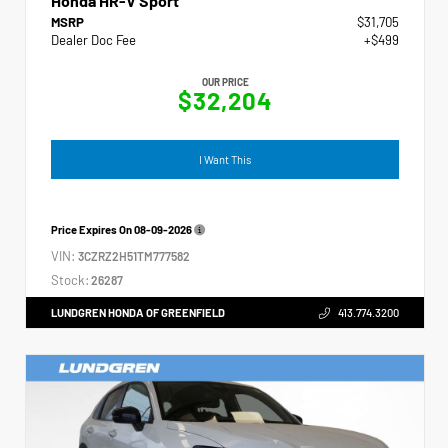
Honda HR-V Sport
MSRP
$31,705
Dealer Doc Fee
+$499
OUR PRICE
$32,204
I Want This
Price Expires On
08-09-2026
VIN:
3CZRZ2H51TM777582
Stock:
26287
LUNDGREN HONDA OF GREENFIELD
413.774.3200