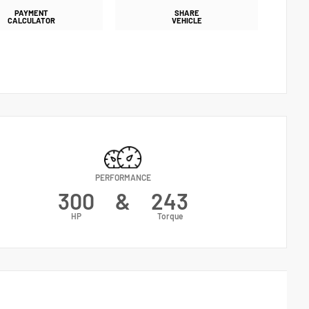
PAYMENT
SHARE
CALCULATOR
VEHICLE
PERFORMANCE
300
&
243
HP
Torque