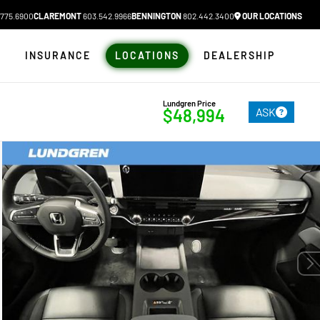
775.6900
CLAREMONT
603.542.9966
BENNINGTON
802.442.3400
OUR LOCATIONS
N
INSURANCE
LOCATIONS
DEALERSHIP
Lundgren Price
ASK
$48,994