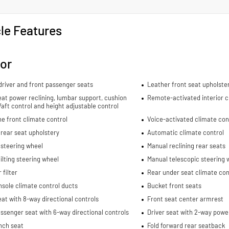
le Features
ior
river and front passenger seats
Leather front seat upholste
eat power reclining, lumbar support, cushion
Remote-activated interior c
re/aft control and height adjustable control
e front climate control
Voice-activated climate con
rear seat upholstery
Automatic climate control
 steering wheel
Manual reclining rear seats
ilting steering wheel
Manual telescopic steering 
 filter
Rear under seat climate con
sole climate control ducts
Bucket front seats
eat with 8-way directional controls
Front seat center armrest
ssenger seat with 6-way directional controls
Driver seat with 2-way powe
nch seat
Fold forward rear seatback