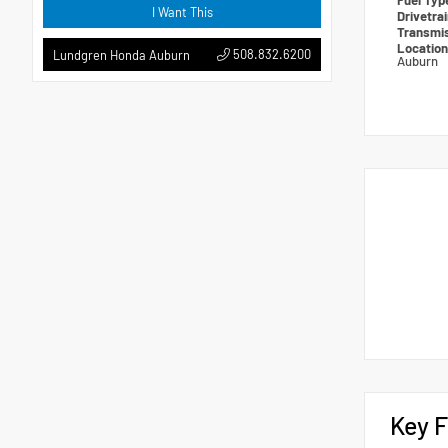
Fuel Ty
I Want This
Drivetra
Transmi
Locatio
508.832.6200
Lundgren Honda Auburn
Auburn
Key F