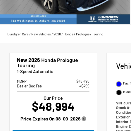
Lundgren Cars
/
New Vehicles
/
2026
/
Honda
/
Prologue
/
Touring
New 2026
Honda Prologue
Vehi
Touring
1-Speed Automatic
MSRP
$48,495
Pacif
Dealer Doc Fee
+$499
Blac
Our Price
$48,994
VIN
3GP
Stock #
Conditio
Exterior
Price Expires On
08-09-2026
Interior
Engine
D