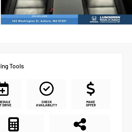
ing Tools
HEDULE
CHECK
MAKE
T DRIVE
AVAILABILITY
OFFER