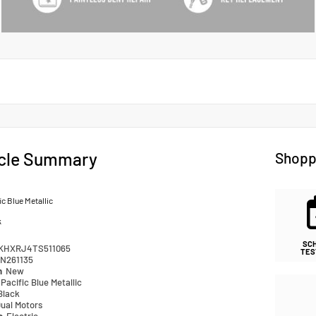
cle Summary
Shopp
ic Blue Metallic
k
SC
KHXRJ4TS511065
TES
N261135
n
New
Pacific Blue Metallic
Black
ual Motors