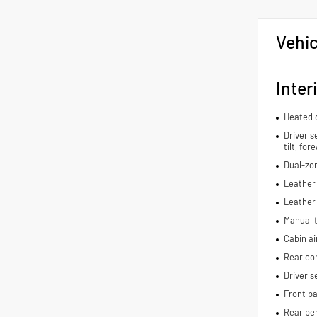
Vehic
Inter
Heated d
Driver s
tilt, fo
Dual-zon
Leather 
Leather
Manual t
Cabin air
Rear con
Driver s
Front pa
Rear be