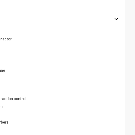
nnector
ine
traction control
on
rbers