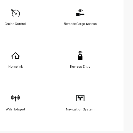
Cruise Control
Remote Cargo Access
Homelink
Keyless Entry
Wifi Hotspot
Navigation System