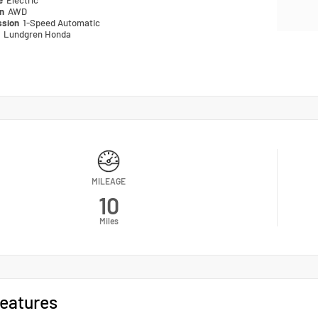
pe
Electric
in
AWD
ssion
1-Speed Automatic
n
Lundgren Honda
MILEAGE
10
Miles
eatures