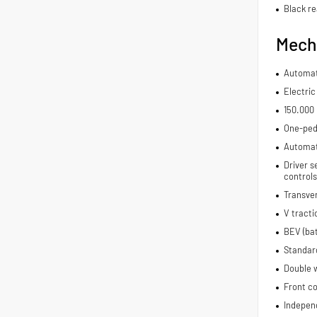
Black re
Mech
Automat
Electric
150.000
One-ped
Automat
Driver s
controls
Transve
V tracti
BEV (bat
Standar
Double 
Front co
Indepen