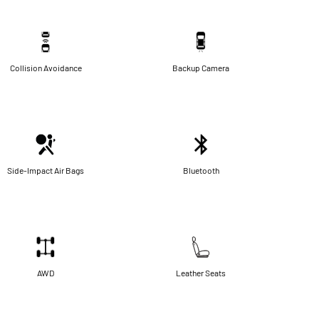
Collision Avoidance
Backup Camera
Side-Impact Air Bags
Bluetooth
AWD
Leather Seats