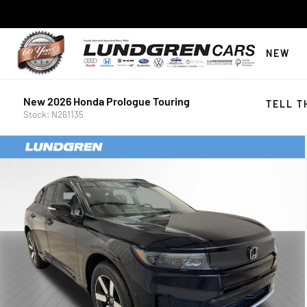
NEW
New 2026 Honda Prologue Touring
TELL T
Stock: N261135