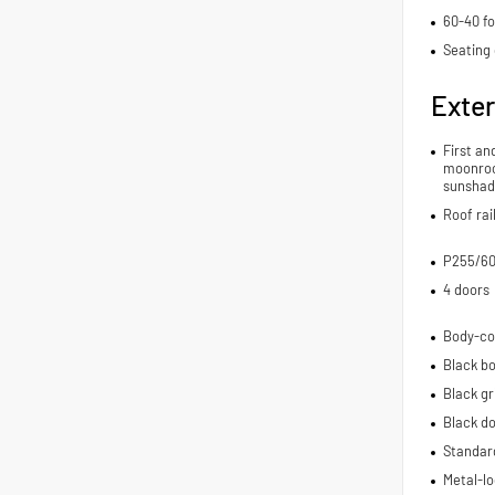
60-40 fo
Seating 
Exter
First an
moonroo
sunshad
Roof rai
P255/60
4 doors
Body-co
Black bo
Black gri
Black d
Standard
Metal-lo