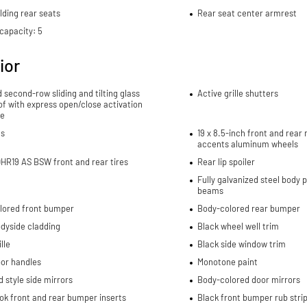
lding rear seats
Rear seat center armrest
capacity: 5
ior
d second-row sliding and tilting glass
Active grille shutters
f with express open/close activation
e
ls
19 x 8.5-inch front and rea
accents aluminum wheels
HR19 AS BSW front and rear tires
Rear lip spoiler
Fully galvanized steel body 
beams
lored front bumper
Body-colored rear bumper
dyside cladding
Black wheel well trim
lle
Black side window trim
oor handles
Monotone paint
 style side mirrors
Body-colored door mirrors
ok front and rear bumper inserts
Black front bumper rub stri