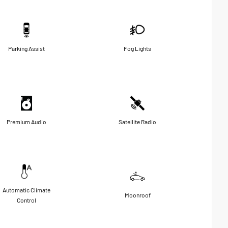
Parking Assist
Fog Lights
Premium Audio
Satellite Radio
Automatic Climate
Moonroof
Control