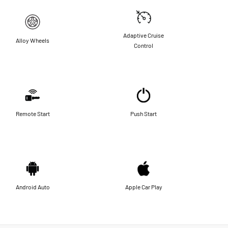
Adaptive Cruise
Alloy Wheels
Control
Remote Start
Push Start
Android Auto
Apple Car Play