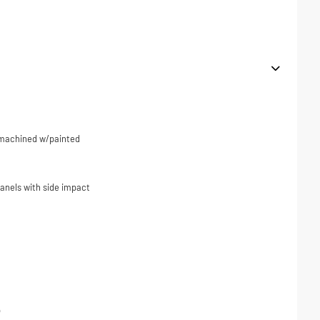
r machined w/painted
panels with side impact
p