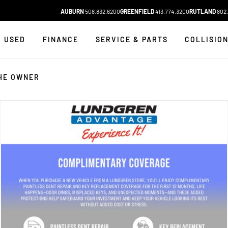
AUBURN
508.832.6200
GREENFIELD
413.774.3200
RUTLAND
802.
USED
FINANCE
SERVICE & PARTS
COLLISIO
HE OWNER