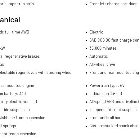
ar bumper rub strip
Front left charge port door
anical
ic full-time AWD
Electric
SAE CCS DC fast charge co
 kW
35.000 minutes
al regenerative brakes
Automatic
ic
All-wheel drive
electable regen levels with steering wheel
Front and rear mounted eng
rse mounted engine
Powertrain type: EV
on battery: 330
Lithium ion (Li-ion)
tery electric vehicle)
All-speed ABS and driveline 
d ride suspension
Independent front suspensi
wishbone front suspension
Front anti-roll bar
il springs
Gas-pressurized shock abso
dent rear suspension