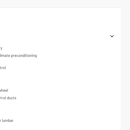
ry
limate preconditioning
trol
wheel
trol ducts
r lumbar