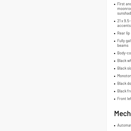
First an
moonroo
sunshad
21 x 9.5
accents
Rear lip 
Fully ga
beams
Body-co
Black wh
Black si
Monoton
Black do
Black fr
Front le
Mech
Automat