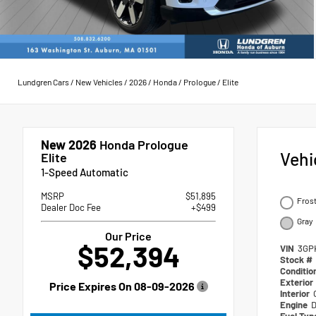
Lundgren Cars
/
New Vehicles
/
2026
/
Honda
/
Prologue
/
Elite
New 2026
Honda Prologue
Vehi
Elite
1-Speed Automatic
MSRP
$51,895
Frost
Dealer Doc Fee
+$499
Gray
Our Price
$52,394
VIN
3GP
Stock #
Conditio
Exterior
Price Expires On
08-09-2026
Interior
Engine
D