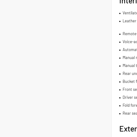
Inter
Ventilat
Leather 
Remote-a
Voice-ac
Automat
Manual r
Manual t
Rear und
Bucket f
Front s
Driver s
Fold for
Rear se
Exter