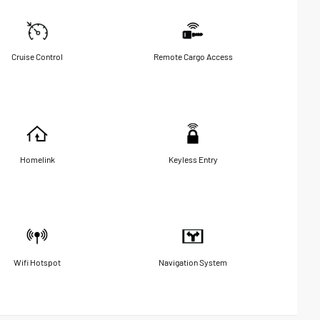
Cruise Control
Remote Cargo Access
Homelink
Keyless Entry
Wifi Hotspot
Navigation System