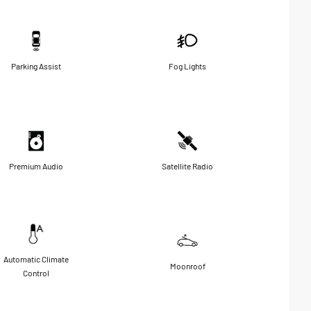
Parking Assist
Fog Lights
Premium Audio
Satellite Radio
Automatic Climate
Moonroof
Control