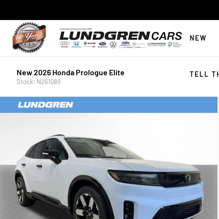
NEW
New 2026 Honda Prologue Elite
TELL T
Stock: N261089