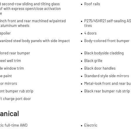
d second-row sliding and tilting glass
Roof rails
f with express open/close activation
e
-inch front and rear machined w/painted
P275/45HR21 self-sealing AS
 aluminum wheels
tires
spoiler
4 doors
lvanized steel body panels with side impact
Body-colored front bumper
lored rear bumper
Black bodyside cladding
eel well trim
Black grille
de window trim
Black door handles
e paint
Standard style side mirrors
or mirrors
Metal-look front and rear b
ont bumper rub strip
Black rear bumper rub strip
ft charge port door
anical
ic full-time AWD
Electric