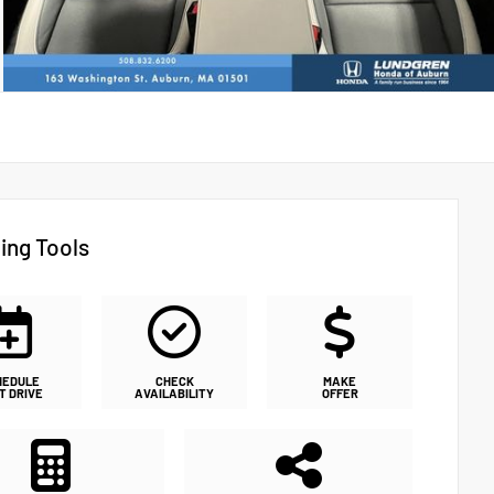
ing Tools
HEDULE
CHECK
MAKE
T DRIVE
AVAILABILITY
OFFER