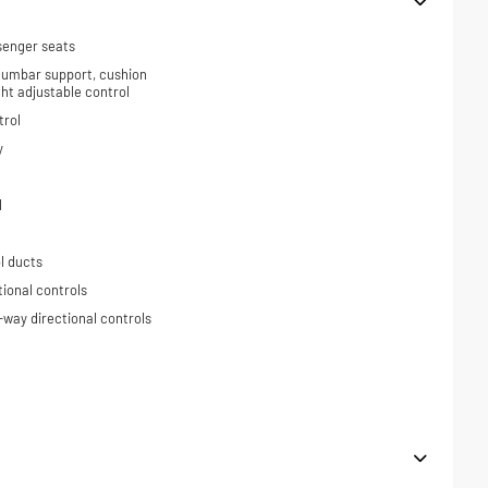
senger seats
 lumbar support, cushion
ight adjustable control
trol
y
l
l ducts
tional controls
-way directional controls