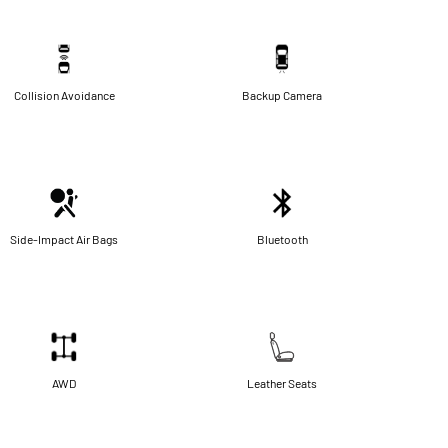
Collision Avoidance
Backup Camera
Side-Impact Air Bags
Bluetooth
AWD
Leather Seats