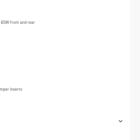
 BSW front and rear
umper inserts