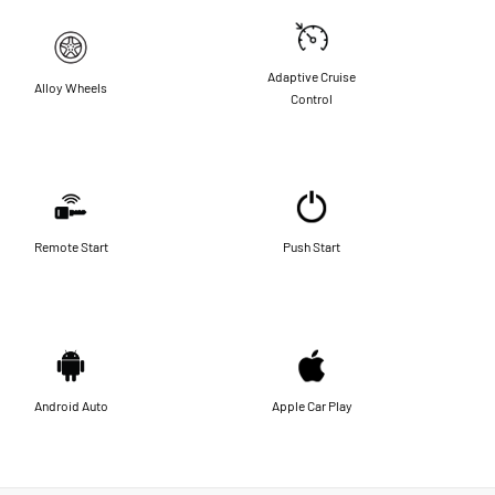
Adaptive Cruise
Alloy Wheels
Control
Remote Start
Push Start
Android Auto
Apple Car Play