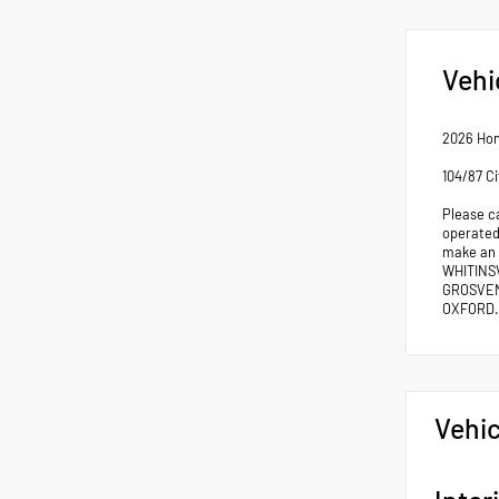
Vehi
2026 Hon
104/87 C
Please c
operated 
make an
WHITINS
GROSVEN
OXFORD.
Vehic