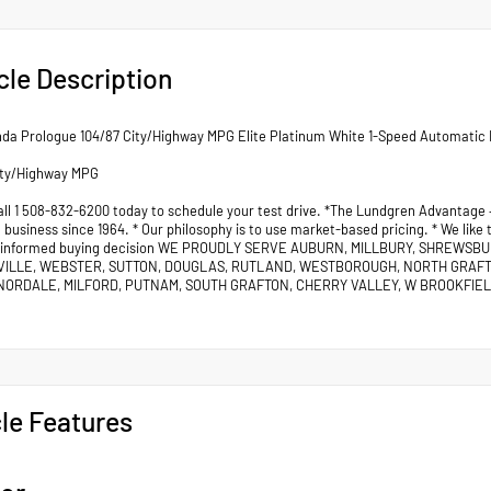
cle Description
da Prologue 104/87 City/Highway MPG Elite Platinum White 1-Speed Automatic 
ity/Highway MPG
all 1 508-832-6200 today to schedule your test drive. *The Lundgren Advantage
business since 1964. * Our philosophy is to use market-based pricing. * We like
 informed buying decision WE PROUDLY SERVE AUBURN, MILLBURY, SHREWSB
VILLE, WEBSTER, SUTTON, DOUGLAS, RUTLAND, WESTBOROUGH, NORTH GRAF
ORDALE, MILFORD, PUTNAM, SOUTH GRAFTON, CHERRY VALLEY, W BROOKFIELD
le Features