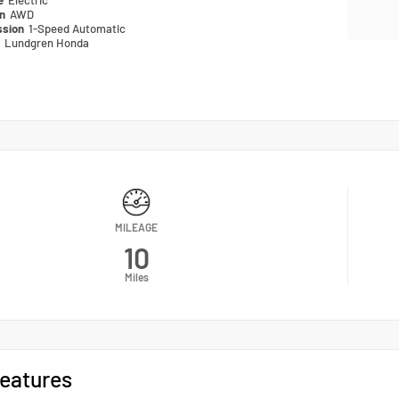
pe
Electric
in
AWD
ssion
1-Speed Automatic
n
Lundgren Honda
MILEAGE
10
Miles
eatures