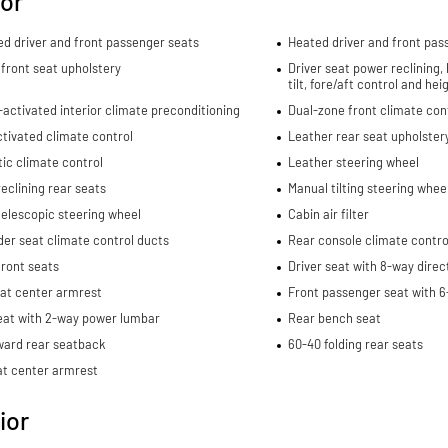
ior
ed driver and front passenger seats
Heated driver and front pas
front seat upholstery
Driver seat power reclining,
tilt, fore/aft control and he
ctivated interior climate preconditioning
Dual-zone front climate con
tivated climate control
Leather rear seat upholster
ic climate control
Leather steering wheel
eclining rear seats
Manual tilting steering whee
elescopic steering wheel
Cabin air filter
er seat climate control ducts
Rear console climate contro
ront seats
Driver seat with 8-way direc
eat center armrest
Front passenger seat with 6
eat with 2-way power lumbar
Rear bench seat
ward rear seatback
60-40 folding rear seats
at center armrest
ior