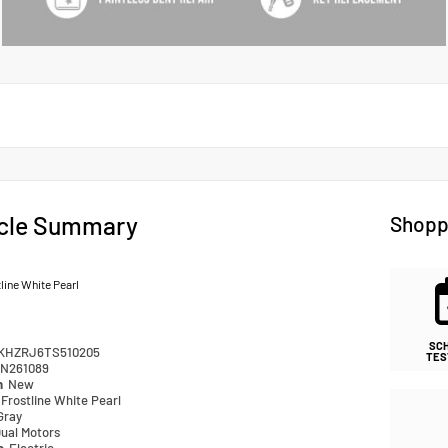
cle Summary
Shopp
line White Pearl
SC
KHZRJ6TS510205
TES
N261089
n
New
Frostline White Pearl
Gray
ual Motors