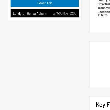
Fuel Ty
I Want This
Drivetra
Transmi
Locatio
508.832.6200
Lundgren Honda Auburn
Auburn
Key F