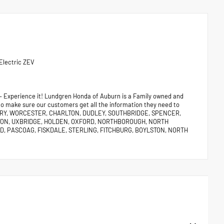
Electric ZEV
 – Experience it! Lundgren Honda of Auburn is a Family owned and
 to make sure our customers get all the information they need to
URY, WORCESTER, CHARLTON, DUDLEY, SOUTHBRIDGE, SPENCER,
TON, UXBRIDGE, HOLDEN, OXFORD, NORTHBOROUGH, NORTH
, PASCOAG, FISKDALE, STERLING, FITCHBURG, BOYLSTON, NORTH