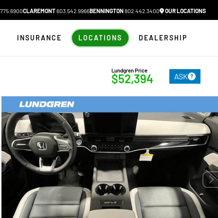
775.6900
CLAREMONT
603.542.9966
BENNINGTON
802.442.3400
OUR LOCATIONS
N
INSURANCE
LOCATIONS
DEALERSHIP
Lundgren Price
ASK
$52,394