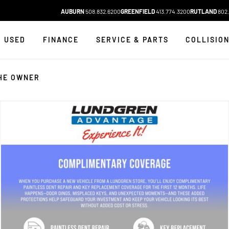
AUBURN
508.832.6200
GREENFIELD
413.774.3200
RUTLAND
802.
USED
FINANCE
SERVICE & PARTS
COLLISIO
HE OWNER