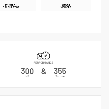
PAYMENT
SHARE
CALCULATOR
VEHICLE
PERFORMANCE
300
&
355
HP
Torque