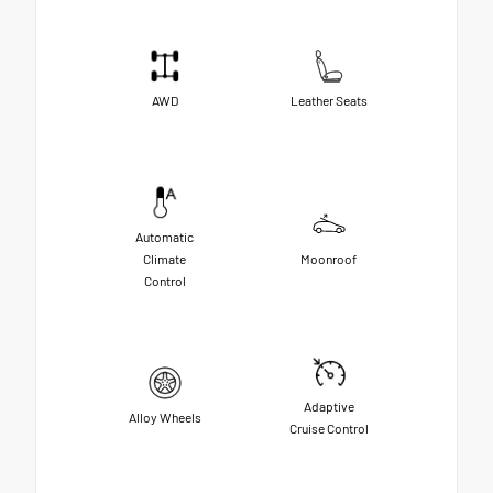
AWD
Leather Seats
Automatic
Climate
Moonroof
Control
Adaptive
Alloy Wheels
Cruise Control