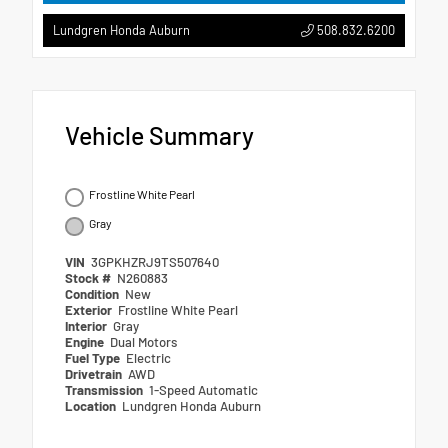
508.832.6200
Lundgren Honda Auburn
Vehicle Summary
Frostline White Pearl
Gray
VIN
3GPKHZRJ9TS507640
Stock #
N260883
Condition
New
Exterior
Frostline White Pearl
Interior
Gray
Engine
Dual Motors
Fuel Type
Electric
Drivetrain
AWD
Transmission
1-Speed Automatic
Location
Lundgren Honda Auburn