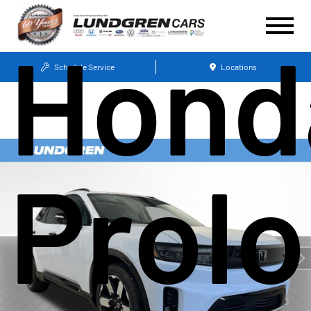
Hond
Schedule Service
Locations
Prol