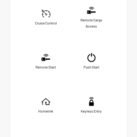
Remote Cargo
Cruise Control
Access
Remote Start
Push Start
Homelink
Keyless Entry