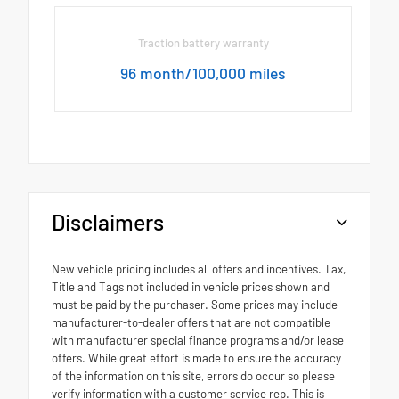
Traction battery warranty
96 month/100,000 miles
Disclaimers
New vehicle pricing includes all offers and incentives. Tax,
Title and Tags not included in vehicle prices shown and
must be paid by the purchaser. Some prices may include
manufacturer-to-dealer offers that are not compatible
with manufacturer special finance programs and/or lease
offers. While great effort is made to ensure the accuracy
of the information on this site, errors do occur so please
verify information with a customer service rep. This is