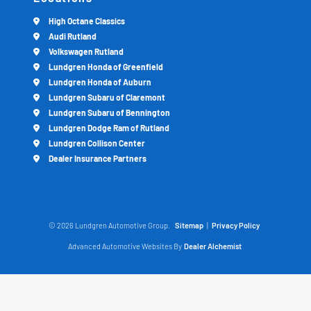
High Octane Classics
Audi Rutland
Volkswagen Rutland
Lundgren Honda of Greenfield
Lundgren Honda of Auburn
Lundgren Subaru of Claremont
Lundgren Subaru of Bennington
Lundgren Dodge Ram of Rutland
Lundgren Collison Center
Dealer Insurance Partners
© 2026 Lundgren Automotive Group.
Sitemap
|
Privacy Policy
Advanced Automotive Websites By
Dealer Alchemist