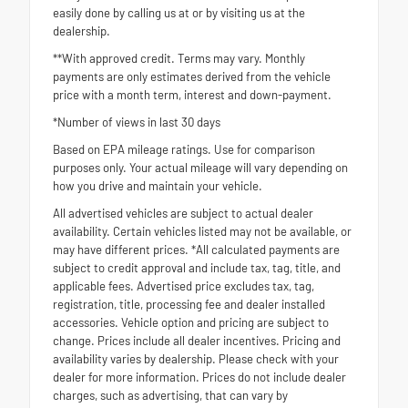
easily done by calling us at or by visiting us at the
dealership.
**With approved credit. Terms may vary. Monthly
payments are only estimates derived from the vehicle
price with a month term, interest and down-payment.
*Number of views in last 30 days
Based on EPA mileage ratings. Use for comparison
purposes only. Your actual mileage will vary depending on
how you drive and maintain your vehicle.
All advertised vehicles are subject to actual dealer
availability. Certain vehicles listed may not be available, or
may have different prices. *All calculated payments are
subject to credit approval and include tax, tag, title, and
applicable fees. Advertised price excludes tax, tag,
registration, title, processing fee and dealer installed
accessories. Vehicle option and pricing are subject to
change. Prices include all dealer incentives. Pricing and
availability varies by dealership. Please check with your
dealer for more information. Prices do not include dealer
charges, such as advertising, that can vary by