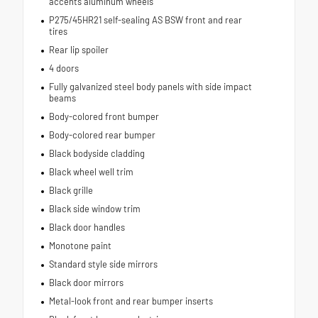
accents aluminum wheels
P275/45HR21 self-sealing AS BSW front and rear
tires
Rear lip spoiler
4 doors
Fully galvanized steel body panels with side impact
beams
Body-colored front bumper
Body-colored rear bumper
Black bodyside cladding
Black wheel well trim
Black grille
Black side window trim
Black door handles
Monotone paint
Standard style side mirrors
Black door mirrors
Metal-look front and rear bumper inserts