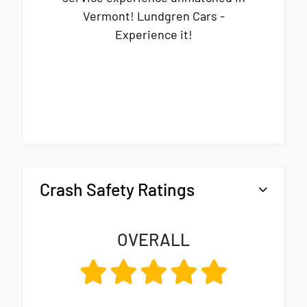
Vermont! Lundgren Cars -
Experience it!
Crash Safety Ratings
OVERALL