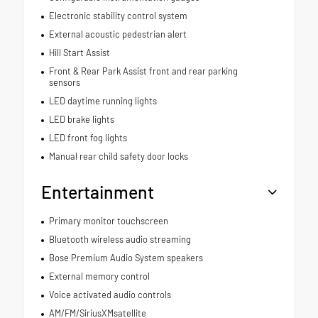
Electronic stability control system
External acoustic pedestrian alert
Hill Start Assist
Front & Rear Park Assist front and rear parking
sensors
LED daytime running lights
LED brake lights
LED front fog lights
Manual rear child safety door locks
Entertainment
Primary monitor touchscreen
Bluetooth wireless audio streaming
Bose Premium Audio System speakers
External memory control
Voice activated audio controls
AM/FM/SiriusXMsatellite