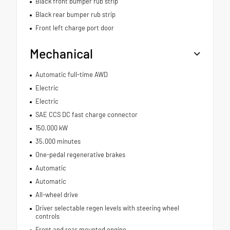
Black front bumper rub strip
Black rear bumper rub strip
Front left charge port door
Mechanical
Automatic full-time AWD
Electric
Electric
SAE CCS DC fast charge connector
150.000 kW
35.000 minutes
One-pedal regenerative brakes
Automatic
Automatic
All-wheel drive
Driver selectable regen levels with steering wheel
controls
Front and rear mounted engine