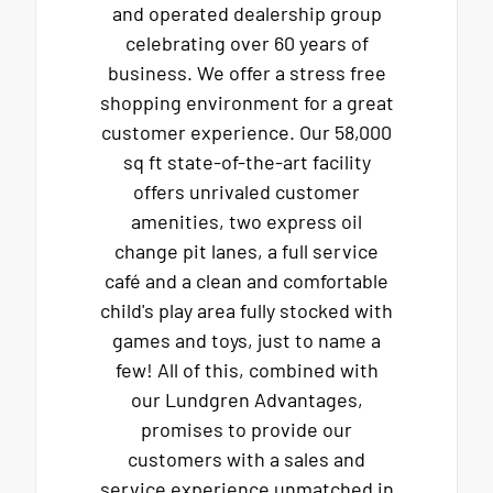
and operated dealership group
celebrating over 60 years of
business. We offer a stress free
shopping environment for a great
customer experience. Our 58,000
sq ft state-of-the-art facility
offers unrivaled customer
amenities, two express oil
change pit lanes, a full service
café and a clean and comfortable
child's play area fully stocked with
games and toys, just to name a
few! All of this, combined with
our Lundgren Advantages,
promises to provide our
customers with a sales and
service experience unmatched in