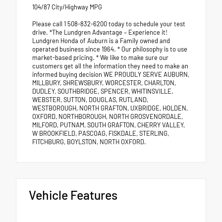
104/87 City/Highway MPG
Please call 1 508-832-6200 today to schedule your test
drive. *The Lundgren Advantage – Experience it!
Lundgren Honda of Auburn is a Family owned and
operated business since 1964. * Our philosophy is to use
market-based pricing. * We like to make sure our
customers get all the information they need to make an
informed buying decision WE PROUDLY SERVE AUBURN,
MILLBURY, SHREWSBURY, WORCESTER, CHARLTON,
DUDLEY, SOUTHBRIDGE, SPENCER, WHITINSVILLE,
WEBSTER, SUTTON, DOUGLAS, RUTLAND,
WESTBOROUGH, NORTH GRAFTON, UXBRIDGE, HOLDEN,
OXFORD, NORTHBOROUGH, NORTH GROSVENORDALE,
MILFORD, PUTNAM, SOUTH GRAFTON, CHERRY VALLEY,
W BROOKFIELD, PASCOAG, FISKDALE, STERLING,
FITCHBURG, BOYLSTON, NORTH OXFORD.
Vehicle Features