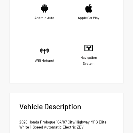
Android Auto
Apple Car Play
Navigation
Wifi Hotspot
System
Vehicle Description
2026 Honda Prologue 104/87 City/Highway MPG Elite
White 1-Speed Automatic Electric ZEV