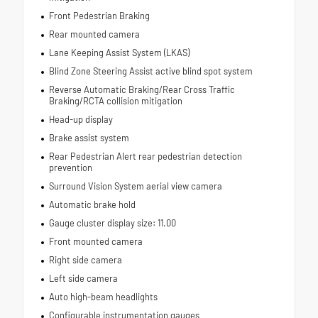
Front Pedestrian Braking
Rear mounted camera
Lane Keeping Assist System (LKAS)
Blind Zone Steering Assist active blind spot system
Reverse Automatic Braking/Rear Cross Traffic
Braking/RCTA collision mitigation
Head-up display
Brake assist system
Rear Pedestrian Alert rear pedestrian detection
prevention
Surround Vision System aerial view camera
Automatic brake hold
Gauge cluster display size: 11.00
Front mounted camera
Right side camera
Left side camera
Auto high-beam headlights
Configurable instrumentation gauges