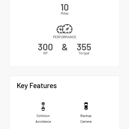
10
Miles
PERFORMANCE
300
&
355
HP
Torque
Key Features
Collision
Backup
Avoidance
Camera