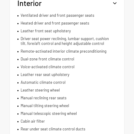
Interior
Ventilated driver and front passenger seats
Heated driver and front passenger seats
Leather front seat upholstery
Driver seat power reclining, lumbar support, cushion
tilt, fore/aft control and height adjustable control
Remote-activated interior climate preconditioning
Dual-zone front climate control
Voice-activated climate control
Leather rear seat upholstery
Automatic climate control
Leather steering wheel
Manual reclining rear seats
Manual tilting steering wheel
Manual telescopic steering wheel
Cabin air filter
Rear under seat climate control ducts