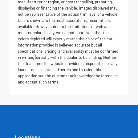
manufacturer or region, or costs for selling, preparing,
displaying or financing the vehicle. Images displayed may
not be representative of the actual trim level of a vehicle.
Colors shown are the most accurate representations
available. However, due to the limitations of web and
monitor color display, we cannot guarantee that the
colors depicted will exactly match the color of the car.
Information provided is believed accurate but all
specifications, pricing, and availability must be confirmed
in writing (directly) with the dealer to be binding. Neither
the Dealer nor the website provider is responsible for any
inaccuracies contained herein and by using this
application you the customer acknowledge the foregoing
and accept such terms.
Locations