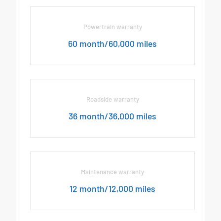
Powertrain warranty
60 month/60,000 miles
Roadside warranty
36 month/36,000 miles
Maintenance warranty
12 month/12,000 miles