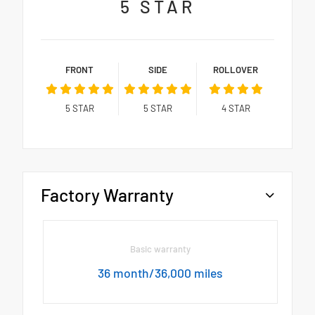
5
STAR
FRONT
SIDE
ROLLOVER
5
STAR
5
STAR
4
STAR
Factory Warranty
Basic warranty
36 month/36,000 miles