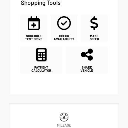
Shopping Tools
SCHEDULE
CHECK
MAKE
TEST DRIVE
AVAILABILITY
OFFER
PAYMENT
SHARE
CALCULATOR
VEHICLE
MILEAGE