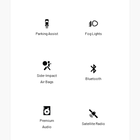
Parking Assist
Fog Lights
Side-Impact
Bluetooth
Air Bags
Premium
Satellite Radio
Audio