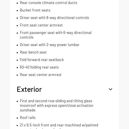
Rear console climate control ducts
Bucket front seats
Driver seat with 8-way directional controls
Front seat center armrest
Front passenger seat with 6-way directional
controls
Driver seat with 2-way power lumbar
Rear bench seat
Fold forward rear seatback
60-40 folding rear seats
Rear seat center armrest
Exterior
First and second-row sliding and tilting glass
moonroof with express open/close activation
sunshade
Roof rails
21 x 9.5-inch front and rear machined w/painted