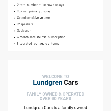
2 total number of 1st row displays
11.3 inch primary display
Speed sensitive volume
12 speakers
Seek scan
3 month satellite trial subscription
Integrated roof audio antenna
WELCOME TO
Lundgren
Cars
FAMILY OWNED & OPERATED
OVER 60 YEARS
Lundgren Cars is a family owned