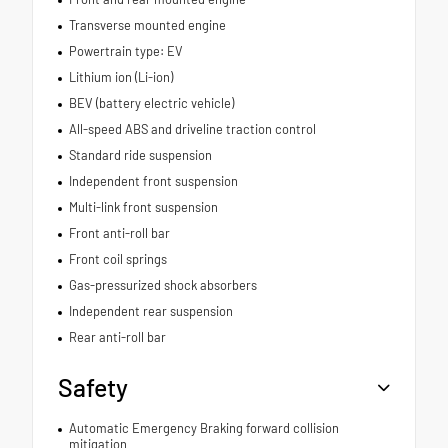
Transverse mounted engine
Powertrain type: EV
Lithium ion (Li-ion)
BEV (battery electric vehicle)
All-speed ABS and driveline traction control
Standard ride suspension
Independent front suspension
Multi-link front suspension
Front anti-roll bar
Front coil springs
Gas-pressurized shock absorbers
Independent rear suspension
Rear anti-roll bar
Safety
Automatic Emergency Braking forward collision
mitigation