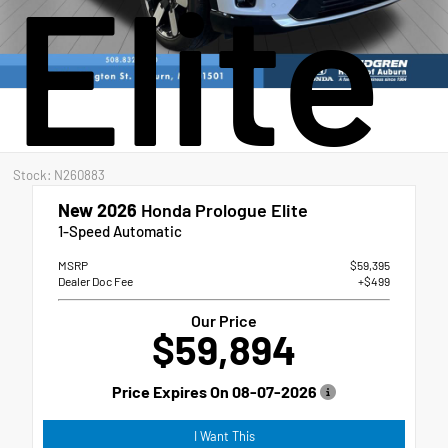
Elite
Stock: N260883
New 2026
Honda Prologue Elite
1-Speed Automatic
MSRP
$59,395
Dealer Doc Fee
+$499
Our Price
$59,894
Price Expires On
08-07-2026
I Want This