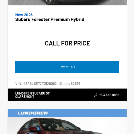
New 2026
Subaru Forester Premium Hybrid
CALL FOR PRICE
I Want This
VIN:
Stock:
4S4SLSE72T3128062
S2835
LUNDGREN SUBARU OF
603.542.9966
CLAREMONT