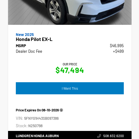
New 2025
Honda Pilot EX-L
MSRP
$46,995
Dealer Doc Fee
+$499
OUR PRICE
$47,494
I Want This
Price Expires On
08-10-2026
VIN:
5FNYG1H43SB097386
Stock:
N250798
LUNDGREN HONDA AUBURN
508.832.6200