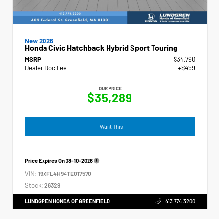
New 2026
Honda Civic Hatchback Hybrid Sport Touring
MSRP
$34,790
Dealer Doc Fee
+$499
OUR PRICE
$35,289
I Want This
Price Expires On
08-10-2026
VIN:
19XFL4H94TE017570
Stock:
26329
LUNDGREN HONDA OF GREENFIELD
413.774.3200