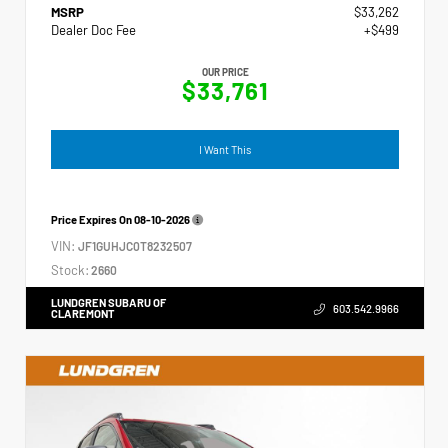
MSRP
$33,262
Dealer Doc Fee
+$499
OUR PRICE
$33,761
I Want This
Price Expires On
08-10-2026
VIN:
JF1GUHJC0T8232507
Stock:
2660
LUNDGREN SUBARU OF
603.542.9966
CLAREMONT