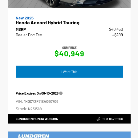
New 2025
Honda Accord Hybrid Touring
MSRP
$40,450
Dealer Doc Fee
+$499
OUR PRICE
$40,949
I Want This
Price Expires On
08-10-2026
VIN:
1HGCY2F81SA060706
Stock:
N251349
LUNDGREN HONDA AUBURN
508.832.6200