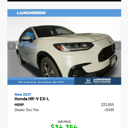
New 2027
Honda HR-V EX-L
MSRP
$33,855
Dealer Doc Fee
+$499
OUR PRICE
$34,354