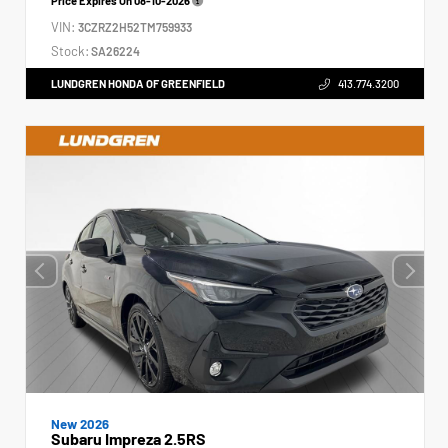
Price Expires On
08-10-2026
VIN:
3CZRZ2H52TM759933
Stock:
SA26224
LUNDGREN HONDA OF GREENFIELD
413.774.3200
New 2026
Subaru Impreza 2.5RS