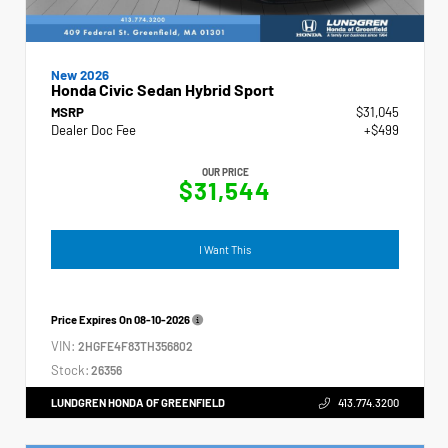
New 2026
Honda Civic Sedan Hybrid Sport
MSRP
$31,045
Dealer Doc Fee
+$499
OUR PRICE
$31,544
I Want This
Price Expires On
08-10-2026
VIN:
2HGFE4F83TH356802
Stock:
26356
LUNDGREN HONDA OF GREENFIELD
413.774.3200