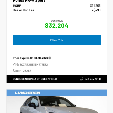
Honda HR-V Sport
MSRP
$31,705
Dealer Doc Fee
+$499
OUR PRICE
$32,204
I Want This
Price Expires On
08-10-2026
VIN:
3CZRZ2H51TM777582
Stock:
26287
LUNDGREN HONDA OF GREENFIELD
413.774.3200