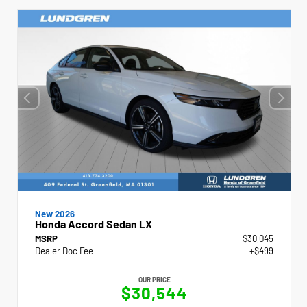
New 2026
Honda Accord Sedan LX
MSRP
$30,045
Dealer Doc Fee
+$499
OUR PRICE
$30,544