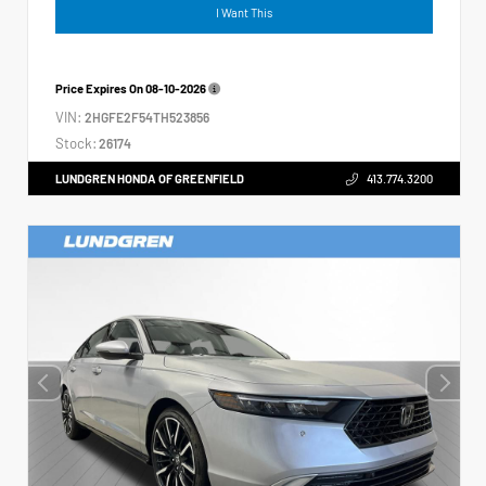
I Want This
Price Expires On
08-10-2026
VIN:
2HGFE2F54TH523856
Stock:
26174
LUNDGREN HONDA OF GREENFIELD
413.774.3200