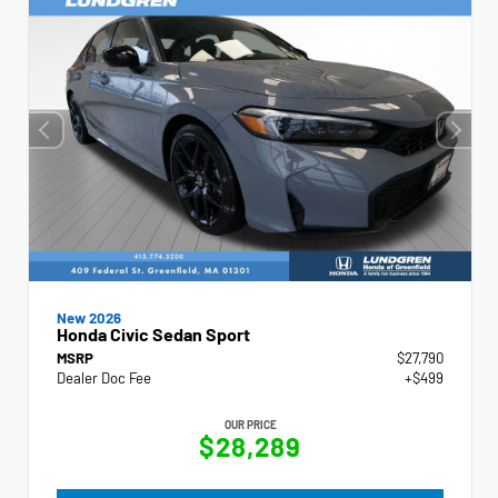
New 2026
Honda Civic Sedan Sport
MSRP
$27,790
Dealer Doc Fee
+$499
OUR PRICE
$28,289