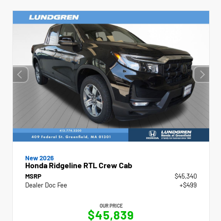
New 2026
Honda Ridgeline RTL Crew Cab
MSRP
$45,340
Dealer Doc Fee
+$499
OUR PRICE
$45,839