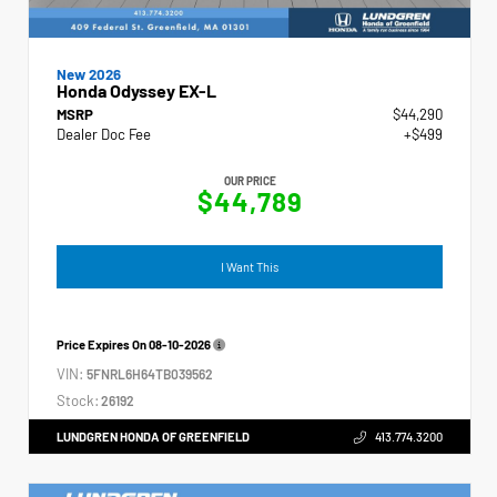
New 2026
Honda Odyssey EX-L
MSRP
$44,290
Dealer Doc Fee
+$499
OUR PRICE
$44,789
I Want This
Price Expires On
08-10-2026
VIN:
5FNRL6H64TB039562
Stock:
26192
LUNDGREN HONDA OF GREENFIELD
413.774.3200