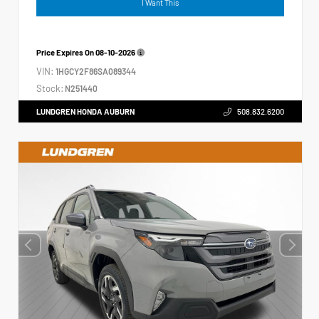
I Want This
Price Expires On
08-10-2026
VIN:
1HGCY2F86SA089344
Stock:
N251440
LUNDGREN HONDA AUBURN
508.832.6200