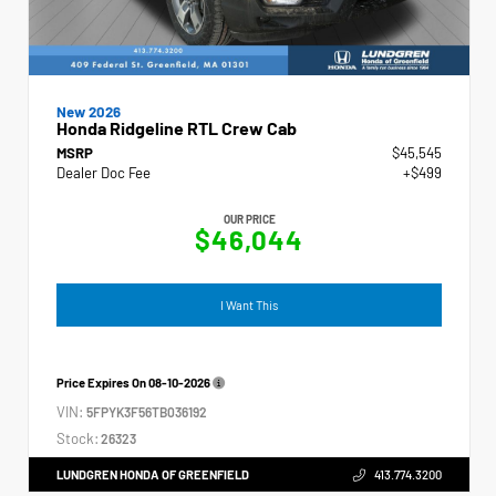
New 2026
Honda Ridgeline RTL Crew Cab
MSRP
$45,545
Dealer Doc Fee
+$499
OUR PRICE
$46,044
I Want This
Price Expires On
08-10-2026
VIN:
5FPYK3F56TB036192
Stock:
26323
LUNDGREN HONDA OF GREENFIELD
413.774.3200