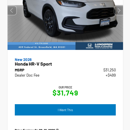
New 2026
Honda HR-V Sport
MSRP
$31,250
Dealer Doc Fee
+$499
OUR PRICE
$31,749
I Want This