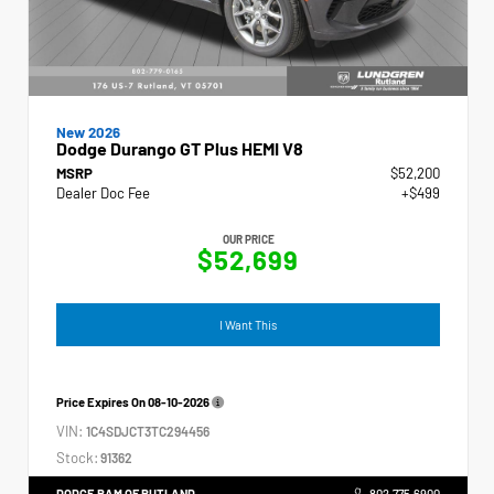
New 2026
Dodge Durango GT Plus HEMI V8
MSRP
$52,200
Dealer Doc Fee
+$499
OUR PRICE
$52,699
I Want This
Price Expires On
08-10-2026
VIN:
1C4SDJCT3TC294456
Stock:
91362
DODGE RAM OF RUTLAND
802.775.6900