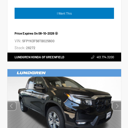
I Want This
Price Expires On
08-10-2026
VIN:
5FPYK3F56TB025600
Stock:
26272
LUNDGREN HONDA OF GREENFIELD
413.774.3200