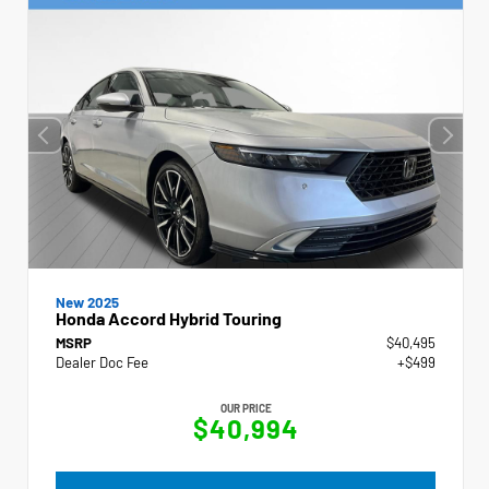
New 2025
Honda Accord Hybrid Touring
MSRP
$40,495
Dealer Doc Fee
+$499
OUR PRICE
$40,994