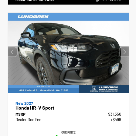
New 2027
Honda HR-V Sport
MSRP
$31,350
Dealer Doc Fee
+$499
OUR PRICE