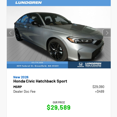
New 2026
Honda Civic Hatchback Sport
MSRP
$29,090
Dealer Doc Fee
+$499
OUR PRICE
$29,589