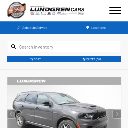
Schedule Service
Locations
SORT
FILTER
(564)