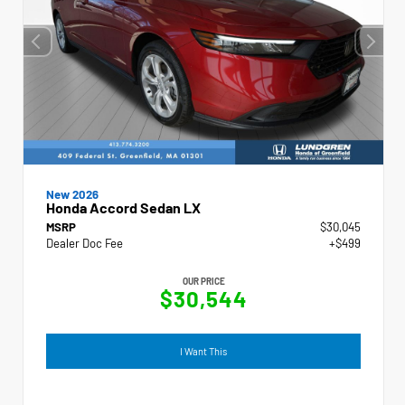
New 2026
Honda Accord Sedan LX
MSRP
$30,045
Dealer Doc Fee
+$499
OUR PRICE
$30,544
I Want This