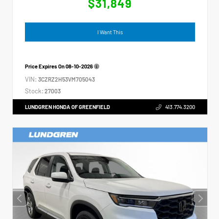
$31,849
I Want This
Price Expires On
08-10-2026
VIN:
3CZRZ2H53VM705043
Stock:
27003
LUNDGREN HONDA OF GREENFIELD
413.774.3200