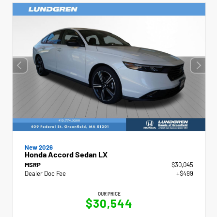
New 2026
Honda Accord Sedan LX
MSRP
$30,045
Dealer Doc Fee
+$499
OUR PRICE
$30,544