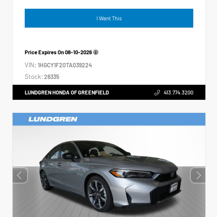
I Want This
Price Expires On
08-10-2026
VIN:
1HGCY1F20TA039224
Stock:
26335
LUNDGREN HONDA OF GREENFIELD
413.774.3200