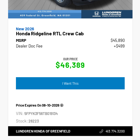
New 2026
Honda Ridgeline RTL Crew Cab
MSRP
$45,890
Dealer Doc Fee
+$499
OUR PRICE
$46,389
I Want This
Price Expires On
08-10-2026
VIN:
5FPYK3F56TB019134
Stock:
26223
LUNDGREN HONDA OF GREENFIELD
413.774.3200