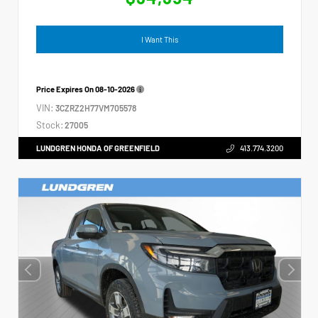
I Want This
Price Expires On
08-10-2026
VIN:
3CZRZ2H77VM705578
Stock:
27005
LUNDGREN HONDA OF GREENFIELD
413.774.3200