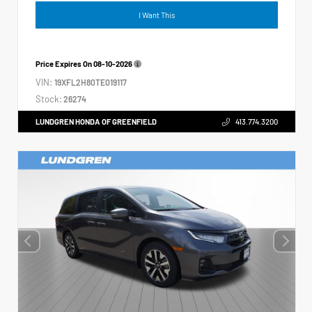
I Want This
Price Expires On
08-10-2026
VIN:
19XFL2H80TE019117
Stock:
26274
LUNDGREN HONDA OF GREENFIELD
413.774.3200