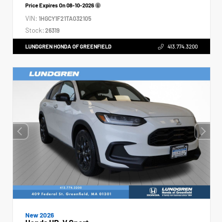
Price Expires On
08-10-2026
VIN:
1HGCY1F21TA032105
Stock:
26319
LUNDGREN HONDA OF GREENFIELD
413.774.3200
New 2026