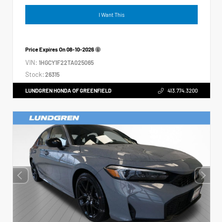
I Want This
Price Expires On
08-10-2026
VIN:
1HGCY1F22TA025065
Stock:
26315
LUNDGREN HONDA OF GREENFIELD
413.774.3200