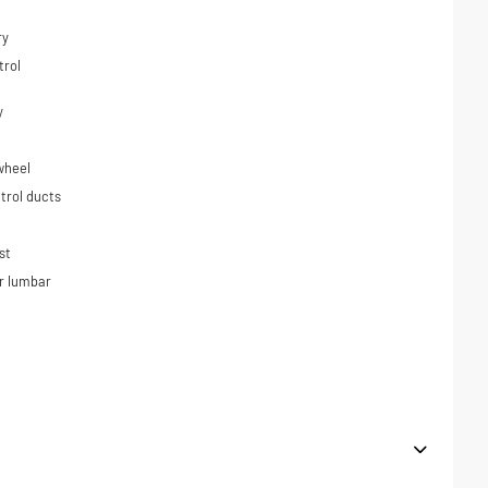
ry
trol
y
wheel
trol ducts
st
r lumbar