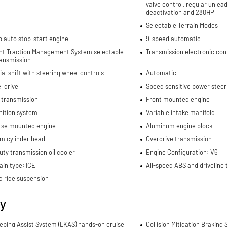
valve control, regular unlea
deactivation and 280HP
Selectable Terrain Modes
p auto stop-start engine
9-speed automatic
gent Traction Management System selectable
Transmission electronic con
ansmission
al shift with steering wheel controls
Automatic
l drive
Speed sensitive power steer
 transmission
Front mounted engine
nition system
Variable intake manifold
rse mounted engine
Aluminum engine block
m cylinder head
Overdrive transmission
ty transmission oil cooler
Engine Configuration: V6
in type: ICE
All-speed ABS and driveline 
d ride suspension
ty
eping Assist System (LKAS) hands-on cruise
Collision Mitigation Braking