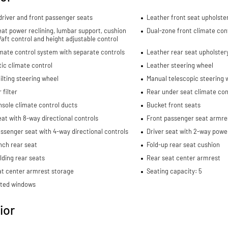
river and front passenger seats
Leather front seat upholste
eat power reclining, lumbar support, cushion
Dual-zone front climate con
re/aft control and height adjustable control
mate control system with separate controls
Leather rear seat upholster
ic climate control
Leather steering wheel
ilting steering wheel
Manual telescopic steering 
 filter
Rear under seat climate con
sole climate control ducts
Bucket front seats
eat with 8-way directional controls
Front passenger seat armre
ssenger seat with 4-way directional controls
Driver seat with 2-way powe
nch rear seat
Fold-up rear seat cushion
lding rear seats
Rear seat center armrest
at center armrest storage
Seating capacity: 5
nted windows
ior