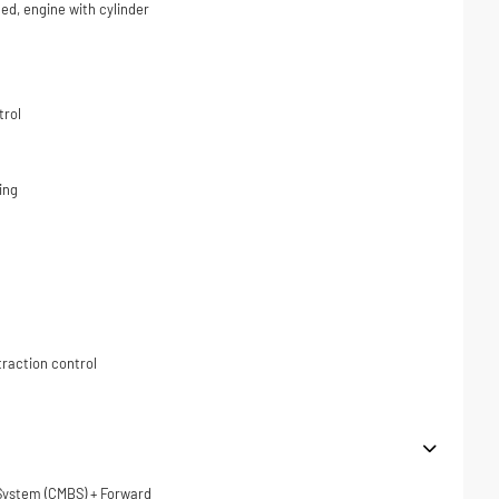
ded, engine with cylinder
trol
ing
traction control
 System (CMBS) + Forward