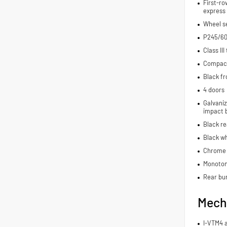
First-ro
express
Wheel se
P245/60
Class III
Compact 
Black fr
4 doors
Galvaniz
impact 
Black r
Black wh
Chrome 
Monoton
Rear bu
Mech
I-VTM4 