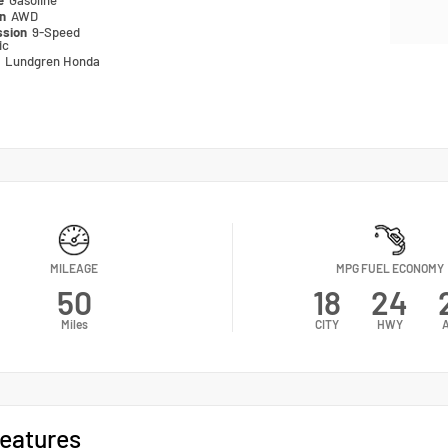
pe
Gasoline
in
AWD
ssion
9-Speed
ic
n
Lundgren Honda
MILEAGE
MPG FUEL ECONOMY
50
18
24
Miles
CITY
HWY
eatures