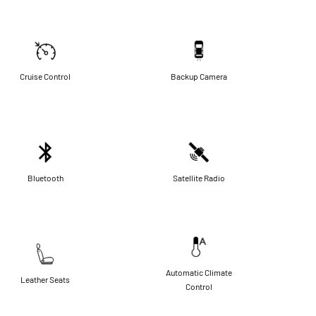
Cruise Control
Backup Camera
Bluetooth
Satellite Radio
Automatic Climate
Leather Seats
Control