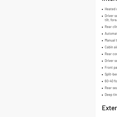
Heated d
Driver s
tilt, fo
Rear cli
Automat
Manual t
Cabin air
Rear con
Driver s
Front pa
Split-be
60-40 fo
Rear se
Deep ti
Exter