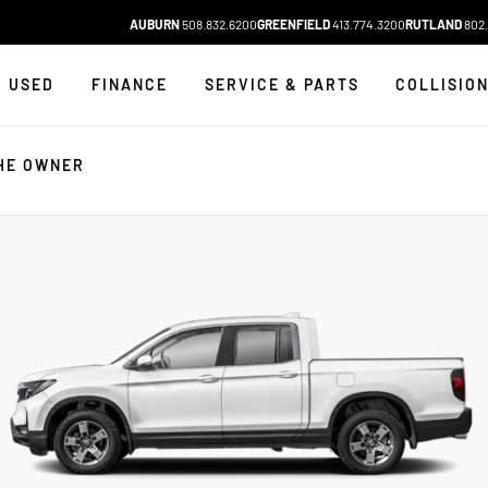
AUBURN
508.832.6200
GREENFIELD
413.774.3200
RUTLAND
802.
USED
FINANCE
SERVICE & PARTS
COLLISIO
HE OWNER