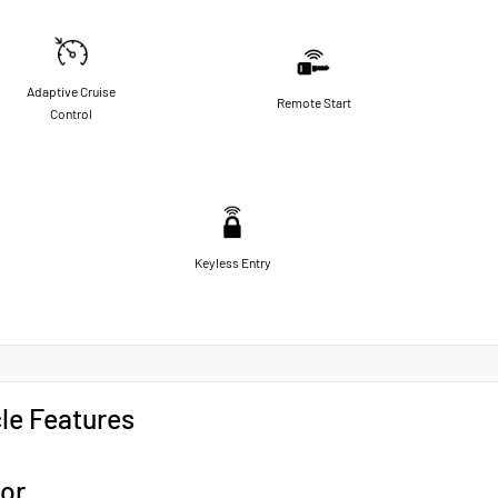
Adaptive Cruise
Remote Start
Control
Keyless Entry
le Features
ior