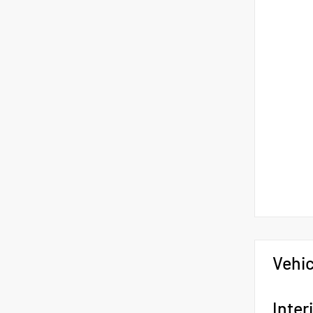
Vehic
Inter