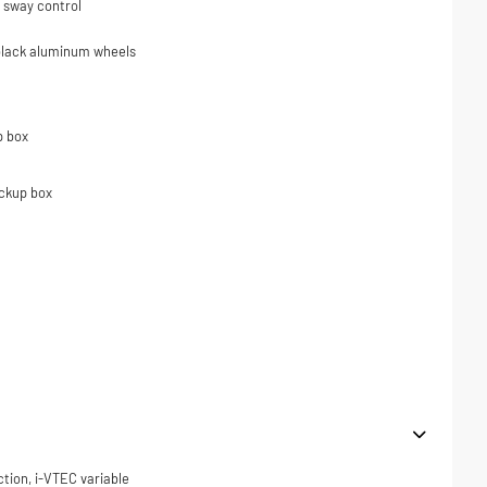
er sway control
 black aluminum wheels
p box
ickup box
ction, i-VTEC variable