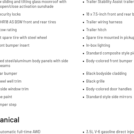
w sliding and tilting glass moonroof with
Trailer Stability Assist trail
 open/close activation sunshade
curity locks
18 x 7.5-inch front and rear
HR18 AS BSW front and rear tires
Trailer wiring harness
 tow rating
Trailer hitch
spare tire with steel wheel
Spare tire mounted in picku
ont bumper insert
In-box lighting
Standard composite style p
ed steel/aluminum body panels with side
Body-colored front bumper
beams
ear bumper
Black bodyside cladding
eel well trim
Black grille
side window trim
Body-colored door handles
e paint
Standard style side mirrors
mper step
anical
automatic full-time AWD
3.5L V-6 gasoline direct inje