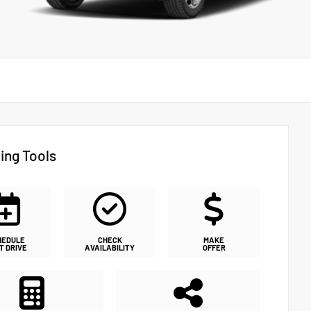
ing Tools
HEDULE
CHECK
MAKE
T DRIVE
AVAILABILITY
OFFER