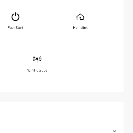
Push Start
Homelink
Wifi Hotspot