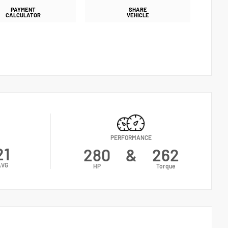
PAYMENT
SHARE
CALCULATOR
VEHICLE
PERFORMANCE
21
280
&
262
AVG
HP
Torque