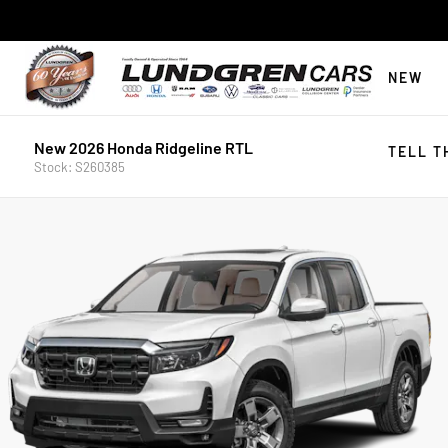
NEW
New 2026 Honda Ridgeline RTL
TELL T
Stock: S260385