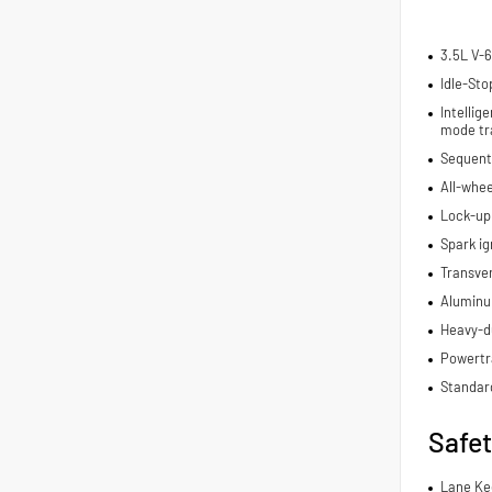
3.5L V-6
Idle-Sto
Intelli
mode tr
Sequenti
All-whee
Lock-up
Spark ig
Transve
Aluminu
Heavy-du
Powertra
Standar
Safe
Lane Ke