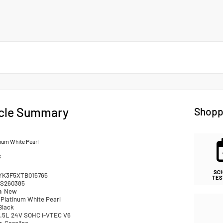
cle Summary
Shopp
num White Pearl
k
SC
YK3F5XTB015765
TES
S260385
n
New
Platinum White Pearl
Black
.5L 24V SOHC i-VTEC V6