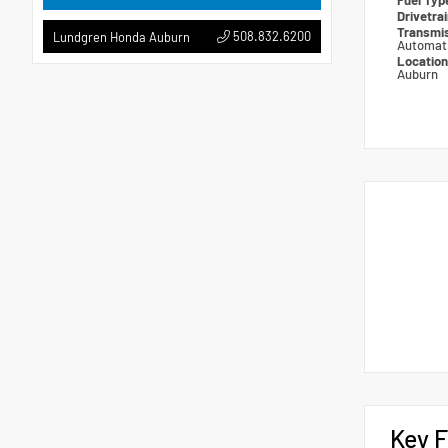
Fuel Ty
Drivetra
Transmi
508.832.6200
Lundgren Honda Auburn
Automat
Locatio
Auburn
Key F