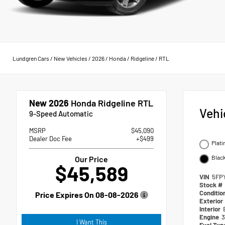
Lundgren Cars
/
New Vehicles
/
2026
/
Honda
/
Ridgeline
/
RTL
New 2026
Honda Ridgeline RTL
Vehi
9-Speed Automatic
MSRP
$45,090
Dealer Doc Fee
+$499
Plati
Blac
Our Price
$45,589
VIN
5FP
Stock #
Conditio
Price Expires On
08-08-2026
Exterior
Interior
Engine
3
I Want This