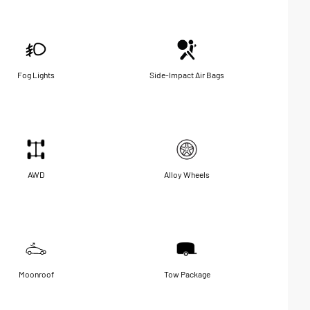
Fog Lights
Side-Impact Air Bags
AWD
Alloy Wheels
Moonroof
Tow Package