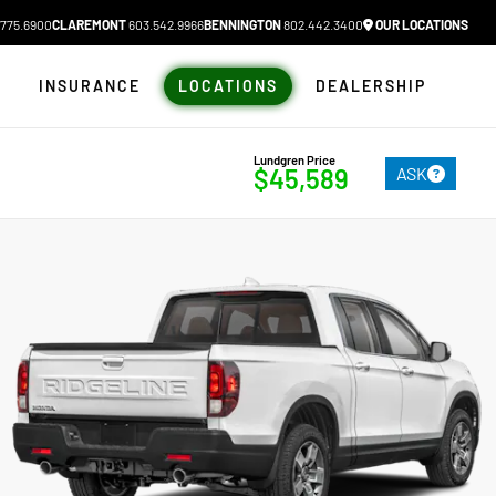
775.6900
CLAREMONT
603.542.9966
BENNINGTON
802.442.3400
OUR LOCATIONS
N
INSURANCE
LOCATIONS
DEALERSHIP
Lundgren Price
ASK
$45,589