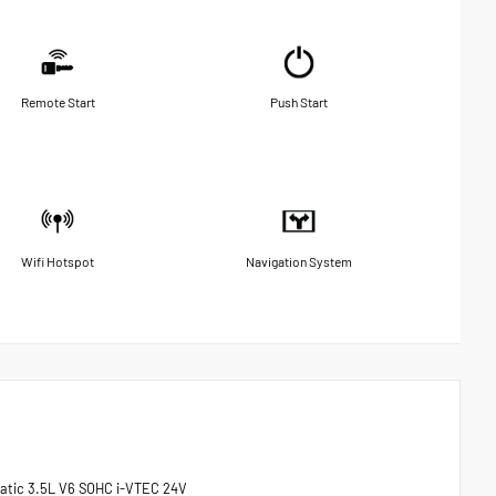
Remote Start
Push Start
Wifi Hotspot
Navigation System
matic 3.5L V6 SOHC i-VTEC 24V