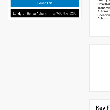
Fuel Ty
I Want This
Drivetra
Transmi
Automat
508.832.6200
Lundgren Honda Auburn
Locatio
Auburn
Key F