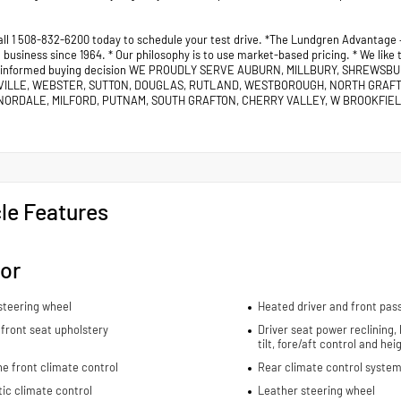
all 1 508-832-6200 today to schedule your test drive. *The Lundgren Advantage
business since 1964. * Our philosophy is to use market-based pricing. * We like
 informed buying decision WE PROUDLY SERVE AUBURN, MILLBURY, SHREWSB
VILLE, WEBSTER, SUTTON, DOUGLAS, RUTLAND, WESTBOROUGH, NORTH GRAF
ORDALE, MILFORD, PUTNAM, SOUTH GRAFTON, CHERRY VALLEY, W BROOKFIELD
le Features
ior
steering wheel
Heated driver and front pas
front seat upholstery
Driver seat power reclining,
tilt, fore/aft control and he
e front climate control
Rear climate control system
ic climate control
Leather steering wheel