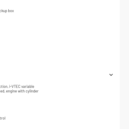
ickup box
ction, i-VTEC variable
ded, engine with cylinder
trol