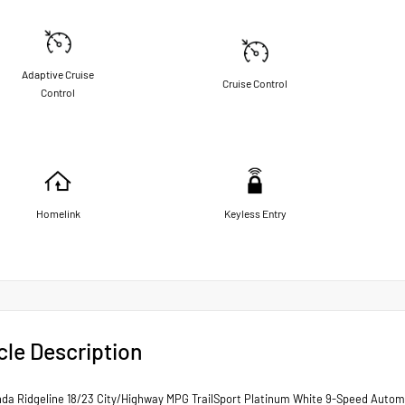
Adaptive Cruise
Cruise Control
Control
Homelink
Keyless Entry
cle Description
da Ridgeline 18/23 City/Highway MPG TrailSport Platinum White 9-Speed Auto