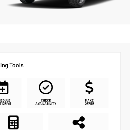
ing Tools
HEDULE
CHECK
MAKE
T DRIVE
AVAILABILITY
OFFER