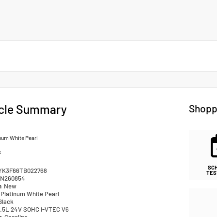
cle Summary
Shopp
num White Pearl
k
SC
YK3F66TB022768
TES
N260854
n
New
Platinum White Pearl
Black
.5L 24V SOHC i-VTEC V6