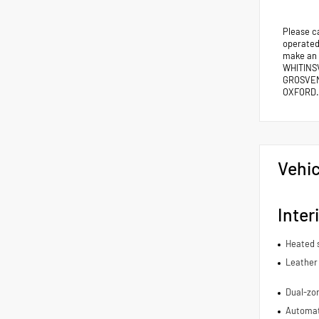
Please c
operated 
make an
WHITINS
GROSVEN
OXFORD.
Vehic
Inter
Heated 
Leather 
Dual-zon
Automat