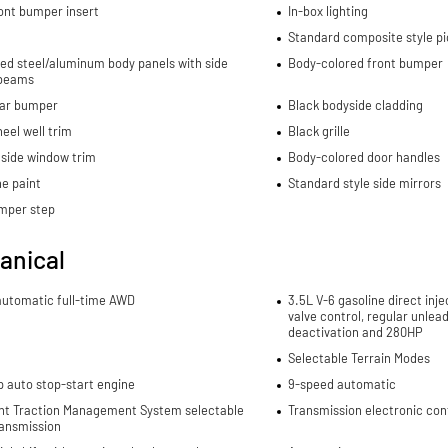
ont bumper insert
In-box lighting
Standard composite style p
ed steel/aluminum body panels with side
Body-colored front bumper
beams
ear bumper
Black bodyside cladding
eel well trim
Black grille
side window trim
Body-colored door handles
e paint
Standard style side mirrors
mper step
anical
automatic full-time AWD
3.5L V-6 gasoline direct inje
valve control, regular unlea
deactivation and 280HP
Selectable Terrain Modes
p auto stop-start engine
9-speed automatic
gent Traction Management System selectable
Transmission electronic con
ansmission