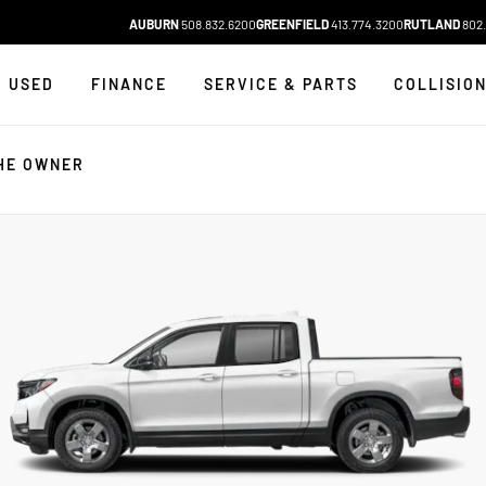
AUBURN
508.832.6200
GREENFIELD
413.774.3200
RUTLAND
802.
USED
FINANCE
SERVICE & PARTS
COLLISIO
HE OWNER