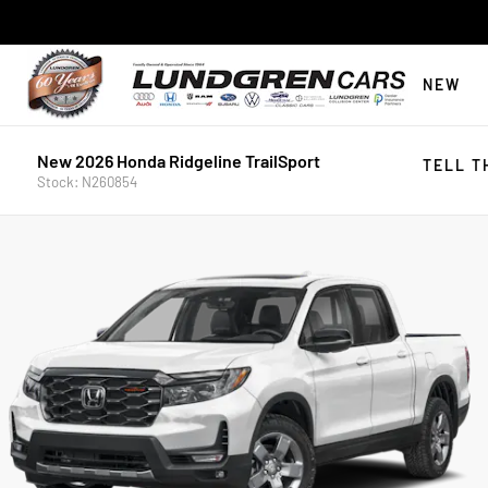
NEW
New 2026 Honda Ridgeline TrailSport
TELL T
Stock: N260854