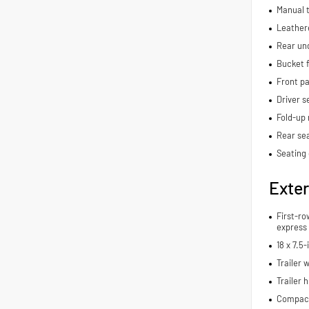
Manual t
Leathere
Rear und
Bucket f
Front p
Driver s
Fold-up 
Rear se
Seating 
Exter
First-ro
express
18 x 7.5
Trailer 
Trailer h
Compact 