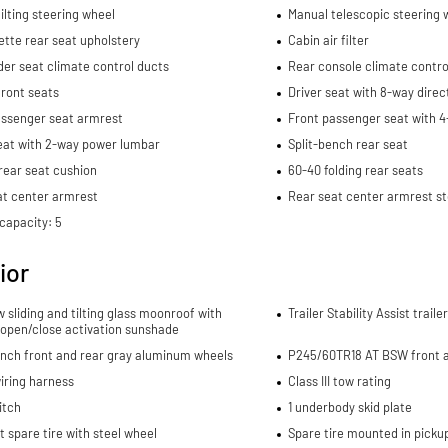
ilting steering wheel
Manual telescopic steering 
tte rear seat upholstery
Cabin air filter
er seat climate control ducts
Rear console climate contro
ront seats
Driver seat with 8-way direc
assenger seat armrest
Front passenger seat with 4
eat with 2-way power lumbar
Split-bench rear seat
rear seat cushion
60-40 folding rear seats
at center armrest
Rear seat center armrest s
capacity: 5
ior
w sliding and tilting glass moonroof with
Trailer Stability Assist trail
 open/close activation sunshade
-inch front and rear gray aluminum wheels
P245/60TR18 AT BSW front a
wiring harness
Class III tow rating
itch
1 underbody skid plate
spare tire with steel wheel
Spare tire mounted in picku