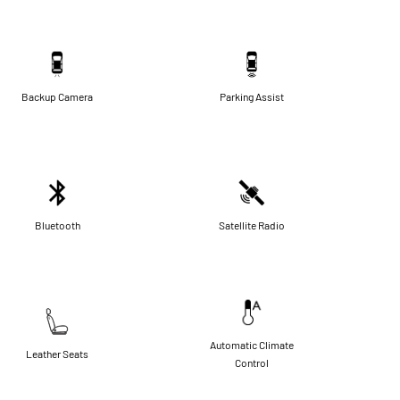
Backup Camera
Parking Assist
Bluetooth
Satellite Radio
Automatic Climate
Leather Seats
Control