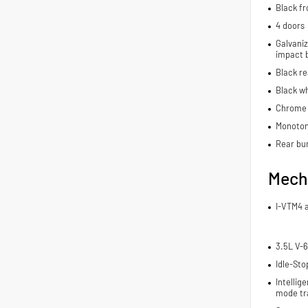
Black fr
4 doors
Galvaniz
impact 
Black r
Black wh
Chrome 
Monoton
Rear bu
Mech
I-VTM4 
3.5L V-6
Idle-Sto
Intelli
mode tr