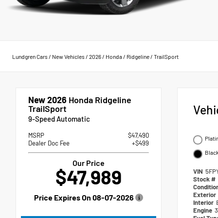
Lundgren Cars
/
New Vehicles
/
2026
/
Honda
/
Ridgeline
/
TrailSport
New 2026
Honda Ridgeline
Vehi
TrailSport
9-Speed Automatic
MSRP
$47,490
Plati
Dealer Doc Fee
+$499
Blac
Our Price
$47,989
VIN
5FP
Stock #
Conditio
Exterior
Price Expires On
08-07-2026
Interior
Engine
3