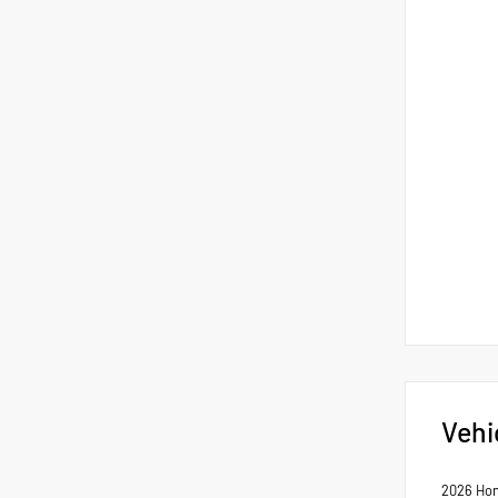
Vehi
2026 Hon