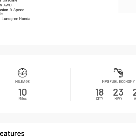
pe
Gasoline
in
AWD
ssion
9-Speed
ic
n
Lundgren Honda
MILEAGE
MPG FUEL ECONOMY
10
18
23
Miles
CITY
HWY
A
eatures