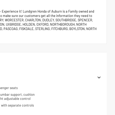
 – Experience it! Lundgren Honda of Auburn is a Family owned and
 to make sure our customers get all the information they need to
URY, WORCESTER, CHARLTON, DUDLEY, SOUTHBRIDGE, SPENCER,
TON, UXBRIDGE, HOLDEN, OXFORD, NORTHBOROUGH, NORTH
, PASCOAG, FISKDALE, STERLING, FITCHBURG, BOYLSTON, NORTH
senger seats
 lumbar support, cushion
ight adjustable control
 with separate controls