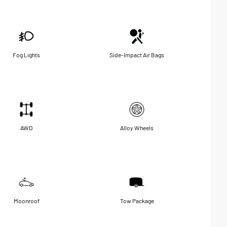
Fog Lights
Side-Impact Air Bags
AWD
Alloy Wheels
Moonroof
Tow Package