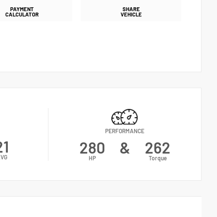
PAYMENT
SHARE
CALCULATOR
VEHICLE
PERFORMANCE
21
280
&
262
VG
HP
Torque