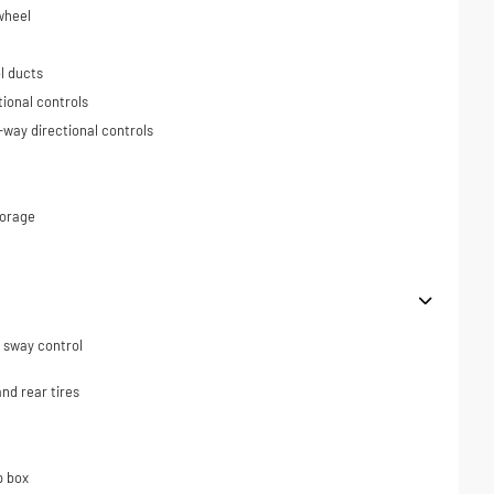
wheel
l ducts
tional controls
-way directional controls
torage
er sway control
nd rear tires
p box