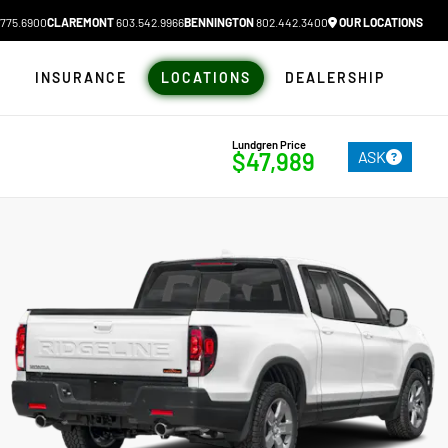
775.6900
CLAREMONT
603.542.9966
BENNINGTON
802.442.3400
OUR LOCATIONS
N
INSURANCE
LOCATIONS
DEALERSHIP
Lundgren Price
ASK
$47,989