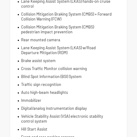
Lane Keeping Assist System (LKAS) hands-on cruise
control
Collision Mitigation Braking System (CMBS) + Forward
Collision Warning (FCW)
Collision Mitigation Braking System (CMBS)
pedestrian impact prevention
Rear mounted camera
Lane Keeping Assist System (LKAS) w/Road
Departure Mitigation (RDM)
Brake assist system
Cross Traffic Monitor collision warning
Blind Spot Information (BSI) System
Traffic sign recognition
Auto high-beam headlights
Immobilizer
Digital/analog instrumentation display
Vehicle Stability Assist (VSA) electronic stability
control system
Hill Start Assist