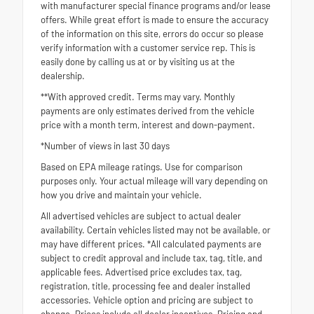
with manufacturer special finance programs and/or lease
offers. While great effort is made to ensure the accuracy
of the information on this site, errors do occur so please
verify information with a customer service rep. This is
easily done by calling us at or by visiting us at the
dealership.
**With approved credit. Terms may vary. Monthly
payments are only estimates derived from the vehicle
price with a month term, interest and down-payment.
*Number of views in last 30 days
Based on EPA mileage ratings. Use for comparison
purposes only. Your actual mileage will vary depending on
how you drive and maintain your vehicle.
All advertised vehicles are subject to actual dealer
availability. Certain vehicles listed may not be available, or
may have different prices. *All calculated payments are
subject to credit approval and include tax, tag, title, and
applicable fees. Advertised price excludes tax, tag,
registration, title, processing fee and dealer installed
accessories. Vehicle option and pricing are subject to