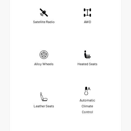
Satellite Radio
AWD
Alloy Wheels
Heated Seats
Automatic
Leather Seats
Climate
Control