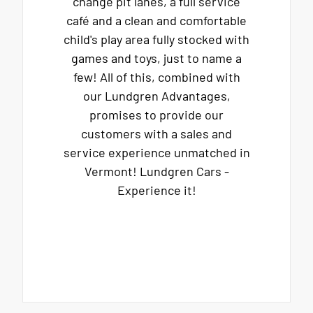
change pit lanes, a full service
café and a clean and comfortable
child's play area fully stocked with
games and toys, just to name a
few! All of this, combined with
our Lundgren Advantages,
promises to provide our
customers with a sales and
service experience unmatched in
Vermont! Lundgren Cars -
Experience it!