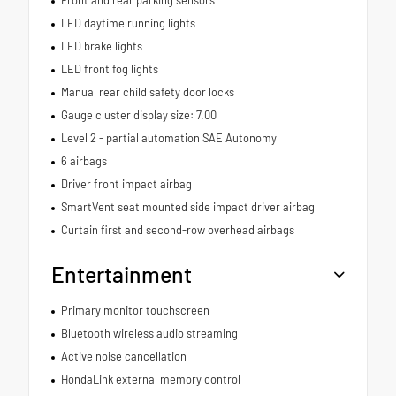
Front and rear parking sensors
LED daytime running lights
LED brake lights
LED front fog lights
Manual rear child safety door locks
Gauge cluster display size: 7.00
Level 2 - partial automation SAE Autonomy
6 airbags
Driver front impact airbag
SmartVent seat mounted side impact driver airbag
Curtain first and second-row overhead airbags
Entertainment
Primary monitor touchscreen
Bluetooth wireless audio streaming
Active noise cancellation
HondaLink external memory control