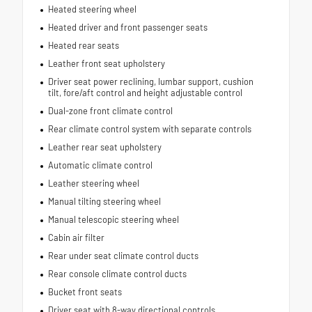
Heated steering wheel
Heated driver and front passenger seats
Heated rear seats
Leather front seat upholstery
Driver seat power reclining, lumbar support, cushion
tilt, fore/aft control and height adjustable control
Dual-zone front climate control
Rear climate control system with separate controls
Leather rear seat upholstery
Automatic climate control
Leather steering wheel
Manual tilting steering wheel
Manual telescopic steering wheel
Cabin air filter
Rear under seat climate control ducts
Rear console climate control ducts
Bucket front seats
Driver seat with 8-way directional controls