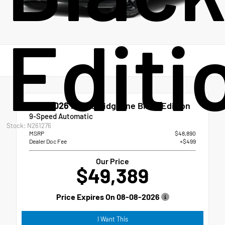
Editi
New 2026
Honda Ridgeline Black Edition
9-Speed Automatic
Stock: N261276
MSRP
$48,890
Dealer Doc Fee
+$499
Our Price
$49,389
Price Expires On
08-08-2026
I Want This