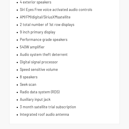
4 exterior speakers
Siri Eyes Free voice activated audio controls
AM/FM/digital/SiriusXMsatellite
2 total number of 1st row displays
9 inch primary display
Performance grade speakers
540W amplifier
Audio system theft deterrent
Digital signal processor
Speed sensitive volume
8 speakers
Seek scan
Radio data system (RDS)
Auxiliary input jack
3 month satellite trial subscription
Integrated roof audio antenna