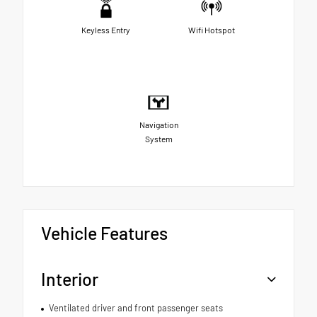
Keyless Entry
Wifi Hotspot
Navigation
System
Vehicle Features
Interior
Ventilated driver and front passenger seats