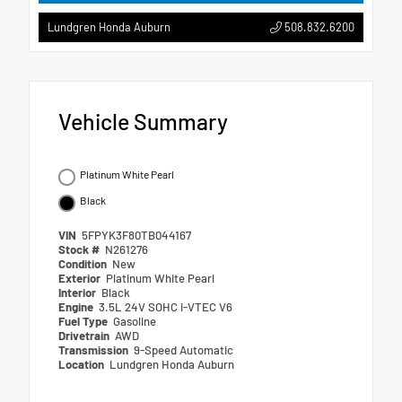
508.832.6200
Lundgren Honda Auburn
Vehicle Summary
Platinum White Pearl
Black
VIN
5FPYK3F80TB044167
Stock #
N261276
Condition
New
Exterior
Platinum White Pearl
Interior
Black
Engine
3.5L 24V SOHC i-VTEC V6
Fuel Type
Gasoline
Drivetrain
AWD
Transmission
9-Speed Automatic
Location
Lundgren Honda Auburn