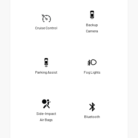
Backup
Cruise Control
Camera
Parking Assist
Fog Lights
Side-Impact
Bluetooth
Air Bags