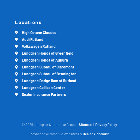
Locations
High Octane Classics
Audi Rutland
Volkswagen Rutland
Lundgren Honda of Greenfield
Lundgren Honda of Auburn
Lundgren Subaru of Claremont
Lundgren Subaru of Bennington
Lundgren Dodge Ram of Rutland
Lundgren Collison Center
Dealer Insurance Partners
© 2026 Lundgren Automotive Group.
Sitemap
|
Privacy Policy
Advanced Automotive Websites By
Dealer Alchemist