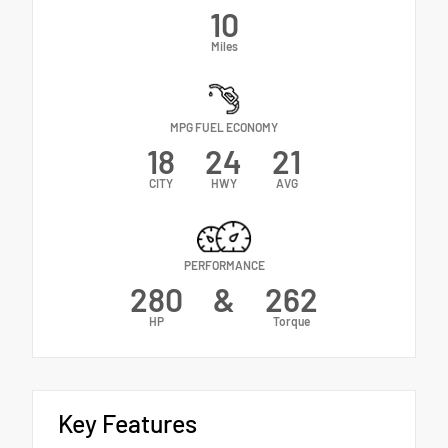
10
Miles
MPG FUEL ECONOMY
18
24
21
CITY
HWY
AVG
PERFORMANCE
280
&
262
HP
Torque
Key Features