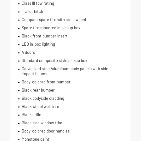
Class III tow rating
Trailer hitch
Compact spare tire with steel wheel
Spare tire mounted in pickup box
Black front bumper insert
LED in-box lighting
4 doors
Standard composite style pickup box
Galvanized steel/aluminum body panels with side
impact beams
Body-colored front bumper
Black rear bumper
Black bodyside cladding
Black wheel well trim
Black grille
Black side window trim
Body-colored door handles
Monotone paint