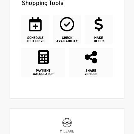
Shopping Tools
SCHEDULE
CHECK
MAKE
TEST DRIVE
AVAILABILITY
OFFER
PAYMENT
SHARE
CALCULATOR
VEHICLE
MILEAGE