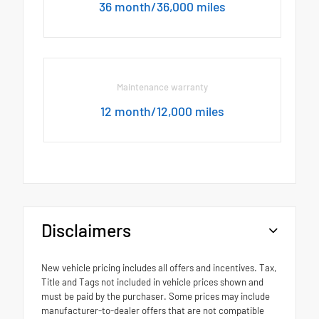
36 month/36,000 miles
Maintenance warranty
12 month/12,000 miles
Disclaimers
New vehicle pricing includes all offers and incentives. Tax,
Title and Tags not included in vehicle prices shown and
must be paid by the purchaser. Some prices may include
manufacturer-to-dealer offers that are not compatible