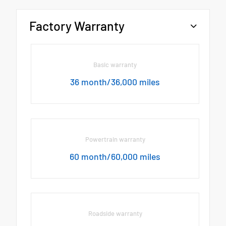
Factory Warranty
Basic warranty
36 month/36,000 miles
Powertrain warranty
60 month/60,000 miles
Roadside warranty