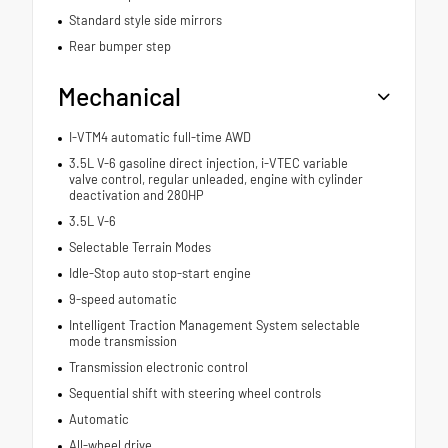
Standard style side mirrors
Rear bumper step
Mechanical
I-VTM4 automatic full-time AWD
3.5L V-6 gasoline direct injection, i-VTEC variable
valve control, regular unleaded, engine with cylinder
deactivation and 280HP
3.5L V-6
Selectable Terrain Modes
Idle-Stop auto stop-start engine
9-speed automatic
Intelligent Traction Management System selectable
mode transmission
Transmission electronic control
Sequential shift with steering wheel controls
Automatic
All-wheel drive