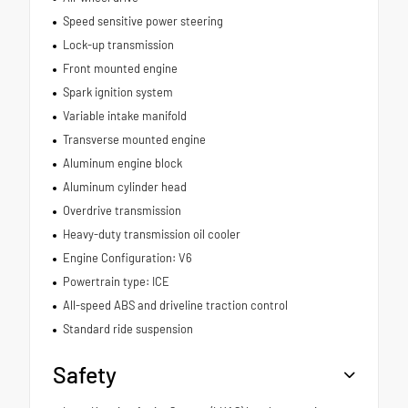
Speed sensitive power steering
Lock-up transmission
Front mounted engine
Spark ignition system
Variable intake manifold
Transverse mounted engine
Aluminum engine block
Aluminum cylinder head
Overdrive transmission
Heavy-duty transmission oil cooler
Engine Configuration: V6
Powertrain type: ICE
All-speed ABS and driveline traction control
Standard ride suspension
Safety