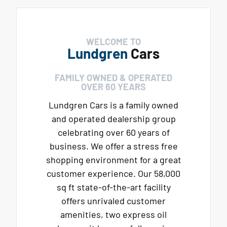
WELCOME TO
Lundgren
Cars
FAMILY OWNED & OPERATED
OVER 60 YEARS
Lundgren Cars is a family owned
and operated dealership group
celebrating over 60 years of
business. We offer a stress free
shopping environment for a great
customer experience. Our 58,000
sq ft state-of-the-art facility
offers unrivaled customer
amenities, two express oil