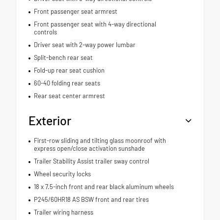
Front passenger seat armrest
Front passenger seat with 4-way directional
controls
Driver seat with 2-way power lumbar
Split-bench rear seat
Fold-up rear seat cushion
60-40 folding rear seats
Rear seat center armrest
Exterior
First-row sliding and tilting glass moonroof with
express open/close activation sunshade
Trailer Stability Assist trailer sway control
Wheel security locks
18 x 7.5-inch front and rear black aluminum wheels
P245/60HR18 AS BSW front and rear tires
Trailer wiring harness