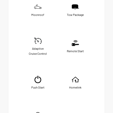
Moonroof
Tow Package
Adaptive
Remote Start
Cruise Control
Push Start
Homelink