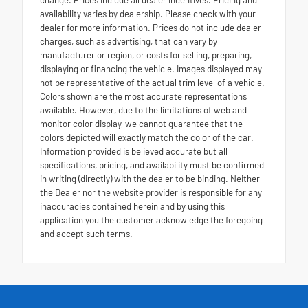
change. Prices include all dealer incentives. Pricing and
availability varies by dealership. Please check with your
dealer for more information. Prices do not include dealer
charges, such as advertising, that can vary by
manufacturer or region, or costs for selling, preparing,
displaying or financing the vehicle. Images displayed may
not be representative of the actual trim level of a vehicle.
Colors shown are the most accurate representations
available. However, due to the limitations of web and
monitor color display, we cannot guarantee that the
colors depicted will exactly match the color of the car.
Information provided is believed accurate but all
specifications, pricing, and availability must be confirmed
in writing (directly) with the dealer to be binding. Neither
the Dealer nor the website provider is responsible for any
inaccuracies contained herein and by using this
application you the customer acknowledge the foregoing
and accept such terms.