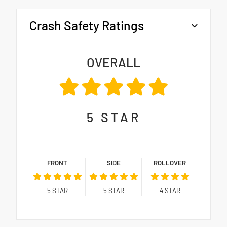
Crash Safety Ratings
OVERALL
5
STAR
FRONT
SIDE
ROLLOVER
5
STAR
5
STAR
4
STAR