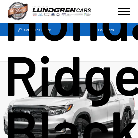
Hond
Schedule Service
Locations
Ridge
Blac