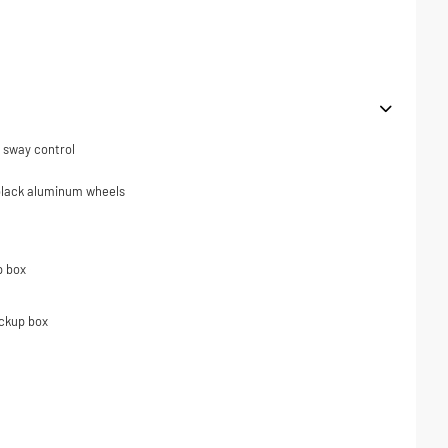
er sway control
 black aluminum wheels
p box
ickup box