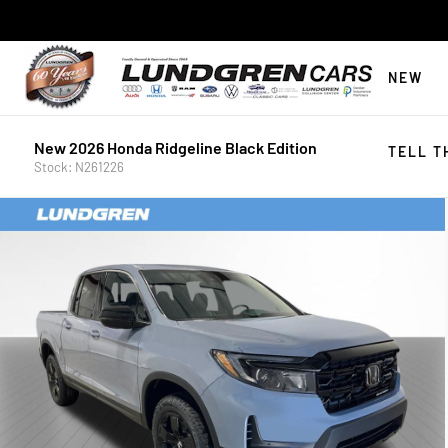
NEW
New 2026 Honda Ridgeline Black Edition
TELL T
Stock: N261226