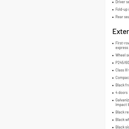
Driver s
Fold-up 
Rear se
Exter
First-ro
express
Wheel se
P245/60
Class III
Compact 
Black fr
4 doors
Galvaniz
impact 
Black r
Black wh
Black si