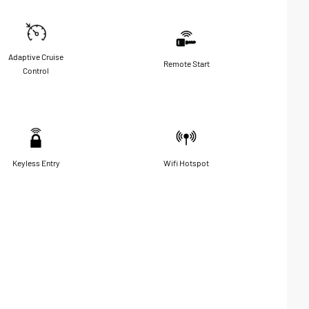
Adaptive Cruise
Remote Start
Control
Keyless Entry
Wifi Hotspot