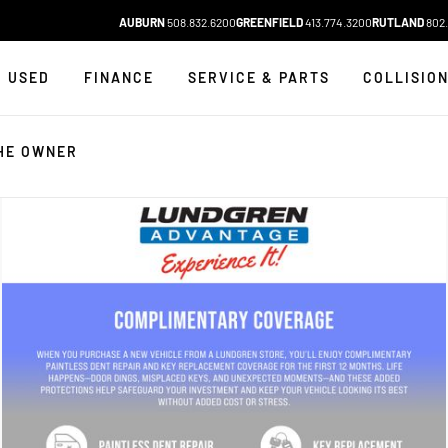
AUBURN
508.832.6200
GREENFIELD
413.774.3200
RUTLAND
802.
USED
FINANCE
SERVICE & PARTS
COLLISIO
HE OWNER