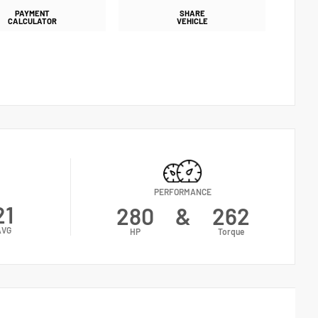
PAYMENT
SHARE
CALCULATOR
VEHICLE
PERFORMANCE
21
280
&
262
AVG
HP
Torque