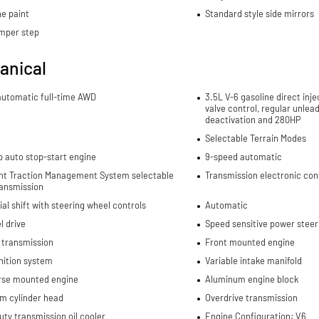
e paint
Standard style side mirrors
mper step
anical
automatic full-time AWD
3.5L V-6 gasoline direct inje
valve control, regular unlea
deactivation and 280HP
Selectable Terrain Modes
p auto stop-start engine
9-speed automatic
gent Traction Management System selectable
Transmission electronic con
ansmission
al shift with steering wheel controls
Automatic
l drive
Speed sensitive power steer
 transmission
Front mounted engine
nition system
Variable intake manifold
rse mounted engine
Aluminum engine block
m cylinder head
Overdrive transmission
ty transmission oil cooler
Engine Configuration: V6