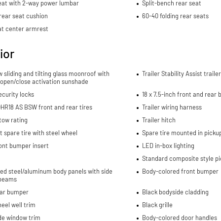
eat with 2-way power lumbar
Split-bench rear seat
rear seat cushion
60-40 folding rear seats
at center armrest
ior
w sliding and tilting glass moonroof with
Trailer Stability Assist trail
 open/close activation sunshade
curity locks
18 x 7.5-inch front and rear
HR18 AS BSW front and rear tires
Trailer wiring harness
 tow rating
Trailer hitch
spare tire with steel wheel
Spare tire mounted in picku
ont bumper insert
LED in-box lighting
Standard composite style p
ed steel/aluminum body panels with side
Body-colored front bumper
beams
ear bumper
Black bodyside cladding
eel well trim
Black grille
de window trim
Body-colored door handles