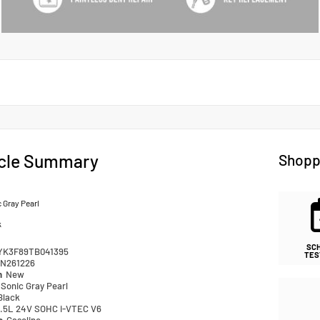
cle Summary
Shopp
 Gray Pearl
k
SC
YK3F89TB041395
TES
N261226
n
New
Sonic Gray Pearl
Black
.5L 24V SOHC i-VTEC V6