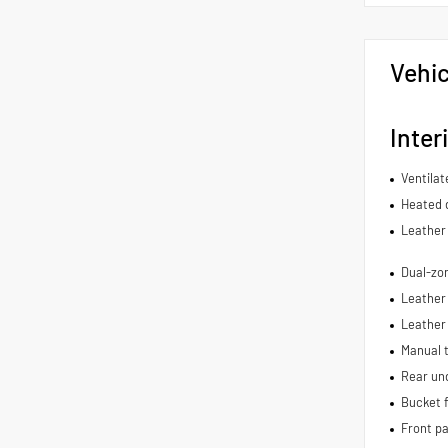
Vehic
Inter
Ventilat
Heated d
Leather 
Dual-zon
Leather 
Leather
Manual t
Rear und
Bucket f
Front p