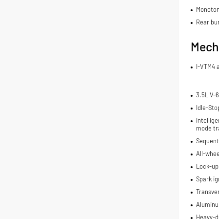
Monoton
Rear bu
Mech
I-VTM4 
3.5L V-6
Idle-Sto
Intelli
mode tr
Sequenti
All-whee
Lock-up
Spark ig
Transve
Aluminu
Heavy-du