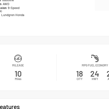
pe
Gasoline
in
AWD
ssion
9-Speed
ic
n
Lundgren Honda
MILEAGE
MPG FUEL ECONOMY
10
18
24
Miles
CITY
HWY
eatures