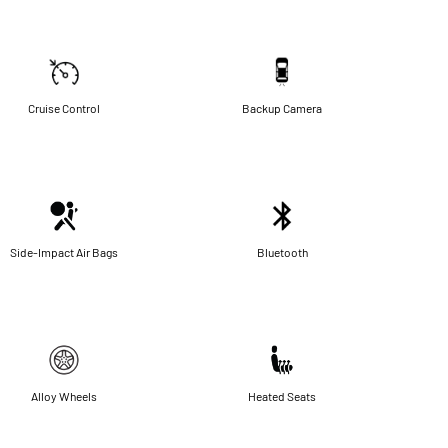
Cruise Control
Backup Camera
Side-Impact Air Bags
Bluetooth
Alloy Wheels
Heated Seats