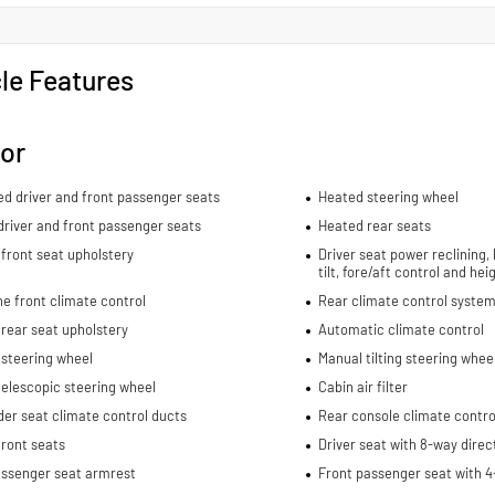
le Features
ior
ed driver and front passenger seats
Heated steering wheel
river and front passenger seats
Heated rear seats
front seat upholstery
Driver seat power reclining,
tilt, fore/aft control and he
e front climate control
Rear climate control system
rear seat upholstery
Automatic climate control
 steering wheel
Manual tilting steering whee
elescopic steering wheel
Cabin air filter
er seat climate control ducts
Rear console climate contro
ront seats
Driver seat with 8-way direc
assenger seat armrest
Front passenger seat with 4