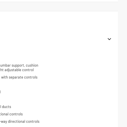
 lumbar support, cushion
ight adjustable control
 with separate controls
l
l ducts
tional controls
-way directional controls