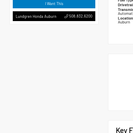
Fuel Ty
I Want This
Drivetra
Transmi
Automat
508.832.6200
Lundgren Honda Auburn
Locatio
Auburn
Key F