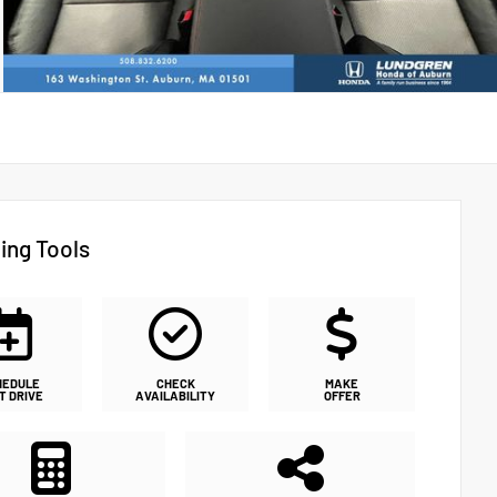
ing Tools
HEDULE
CHECK
MAKE
T DRIVE
AVAILABILITY
OFFER