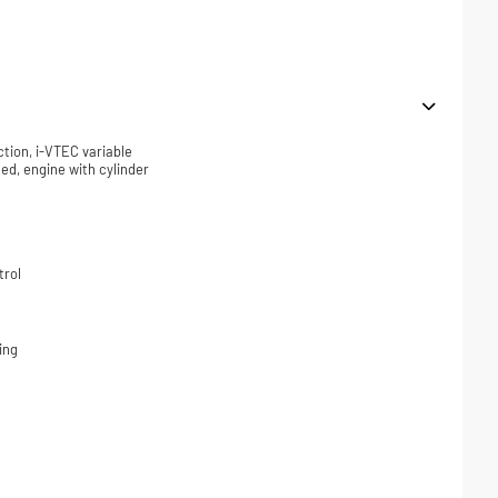
ction, i-VTEC variable
ded, engine with cylinder
trol
ing