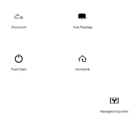
Moonroof
Tow Package
Push Start
Homelink
Navigation System