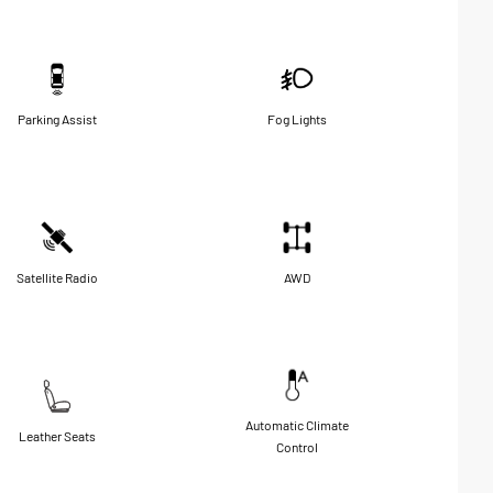
Parking Assist
Fog Lights
Satellite Radio
AWD
Automatic Climate
Leather Seats
Control