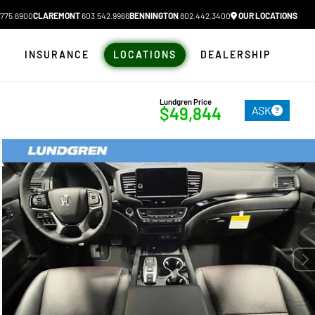
775.6900
CLAREMONT
603.542.9966
BENNINGTON
802.442.3400
OUR LOCATIONS
N
INSURANCE
LOCATIONS
DEALERSHIP
Lundgren Price
ASK
$49,844