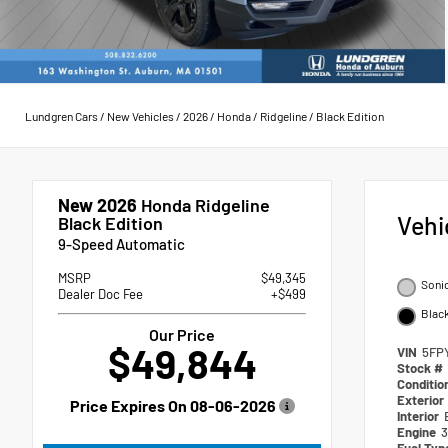
Lundgren Cars
/
New Vehicles
/
2026
/
Honda
/
Ridgeline
/
Black Edition
New 2026
Honda Ridgeline
Vehi
Black Edition
9-Speed Automatic
MSRP
$49,345
Sonic
Dealer Doc Fee
+$499
Blac
Our Price
$49,844
VIN
5FP
Stock #
Conditio
Exterior
Price Expires On
08-06-2026
Interior
Engine
3