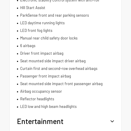
Hill Start Assist
ParkSense front and rear parking sensors
LED daytime running lights
LED front fog lights
Manual rear child safety door locks
6 airbags
Driver front impact airbag
Seat mounted side impact driver airbag
Curtain first and second-row overhead airbags
Passenger front impact airbag
Seat mounted side impact front passenger airbag
Airbag occupancy sensor
Reflector headlights
LED low and high beam headlights
Entertainment