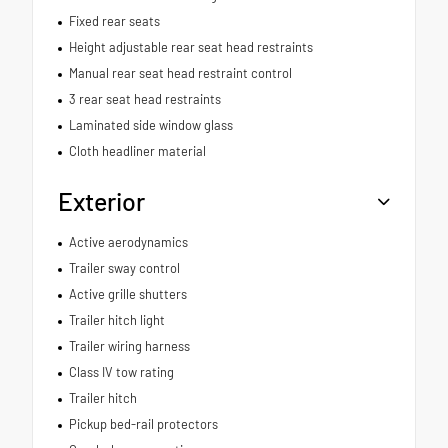
Fixed rear seats
Height adjustable rear seat head restraints
Manual rear seat head restraint control
3 rear seat head restraints
Laminated side window glass
Cloth headliner material
Exterior
Active aerodynamics
Trailer sway control
Active grille shutters
Trailer hitch light
Trailer wiring harness
Class IV tow rating
Trailer hitch
Pickup bed-rail protectors