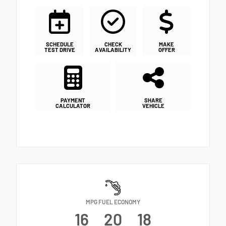
SCHEDULE
CHECK
MAKE
TEST DRIVE
AVAILABILITY
OFFER
PAYMENT
SHARE
CALCULATOR
VEHICLE
MPG FUEL ECONOMY
16
20
18