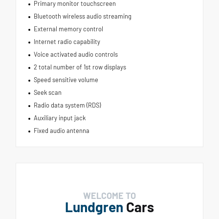
Primary monitor touchscreen
Bluetooth wireless audio streaming
External memory control
Internet radio capability
Voice activated audio controls
2 total number of 1st row displays
Speed sensitive volume
Seek scan
Radio data system (RDS)
Auxiliary input jack
Fixed audio antenna
WELCOME TO
Lundgren
Cars