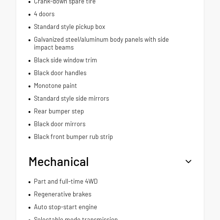
Crank-down spare tire
4 doors
Standard style pickup box
Galvanized steel/aluminum body panels with side
impact beams
Black side window trim
Black door handles
Monotone paint
Standard style side mirrors
Rear bumper step
Black door mirrors
Black front bumper rub strip
Mechanical
Part and full-time 4WD
Regenerative brakes
Auto stop-start engine
Selectable mode transmission