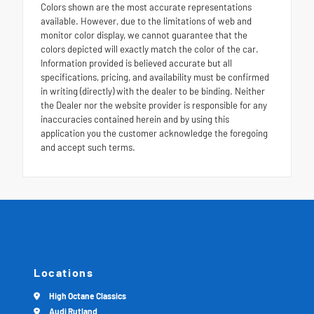
Colors shown are the most accurate representations
available. However, due to the limitations of web and
monitor color display, we cannot guarantee that the
colors depicted will exactly match the color of the car.
Information provided is believed accurate but all
specifications, pricing, and availability must be confirmed
in writing (directly) with the dealer to be binding. Neither
the Dealer nor the website provider is responsible for any
inaccuracies contained herein and by using this
application you the customer acknowledge the foregoing
and accept such terms.
Locations
High Octane Classics
Audi Rutland