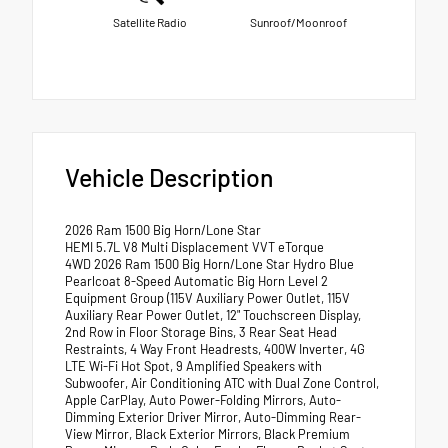
Satellite Radio
Sunroof/Moonroof
Vehicle Description
2026 Ram 1500 Big Horn/Lone Star
HEMI 5.7L V8 Multi Displacement VVT eTorque
4WD 2026 Ram 1500 Big Horn/Lone Star Hydro Blue
Pearlcoat 8-Speed Automatic Big Horn Level 2
Equipment Group (115V Auxiliary Power Outlet, 115V
Auxiliary Rear Power Outlet, 12" Touchscreen Display,
2nd Row in Floor Storage Bins, 3 Rear Seat Head
Restraints, 4 Way Front Headrests, 400W Inverter, 4G
LTE Wi-Fi Hot Spot, 9 Amplified Speakers with
Subwoofer, Air Conditioning ATC with Dual Zone Control,
Apple CarPlay, Auto Power-Folding Mirrors, Auto-
Dimming Exterior Driver Mirror, Auto-Dimming Rear-
View Mirror, Black Exterior Mirrors, Black Premium