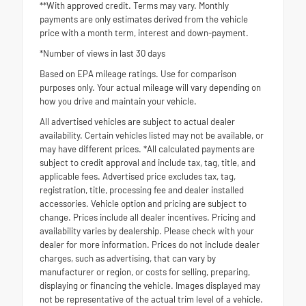
**With approved credit. Terms may vary. Monthly
payments are only estimates derived from the vehicle
price with a month term, interest and down-payment.
*Number of views in last 30 days
Based on EPA mileage ratings. Use for comparison
purposes only. Your actual mileage will vary depending on
how you drive and maintain your vehicle.
All advertised vehicles are subject to actual dealer
availability. Certain vehicles listed may not be available, or
may have different prices. *All calculated payments are
subject to credit approval and include tax, tag, title, and
applicable fees. Advertised price excludes tax, tag,
registration, title, processing fee and dealer installed
accessories. Vehicle option and pricing are subject to
change. Prices include all dealer incentives. Pricing and
availability varies by dealership. Please check with your
dealer for more information. Prices do not include dealer
charges, such as advertising, that can vary by
manufacturer or region, or costs for selling, preparing,
displaying or financing the vehicle. Images displayed may
not be representative of the actual trim level of a vehicle.