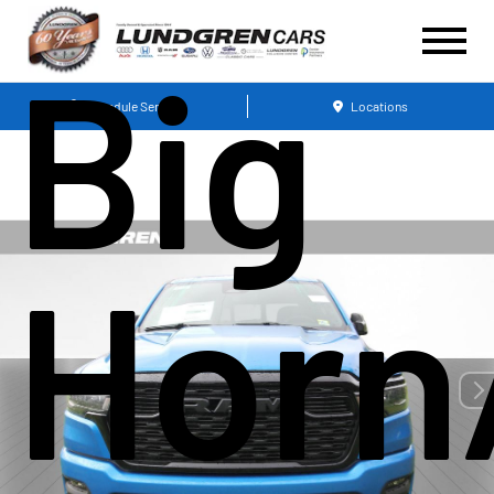
Big
Schedule Service
Locations
Horn