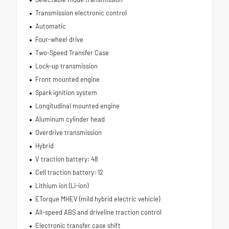
Transmission electronic control
Automatic
Four-wheel drive
Two-Speed Transfer Case
Lock-up transmission
Front mounted engine
Spark ignition system
Longitudinal mounted engine
Aluminum cylinder head
Overdrive transmission
Hybrid
V traction battery: 48
Cell traction battery: 12
Lithium ion (Li-ion)
ETorque MHEV (mild hybrid electric vehicle)
All-speed ABS and driveline traction control
Electronic transfer case shift