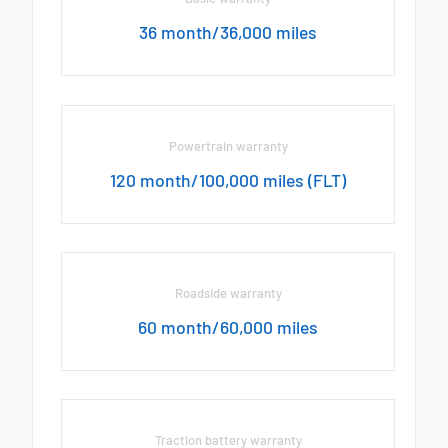
36 month/36,000 miles
Powertrain warranty
120 month/100,000 miles (FLT)
Roadside warranty
60 month/60,000 miles
Traction battery warranty