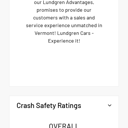
our Lundgren Advantages,
promises to provide our
customers with a sales and
service experience unmatched in
Vermont! Lundgren Cars -
Experience it!
Crash Safety Ratings
OVERALL