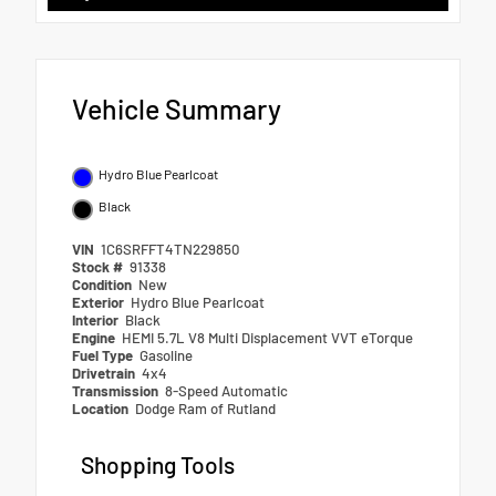
Vehicle Summary
Hydro Blue Pearlcoat
Black
VIN
1C6SRFFT4TN229850
Stock #
91338
Condition
New
Exterior
Hydro Blue Pearlcoat
Interior
Black
Engine
HEMI 5.7L V8 Multi Displacement VVT eTorque
Fuel Type
Gasoline
Drivetrain
4x4
Transmission
8-Speed Automatic
Location
Dodge Ram of Rutland
Shopping Tools