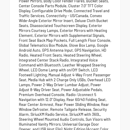
Power Mirrors, Body Color Fender Flares, Bucket Seats,
Center Console Parts Module, Cluster 7.0" TFT Color
Display, Configurable Drive Mode, Connected Travel and
Traffic Services, Connectivity - US/Canada, Convex
Wide-Angle Exterior Mirror Insert, Deluxe Cloth Bucket
Seats, Disassociated Touchscreen Display, Exterior
Mirrors Courtesy Lamps, Exterior Mirrors with Heating
Element, Exterior Mirrors with Supplemental Signals,
Front Seat Back Map Pockets, Full Length Floor Console,
Global Telematics Box Module, Glove Box Lamp, Google
Android Auto, GPS Antenna Input, GPS Navigation, HD
Radio, Heated Front Seats, Heated Steering Wheel,
Integrated Center Stack Radio, Integrated Voice
Command with Bluetooth, Leather Wrapped Steering
Wheel, LED Dome Lamp with on/Off Switch, LED
Footwell Lighting, Manual Adjust 4-Way Front Passenger
Seat, Media Hub with 2 Charge Only USBs, Overhead LED
Lamps, Power 2-Way Driver Lumbar Adjust, Power
Adjust 8-Way Driver Seat, Power Adjustable Pedals,
Premium Overhead Console, Radio: Uconnect 5
Navigation with 12.0" Display, Rear 60/40 Folding Seat,
Rear Center Armrest, Rear Power Sliding Window, Rear
Window Defroster, Remote Tailgate Release, Security
Alarm, SiriusXM Radio Service, SiriusXM with 360L,
Steering Wheel Mounted Audio Controls, Sun Visors with
Illuminated Vanity Mirrors, Universal Garage Door
Opener, and USB Host Flip), Night Edition (Accent Color