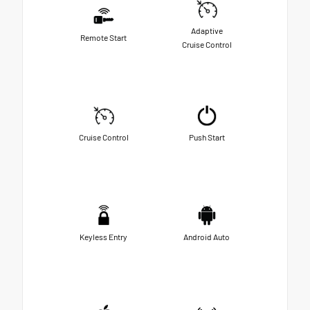
Adaptive
Remote Start
Cruise Control
Cruise Control
Push Start
Keyless Entry
Android Auto