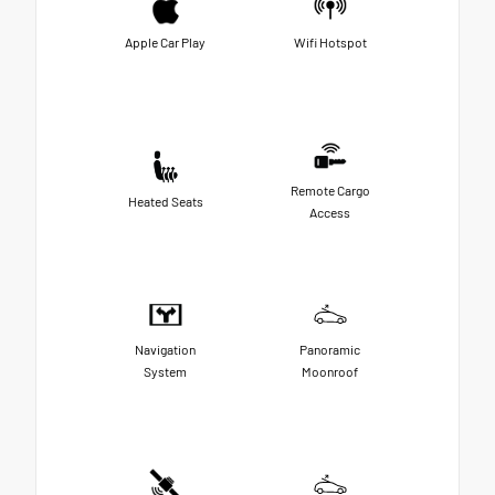
Apple Car Play
Wifi Hotspot
Remote Cargo
Heated Seats
Access
Navigation
Panoramic
System
Moonroof