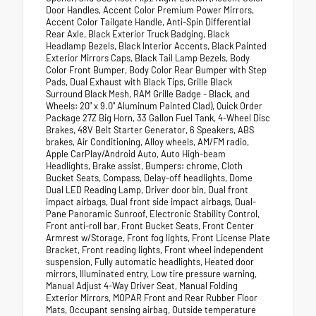
Door Handles, Accent Color Premium Power Mirrors,
Accent Color Tailgate Handle, Anti-Spin Differential
Rear Axle, Black Exterior Truck Badging, Black
Headlamp Bezels, Black Interior Accents, Black Painted
Exterior Mirrors Caps, Black Tail Lamp Bezels, Body
Color Front Bumper, Body Color Rear Bumper with Step
Pads, Dual Exhaust with Black Tips, Grille Black
Surround Black Mesh, RAM Grille Badge - Black, and
Wheels: 20" x 9.0" Aluminum Painted Clad), Quick Order
Package 27Z Big Horn, 33 Gallon Fuel Tank, 4-Wheel Disc
Brakes, 48V Belt Starter Generator, 6 Speakers, ABS
brakes, Air Conditioning, Alloy wheels, AM/FM radio,
Apple CarPlay/Android Auto, Auto High-beam
Headlights, Brake assist, Bumpers: chrome, Cloth
Bucket Seats, Compass, Delay-off headlights, Dome
Dual LED Reading Lamp, Driver door bin, Dual front
impact airbags, Dual front side impact airbags, Dual-
Pane Panoramic Sunroof, Electronic Stability Control,
Front anti-roll bar, Front Bucket Seats, Front Center
Armrest w/Storage, Front fog lights, Front License Plate
Bracket, Front reading lights, Front wheel independent
suspension, Fully automatic headlights, Heated door
mirrors, Illuminated entry, Low tire pressure warning,
Manual Adjust 4-Way Driver Seat, Manual Folding
Exterior Mirrors, MOPAR Front and Rear Rubber Floor
Mats, Occupant sensing airbag, Outside temperature