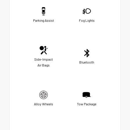
Parking Assist
Fog Lights
Side-Impact
Bluetooth
Air Bags
Alloy Wheels
Tow Package