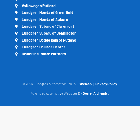
Volkswagen Rutland
Lundgren Honda of Greenfield
Lundgren Honda of Auburn
Lundgren Subaru of Claremont
Lundgren Subaru of Bennington
Lundgren Dodge Ram of Rutland
Lundgren Collison Center
Dealer Insurance Partners
© 2026 Lundgren Automotive Group.
Sitemap
|
Privacy Policy
Advanced Automotive Websites By
Dealer Alchemist