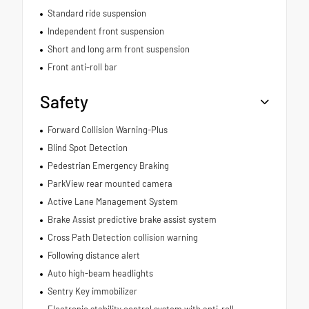
Standard ride suspension
Independent front suspension
Short and long arm front suspension
Front anti-roll bar
Safety
Forward Collision Warning-Plus
Blind Spot Detection
Pedestrian Emergency Braking
ParkView rear mounted camera
Active Lane Management System
Brake Assist predictive brake assist system
Cross Path Detection collision warning
Following distance alert
Auto high-beam headlights
Sentry Key immobilizer
Electronic stability control system with anti-roll