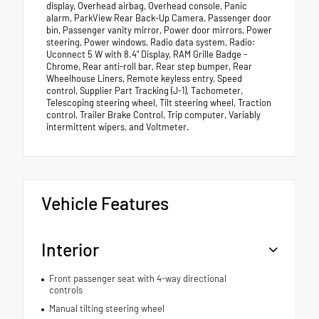
display, Overhead airbag, Overhead console, Panic
alarm, ParkView Rear Back-Up Camera, Passenger door
bin, Passenger vanity mirror, Power door mirrors, Power
steering, Power windows, Radio data system, Radio:
Uconnect 5 W with 8.4" Display, RAM Grille Badge -
Chrome, Rear anti-roll bar, Rear step bumper, Rear
Wheelhouse Liners, Remote keyless entry, Speed
control, Supplier Part Tracking (J-1), Tachometer,
Telescoping steering wheel, Tilt steering wheel, Traction
control, Trailer Brake Control, Trip computer, Variably
intermittent wipers, and Voltmeter.
Vehicle Features
Interior
Front passenger seat with 4-way directional
controls
Manual tilting steering wheel