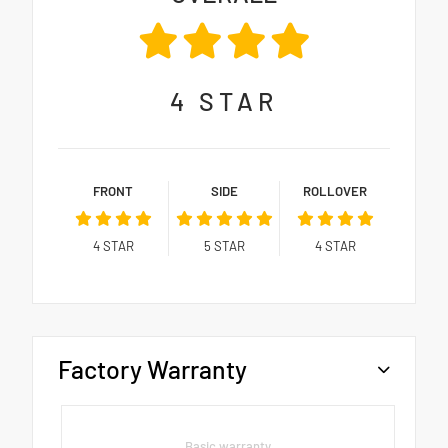
4
STAR
FRONT
SIDE
ROLLOVER
4
STAR
5
STAR
4
STAR
Factory Warranty
Basic warranty