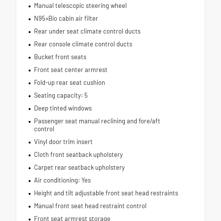
Manual telescopic steering wheel
N95+Bio cabin air filter
Rear under seat climate control ducts
Rear console climate control ducts
Bucket front seats
Front seat center armrest
Fold-up rear seat cushion
Seating capacity: 5
Deep tinted windows
Passenger seat manual reclining and fore/aft
control
Vinyl door trim insert
Cloth front seatback upholstery
Carpet rear seatback upholstery
Air conditioning: Yes
Height and tilt adjustable front seat head restraints
Manual front seat head restraint control
Front seat armrest storage