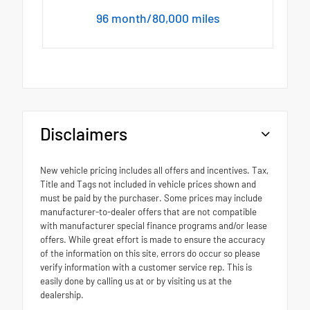
96 month/80,000 miles
Disclaimers
New vehicle pricing includes all offers and incentives. Tax,
Title and Tags not included in vehicle prices shown and
must be paid by the purchaser. Some prices may include
manufacturer-to-dealer offers that are not compatible
with manufacturer special finance programs and/or lease
offers. While great effort is made to ensure the accuracy
of the information on this site, errors do occur so please
verify information with a customer service rep. This is
easily done by calling us at or by visiting us at the
dealership.