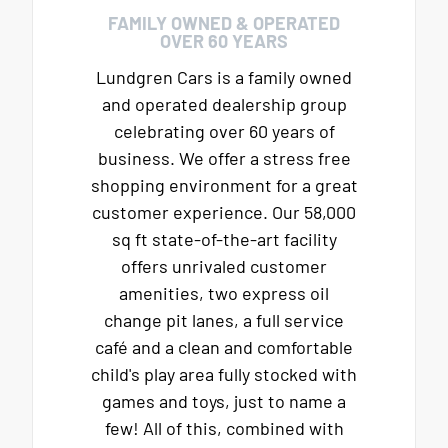
FAMILY OWNED & OPERATED
OVER 60 YEARS
Lundgren Cars is a family owned
and operated dealership group
celebrating over 60 years of
business. We offer a stress free
shopping environment for a great
customer experience. Our 58,000
sq ft state-of-the-art facility
offers unrivaled customer
amenities, two express oil
change pit lanes, a full service
café and a clean and comfortable
child's play area fully stocked with
games and toys, just to name a
few! All of this, combined with