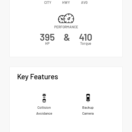
CITY
HWY
AVG
PERFORMANCE
395
&
410
HP
Torque
Key Features
Collision
Backup
Avoidance
Camera