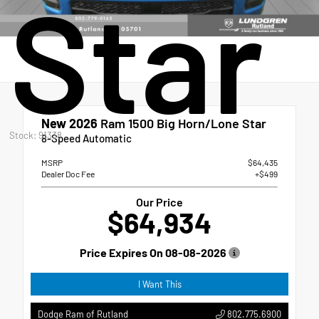
Star
New 2026
Ram 1500 Big Horn/Lone Star
Stock: 91338
8-Speed Automatic
MSRP
$64,435
Dealer Doc Fee
+$499
Our Price
$64,934
Price Expires On
08-08-2026
I Want This
802.775.6900
Dodge Ram of Rutland