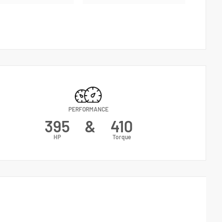
PERFORMANCE
395
&
410
HP
Torque