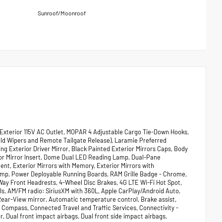
Sunroof/Moonroof
Exterior 115V AC Outlet, MOPAR 4 Adjustable Cargo Tie-Down Hooks,
eld Wipers and Remote Tailgate Release), Laramie Preferred
 Exterior Driver Mirror, Black Painted Exterior Mirrors Caps, Body
or Mirror Insert, Dome Dual LED Reading Lamp, Dual-Pane
nt, Exterior Mirrors with Memory, Exterior Mirrors with
amp, Power Deployable Running Boards, RAM Grille Badge - Chrome,
Way Front Headrests, 4-Wheel Disc Brakes, 4G LTE Wi-Fi Hot Spot,
els, AM/FM radio: SiriusXM with 360L, Apple CarPlay/Android Auto,
ar-View mirror, Automatic temperature control, Brake assist,
Compass, Connected Travel and Traffic Services, Connectivity -
r, Dual front impact airbags, Dual front side impact airbags,