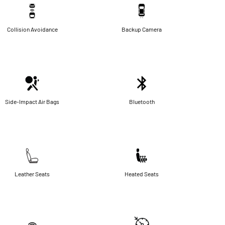
Collision Avoidance
Backup Camera
Side-Impact Air Bags
Bluetooth
Leather Seats
Heated Seats