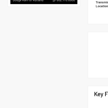
Dodge Ram of Rutland
Transmi
Locatio
Key F