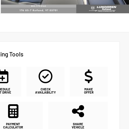
ing Tools
HEDULE
CHECK
MAKE
T DRIVE
AVAILABILITY
OFFER
PAYMENT
SHARE
CALCULATOR
VEHICLE