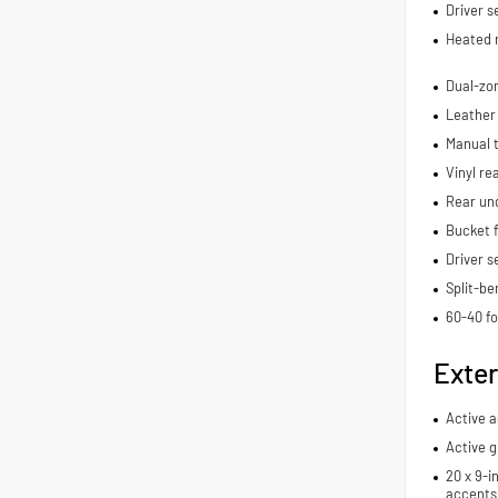
Driver s
Heated 
Dual-zon
Leather
Manual t
Vinyl re
Rear und
Bucket f
Driver s
Split-be
60-40 fo
Exter
Active 
Active g
20 x 9-i
accents