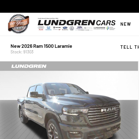
NEW
New 2026 Ram 1500 Laramie
TELL T
Stock: 91303