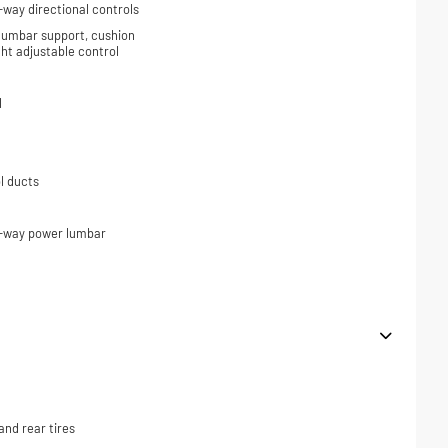
-way directional controls
 lumbar support, cushion
ight adjustable control
l
l ducts
2-way power lumbar
nd rear tires