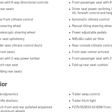
eat with 8-way directional controls
Front passenger seat with 8
rear seats
Driver seat power reclining,
tilt, fore/aft control and he
e front climate control
Automatic climate control
 steering wheel
Manual tilting steering whee
elescopic steering wheel
Power adjustable pedals
ar seat upholstery
N95+Bio cabin air filter
er seat climate control ducts
Rear console climate contro
ront seats
Front seat center armrest
eat with 2-way power lumbar
Front passenger seat with 
nch rear seat
Fold-up rear seat cushion
lding rear seats
ior
aerodynamics
Trailer sway control
rille shutters
Trailer hitch light
nch front and rear polished w/painted
P275/55SR20 AS BSW front a
 aluminum wheels