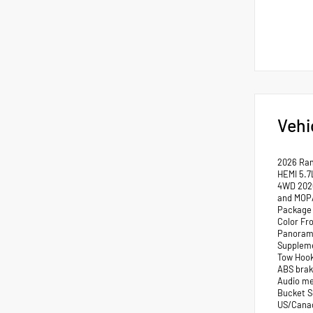
Vehi
2026 Ra
HEMI 5.7
4WD 2026
and MOPA
Package 
Color Fr
Panorami
Suppleme
Tow Hook
ABS brak
Audio me
Bucket S
US/Canada