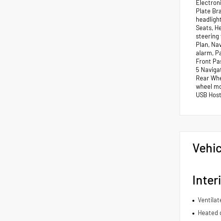
Electroni
Plate Br
headligh
Seats, H
steering
Plan, Na
alarm, P
Front Pa
5 Navigat
Rear Whee
wheel mou
USB Host 
Vehic
Inter
Ventilat
Heated d