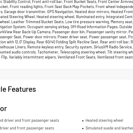
c Stability Control, Front anti-roll bar, Front Bucket Seats, Front Center Armre
acket, Front reading lights, Front Seat Back Map Pockets, Front wheel independ
ts, Garage door transmitter, GPS Navigation, Heated door mirrors, Heated Fron
eated Steering Wheel, Heated steering wheel, Illuminated entry, Integrated Ce
 wheel, Leather Trimmed Bucket Seats, Low tire pressure warning, Memory seat
vigation System, Occupant sensing airbag, Off-Road Information Pages, Outside
arkView Rear Back-Up Camera, Passenger door bin, Passenger vanity mirror, P
ssenger Seat, Power door mirrors, Power driver seat, Power passenger seat, P
ion with 12.0" Display, Rear 60/40 Folding Split Recline Seat, Rear anti-roll bar
lhouse Liners, Remote keyless entry, Security system, SiriusXM Radio Service, S
nted audio controls, Tachometer, Telescoping steering wheel, Tilt steering whee
Flip, Variably intermittent wipers, Ventilated Front Seats, Ventilated front sea
le Features
ior
ed driver and front passenger seats
Heated steering wheel
river and front passenger seats
Simulated suede and leather