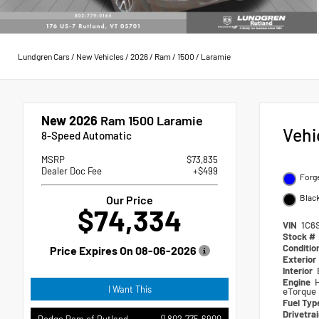
Lundgren Cars
/
New Vehicles
/
2026
/
Ram
/
1500
/
Laramie
New 2026
Ram 1500 Laramie
Vehi
8-Speed Automatic
MSRP
$73,835
Dealer Doc Fee
+$499
Forge
Blac
Our Price
$74,334
VIN
1C6
Stock #
Conditio
Price Expires On
08-06-2026
Exterior
Interior
Engine
I Want This
eTorque
Fuel Ty
Drivetra
802.775.6900