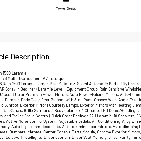
Power Seats
cle Description
m 1500 Laramie
L V8 Multi Displacement VVT eTorque
 Ram 1500 Laramie Forged Blue Metallic 8-Speed Automatic Bed Utility Group (
R Spray in Bedliner), Laramie Level 1 Equipment Group (Rain Sensitive Windshi
(Accent Color Premium Power Mirrors, Auto Power-Folding Mirrors, Auto-Dimming
ont Bumper, Body Color Rear Bumper with Step Pads, Convex Wide-Angle Exteri
c Sunroof, Exterior Mirrors Courtesy Lamps, Exterior Mirrors with Heating Eleme
ntal Signals, Grille Surround 3 Body Color Tex 4 Chrome, LED Dome/Reading L
s, and Trailer Brake Control), Quick Order Package 27H Laramie, 10 Speakers, 4 
es, Active Noise Control System, Adjustable pedals, Air Conditioning, Alloy whe
mory, Auto High-beam Headlights, Auto-dimming door mirrors, Auto-dimming Re
eats, Bumpers: chrome, Center Console Parts Module, Chrome Exterior Mirrors, 
, Delay-off headlights, Driver door bin, Driver Seat Memory, Driver vanity mirro