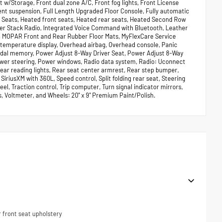
st w/Storage, Front dual zone A/C, Front fog lights, Front License
ent suspension, Full Length Upgraded Floor Console, Fully automatic
t Seats, Heated front seats, Heated rear seats, Heated Second Row
nter Stack Radio, Integrated Voice Command with Bluetooth, Leather
, MOPAR Front and Rear Rubber Floor Mats, MyFlexCare Service
 temperature display, Overhead airbag, Overhead console, Panic
edal memory, Power Adjust 8-Way Driver Seat, Power Adjust 8-Way
ower steering, Power windows, Radio data system, Radio: Uconnect
, Rear reading lights, Rear seat center armrest, Rear step bumper,
iriusXM with 360L, Speed control, Split folding rear seat, Steering
l, Traction control, Trip computer, Turn signal indicator mirrors,
ts, Voltmeter, and Wheels: 20" x 9" Premium Paint/Polish.
 front seat upholstery