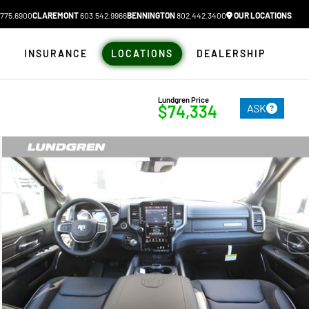
775.6900
CLAREMONT
603.542.9966
BENNINGTON
802.442.3400
OUR LOCATIONS
N
INSURANCE
LOCATIONS
DEALERSHIP
Lundgren Price
ASK
$74,334