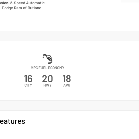
ssion
8-Speed Automatic
n
Dodge Ram of Rutland
MPG FUEL ECONOMY
16
20
18
CITY
HWY
AVG
eatures