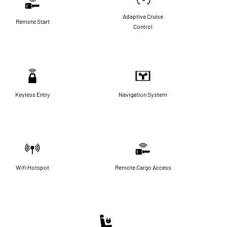
Adaptive Cruise
Remote Start
Control
Keyless Entry
Navigation System
Wifi Hotspot
Remote Cargo Access