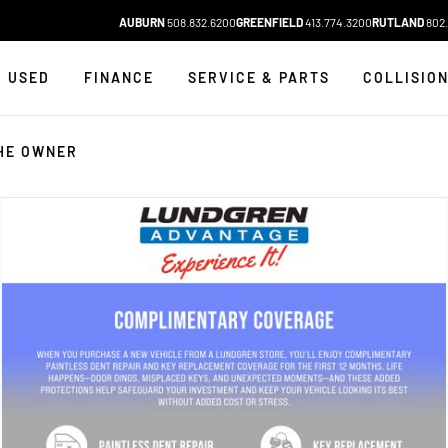
AUBURN
508.832.6200
GREENFIELD
413.774.3200
RUTLAND
802.
USED
FINANCE
SERVICE & PARTS
COLLISIO
HE OWNER