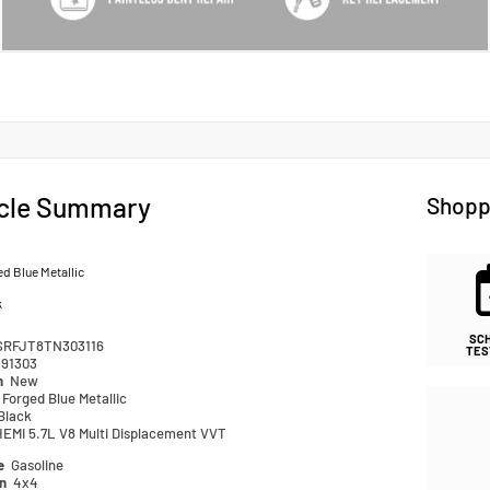
cle Summary
Shopp
d Blue Metallic
k
SC
SRFJT8TN303116
TES
91303
n
New
Forged Blue Metallic
Black
HEMI 5.7L V8 Multi Displacement VVT
pe
Gasoline
in
4x4