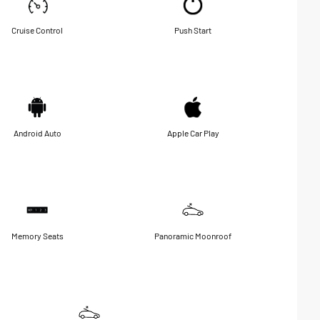
Cruise Control
Push Start
Android Auto
Apple Car Play
Memory Seats
Panoramic Moonroof