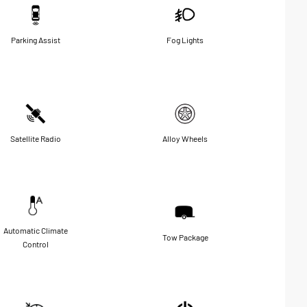
Parking Assist
Fog Lights
Satellite Radio
Alloy Wheels
Automatic Climate
Tow Package
Control