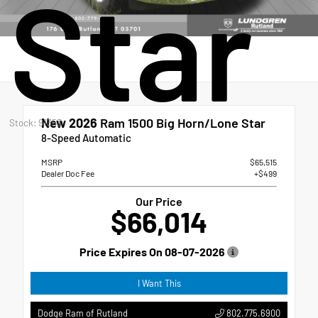
Star
New 2026
Ram 1500 Big Horn/Lone Star
Stock: 91353
8-Speed Automatic
MSRP
$65,515
Dealer Doc Fee
+$499
Our Price
$66,014
Price Expires On
08-07-2026
I Want This
802.775.6900
Dodge Ram of Rutland