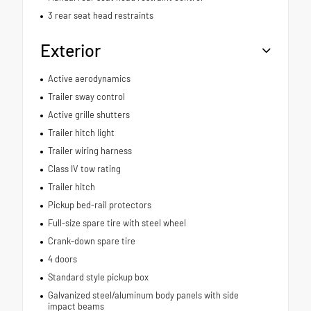
3 rear seat head restraints
Exterior
Active aerodynamics
Trailer sway control
Active grille shutters
Trailer hitch light
Trailer wiring harness
Class IV tow rating
Trailer hitch
Pickup bed-rail protectors
Full-size spare tire with steel wheel
Crank-down spare tire
4 doors
Standard style pickup box
Galvanized steel/aluminum body panels with side
impact beams