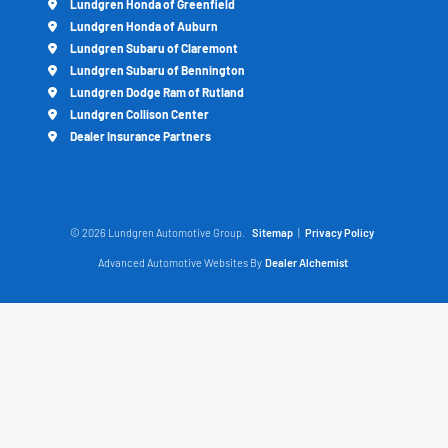
Lundgren Honda of Greenfield
Lundgren Honda of Auburn
Lundgren Subaru of Claremont
Lundgren Subaru of Bennington
Lundgren Dodge Ram of Rutland
Lundgren Collison Center
Dealer Insurance Partners
© 2026 Lundgren Automotive Group.
Sitemap
|
Privacy Policy
Advanced Automotive Websites By
Dealer Alchemist