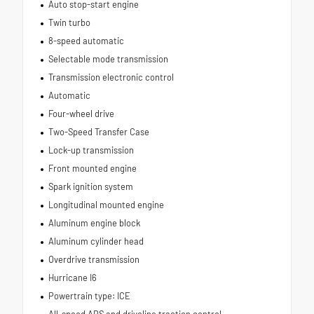
Auto stop-start engine
Twin turbo
8-speed automatic
Selectable mode transmission
Transmission electronic control
Automatic
Four-wheel drive
Two-Speed Transfer Case
Lock-up transmission
Front mounted engine
Spark ignition system
Longitudinal mounted engine
Aluminum engine block
Aluminum cylinder head
Overdrive transmission
Hurricane I6
Powertrain type: ICE
All-speed ABS and driveline traction control