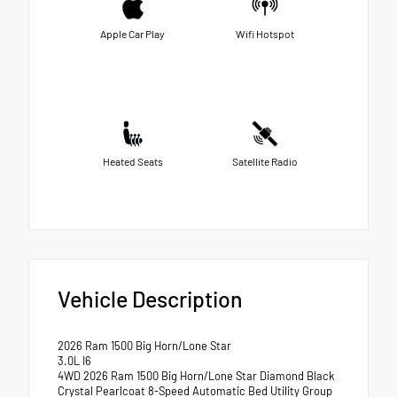
Apple Car Play
Wifi Hotspot
Heated Seats
Satellite Radio
Vehicle Description
2026 Ram 1500 Big Horn/Lone Star
3.0L I6
4WD 2026 Ram 1500 Big Horn/Lone Star Diamond Black
Crystal Pearlcoat 8-Speed Automatic Bed Utility Group