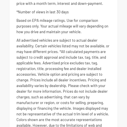
price with a month term, interest and down-payment.
*Number of views in last 30 days
Based on EPA mileage ratings. Use for comparison
purposes only. Your actual mileage will vary depending on
how you drive and maintain your vehicle.
All advertised vehicles are subject to actual dealer
availability. Certain vehicles listed may not be available, or
may have different prices. *All calculated payments are
subject to credit approval and include tax, tag, title, and
applicable fees. Advertised price excludes tax, tag,
registration, title, processing fee and dealer installed
accessories. Vehicle option and pricing are subject to
change. Prices include all dealer incentives. Pricing and
availability varies by dealership. Please check with your
dealer for more information. Prices do not include dealer
charges, such as advertising, that can vary by
manufacturer or region, or costs for selling, preparing,
displaying or financing the vehicle. Images displayed may
not be representative of the actual trim level of a vehicle.
Colors shown are the most accurate representations
available. However, due to the limitations of web and