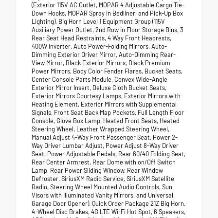
(Exterior 115V AC Outlet, MOPAR 4 Adjustable Cargo Tie-
Down Hooks, MOPAR Spray in Bedliner, and Pick-Up Box
Lighting), Big Horn Level 1 Equipment Group (115V
Auxiliary Power Outlet, 2nd Row in Floor Storage Bins, 3
Rear Seat Head Restraints, 4 Way Front Headrests,
400W Inverter, Auto Power-Folding Mirrors, Auto-
Dimming Exterior Driver Mirror, Auto-Dimming Rear-
View Mirror, Black Exterior Mirrors, Black Premium
Power Mirrors, Body Color Fender Flares, Bucket Seats,
Center Console Parts Module, Convex Wide-Angle
Exterior Mirror Insert, Deluxe Cloth Bucket Seats,
Exterior Mirrors Courtesy Lamps, Exterior Mirrors with
Heating Element, Exterior Mirrors with Supplemental
Signals, Front Seat Back Map Pockets, Full Length Floor
Console, Glove Box Lamp, Heated Front Seats, Heated
Steering Wheel, Leather Wrapped Steering Wheel,
Manual Adjust 4-Way Front Passenger Seat, Power 2-
Way Driver Lumbar Adjust, Power Adjust 8-Way Driver
Seat, Power Adjustable Pedals, Rear 60/40 Folding Seat,
Rear Center Armrest, Rear Dome with on/Off Switch
Lamp, Rear Power Sliding Window, Rear Window
Defroster, SiriusXM Radio Service, SiriusXM Satellite
Radio, Steering Wheel Mounted Audio Controls, Sun
Visors with Illuminated Vanity Mirrors, and Universal
Garage Door Opener), Quick Order Package 21Z Big Horn,
4-Wheel Disc Brakes, 4G LTE Wi-Fi Hot Spot, 6 Speakers,