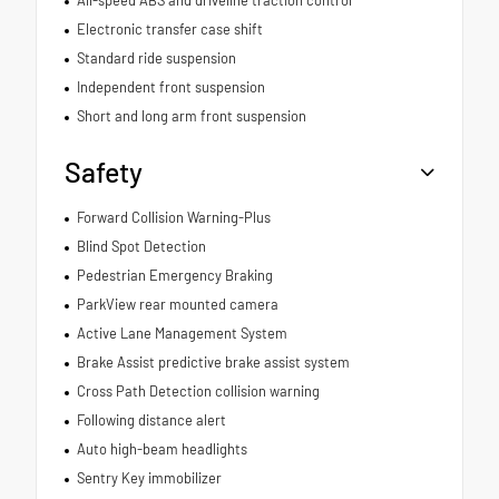
Electronic transfer case shift
Standard ride suspension
Independent front suspension
Short and long arm front suspension
Safety
Forward Collision Warning-Plus
Blind Spot Detection
Pedestrian Emergency Braking
ParkView rear mounted camera
Active Lane Management System
Brake Assist predictive brake assist system
Cross Path Detection collision warning
Following distance alert
Auto high-beam headlights
Sentry Key immobilizer