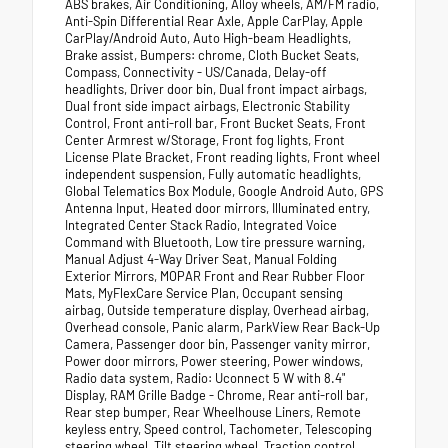
ABS brakes, Air Conditioning, Alloy wheels, AM/FM radio,
Anti-Spin Differential Rear Axle, Apple CarPlay, Apple
CarPlay/Android Auto, Auto High-beam Headlights,
Brake assist, Bumpers: chrome, Cloth Bucket Seats,
Compass, Connectivity - US/Canada, Delay-off
headlights, Driver door bin, Dual front impact airbags,
Dual front side impact airbags, Electronic Stability
Control, Front anti-roll bar, Front Bucket Seats, Front
Center Armrest w/Storage, Front fog lights, Front
License Plate Bracket, Front reading lights, Front wheel
independent suspension, Fully automatic headlights,
Global Telematics Box Module, Google Android Auto, GPS
Antenna Input, Heated door mirrors, Illuminated entry,
Integrated Center Stack Radio, Integrated Voice
Command with Bluetooth, Low tire pressure warning,
Manual Adjust 4-Way Driver Seat, Manual Folding
Exterior Mirrors, MOPAR Front and Rear Rubber Floor
Mats, MyFlexCare Service Plan, Occupant sensing
airbag, Outside temperature display, Overhead airbag,
Overhead console, Panic alarm, ParkView Rear Back-Up
Camera, Passenger door bin, Passenger vanity mirror,
Power door mirrors, Power steering, Power windows,
Radio data system, Radio: Uconnect 5 W with 8.4"
Display, RAM Grille Badge - Chrome, Rear anti-roll bar,
Rear step bumper, Rear Wheelhouse Liners, Remote
keyless entry, Speed control, Tachometer, Telescoping
steering wheel, Tilt steering wheel, Traction control,