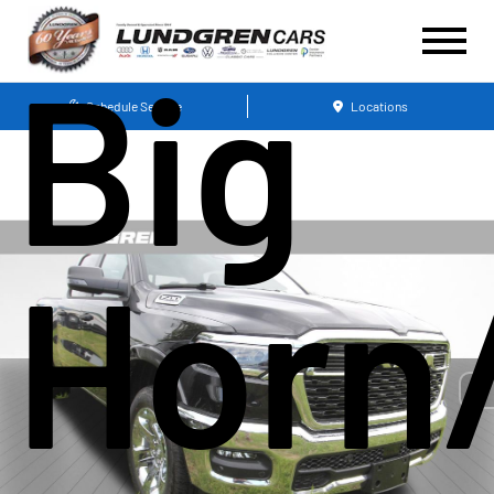
Big
Schedule Service
Locations
Horn