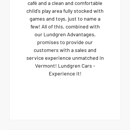
café and a clean and comfortable
child's play area fully stocked with
games and toys, just to name a
few! All of this, combined with
our Lundgren Advantages,
promises to provide our
customers with a sales and
service experience unmatched in
Vermont! Lundgren Cars -
Experience it!