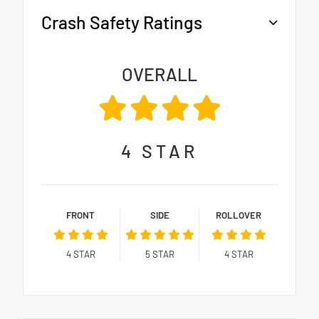
Crash Safety Ratings
OVERALL
4
STAR
FRONT
SIDE
ROLLOVER
4
STAR
5
STAR
4
STAR