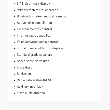
8.4 inch primary display
Primary monitor touchscreen
Bluetooth wireless audio streaming
Active noise cancellation
External memory control
Internet radio capability
Voice activated audio controls
2 total number of 1st row displays
Standard grade speakers
Speed sensitive volume
6 speakers
Seek scan
Radio data system (RDS)
Auxiliary input jack
Fixed audio antenna