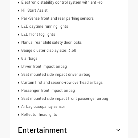
Electronic stability control system with anti-roll
Hill Start Assist
ParkSense front and rear parking sensors
LED daytime running lights
LED front fog lights
Manual rear child safety door locks
Gauge cluster display size: 3.50
6 airbags
Driver front impact airbag
Seat mounted side impact driver airbag
Curtain first and second-row overhead airbags
Passenger front impact airbag
Seat mounted side impact front passenger airbag
Airbag occupancy sensor
Reflector headlights
Entertainment