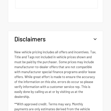
Disclaimers
New vehicle pricing includes all offers and incentives. Tax,
Title and Tags not included in vehicle prices shown and
must be paid by the purchaser. Some prices may include
manufacturer-to-dealer offers that are not compatible
with manufacturer special finance programs and/or lease
offers. While great effort is made to ensure the accuracy
of the information on this site, errors do occur so please
verify information with a customer service rep. This is
easily done by calling us at or by visiting us at the
dealership.
**With approved credit. Terms may vary. Monthly
payments are only estimates derived from the vehicle