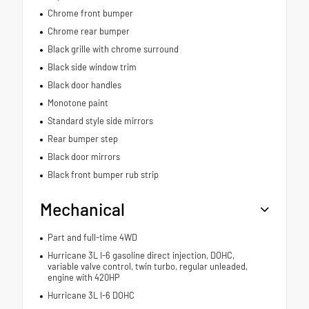
Chrome front bumper
Chrome rear bumper
Black grille with chrome surround
Black side window trim
Black door handles
Monotone paint
Standard style side mirrors
Rear bumper step
Black door mirrors
Black front bumper rub strip
Mechanical
Part and full-time 4WD
Hurricane 3L I-6 gasoline direct injection, DOHC,
variable valve control, twin turbo, regular unleaded,
engine with 420HP
Hurricane 3L I-6 DOHC