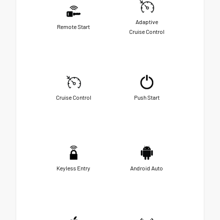
Adaptive
Remote Start
Cruise Control
Cruise Control
Push Start
Keyless Entry
Android Auto