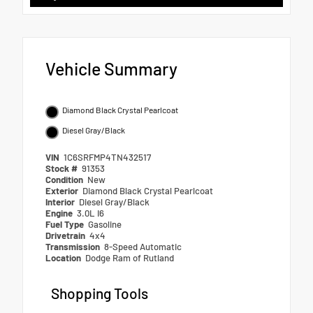
Vehicle Summary
Diamond Black Crystal Pearlcoat
Diesel Gray/Black
VIN
1C6SRFMP4TN432517
Stock #
91353
Condition
New
Exterior
Diamond Black Crystal Pearlcoat
Interior
Diesel Gray/Black
Engine
3.0L I6
Fuel Type
Gasoline
Drivetrain
4x4
Transmission
8-Speed Automatic
Location
Dodge Ram of Rutland
Shopping Tools