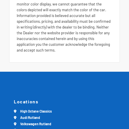
monitor color display, we cannot guarantee that the
colors depicted will exactly match the color of the car.
Information provided is believed accurate but all
specifications, pricing, and availability must be confirmed
in writing (directly) with the dealer to be binding. Neither
the Dealer nor the website provider is responsible for any
inaccuracies contained herein and by using this
application you the customer acknowledge the foregoing
and accept such terms.
Locations
High Octane Classics
Audi Rutland
Volkswagen Rutland