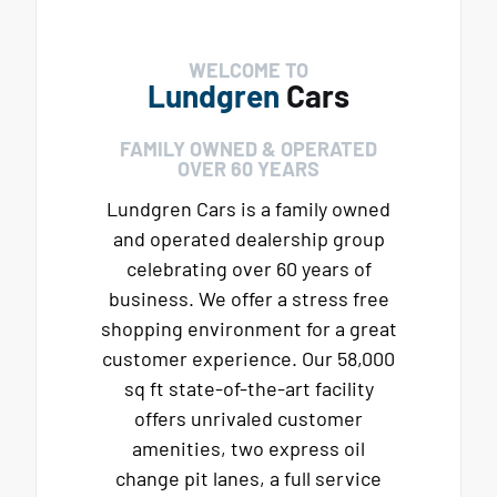
WELCOME TO
Lundgren
Cars
FAMILY OWNED & OPERATED
OVER 60 YEARS
Lundgren Cars is a family owned
and operated dealership group
celebrating over 60 years of
business. We offer a stress free
shopping environment for a great
customer experience. Our 58,000
sq ft state-of-the-art facility
offers unrivaled customer
amenities, two express oil
change pit lanes, a full service