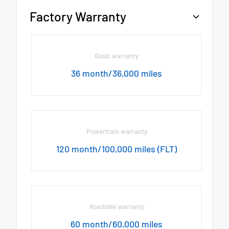
Factory Warranty
Basic warranty
36 month/36,000 miles
Powertrain warranty
120 month/100,000 miles (FLT)
Roadside warranty
60 month/60,000 miles