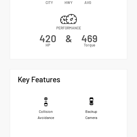
CITY
HWY
AVG
PERFORMANCE
420
&
469
HP
Torque
Key Features
Collision
Backup
Avoidance
Camera