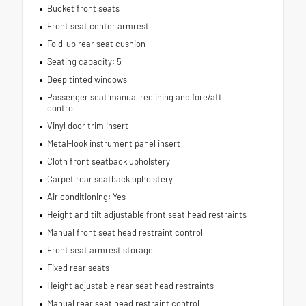
Bucket front seats
Front seat center armrest
Fold-up rear seat cushion
Seating capacity: 5
Deep tinted windows
Passenger seat manual reclining and fore/aft
control
Vinyl door trim insert
Metal-look instrument panel insert
Cloth front seatback upholstery
Carpet rear seatback upholstery
Air conditioning: Yes
Height and tilt adjustable front seat head restraints
Manual front seat head restraint control
Front seat armrest storage
Fixed rear seats
Height adjustable rear seat head restraints
Manual rear seat head restraint control