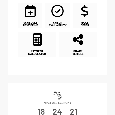
SCHEDULE
CHECK
MAKE
TEST DRIVE
AVAILABILITY
OFFER
PAYMENT
SHARE
CALCULATOR
VEHICLE
MPG FUEL ECONOMY
18
24
21