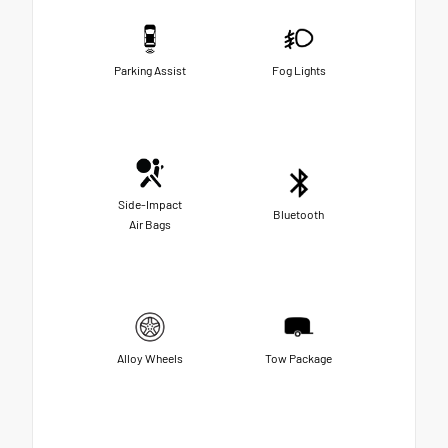
Parking Assist
Fog Lights
Side-Impact
Bluetooth
Air Bags
Alloy Wheels
Tow Package