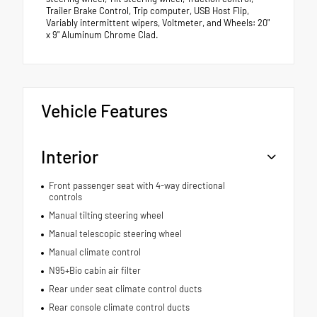
Trailer Brake Control, Trip computer, USB Host Flip,
Variably intermittent wipers, Voltmeter, and Wheels: 20"
x 9" Aluminum Chrome Clad.
Vehicle Features
Interior
Front passenger seat with 4-way directional
controls
Manual tilting steering wheel
Manual telescopic steering wheel
Manual climate control
N95+Bio cabin air filter
Rear under seat climate control ducts
Rear console climate control ducts