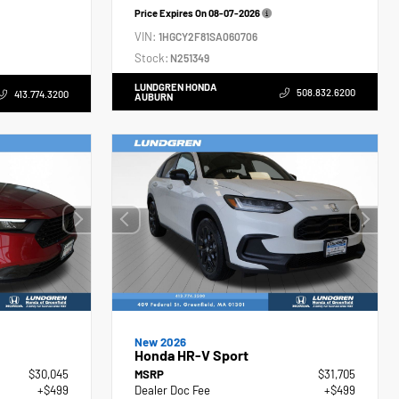
Price Expires On
08-07-2026
VIN:
1HGCY2F81SA060706
Stock:
N251349
LUNDGREN HONDA
508.832.6200
413.774.3200
AUBURN
New 2026
Honda HR-V Sport
$30,045
MSRP
$31,705
+$499
Dealer Doc Fee
+$499