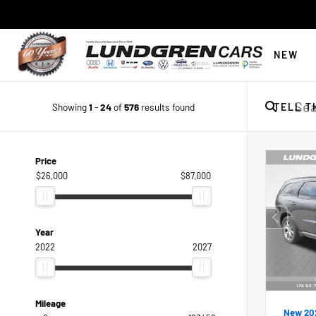
NEW
Showing
1
-
24
of
576
results found
TELL T
Price
$26,000
$87,000
Year
2022
2027
Mileage
New 20