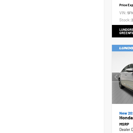
Price Ex
VIN:
5F
Stock:
2
LUNDGRE
GREENFI
New 20
Honda 
MSRP
Dealer 