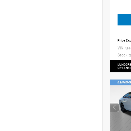
Price Ex
VIN:
5FP
Stock:
2
LUNDGRE
GREENFI