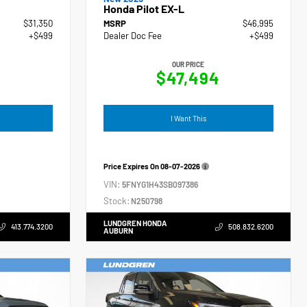
Honda Pilot EX-L
$31,350
MSRP
$46,995
+$499
Dealer Doc Fee
+$499
OUR PRICE
$47,494
I Want This
Price Expires On
08-07-2026
VIN:
5FNYG1H43SB097386
Stock:
N250798
LUNDGREN HONDA
413.774.3200
508.832.6200
AUBURN