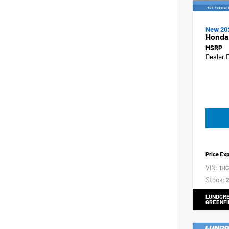
New 20
Honda
MSRP
Dealer 
Price Ex
VIN:
1H
Stock:
2
LUNDGRE
GREENFI