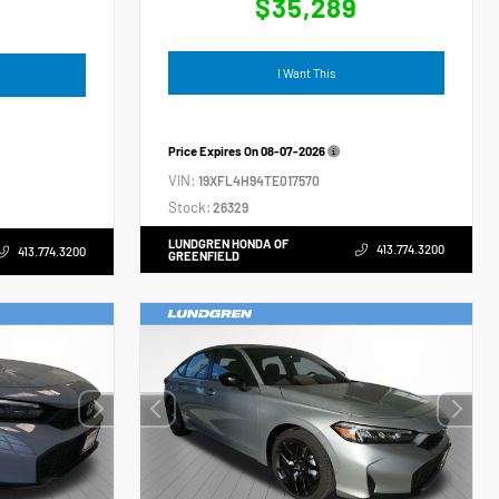
$35,289
4
I Want This
Price Expires On
08-07-2026
VIN:
19XFL4H94TE017570
Stock:
26329
LUNDGREN HONDA OF
413.774.3200
413.774.3200
GREENFIELD