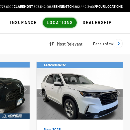
775.6900
CLAREMONT
603.542.9966
BENNINGTON
802.442.3400
OUR LOCATIONS
N
INSURANCE
LOCATIONS
DEALERSHIP
Page
1
of
24
Most Relevant
New 2025