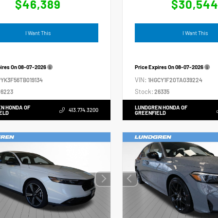
$46,389
$30,54
I Want This
I Want This
pires On
08-07-2026
Price Expires On
08-07-2026
VIN:
YK3F56TB019134
1HGCY1F20TA039224
Stock:
6223
26335
N HONDA OF
LUNDGREN HONDA OF
413.774.3200
ELD
GREENFIELD