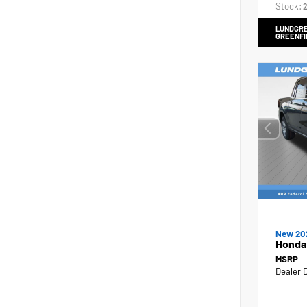
Stock:
2
LUNDGRE
GREENFI
New 20
Honda
MSRP
Dealer 