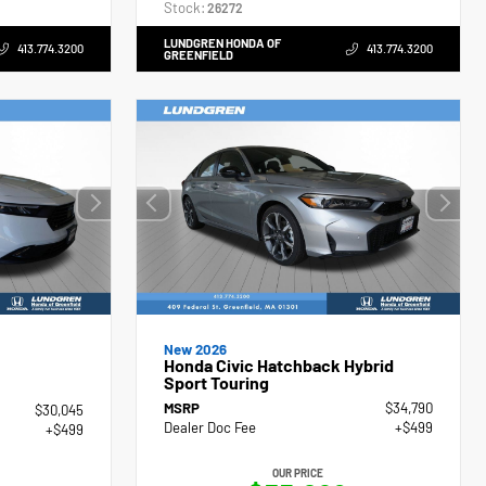
Stock:
26272
LUNDGREN HONDA OF
413.774.3200
413.774.3200
GREENFIELD
New 2026
Honda Civic Hatchback Hybrid
Sport Touring
MSRP
$34,790
$30,045
Dealer Doc Fee
+$499
+$499
OUR PRICE