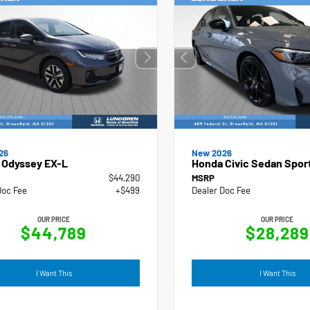
New 2026
26
Honda Civic Sedan Spor
 Odyssey EX-L
$44,290
MSRP
Doc Fee
+$499
Dealer Doc Fee
OUR PRICE
OUR PRICE
$44,789
$28,289
I Want This
I Want This