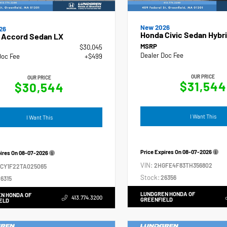
New 2026
26
Honda Civic Sedan Hybri
 Accord Sedan LX
MSRP
$30,045
Dealer Doc Fee
Doc Fee
+$499
OUR PRICE
OUR PRICE
$31,544
$30,544
I Want This
I Want This
Price Expires On
08-07-2026
pires On
08-07-2026
VIN:
2HGFE4F83TH356802
GCY1F22TA025065
Stock:
26356
6315
LUNDGREN HONDA OF
N HONDA OF
413.774.3200
GREENFIELD
ELD