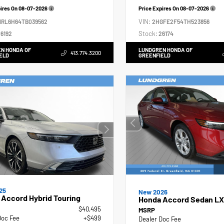
pires On
08-07-2026
Price Expires On
08-07-2026
VIN:
NRL6H64TB039562
2HGFE2F54TH523856
Stock:
6192
26174
N HONDA OF
LUNDGREN HONDA OF
413.774.3200
ELD
GREENFIELD
25
New 2026
Accord Hybrid Touring
Honda Accord Sedan LX
$40,495
MSRP
Doc Fee
+$499
Dealer Doc Fee