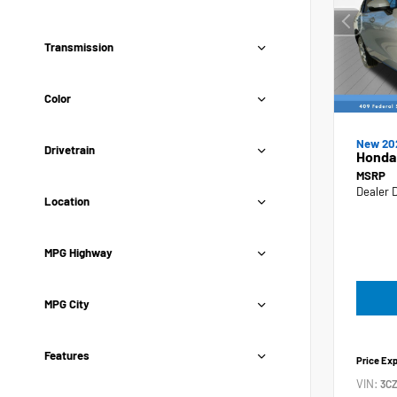
Transmission
Color
New 20
Drivetrain
Honda
MSRP
Dealer 
Location
MPG Highway
MPG City
Features
Price Ex
VIN:
3C