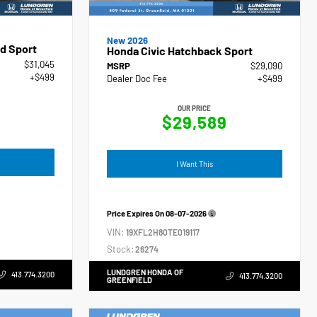
New 2026
d Sport
Honda Civic Hatchback Sport
$31,045
MSRP
$29,090
+$499
Dealer Doc Fee
+$499
OUR PRICE
$29,589
I Want This
Price Expires On
08-07-2026
VIN:
19XFL2H80TE019117
Stock:
26274
LUNDGREN HONDA OF
413.774.3200
413.774.3200
GREENFIELD