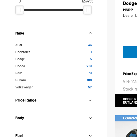
0
123456
Dodge
MSRP
Dealer 
Make
Audi
33
Chevrolet
1
Dodge
5
Honda
261
Ram
31
Price Ex
Subaru
188
VIN:
1C
Volkswagen
57
Stock:
9
DODGE R
Price Range
RUTLAN
Body
Fuel