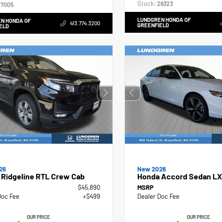
Stock:
26323
7005
LUNDGREN HONDA OF
N HONDA OF
413.774.3200
GREENFIELD
ELD
26
New 2026
 Ridgeline RTL Crew Cab
Honda Accord Sedan LX
$45,890
MSRP
Doc Fee
+$499
Dealer Doc Fee
OUR PRICE
OUR PRICE