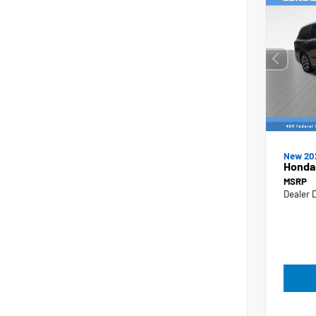
New 20
Honda
MSRP
Dealer 