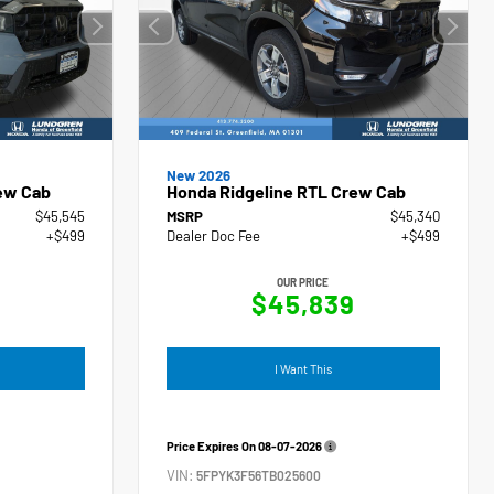
New 2026
ew Cab
Honda Ridgeline RTL Crew Cab
$45,545
MSRP
$45,340
+$499
Dealer Doc Fee
+$499
OUR PRICE
4
$45,839
I Want This
Price Expires On
08-07-2026
VIN:
5FPYK3F56TB025600