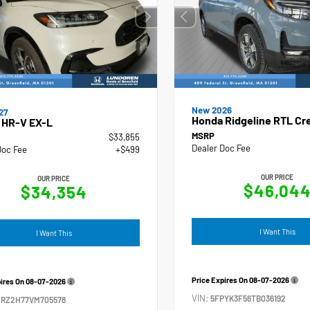
New 2026
27
Honda Ridgeline RTL Cr
 HR-V EX-L
MSRP
$33,855
Dealer Doc Fee
Doc Fee
+$499
OUR PRICE
OUR PRICE
$46,04
$34,354
I Want This
I Want This
Price Expires On
08-07-2026
pires On
08-07-2026
VIN:
5FPYK3F56TB036192
ZRZ2H77VM705578