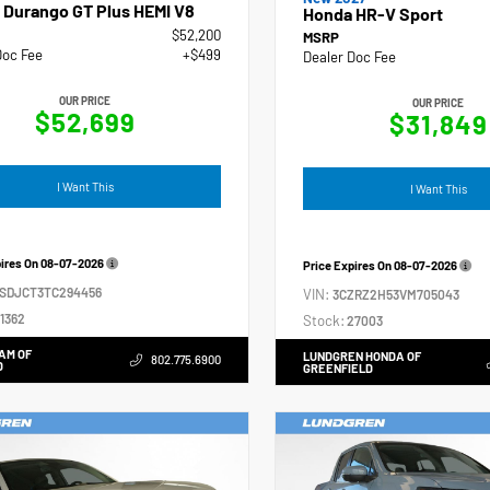
 Durango GT Plus HEMI V8
Honda HR-V Sport
$52,200
MSRP
Doc Fee
+$499
Dealer Doc Fee
OUR PRICE
OUR PRICE
$52,699
$31,849
I Want This
I Want This
pires On
08-07-2026
Price Expires On
08-07-2026
4SDJCT3TC294456
VIN:
3CZRZ2H53VM705043
1362
Stock:
27003
AM OF
LUNDGREN HONDA OF
802.775.6900
D
GREENFIELD