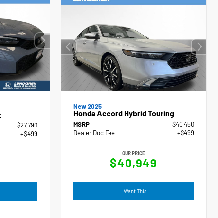
New 2025
Honda Accord Hybrid Touring
t
MSRP
$40,450
$27,790
Dealer Doc Fee
+$499
+$499
OUR PRICE
$40,949
I Want This