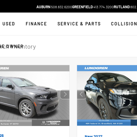
AUBURN
508.832.6200
GREENFIELD
413.774.3200
RUTLAND
802.
USED
FINANCE
SERVICE & PARTS
COLLISIO
HE OWNER
26
New 2027