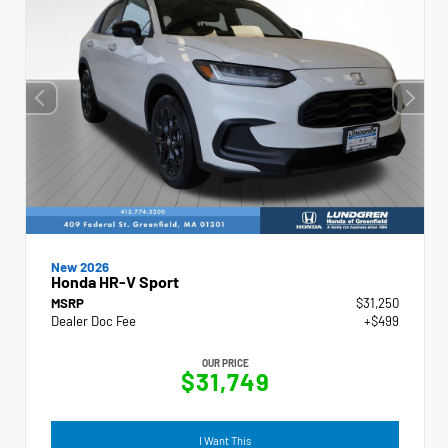
New 2026
Honda HR-V Sport
MSRP
$31,250
Dealer Doc Fee
+$499
OUR PRICE
$31,749
I Want This