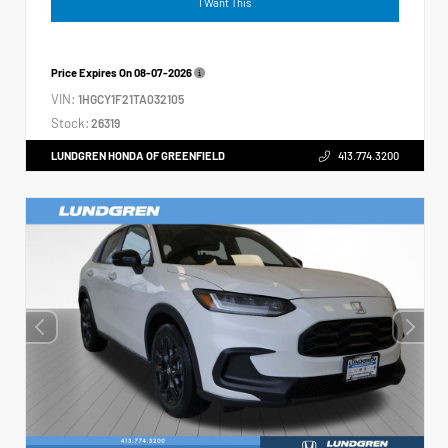
I Want This
Price Expires On
08-07-2026
VIN:
1HGCY1F21TA032105
Stock:
26319
LUNDGREN HONDA OF GREENFIELD
413.774.3200