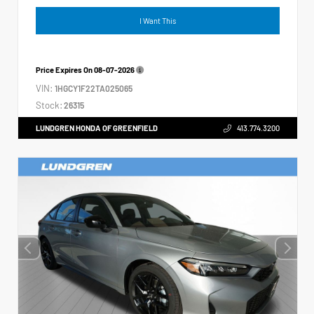
I Want This
Price Expires On
08-07-2026
VIN:
1HGCY1F22TA025065
Stock:
26315
LUNDGREN HONDA OF GREENFIELD
413.774.3200