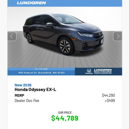
New 2026
Honda Odyssey EX-L
MSRP
$44,290
Dealer Doc Fee
+$499
OUR PRICE
$44,789