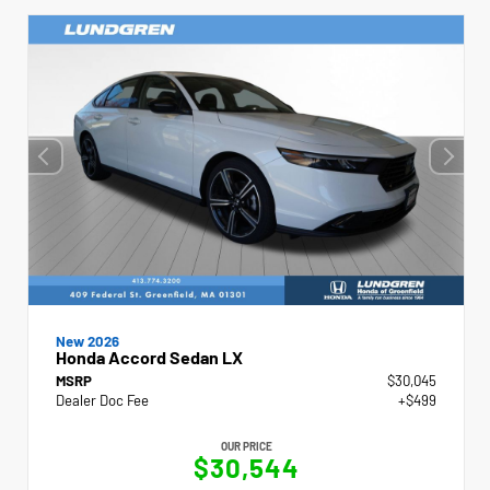
New 2026
Honda Accord Sedan LX
MSRP
$30,045
Dealer Doc Fee
+$499
OUR PRICE
$30,544