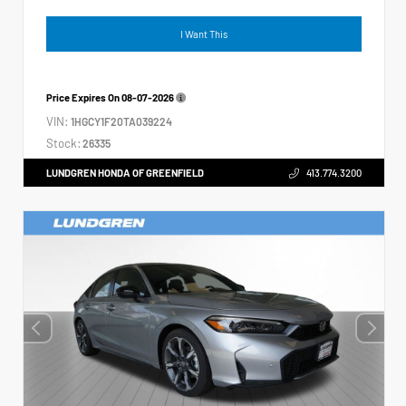
I Want This
Price Expires On
08-07-2026
VIN:
1HGCY1F20TA039224
Stock:
26335
LUNDGREN HONDA OF GREENFIELD
413.774.3200