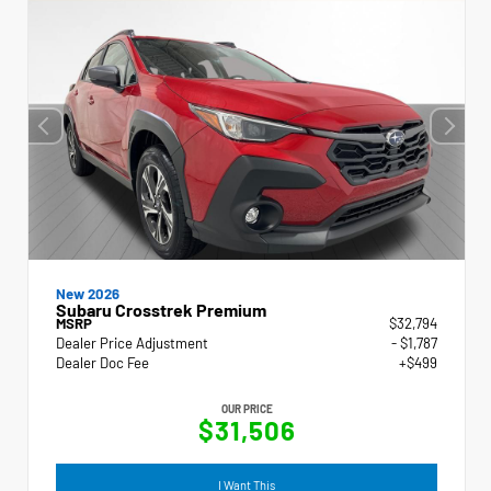
New 2026
Subaru Crosstrek Premium
MSRP
$32,794
Dealer Price Adjustment
- $1,787
Dealer Doc Fee
+$499
OUR PRICE
$31,506
I Want This