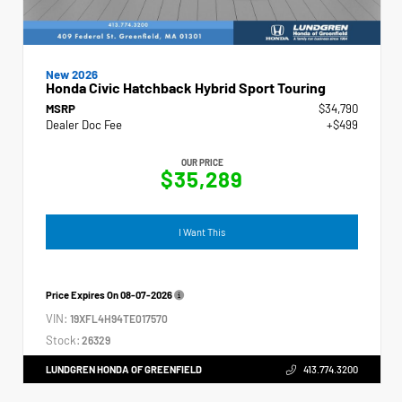
New 2026
Honda Civic Hatchback Hybrid Sport Touring
MSRP
$34,790
Dealer Doc Fee
+$499
OUR PRICE
$35,289
I Want This
Price Expires On
08-07-2026
VIN:
19XFL4H94TE017570
Stock:
26329
LUNDGREN HONDA OF GREENFIELD
413.774.3200