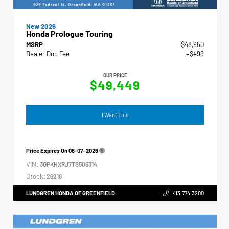
New 2026
Honda Prologue Touring
MSRP
$48,950
Dealer Doc Fee
+$499
OUR PRICE
$49,449
I Want This
Price Expires On
08-07-2026
VIN:
3GPKHXRJ7TS506314
Stock:
26218
LUNDGREN HONDA OF GREENFIELD
413.774.3200