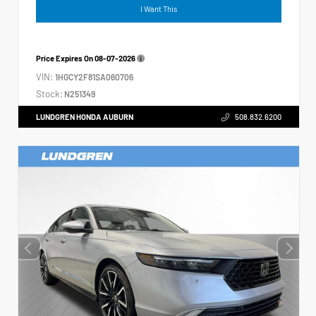
I Want This
Price Expires On
08-07-2026
VIN:
1HGCY2F81SA060706
Stock:
N251349
LUNDGREN HONDA AUBURN
508.832.6200