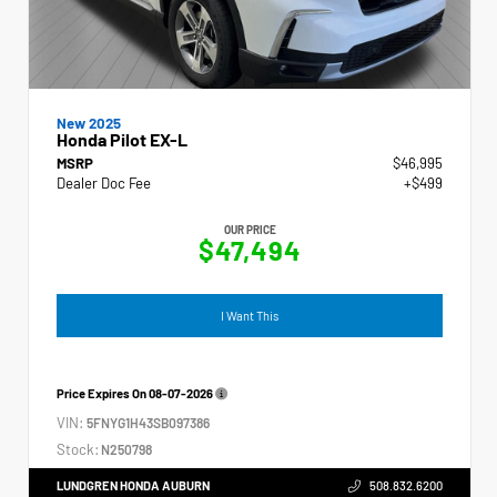
New 2025
Honda Pilot EX-L
MSRP
$46,995
Dealer Doc Fee
+$499
OUR PRICE
$47,494
I Want This
Price Expires On
08-07-2026
VIN:
5FNYG1H43SB097386
Stock:
N250798
LUNDGREN HONDA AUBURN
508.832.6200