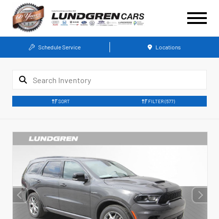
Schedule Service
Locations
SORT
FILTER
(577)