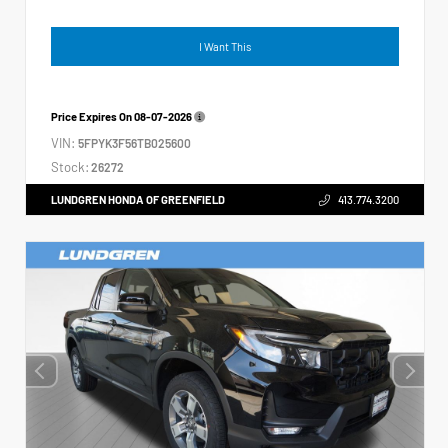
I Want This
Price Expires On
08-07-2026
VIN:
5FPYK3F56TB025600
Stock:
26272
LUNDGREN HONDA OF GREENFIELD
413.774.3200