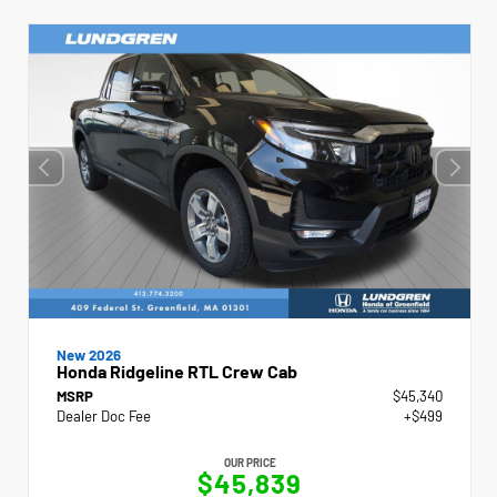
New 2026
Honda Ridgeline RTL Crew Cab
MSRP
$45,340
Dealer Doc Fee
+$499
OUR PRICE
$45,839