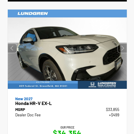
New 2027
Honda HR-V EX-L
MSRP
$33,855
Dealer Doc Fee
+$499
OUR PRICE
$34,354