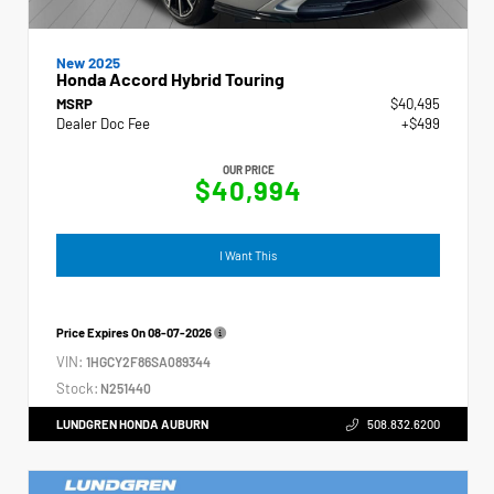
New 2025
Honda Accord Hybrid Touring
MSRP
$40,495
Dealer Doc Fee
+$499
OUR PRICE
$40,994
I Want This
Price Expires On
08-07-2026
VIN:
1HGCY2F86SA089344
Stock:
N251440
LUNDGREN HONDA AUBURN
508.832.6200