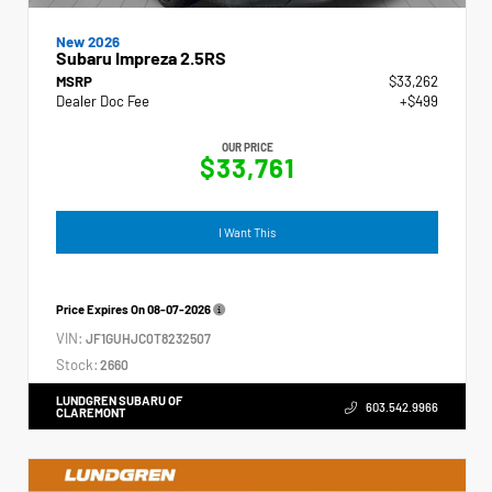
New 2026
Subaru Impreza 2.5RS
MSRP
$33,262
Dealer Doc Fee
+$499
OUR PRICE
$33,761
I Want This
Price Expires On
08-07-2026
VIN:
JF1GUHJC0T8232507
Stock:
2660
LUNDGREN SUBARU OF
603.542.9966
CLAREMONT