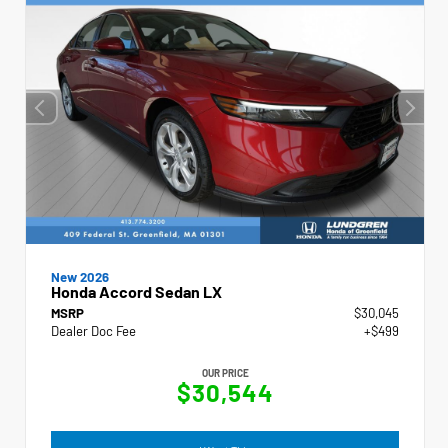
New 2026
Honda Accord Sedan LX
MSRP
$30,045
Dealer Doc Fee
+$499
OUR PRICE
$30,544