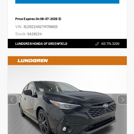
Price Expires On
08-07-2026
VIN:
3CZRZ2H52TM759933
Stock:
SA26224
LUNDGREN HONDA OF GREENFIELD
413.774.3200