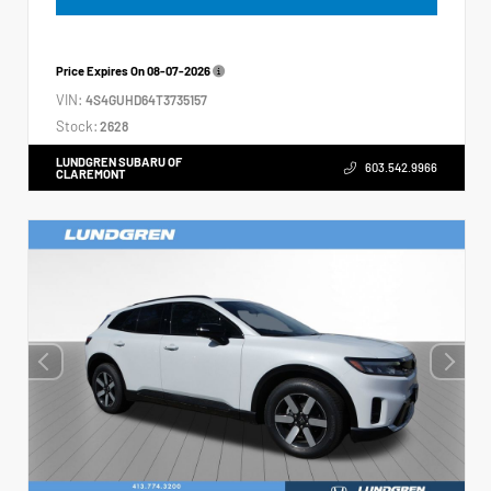
Price Expires On
08-07-2026
VIN:
4S4GUHD64T3735157
Stock:
2628
LUNDGREN SUBARU OF
603.542.9966
CLAREMONT