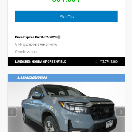
I Want This
Price Expires On
08-07-2026
VIN:
3CZRZ2H77VM705578
Stock:
27005
LUNDGREN HONDA OF GREENFIELD
413.774.3200