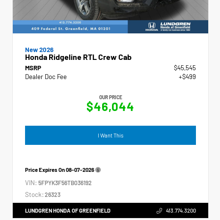
New 2026
Honda Ridgeline RTL Crew Cab
MSRP
$45,545
Dealer Doc Fee
+$499
OUR PRICE
$46,044
I Want This
Price Expires On
08-07-2026
VIN:
5FPYK3F56TB036192
Stock:
26323
LUNDGREN HONDA OF GREENFIELD
413.774.3200