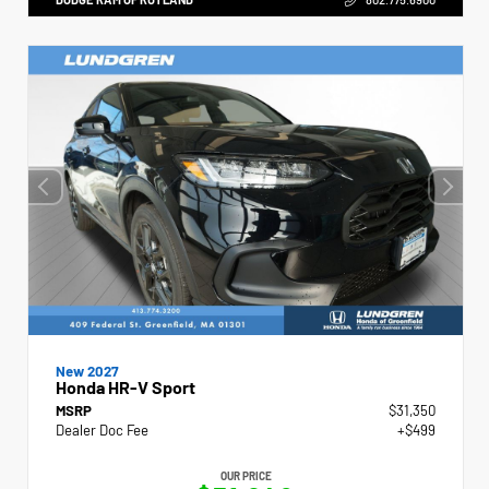
New 2027
Honda HR-V Sport
MSRP
$31,350
Dealer Doc Fee
+$499
OUR PRICE