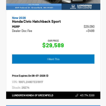
New 2026
Honda Civic Hatchback Sport
MSRP
$29,090
Dealer Doc Fee
+$499
OUR PRICE
$29,589
I Want This
Price Expires On
08-07-2026
VIN:
19XFL2H80TE019117
Stock:
26274
LUNDGREN HONDA OF GREENFIELD
413.774.3200