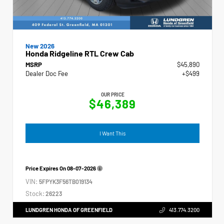
New 2026
Honda Ridgeline RTL Crew Cab
MSRP
$45,890
Dealer Doc Fee
+$499
OUR PRICE
$46,389
I Want This
Price Expires On
08-07-2026
VIN:
5FPYK3F56TB019134
Stock:
26223
LUNDGREN HONDA OF GREENFIELD
413.774.3200