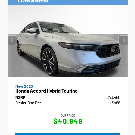
New 2025
Honda Accord Hybrid Touring
MSRP
$40,450
Dealer Doc Fee
+$499
OUR PRICE
$40,949