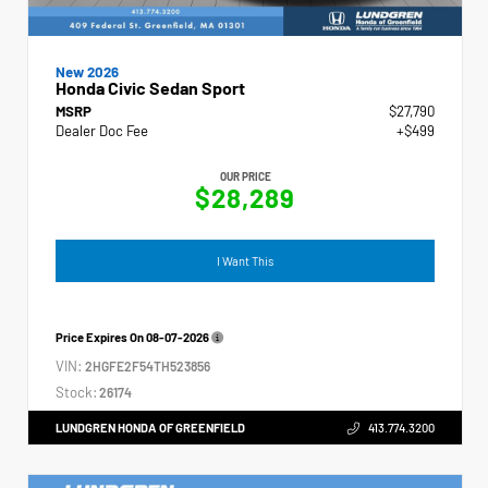
New 2026
Honda Civic Sedan Sport
MSRP
$27,790
Dealer Doc Fee
+$499
OUR PRICE
$28,289
I Want This
Price Expires On
08-07-2026
VIN:
2HGFE2F54TH523856
Stock:
26174
LUNDGREN HONDA OF GREENFIELD
413.774.3200