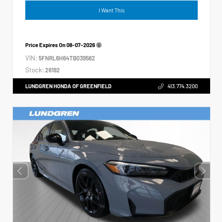
I Want This
Price Expires On
08-07-2026
VIN:
5FNRL6H64TB039562
Stock:
26192
LUNDGREN HONDA OF GREENFIELD
413.774.3200