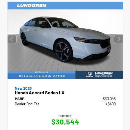
New 2026
Honda Accord Sedan LX
MSRP
$30,045
Dealer Doc Fee
+$499
OUR PRICE
$30,544