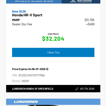
New 2026
Honda HR-V Sport
MSRP
$31,705
Dealer Doc Fee
+$499
OUR PRICE
$32,204
I Want This
Price Expires On
08-07-2026
VIN:
3CZRZ2H51TM777582
Stock:
26287
LUNDGREN HONDA OF GREENFIELD
413.774.3200