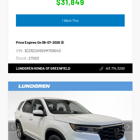
$31,849
I Want This
Price Expires On
08-07-2026
VIN:
3CZRZ2H53VM705043
Stock:
27003
LUNDGREN HONDA OF GREENFIELD
413.774.3200