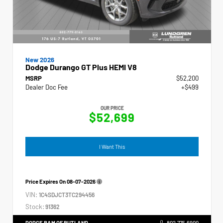
New 2026
Dodge Durango GT Plus HEMI V8
MSRP
$52,200
Dealer Doc Fee
+$499
OUR PRICE
$52,699
I Want This
Price Expires On
08-07-2026
VIN:
1C4SDJCT3TC294456
Stock:
91362
DODGE RAM OF RUTLAND
802.775.6900