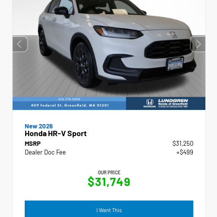
New 2026
Honda HR-V Sport
MSRP
$31,250
Dealer Doc Fee
+$499
OUR PRICE
$31,749
I Want This