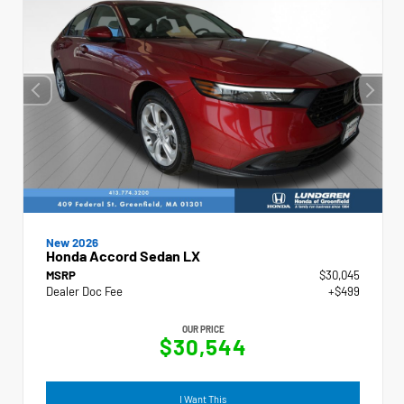
New 2026
Honda Accord Sedan LX
MSRP
$30,045
Dealer Doc Fee
+$499
OUR PRICE
$30,544
I Want This