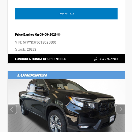
I Want This
Price Expires On
08-06-2026
VIN:
5FPYK3F56TB025600
Stock:
26272
LUNDGREN HONDA OF GREENFIELD
413.774.3200