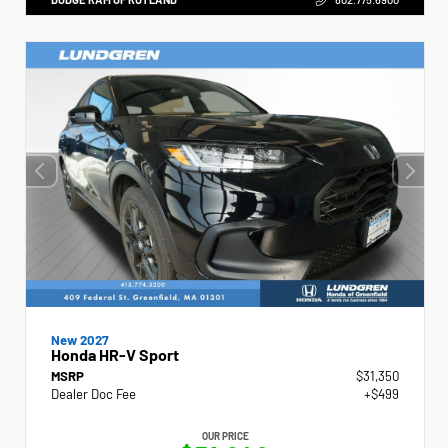
New 2027
Honda HR-V Sport
MSRP
$31,350
Dealer Doc Fee
+$499
OUR PRICE