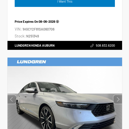
I Want This
Price Expires On
08-06-2026
VIN:
1HGCY2F81SA060706
Stock:
N251349
LUNDGREN HONDA AUBURN
508.832.6200