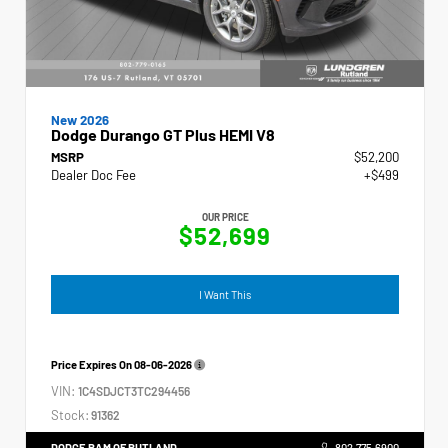
New 2026
Dodge Durango GT Plus HEMI V8
MSRP
$52,200
Dealer Doc Fee
+$499
OUR PRICE
$52,699
I Want This
Price Expires On
08-06-2026
VIN:
1C4SDJCT3TC294456
Stock:
91362
DODGE RAM OF RUTLAND
802.775.6900