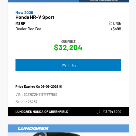
New 2026
Honda HR-V Sport
MSRP
$31,705
Dealer Doc Fee
+$499
OUR PRICE
$32,204
I Want This
Price Expires On
08-06-2026
VIN:
3CZRZ2H51TM777582
Stock:
26287
LUNDGREN HONDA OF GREENFIELD
413.774.3200