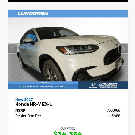
New 2027
Honda HR-V EX-L
MSRP
$33,855
Dealer Doc Fee
+$499
OUR PRICE
$34,354