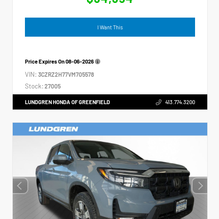
I Want This
Price Expires On
08-06-2026
VIN:
3CZRZ2H77VM705578
Stock:
27005
LUNDGREN HONDA OF GREENFIELD
413.774.3200