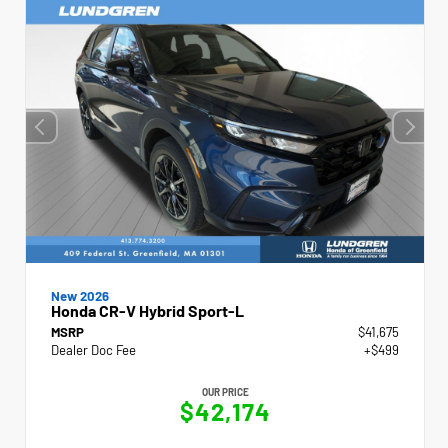
New 2026
Honda CR-V Hybrid Sport-L
MSRP
$41,675
Dealer Doc Fee
+$499
OUR PRICE
$42,174