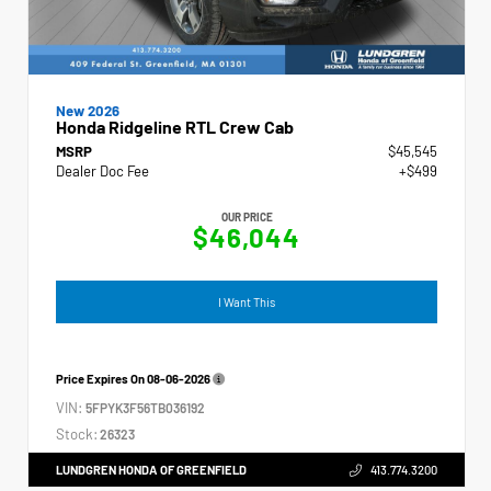
New 2026
Honda Ridgeline RTL Crew Cab
MSRP
$45,545
Dealer Doc Fee
+$499
OUR PRICE
$46,044
I Want This
Price Expires On
08-06-2026
VIN:
5FPYK3F56TB036192
Stock:
26323
LUNDGREN HONDA OF GREENFIELD
413.774.3200