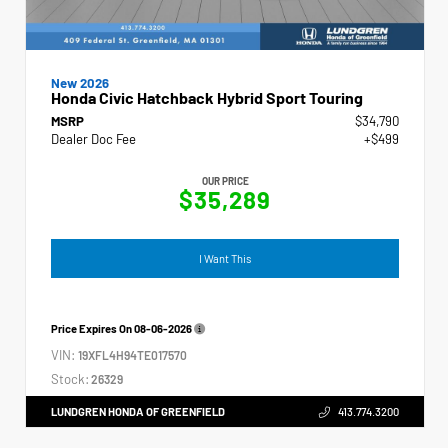
New 2026
Honda Civic Hatchback Hybrid Sport Touring
MSRP
$34,790
Dealer Doc Fee
+$499
OUR PRICE
$35,289
I Want This
Price Expires On
08-06-2026
VIN:
19XFL4H94TE017570
Stock:
26329
LUNDGREN HONDA OF GREENFIELD
413.774.3200