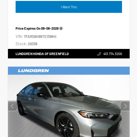
I Want This
Price Expires On
08-06-2026
VIN:
7FARS6H86TE139641
Stock:
26336
LUNDGREN HONDA OF GREENFIELD
413.774.3200