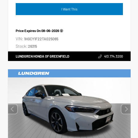
I Want This
Price Expires On
08-06-2026
VIN:
1HGCY1F22TA025065
Stock:
26315
LUNDGREN HONDA OF GREENFIELD
413.774.3200