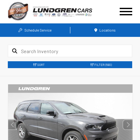
Schedule Service
Locations
SORT
FILTER
(590)