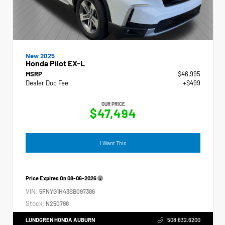
New 2025
Honda Pilot EX-L
MSRP
$46,995
Dealer Doc Fee
+$499
OUR PRICE
$47,494
I Want This
Price Expires On
08-06-2026
VIN:
5FNYG1H43SB097386
Stock:
N250798
LUNDGREN HONDA AUBURN
508.832.6200