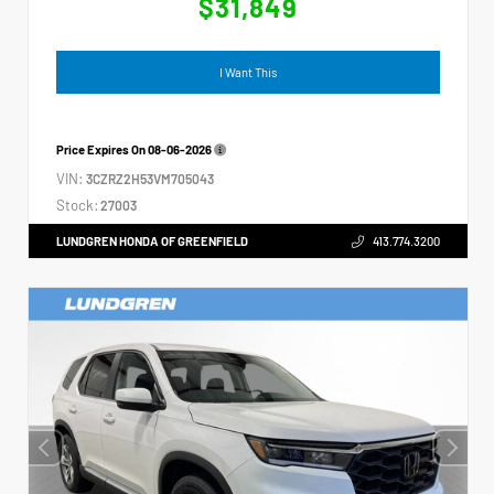
$31,849
I Want This
Price Expires On
08-06-2026
VIN:
3CZRZ2H53VM705043
Stock:
27003
LUNDGREN HONDA OF GREENFIELD
413.774.3200