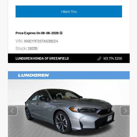
I Want This
Price Expires On
08-06-2026
VIN:
1HGCY1F20TA039224
Stock:
26335
LUNDGREN HONDA OF GREENFIELD
413.774.3200