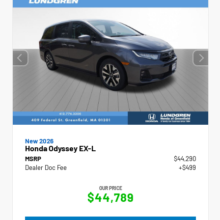
New 2026
Honda Odyssey EX-L
MSRP
$44,290
Dealer Doc Fee
+$499
OUR PRICE
$44,789