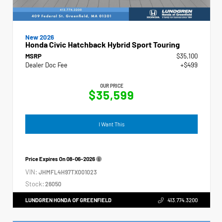
New 2026
Honda Civic Hatchback Hybrid Sport Touring
MSRP
$35,100
Dealer Doc Fee
+$499
OUR PRICE
$35,599
I Want This
Price Expires On
08-06-2026
VIN:
JHMFL4H97TX001023
Stock:
26050
LUNDGREN HONDA OF GREENFIELD
413.774.3200