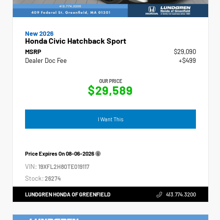
New 2026
Honda Civic Hatchback Sport
MSRP
$29,090
Dealer Doc Fee
+$499
OUR PRICE
$29,589
I Want This
Price Expires On
08-06-2026
VIN:
19XFL2H80TE019117
Stock:
26274
LUNDGREN HONDA OF GREENFIELD
413.774.3200