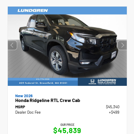
New 2026
Honda Ridgeline RTL Crew Cab
MSRP
$45,340
Dealer Doc Fee
+$499
OUR PRICE
$45,839