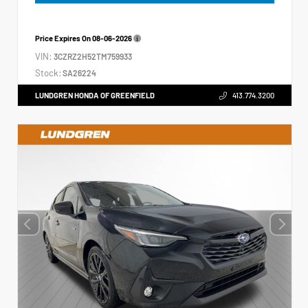
Price Expires On
08-06-2026
VIN:
3CZRZ2H52TM759933
Stock:
SA26224
LUNDGREN HONDA OF GREENFIELD
413.774.3200