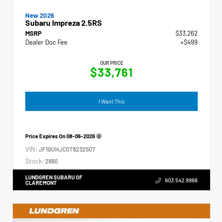
New 2026
Subaru Impreza 2.5RS
MSRP
$33,262
Dealer Doc Fee
+$499
OUR PRICE
$33,761
I Want This
Price Expires On
08-06-2026
VIN:
JF1GUHJC0T8232507
Stock:
2660
LUNDGREN SUBARU OF
603.542.9966
CLAREMONT