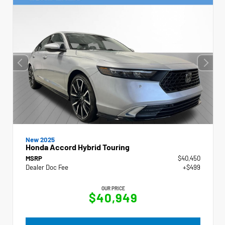
New 2025
Honda Accord Hybrid Touring
MSRP
$40,450
Dealer Doc Fee
+$499
OUR PRICE
$40,949