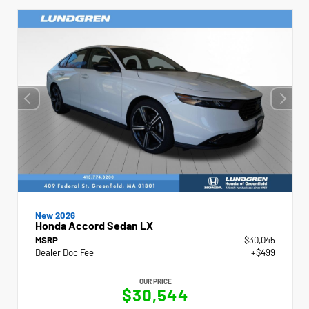
New 2026
Honda Accord Sedan LX
MSRP
$30,045
Dealer Doc Fee
+$499
OUR PRICE
$30,544