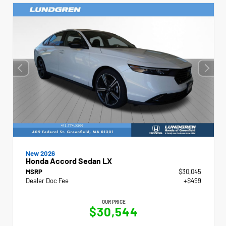
New 2026
Honda Accord Sedan LX
MSRP
$30,045
Dealer Doc Fee
+$499
OUR PRICE
$30,544