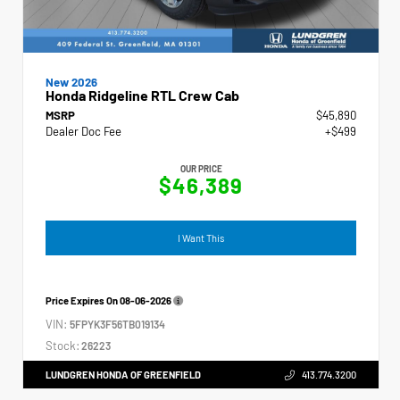
New 2026
Honda Ridgeline RTL Crew Cab
MSRP
$45,890
Dealer Doc Fee
+$499
OUR PRICE
$46,389
I Want This
Price Expires On
08-06-2026
VIN:
5FPYK3F56TB019134
Stock:
26223
LUNDGREN HONDA OF GREENFIELD
413.774.3200