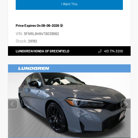
I Want This
Price Expires On
08-06-2026
VIN:
5FNRL6H64TB039562
Stock:
26192
LUNDGREN HONDA OF GREENFIELD
413.774.3200