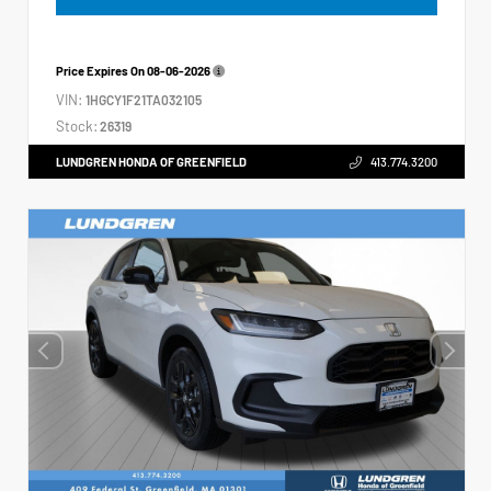
Price Expires On
08-06-2026
VIN:
1HGCY1F21TA032105
Stock:
26319
LUNDGREN HONDA OF GREENFIELD
413.774.3200