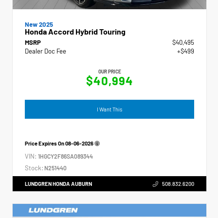
New 2025
Honda Accord Hybrid Touring
MSRP
$40,495
Dealer Doc Fee
+$499
OUR PRICE
$40,994
I Want This
Price Expires On
08-06-2026
VIN:
1HGCY2F86SA089344
Stock:
N251440
LUNDGREN HONDA AUBURN
508.832.6200