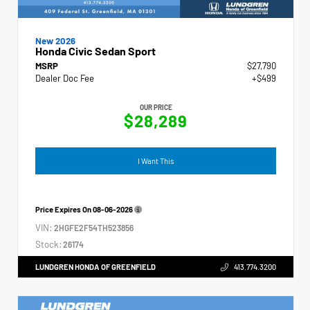
New 2026
Honda Civic Sedan Sport
MSRP
$27,790
Dealer Doc Fee
+$499
OUR PRICE
$28,289
I Want This
Price Expires On
08-06-2026
VIN:
2HGFE2F54TH523856
Stock:
26174
LUNDGREN HONDA OF GREENFIELD
413.774.3200