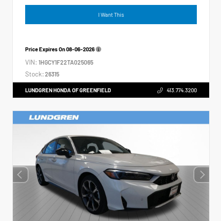
I Want This
Price Expires On
08-06-2026
VIN:
1HGCY1F22TA025065
Stock:
26315
LUNDGREN HONDA OF GREENFIELD
413.774.3200