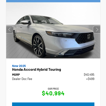
New 2025
Honda Accord Hybrid Touring
MSRP
$40,495
Dealer Doc Fee
+$499
OUR PRICE
$40,994