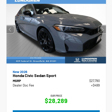
New 2026
Honda Civic Sedan Sport
MSRP
$27,790
Dealer Doc Fee
+$499
OUR PRICE
$28,289