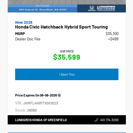
New 2026
Honda Civic Hatchback Hybrid Sport Touring
MSRP
$35,100
Dealer Doc Fee
+$499
OUR PRICE
$35,599
I Want This
Price Expires On
08-06-2026
VIN:
JHMFL4H97TX001023
Stock:
26050
LUNDGREN HONDA OF GREENFIELD
413.774.3200