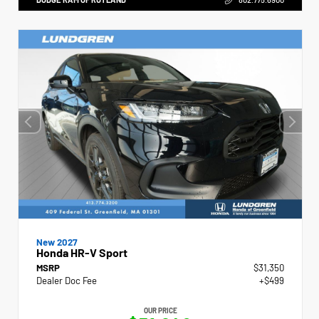
New 2027
Honda HR-V Sport
MSRP
$31,350
Dealer Doc Fee
+$499
OUR PRICE