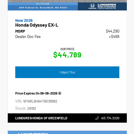
New 2026
Honda Odyssey EX-L
MSRP
$44,290
Dealer Doc Fee
+$499
OUR PRICE
$44,789
I Want This
Price Expires On
08-06-2026
VIN:
5FNRL6H64TB039562
Stock:
26192
LUNDGREN HONDA OF GREENFIELD
413.774.3200