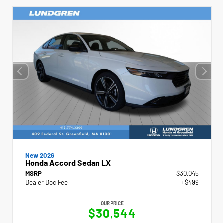
New 2026
Honda Accord Sedan LX
MSRP
$30,045
Dealer Doc Fee
+$499
OUR PRICE
$30,544