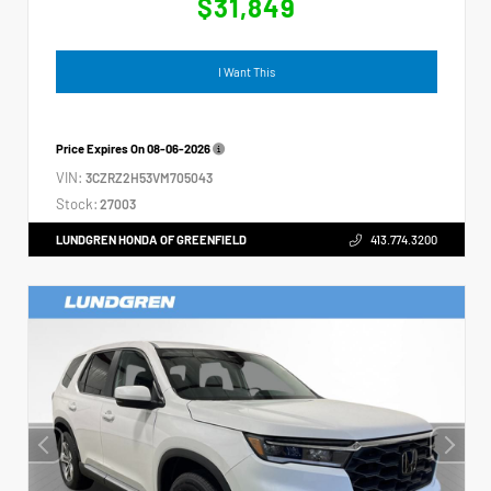
$31,849
I Want This
Price Expires On
08-06-2026
VIN:
3CZRZ2H53VM705043
Stock:
27003
LUNDGREN HONDA OF GREENFIELD
413.774.3200