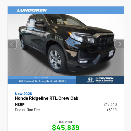
New 2026
Honda Ridgeline RTL Crew Cab
MSRP
$45,340
Dealer Doc Fee
+$499
OUR PRICE
$45,839