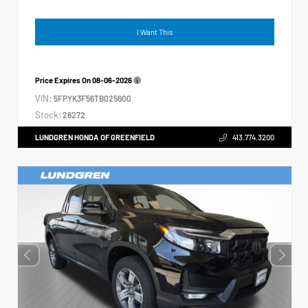
I Want This
Price Expires On
08-06-2026
VIN:
5FPYK3F56TB025600
Stock:
26272
LUNDGREN HONDA OF GREENFIELD
413.774.3200