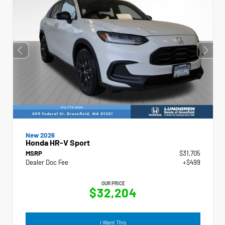
New 2026
Honda HR-V Sport
MSRP
$31,705
Dealer Doc Fee
+$499
OUR PRICE
$32,204
I Want This