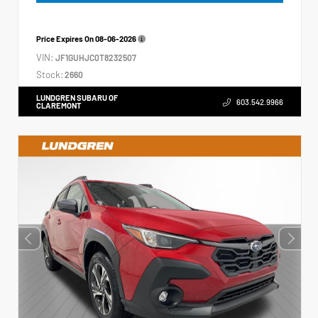
Price Expires On
08-06-2026
VIN:
JF1GUHJC0T8232507
Stock:
2660
LUNDGREN SUBARU OF
603.542.9966
CLAREMONT