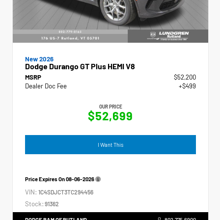
New 2026
Dodge Durango GT Plus HEMI V8
MSRP
$52,200
Dealer Doc Fee
+$499
OUR PRICE
$52,699
I Want This
Price Expires On
08-06-2026
VIN:
1C4SDJCT3TC294456
Stock:
91362
DODGE RAM OF RUTLAND
802.775.6900