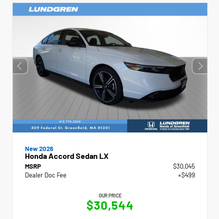
New 2026
Honda Accord Sedan LX
MSRP
$30,045
Dealer Doc Fee
+$499
OUR PRICE
$30,544