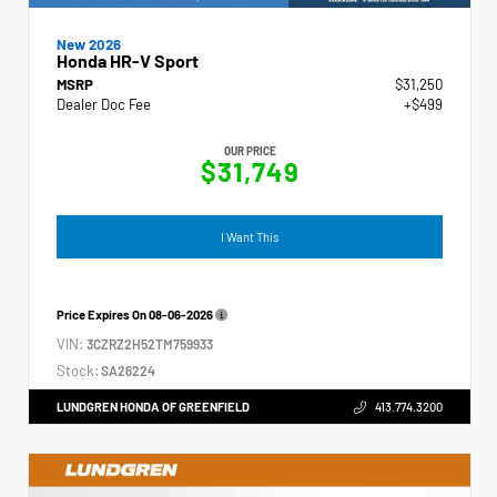
New 2026
Honda HR-V Sport
MSRP
$31,250
Dealer Doc Fee
+$499
OUR PRICE
$31,749
I Want This
Price Expires On
08-06-2026
VIN:
3CZRZ2H52TM759933
Stock:
SA26224
LUNDGREN HONDA OF GREENFIELD
413.774.3200