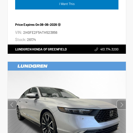
I Want This
Price Expires On
08-06-2026
VIN:
2HGFE2F54TH523856
Stock:
26174
LUNDGREN HONDA OF GREENFIELD
413.774.3200