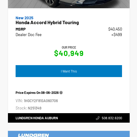
New 2025
Honda Accord Hybrid Touring
MSRP
$40,450
Dealer Doc Fee
+$499
OUR PRICE
$40,949
I Want This
Price Expires On
08-06-2026
VIN:
1HGCY2F81SA060706
Stock:
N251349
LUNDGREN HONDA AUBURN
508.832.6200