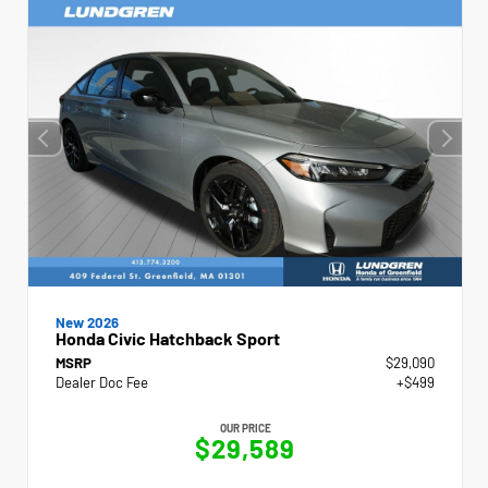
New 2026
Honda Civic Hatchback Sport
MSRP
$29,090
Dealer Doc Fee
+$499
OUR PRICE
$29,589