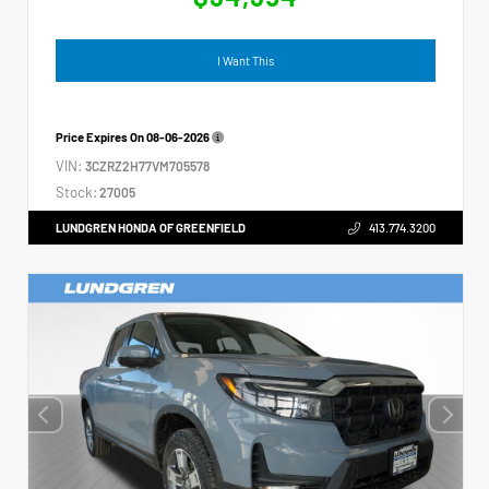
I Want This
Price Expires On
08-06-2026
VIN:
3CZRZ2H77VM705578
Stock:
27005
LUNDGREN HONDA OF GREENFIELD
413.774.3200