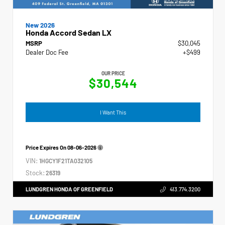
New 2026
Honda Accord Sedan LX
MSRP
$30,045
Dealer Doc Fee
+$499
OUR PRICE
$30,544
I Want This
Price Expires On
08-06-2026
VIN:
1HGCY1F21TA032105
Stock:
26319
LUNDGREN HONDA OF GREENFIELD
413.774.3200