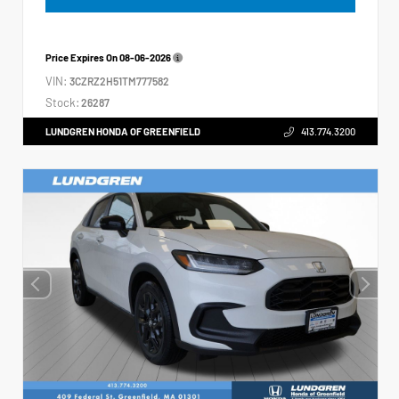
Price Expires On
08-06-2026
VIN:
3CZRZ2H51TM777582
Stock:
26287
LUNDGREN HONDA OF GREENFIELD
413.774.3200