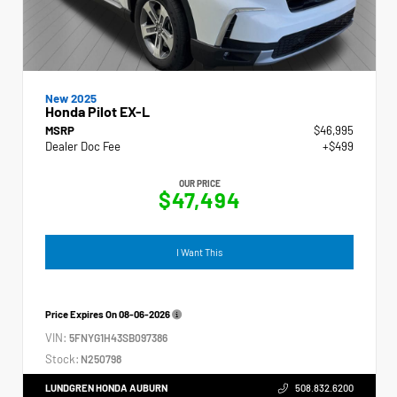
New 2025
Honda Pilot EX-L
MSRP
$46,995
Dealer Doc Fee
+$499
OUR PRICE
$47,494
I Want This
Price Expires On
08-06-2026
VIN:
5FNYG1H43SB097386
Stock:
N250798
LUNDGREN HONDA AUBURN
508.832.6200