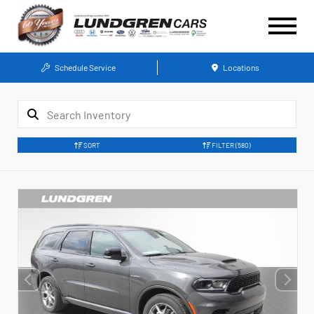
Schedule Service
Locations
SORT
FILTER
(580)