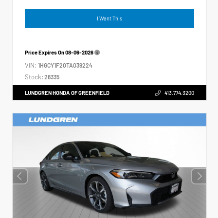
I Want This
Price Expires On
08-06-2026
VIN:
1HGCY1F20TA039224
Stock:
26335
LUNDGREN HONDA OF GREENFIELD
413.774.3200