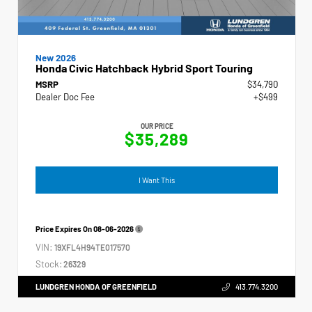
New 2026
Honda Civic Hatchback Hybrid Sport Touring
MSRP
$34,790
Dealer Doc Fee
+$499
OUR PRICE
$35,289
I Want This
Price Expires On
08-06-2026
VIN:
19XFL4H94TE017570
Stock:
26329
LUNDGREN HONDA OF GREENFIELD
413.774.3200