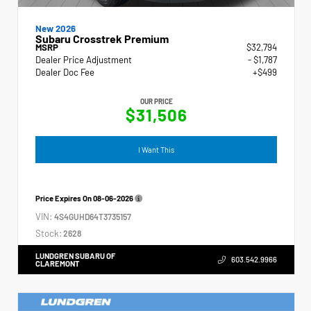
New 2026
Subaru Crosstrek Premium
MSRP
$32,794
Dealer Price Adjustment
- $1,787
Dealer Doc Fee
+$499
OUR PRICE
$31,506
I Want This
Price Expires On
08-06-2026
VIN:
4S4GUHD64T3735157
Stock:
2628
LUNDGREN SUBARU OF
603.542.9966
CLAREMONT