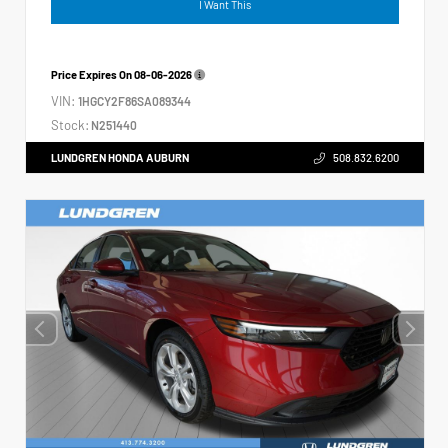
I Want This
Price Expires On
08-06-2026
VIN:
1HGCY2F86SA089344
Stock:
N251440
LUNDGREN HONDA AUBURN
508.832.6200