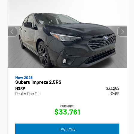
New 2026
Subaru Impreza 2.5RS
MSRP
$33,262
Dealer Doc Fee
+$499
OUR PRICE
$33,761
I Want This