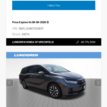
I Want This
Price Expires On
08-06-2026
VIN:
19XFL2H80TE019117
Stock:
26274
LUNDGREN HONDA OF GREENFIELD
413.774.3200