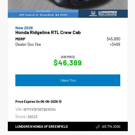
New 2026
Honda Ridgeline RTL Crew Cab
MSRP
$45,890
Dealer Doc Fee
+$499
OUR PRICE
$46,389
I Want This
Price Expires On
08-06-2026
VIN:
5FPYK3F56TB019134
Stock:
26223
LUNDGREN HONDA OF GREENFIELD
413.774.3200