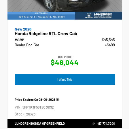
New 2026
Honda Ridgeline RTL Crew Cab
MSRP
$45,545
Dealer Doc Fee
+$499
OUR PRICE
$46,044
I Want This
Price Expires On
08-06-2026
VIN:
5FPYK3F56TB036192
Stock:
26323
LUNDGREN HONDA OF GREENFIELD
413.774.3200