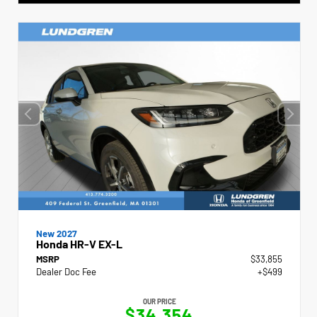
New 2027
Honda HR-V EX-L
MSRP
$33,855
Dealer Doc Fee
+$499
OUR PRICE
$34,354