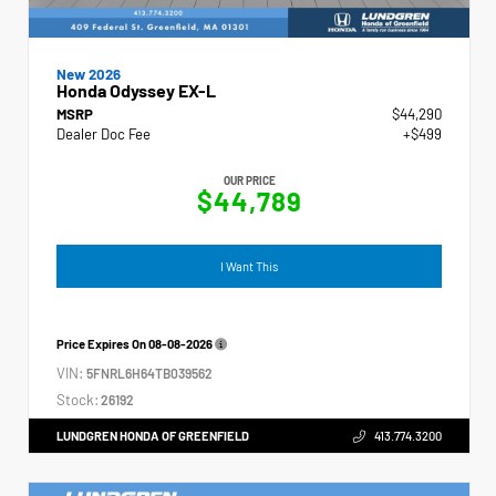
New 2026
Honda Odyssey EX-L
MSRP
$44,290
Dealer Doc Fee
+$499
OUR PRICE
$44,789
I Want This
Price Expires On
08-08-2026
VIN:
5FNRL6H64TB039562
Stock:
26192
LUNDGREN HONDA OF GREENFIELD
413.774.3200