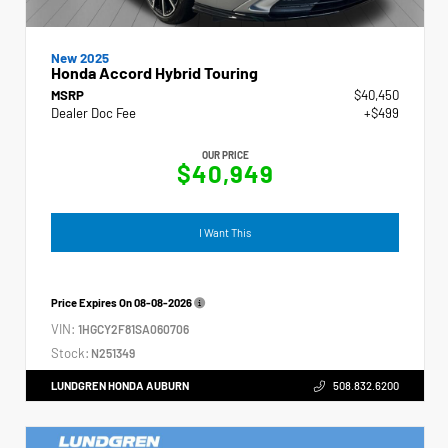
New 2025
Honda Accord Hybrid Touring
MSRP
$40,450
Dealer Doc Fee
+$499
OUR PRICE
$40,949
I Want This
Price Expires On
08-08-2026
VIN:
1HGCY2F81SA060706
Stock:
N251349
LUNDGREN HONDA AUBURN
508.832.6200