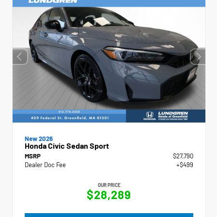
New 2026
Honda Civic Sedan Sport
MSRP
$27,790
Dealer Doc Fee
+$499
OUR PRICE
$28,289