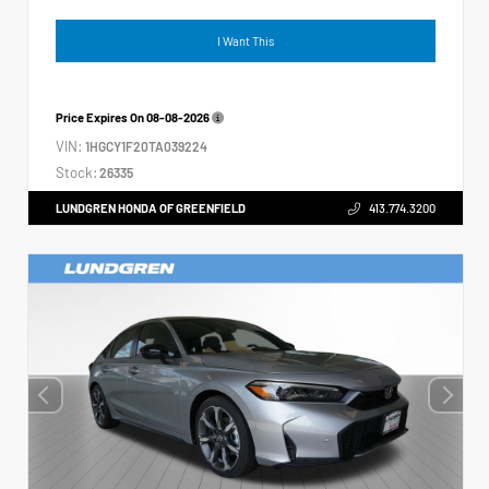
I Want This
Price Expires On
08-08-2026
VIN:
1HGCY1F20TA039224
Stock:
26335
LUNDGREN HONDA OF GREENFIELD
413.774.3200