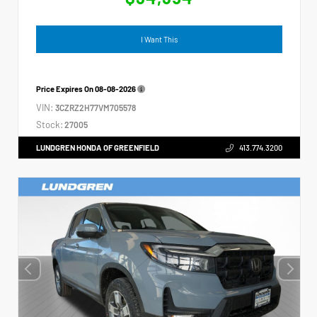
I Want This
Price Expires On
08-08-2026
VIN:
3CZRZ2H77VM705578
Stock:
27005
LUNDGREN HONDA OF GREENFIELD
413.774.3200