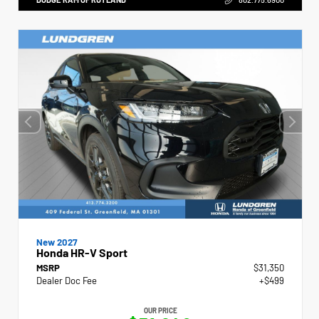
New 2027
Honda HR-V Sport
MSRP
$31,350
Dealer Doc Fee
+$499
OUR PRICE