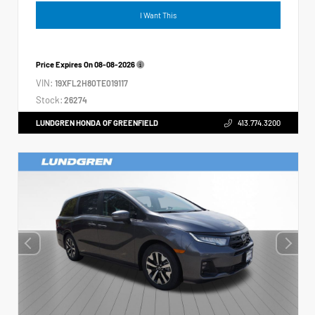
I Want This
Price Expires On
08-08-2026
VIN:
19XFL2H80TE019117
Stock:
26274
LUNDGREN HONDA OF GREENFIELD
413.774.3200