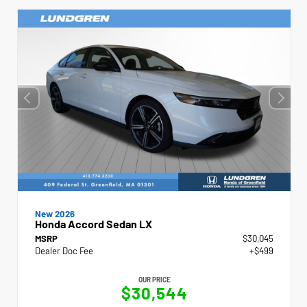
New 2026
Honda Accord Sedan LX
MSRP
$30,045
Dealer Doc Fee
+$499
OUR PRICE
$30,544