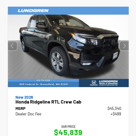
New 2026
Honda Ridgeline RTL Crew Cab
MSRP
$45,340
Dealer Doc Fee
+$499
OUR PRICE
$45,839