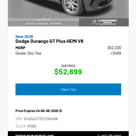
New 2026
Dodge Durango GT Plus HEMI V8
MSRP
$52,200
Dealer Doc Fee
+$499
OUR PRICE
$52,699
I Want This
Price Expires On
08-08-2026
VIN:
1C4SDJCT3TC294456
Stock:
91362
DODGE RAM OF RUTLAND
802.775.6900