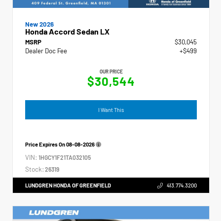
New 2026
Honda Accord Sedan LX
MSRP
$30,045
Dealer Doc Fee
+$499
OUR PRICE
$30,544
I Want This
Price Expires On
08-08-2026
VIN:
1HGCY1F21TA032105
Stock:
26319
LUNDGREN HONDA OF GREENFIELD
413.774.3200