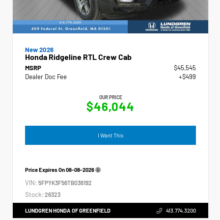
New 2026
Honda Ridgeline RTL Crew Cab
MSRP
$45,545
Dealer Doc Fee
+$499
OUR PRICE
$46,044
I Want This
Price Expires On
08-08-2026
VIN:
5FPYK3F56TB036192
Stock:
26323
LUNDGREN HONDA OF GREENFIELD
413.774.3200