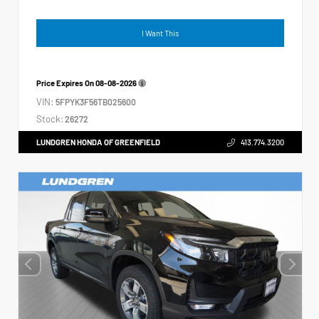
I Want This
Price Expires On
08-08-2026
VIN:
5FPYK3F56TB025600
Stock:
26272
LUNDGREN HONDA OF GREENFIELD
413.774.3200