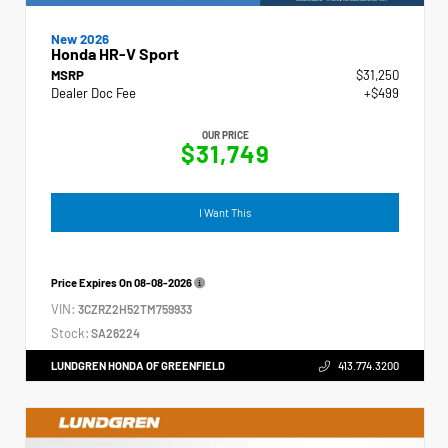
New 2026
Honda HR-V Sport
MSRP
$31,250
Dealer Doc Fee
+$499
OUR PRICE
$31,749
I Want This
Price Expires On
08-08-2026
VIN:
3CZRZ2H52TM759933
Stock:
SA26224
LUNDGREN HONDA OF GREENFIELD
413.774.3200