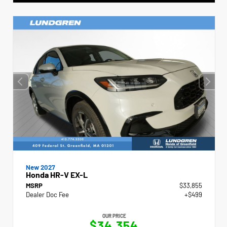
New 2027
Honda HR-V EX-L
MSRP
$33,855
Dealer Doc Fee
+$499
OUR PRICE
$34,354