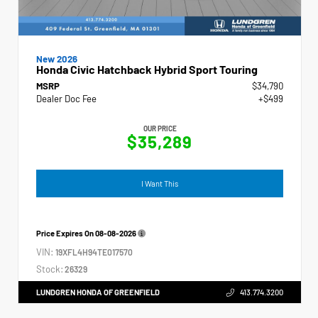
New 2026
Honda Civic Hatchback Hybrid Sport Touring
MSRP
$34,790
Dealer Doc Fee
+$499
OUR PRICE
$35,289
I Want This
Price Expires On
08-08-2026
VIN:
19XFL4H94TE017570
Stock:
26329
LUNDGREN HONDA OF GREENFIELD
413.774.3200