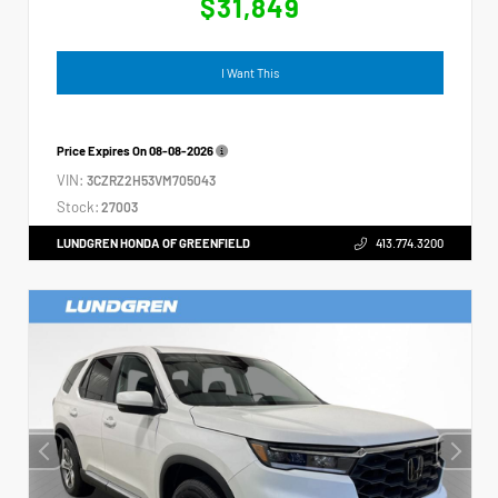
$31,849
I Want This
Price Expires On
08-08-2026
VIN:
3CZRZ2H53VM705043
Stock:
27003
LUNDGREN HONDA OF GREENFIELD
413.774.3200