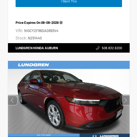
I Want This
Price Expires On
08-08-2026
VIN:
1HGCY2F86SA089344
Stock:
N251440
LUNDGREN HONDA AUBURN
508.832.6200