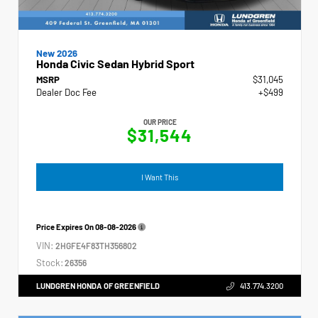
New 2026
Honda Civic Sedan Hybrid Sport
MSRP
$31,045
Dealer Doc Fee
+$499
OUR PRICE
$31,544
I Want This
Price Expires On
08-08-2026
VIN:
2HGFE4F83TH356802
Stock:
26356
LUNDGREN HONDA OF GREENFIELD
413.774.3200