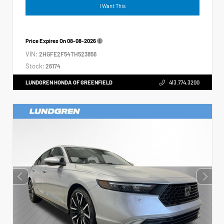
I Want This
Price Expires On
08-08-2026
VIN:
2HGFE2F54TH523856
Stock:
26174
LUNDGREN HONDA OF GREENFIELD
413.774.3200