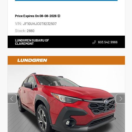
Price Expires On
08-08-2026
VIN:
JF1GUHJC0T8232507
Stock:
2660
LUNDGREN SUBARU OF
603.542.9966
CLAREMONT