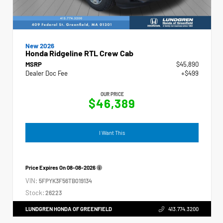
New 2026
Honda Ridgeline RTL Crew Cab
MSRP
$45,890
Dealer Doc Fee
+$499
OUR PRICE
$46,389
I Want This
Price Expires On
08-08-2026
VIN:
5FPYK3F56TB019134
Stock:
26223
LUNDGREN HONDA OF GREENFIELD
413.774.3200