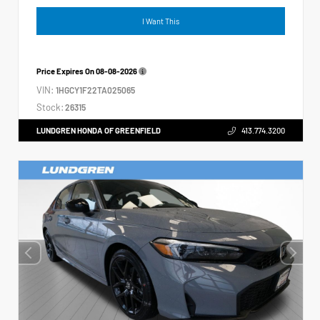
I Want This
Price Expires On
08-08-2026
VIN:
1HGCY1F22TA025065
Stock:
26315
LUNDGREN HONDA OF GREENFIELD
413.774.3200