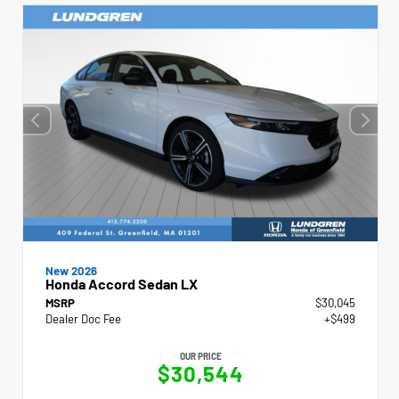
New 2026
Honda Accord Sedan LX
MSRP
$30,045
Dealer Doc Fee
+$499
OUR PRICE
$30,544