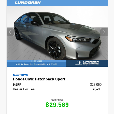
New 2026
Honda Civic Hatchback Sport
MSRP
$29,090
Dealer Doc Fee
+$499
OUR PRICE
$29,589