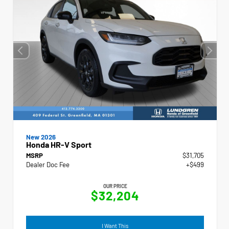
New 2026
Honda HR-V Sport
MSRP
$31,705
Dealer Doc Fee
+$499
OUR PRICE
$32,204
I Want This