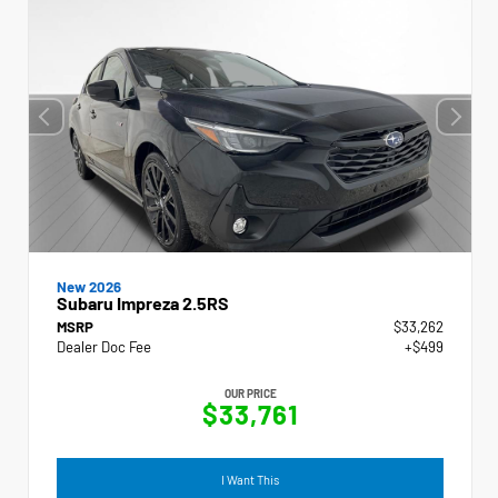
New 2026
Subaru Impreza 2.5RS
MSRP
$33,262
Dealer Doc Fee
+$499
OUR PRICE
$33,761
I Want This