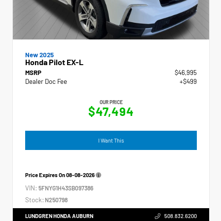
New 2025
Honda Pilot EX-L
MSRP
$46,995
Dealer Doc Fee
+$499
OUR PRICE
$47,494
I Want This
Price Expires On
08-08-2026
VIN:
5FNYG1H43SB097386
Stock:
N250798
LUNDGREN HONDA AUBURN
508.832.6200