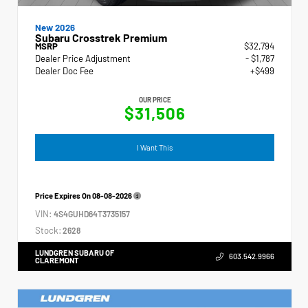
New 2026
Subaru Crosstrek Premium
MSRP
$32,794
Dealer Price Adjustment
- $1,787
Dealer Doc Fee
+$499
OUR PRICE
$31,506
I Want This
Price Expires On
08-08-2026
VIN:
4S4GUHD64T3735157
Stock:
2628
LUNDGREN SUBARU OF
603.542.9966
CLAREMONT