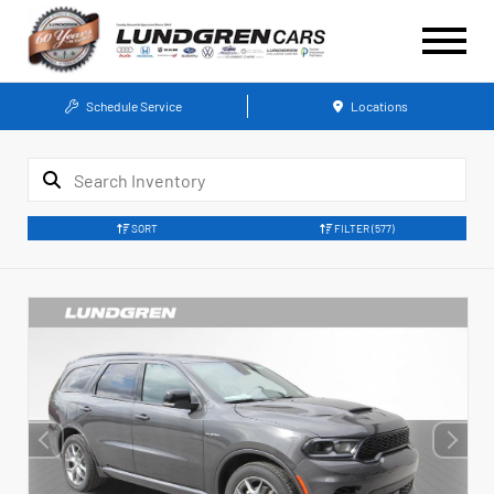
Schedule Service
Locations
SORT
FILTER
(577)