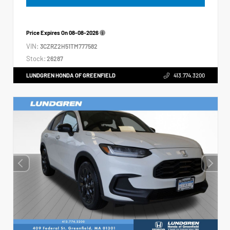
Price Expires On
08-08-2026
VIN:
3CZRZ2H51TM777582
Stock:
26287
LUNDGREN HONDA OF GREENFIELD
413.774.3200