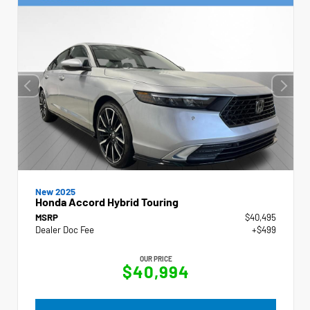
New 2025
Honda Accord Hybrid Touring
MSRP
$40,495
Dealer Doc Fee
+$499
OUR PRICE
$40,994