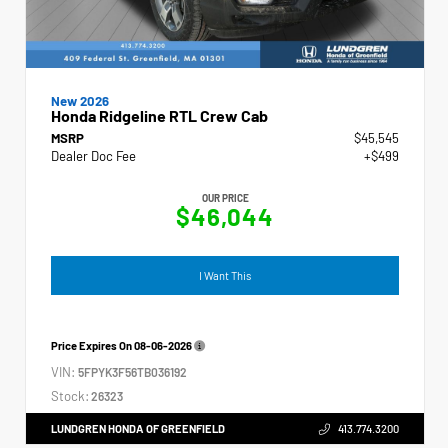
New 2026
Honda Ridgeline RTL Crew Cab
MSRP
$45,545
Dealer Doc Fee
+$499
OUR PRICE
$46,044
I Want This
Price Expires On
08-06-2026
VIN:
5FPYK3F56TB036192
Stock:
26323
LUNDGREN HONDA OF GREENFIELD
413.774.3200