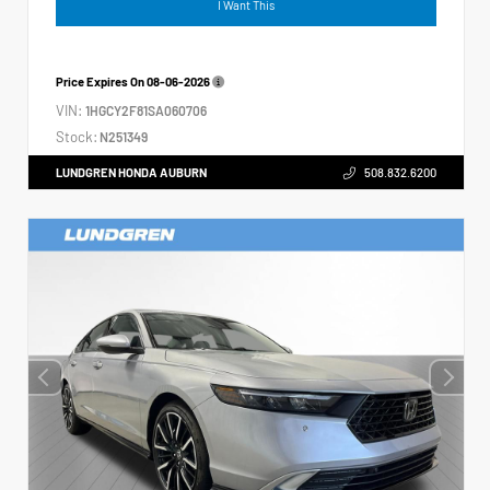
I Want This
Price Expires On
08-06-2026
VIN:
1HGCY2F81SA060706
Stock:
N251349
LUNDGREN HONDA AUBURN
508.832.6200