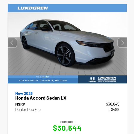
New 2026
Honda Accord Sedan LX
MSRP
$30,045
Dealer Doc Fee
+$499
OUR PRICE
$30,544