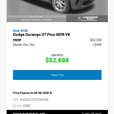
New 2026
Dodge Durango GT Plus HEMI V8
MSRP
$52,200
Dealer Doc Fee
+$499
OUR PRICE
$52,699
I Want This
Price Expires On
08-06-2026
VIN:
1C4SDJCT3TC294456
Stock:
91362
DODGE RAM OF RUTLAND
802.775.6900