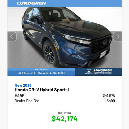
New 2026
Honda CR-V Hybrid Sport-L
MSRP
$41,675
Dealer Doc Fee
+$499
OUR PRICE
$42,174