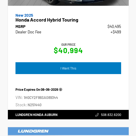
New 2025
Honda Accord Hybrid Touring
MSRP
$40,495
Dealer Doc Fee
+$499
OUR PRICE
$40,994
I Want This
Price Expires On
08-06-2026
VIN:
1HGCY2F86SA089344
Stock:
N251440
LUNDGREN HONDA AUBURN
508.832.6200