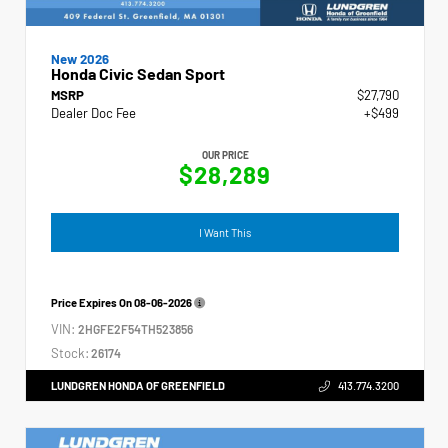
New 2026
Honda Civic Sedan Sport
MSRP
$27,790
Dealer Doc Fee
+$499
OUR PRICE
$28,289
I Want This
Price Expires On
08-06-2026
VIN:
2HGFE2F54TH523856
Stock:
26174
LUNDGREN HONDA OF GREENFIELD
413.774.3200