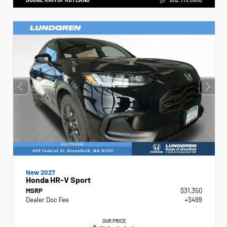
New 2027
Honda HR-V Sport
MSRP
$31,350
Dealer Doc Fee
+$499
OUR PRICE