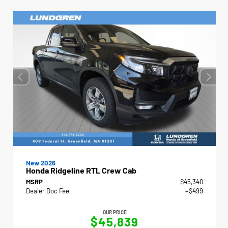
New 2026
Honda Ridgeline RTL Crew Cab
MSRP
$45,340
Dealer Doc Fee
+$499
OUR PRICE
$45,839