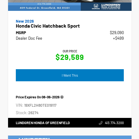
New 2026
Honda Civic Hatchback Sport
MSRP
$29,090
Dealer Doc Fee
+$499
OUR PRICE
$29,589
I Want This
Price Expires On
08-06-2026
VIN:
19XFL2H80TE019117
Stock:
26274
LUNDGREN HONDA OF GREENFIELD
413.774.3200