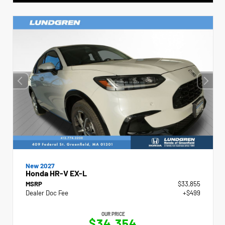
New 2027
Honda HR-V EX-L
MSRP
$33,855
Dealer Doc Fee
+$499
OUR PRICE
$34,354