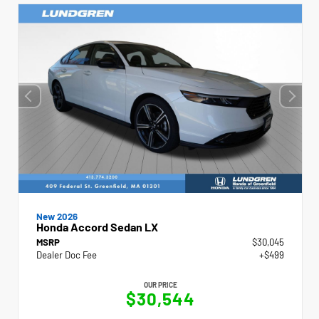
New 2026
Honda Accord Sedan LX
MSRP
$30,045
Dealer Doc Fee
+$499
OUR PRICE
$30,544