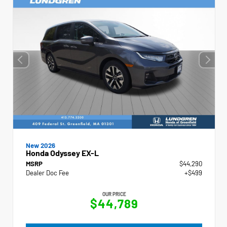
New 2026
Honda Odyssey EX-L
MSRP
$44,290
Dealer Doc Fee
+$499
OUR PRICE
$44,789