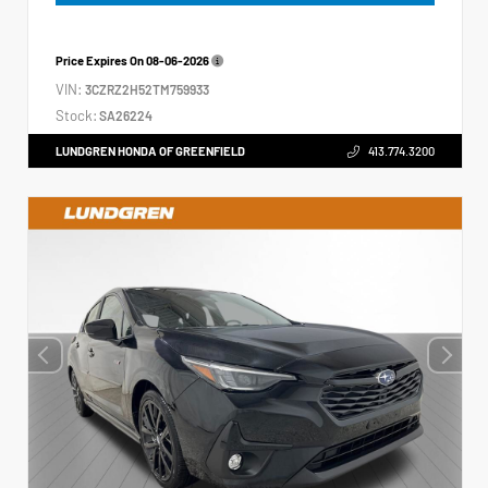
Price Expires On
08-06-2026
VIN:
3CZRZ2H52TM759933
Stock:
SA26224
LUNDGREN HONDA OF GREENFIELD
413.774.3200