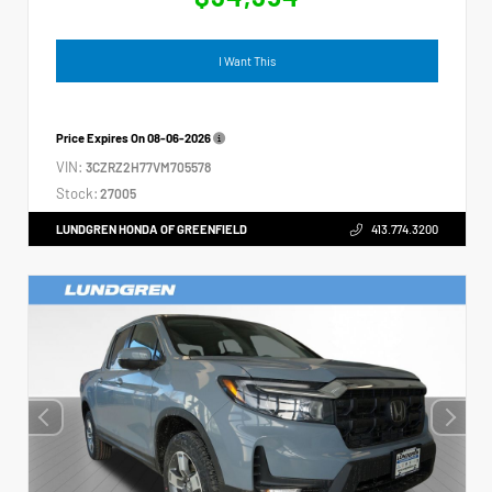
I Want This
Price Expires On
08-06-2026
VIN:
3CZRZ2H77VM705578
Stock:
27005
LUNDGREN HONDA OF GREENFIELD
413.774.3200