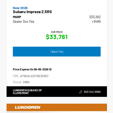
New 2026
Subaru Impreza 2.5RS
MSRP
$33,262
Dealer Doc Fee
+$499
OUR PRICE
$33,761
I Want This
Price Expires On
08-06-2026
VIN:
JF1GUHJC0T8232507
Stock:
2660
LUNDGREN SUBARU OF
603.542.9966
CLAREMONT