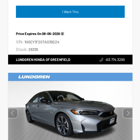
I Want This
Price Expires On
08-06-2026
VIN:
1HGCY1F20TA039224
Stock:
26335
LUNDGREN HONDA OF GREENFIELD
413.774.3200