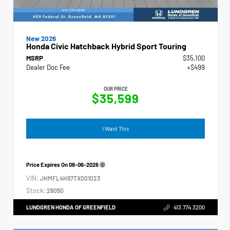
New 2026
Honda Civic Hatchback Hybrid Sport Touring
MSRP
$35,100
Dealer Doc Fee
+$499
OUR PRICE
$35,599
I Want This
Price Expires On
08-06-2026
VIN:
JHMFL4H97TX001023
Stock:
26050
LUNDGREN HONDA OF GREENFIELD
413.774.3200