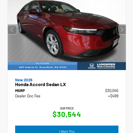
New 2026
Honda Accord Sedan LX
MSRP
$30,045
Dealer Doc Fee
+$499
OUR PRICE
$30,544
I Want This