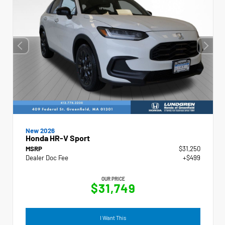
New 2026
Honda HR-V Sport
MSRP
$31,250
Dealer Doc Fee
+$499
OUR PRICE
$31,749
I Want This