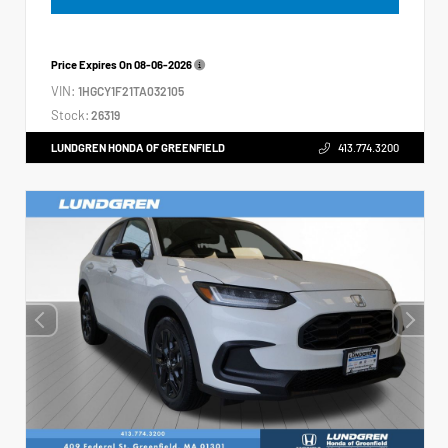
Price Expires On
08-06-2026
VIN:
1HGCY1F21TA032105
Stock:
26319
LUNDGREN HONDA OF GREENFIELD
413.774.3200