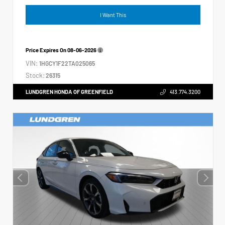
I Want This
Price Expires On
08-06-2026
VIN:
1HGCY1F22TA025065
Stock:
26315
LUNDGREN HONDA OF GREENFIELD
413.774.3200