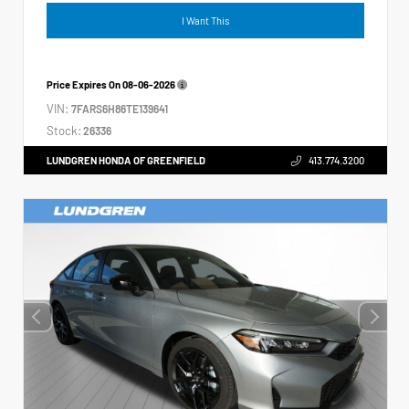
I Want This
Price Expires On
08-06-2026
VIN:
7FARS6H86TE139641
Stock:
26336
LUNDGREN HONDA OF GREENFIELD
413.774.3200