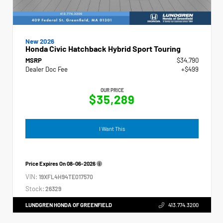
New 2026
Honda Civic Hatchback Hybrid Sport Touring
MSRP
$34,790
Dealer Doc Fee
+$499
OUR PRICE
$35,289
I Want This
Price Expires On
08-06-2026
VIN:
19XFL4H94TE017570
Stock:
26329
LUNDGREN HONDA OF GREENFIELD
413.774.3200