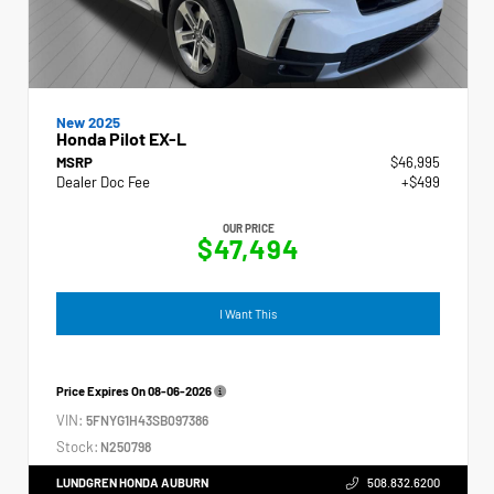
New 2025
Honda Pilot EX-L
MSRP
$46,995
Dealer Doc Fee
+$499
OUR PRICE
$47,494
I Want This
Price Expires On
08-06-2026
VIN:
5FNYG1H43SB097386
Stock:
N250798
LUNDGREN HONDA AUBURN
508.832.6200