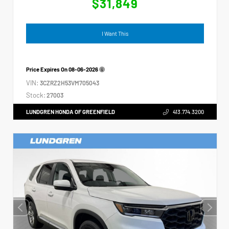
$31,849
I Want This
Price Expires On
08-06-2026
VIN:
3CZRZ2H53VM705043
Stock:
27003
LUNDGREN HONDA OF GREENFIELD
413.774.3200