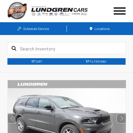
Schedule Service
Locations
SORT
FILTER
(590)