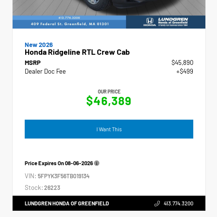
New 2026
Honda Ridgeline RTL Crew Cab
MSRP
$45,890
Dealer Doc Fee
+$499
OUR PRICE
$46,389
I Want This
Price Expires On
08-06-2026
VIN:
5FPYK3F56TB019134
Stock:
26223
LUNDGREN HONDA OF GREENFIELD
413.774.3200