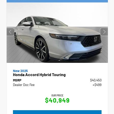
New 2025
Honda Accord Hybrid Touring
MSRP
$40,450
Dealer Doc Fee
+$499
OUR PRICE
$40,949