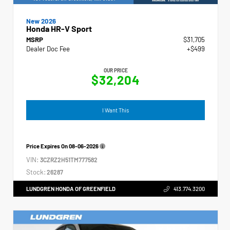
New 2026
Honda HR-V Sport
MSRP
$31,705
Dealer Doc Fee
+$499
OUR PRICE
$32,204
I Want This
Price Expires On
08-06-2026
VIN:
3CZRZ2H51TM777582
Stock:
26287
LUNDGREN HONDA OF GREENFIELD
413.774.3200