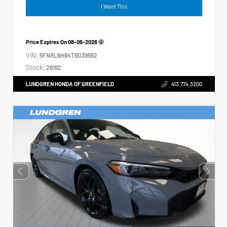
I Want This
Price Expires On
08-06-2026
VIN:
5FNRL6H64TB039562
Stock:
26192
LUNDGREN HONDA OF GREENFIELD
413.774.3200