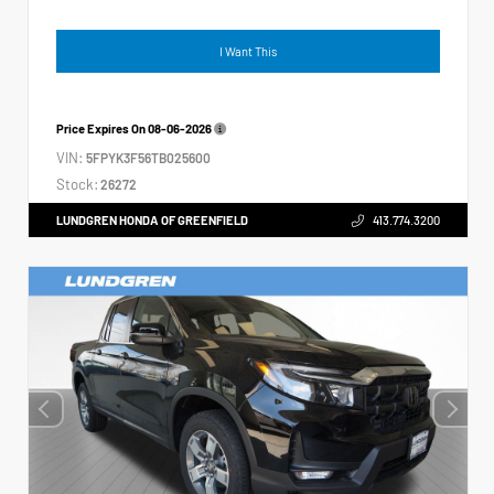
I Want This
Price Expires On
08-06-2026
VIN:
5FPYK3F56TB025600
Stock:
26272
LUNDGREN HONDA OF GREENFIELD
413.774.3200