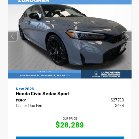
New 2026
Honda Civic Sedan Sport
MSRP
$27,790
Dealer Doc Fee
+$499
OUR PRICE
$28,289