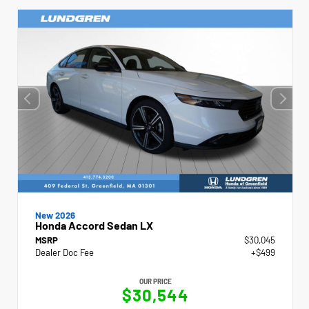
New 2026
Honda Accord Sedan LX
MSRP
$30,045
Dealer Doc Fee
+$499
OUR PRICE
$30,544