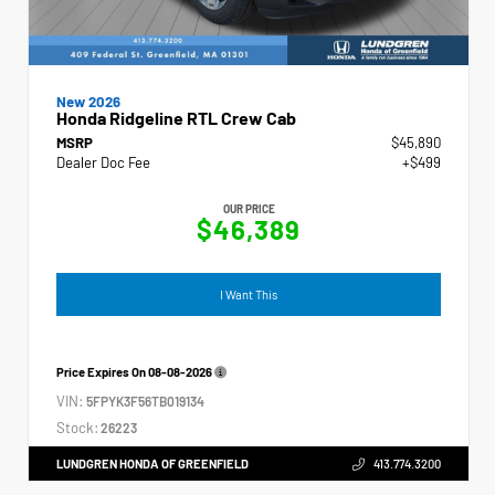
New 2026
Honda Ridgeline RTL Crew Cab
MSRP
$45,890
Dealer Doc Fee
+$499
OUR PRICE
$46,389
I Want This
Price Expires On
08-08-2026
VIN:
5FPYK3F56TB019134
Stock:
26223
LUNDGREN HONDA OF GREENFIELD
413.774.3200