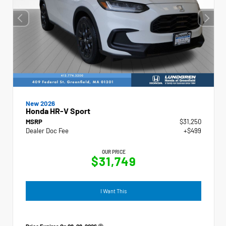
New 2026
Honda HR-V Sport
MSRP
$31,250
Dealer Doc Fee
+$499
OUR PRICE
$31,749
I Want This