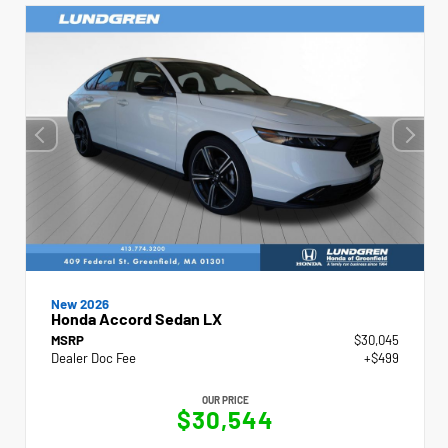
New 2026
Honda Accord Sedan LX
MSRP
$30,045
Dealer Doc Fee
+$499
OUR PRICE
$30,544