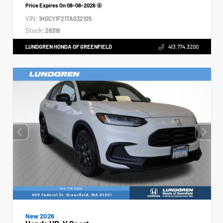
Price Expires On
08-08-2026
VIN:
1HGCY1F21TA032105
Stock:
26319
LUNDGREN HONDA OF GREENFIELD
413.774.3200
New 2026