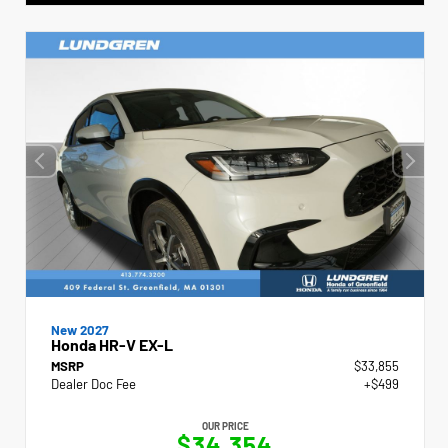
New 2027
Honda HR-V EX-L
MSRP
$33,855
Dealer Doc Fee
+$499
OUR PRICE
$34,354