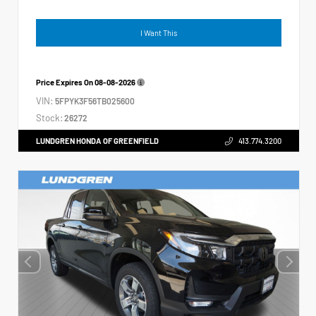
I Want This
Price Expires On
08-08-2026
VIN:
5FPYK3F56TB025600
Stock:
26272
LUNDGREN HONDA OF GREENFIELD
413.774.3200