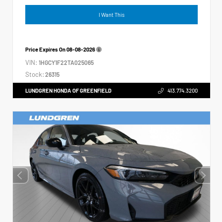
I Want This
Price Expires On
08-08-2026
VIN:
1HGCY1F22TA025065
Stock:
26315
LUNDGREN HONDA OF GREENFIELD
413.774.3200