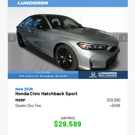
New 2026
Honda Civic Hatchback Sport
MSRP
$29,090
Dealer Doc Fee
+$499
OUR PRICE
$29,589