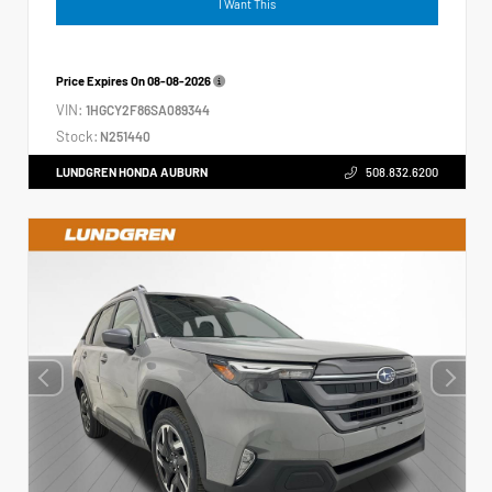
I Want This
Price Expires On
08-08-2026
VIN:
1HGCY2F86SA089344
Stock:
N251440
LUNDGREN HONDA AUBURN
508.832.6200