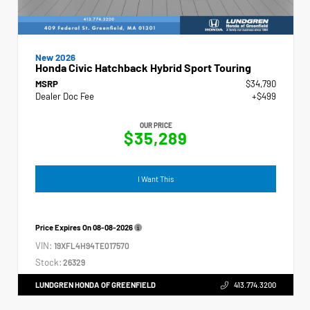
New 2026
Honda Civic Hatchback Hybrid Sport Touring
MSRP
$34,790
Dealer Doc Fee
+$499
OUR PRICE
$35,289
I Want This
Price Expires On
08-08-2026
VIN:
19XFL4H94TE017570
Stock:
26329
LUNDGREN HONDA OF GREENFIELD
413.774.3200