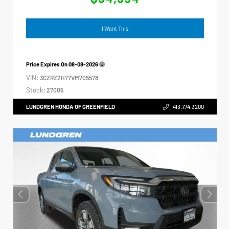
I Want This
Price Expires On
08-08-2026
VIN:
3CZRZ2H77VM705578
Stock:
27005
LUNDGREN HONDA OF GREENFIELD
413.774.3200