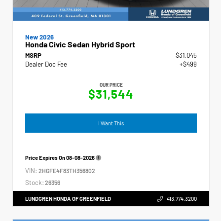
New 2026
Honda Civic Sedan Hybrid Sport
MSRP
$31,045
Dealer Doc Fee
+$499
OUR PRICE
$31,544
I Want This
Price Expires On
08-08-2026
VIN:
2HGFE4F83TH356802
Stock:
26356
LUNDGREN HONDA OF GREENFIELD
413.774.3200