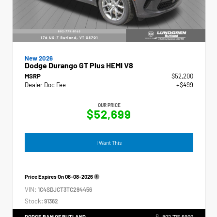
New 2026
Dodge Durango GT Plus HEMI V8
MSRP
$52,200
Dealer Doc Fee
+$499
OUR PRICE
$52,699
I Want This
Price Expires On
08-08-2026
VIN:
1C4SDJCT3TC294456
Stock:
91362
DODGE RAM OF RUTLAND
802.775.6900