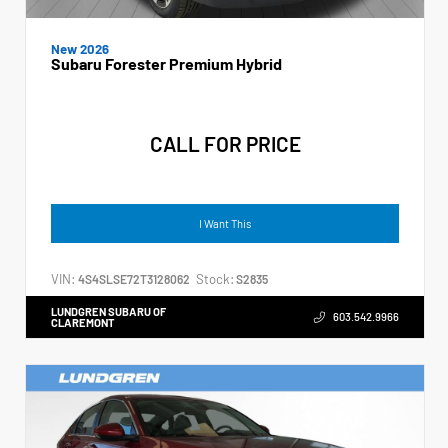
New 2026
Subaru Forester Premium Hybrid
CALL FOR PRICE
I Want This
VIN:
Stock:
4S4SLSE72T3128062
S2835
LUNDGREN SUBARU OF
603.542.9966
CLAREMONT