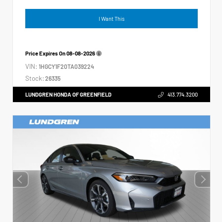
I Want This
Price Expires On
08-08-2026
VIN:
1HGCY1F20TA039224
Stock:
26335
LUNDGREN HONDA OF GREENFIELD
413.774.3200