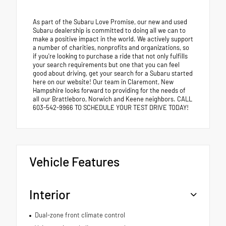
As part of the Subaru Love Promise, our new and used
Subaru dealership is committed to doing all we can to
make a positive impact in the world. We actively support
a number of charities, nonprofits and organizations, so
if you're looking to purchase a ride that not only fulfills
your search requirements but one that you can feel
good about driving, get your search for a Subaru started
here on our website! Our team in Claremont, New
Hampshire looks forward to providing for the needs of
all our Brattleboro, Norwich and Keene neighbors. CALL
603-542-9966 TO SCHEDULE YOUR TEST DRIVE TODAY!
Vehicle Features
Interior
Dual-zone front climate control