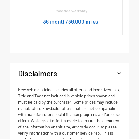
Roadside warranty
36 month/36,000 miles
Disclaimers
New vehicle pricing includes all offers and incentives. Tax,
Title and Tags not included in vehicle prices shown and
must be paid by the purchaser. Some prices may include
manufacturer-to-dealer offers that are not compatible
with manufacturer special finance programs and/or lease
offers. While great effort is made to ensure the accuracy
of the information on this site, errors do occur so please
verify information with a customer service rep. This is