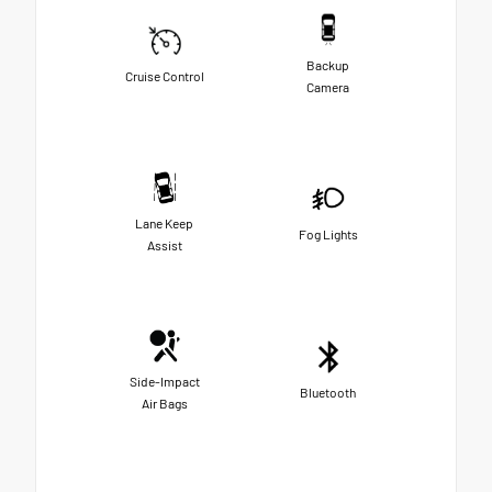
Backup
Cruise Control
Camera
Lane Keep
Fog Lights
Assist
Side-Impact
Bluetooth
Air Bags