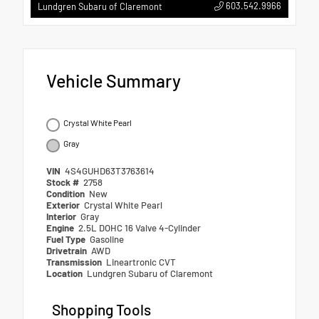
603.542.9966
Lundgren Subaru of Claremont
Vehicle Summary
Crystal White Pearl
Gray
VIN
4S4GUHD63T3763614
Stock #
2758
Condition
New
Exterior
Crystal White Pearl
Interior
Gray
Engine
2.5L DOHC 16 Valve 4-Cylinder
Fuel Type
Gasoline
Drivetrain
AWD
Transmission
Lineartronic CVT
Location
Lundgren Subaru of Claremont
Shopping Tools