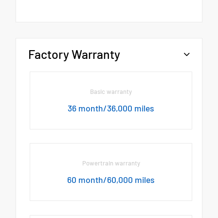
Factory Warranty
Basic warranty
36 month/36,000 miles
Powertrain warranty
60 month/60,000 miles