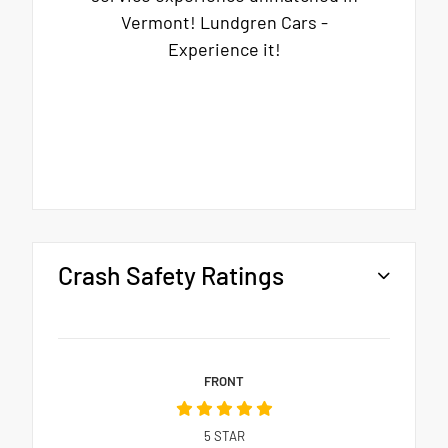
Vermont! Lundgren Cars -
Experience it!
Crash Safety Ratings
FRONT
5
STAR