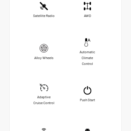
Satellite Radio
AWD
Automatic
Alloy Wheels
Climate
Control
Adaptive
Push Start
Cruise Control