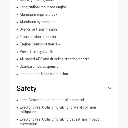
Longitudinal mounted engine
Aluminum engine block
Aluminum cylinder head
Overdrive transmission
Transmission oil cooler
Engine Configuration: H4
Powertrain type: ICE
All-speed ABS and driveline traction control
Standard ride suspension
Independent front suspension
Safety
Lane Centering hands-on cruise control
EyeSight Pre-Collision Braking forward collision
mitigation
EyeSight Pre-Collision Braking pedestrian impact
prevention