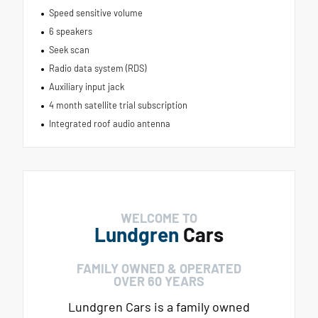
Speed sensitive volume
6 speakers
Seek scan
Radio data system (RDS)
Auxiliary input jack
4 month satellite trial subscription
Integrated roof audio antenna
WELCOME TO
Lundgren
Cars
FAMILY OWNED & OPERATED
OVER 60 YEARS
Lundgren Cars is a family owned