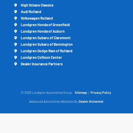
High Octane Classics
Audi Rutland
Volkswagen Rutland
Lundgren Honda of Greenfield
Lundgren Honda of Auburn
Lundgren Subaru of Claremont
Lundgren Subaru of Bennington
Lundgren Dodge Ram of Rutland
Lundgren Collison Center
Dealer Insurance Partners
© 2026 Lundgren Automotive Group.
Sitemap
|
Privacy Policy
Advanced Automotive Websites By
Dealer Alchemist