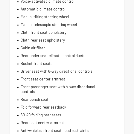
Voice-activated climate control
Automatic climate control
Manual tilting steering wheel
Manual telescopic steering wheel
Cloth front seat upholstery
Cloth rear seat upholstery
Cabin air filter
Rear under seat climate control ducts
Bucket front seats
Driver seat with 6-way directional controls
Front seat center armrest
Front passenger seat with 4-way directional
controls
Rear bench seat
Fold forward rear seatback
60-40 folding rear seats
Rear seat center armrest
Anti-whiplash front seat head restraints