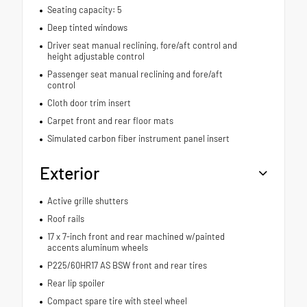
Seating capacity: 5
Deep tinted windows
Driver seat manual reclining, fore/aft control and
height adjustable control
Passenger seat manual reclining and fore/aft
control
Cloth door trim insert
Carpet front and rear floor mats
Simulated carbon fiber instrument panel insert
Exterior
Active grille shutters
Roof rails
17 x 7-inch front and rear machined w/painted
accents aluminum wheels
P225/60HR17 AS BSW front and rear tires
Rear lip spoiler
Compact spare tire with steel wheel