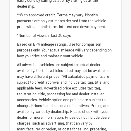
easily done by calling us at or by visiting us at the
dealership.
**With approved credit. Terms may vary. Monthly
payments are only estimates derived from the vehicle
price with a month term, interest and down-payment.
*Number of views in last 30 days
Based on EPA mileage ratings. Use for comparison
purposes only. Your actual mileage will vary depending on
how you drive and maintain your vehicle.
All advertised vehicles are subject to actual dealer
availability. Certain vehicles listed may not be available, or
may have different prices. *All calculated payments are
subject to credit approval and include tax, tag, title, and
applicable fees. Advertised price excludes tax, tag,
registration, title, processing fee and dealer installed
accessories. Vehicle option and pricing are subject to
change. Prices include all dealer incentives. Pricing and
availability varies by dealership. Please check with your
dealer for more information. Prices do not include dealer
charges, such as advertising, that can vary by
manufacturer or region, or costs for selling, preparing,