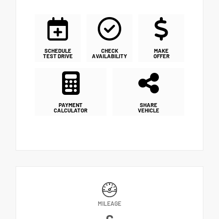
SCHEDULE
CHECK
MAKE
TEST DRIVE
AVAILABILITY
OFFER
PAYMENT
SHARE
CALCULATOR
VEHICLE
MILEAGE