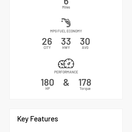
6
Miles
MPG FUEL ECONOMY
26
33
30
CITY
HWY
AVG
PERFORMANCE
180
&
178
HP
Torque
Key Features