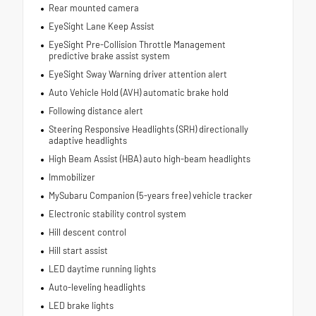
Rear mounted camera
EyeSight Lane Keep Assist
EyeSight Pre-Collision Throttle Management
predictive brake assist system
EyeSight Sway Warning driver attention alert
Auto Vehicle Hold (AVH) automatic brake hold
Following distance alert
Steering Responsive Headlights (SRH) directionally
adaptive headlights
High Beam Assist (HBA) auto high-beam headlights
Immobilizer
MySubaru Companion (5-years free) vehicle tracker
Electronic stability control system
Hill descent control
Hill start assist
LED daytime running lights
Auto-leveling headlights
LED brake lights