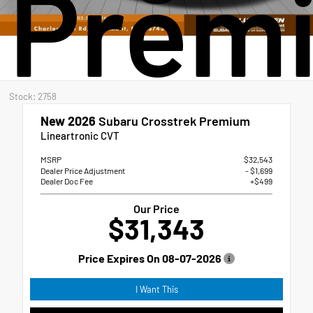
Prem
Stock: 2758
New 2026
Subaru Crosstrek Premium
Lineartronic CVT
MSRP
$32,543
Dealer Price Adjustment
- $1,699
Dealer Doc Fee
+$499
Our Price
$31,343
Price Expires On
08-07-2026
I Want This