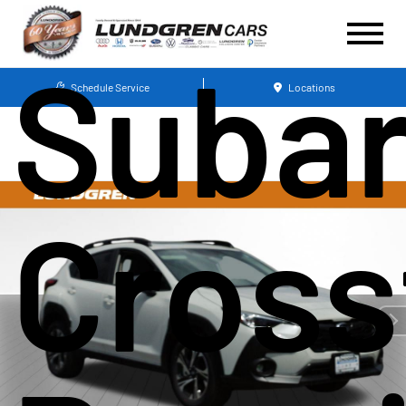
Suba
Schedule Service
Locations
Cross