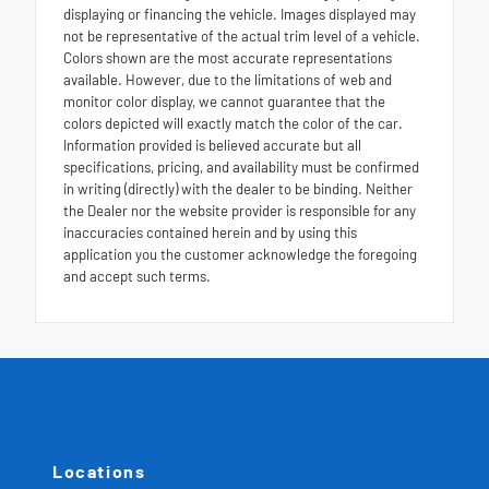
displaying or financing the vehicle. Images displayed may
not be representative of the actual trim level of a vehicle.
Colors shown are the most accurate representations
available. However, due to the limitations of web and
monitor color display, we cannot guarantee that the
colors depicted will exactly match the color of the car.
Information provided is believed accurate but all
specifications, pricing, and availability must be confirmed
in writing (directly) with the dealer to be binding. Neither
the Dealer nor the website provider is responsible for any
inaccuracies contained herein and by using this
application you the customer acknowledge the foregoing
and accept such terms.
Locations