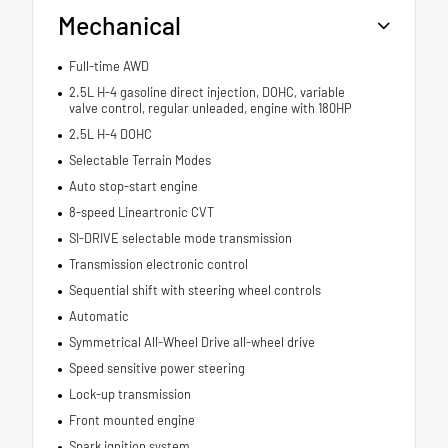
Mechanical
Full-time AWD
2.5L H-4 gasoline direct injection, DOHC, variable
valve control, regular unleaded, engine with 180HP
2.5L H-4 DOHC
Selectable Terrain Modes
Auto stop-start engine
8-speed Lineartronic CVT
SI-DRIVE selectable mode transmission
Transmission electronic control
Sequential shift with steering wheel controls
Automatic
Symmetrical All-Wheel Drive all-wheel drive
Speed sensitive power steering
Lock-up transmission
Front mounted engine
Spark ignition system