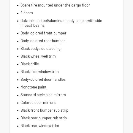
Spare tire mounted under the cargo floor
4 doors
Galvanized steel/aluminum body panels with side
impact beams
Body-colored front bumper
Body-colored rear bumper
Black bodyside cladding
Black wheel well trim
Black grille
Black side window trim
Body-colored door handles
Monotone paint
Standard style side mirrors
Colored door mirrors
Black front bumper rub strip
Black rear bumper rub strip
Black rear window trim