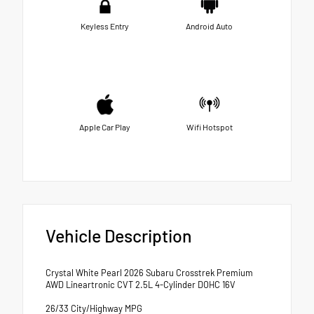
Keyless Entry
Android Auto
Apple Car Play
Wifi Hotspot
Vehicle Description
Crystal White Pearl 2026 Subaru Crosstrek Premium
AWD Lineartronic CVT 2.5L 4-Cylinder DOHC 16V
26/33 City/Highway MPG