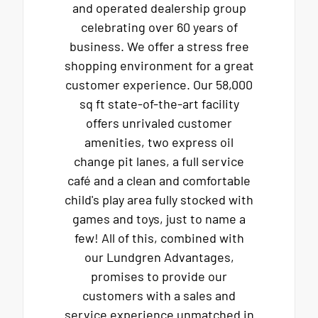
and operated dealership group
celebrating over 60 years of
business. We offer a stress free
shopping environment for a great
customer experience. Our 58,000
sq ft state-of-the-art facility
offers unrivaled customer
amenities, two express oil
change pit lanes, a full service
café and a clean and comfortable
child's play area fully stocked with
games and toys, just to name a
few! All of this, combined with
our Lundgren Advantages,
promises to provide our
customers with a sales and
service experience unmatched in