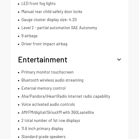
LED front fog lights
Manual rear child safety door locks
Gauge cluster display size: 4.20
Level 2 - partial automation SAE Autonomy
9 airbags
Driver front impact airbag
Entertainment
Primary monitor touchscreen
Bluetooth wireless audio streaming
External memory control
Aha/Pandora/iHeartRadio internet radio capability
Voice activated audio controls
AM/FM/digital/SiriusXM with 360Lsatellite
2 total number of 1st row displays
11.6 inch primary display
Standard grade speakers