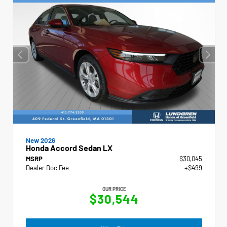
New 2026
Honda Accord Sedan LX
MSRP
$30,045
Dealer Doc Fee
+$499
OUR PRICE
$30,544