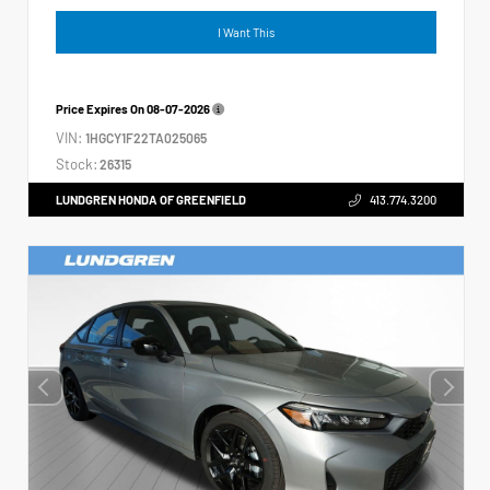
I Want This
Price Expires On
08-07-2026
VIN:
1HGCY1F22TA025065
Stock:
26315
LUNDGREN HONDA OF GREENFIELD
413.774.3200