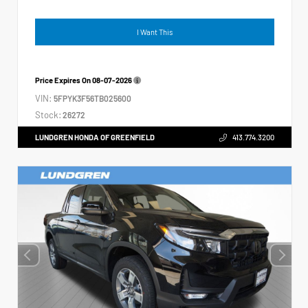
I Want This
Price Expires On
08-07-2026
VIN:
5FPYK3F56TB025600
Stock:
26272
LUNDGREN HONDA OF GREENFIELD
413.774.3200