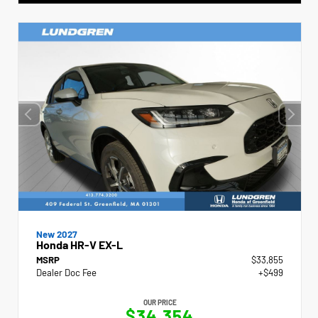
New 2027
Honda HR-V EX-L
MSRP
$33,855
Dealer Doc Fee
+$499
OUR PRICE
$34,354