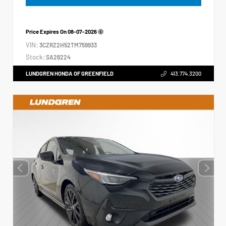
Price Expires On
08-07-2026
VIN:
3CZRZ2H52TM759933
Stock:
SA26224
LUNDGREN HONDA OF GREENFIELD
413.774.3200