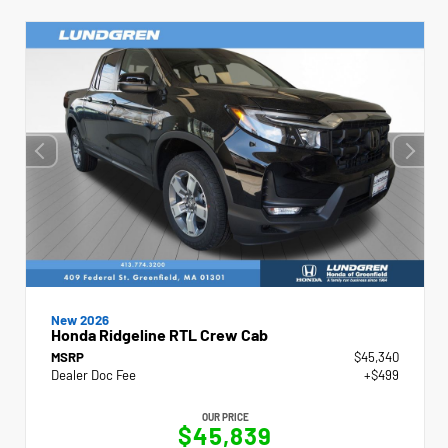
New 2026
Honda Ridgeline RTL Crew Cab
MSRP
$45,340
Dealer Doc Fee
+$499
OUR PRICE
$45,839