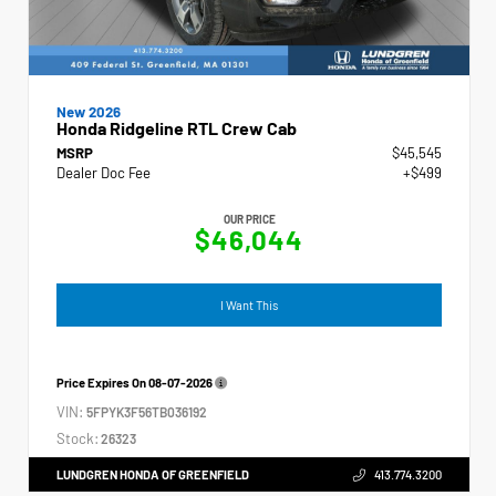
New 2026
Honda Ridgeline RTL Crew Cab
MSRP
$45,545
Dealer Doc Fee
+$499
OUR PRICE
$46,044
I Want This
Price Expires On
08-07-2026
VIN:
5FPYK3F56TB036192
Stock:
26323
LUNDGREN HONDA OF GREENFIELD
413.774.3200