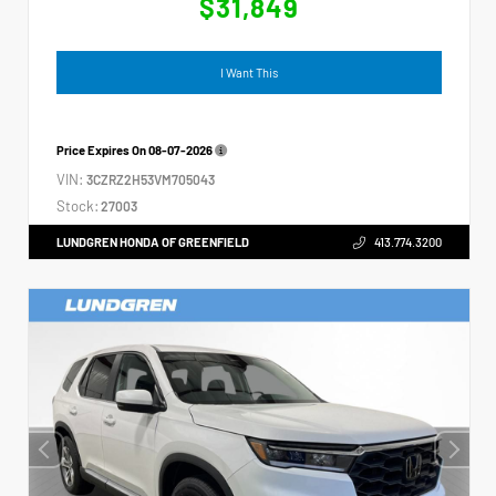
$31,849
I Want This
Price Expires On
08-07-2026
VIN:
3CZRZ2H53VM705043
Stock:
27003
LUNDGREN HONDA OF GREENFIELD
413.774.3200