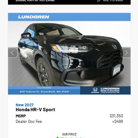
New 2027
Honda HR-V Sport
MSRP
$31,350
Dealer Doc Fee
+$499
OUR PRICE