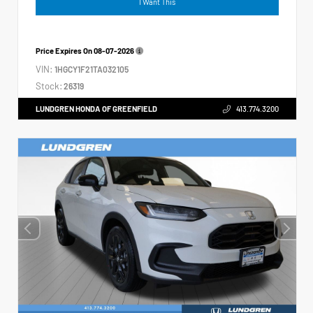
I Want This
Price Expires On
08-07-2026
VIN:
1HGCY1F21TA032105
Stock:
26319
LUNDGREN HONDA OF GREENFIELD
413.774.3200