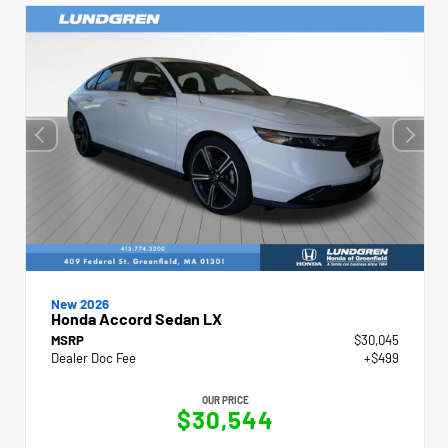
New 2026
Honda Accord Sedan LX
MSRP
$30,045
Dealer Doc Fee
+$499
OUR PRICE
$30,544