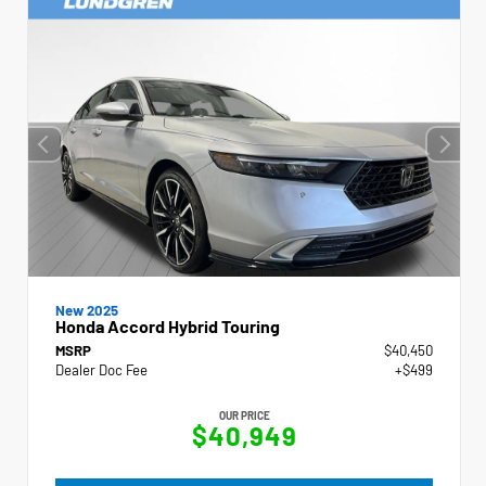
New 2025
Honda Accord Hybrid Touring
MSRP
$40,450
Dealer Doc Fee
+$499
OUR PRICE
$40,949