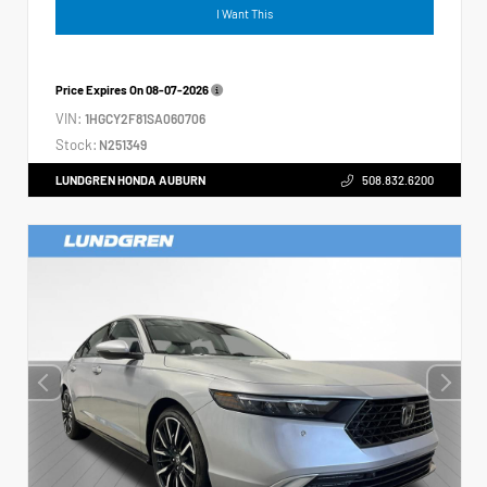
I Want This
Price Expires On
08-07-2026
VIN:
1HGCY2F81SA060706
Stock:
N251349
LUNDGREN HONDA AUBURN
508.832.6200