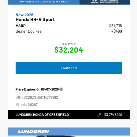
New 2026
Honda HR-V Sport
MSRP
$31,705
Dealer Doc Fee
+$499
OUR PRICE
$32,204
I Want This
Price Expires On
08-07-2026
VIN:
3CZRZ2H51TM777582
Stock:
26287
LUNDGREN HONDA OF GREENFIELD
413.774.3200