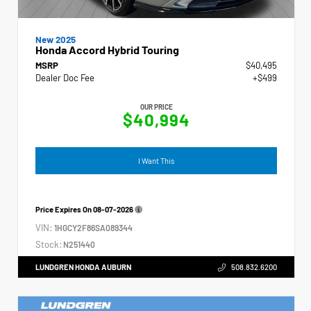
New 2025
Honda Accord Hybrid Touring
MSRP
$40,495
Dealer Doc Fee
+$499
OUR PRICE
$40,994
I Want This
Price Expires On
08-07-2026
VIN:
1HGCY2F86SA089344
Stock:
N251440
LUNDGREN HONDA AUBURN
508.832.6200