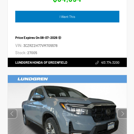
I Want This
Price Expires On
08-07-2026
VIN:
3CZRZ2H77VM705578
Stock:
27005
LUNDGREN HONDA OF GREENFIELD
413.774.3200