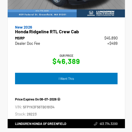
New 2026
Honda Ridgeline RTL Crew Cab
MSRP
$45,890
Dealer Doc Fee
+$499
OUR PRICE
$46,389
I Want This
Price Expires On
08-07-2026
VIN:
5FPYK3F56TB019134
Stock:
26223
LUNDGREN HONDA OF GREENFIELD
413.774.3200