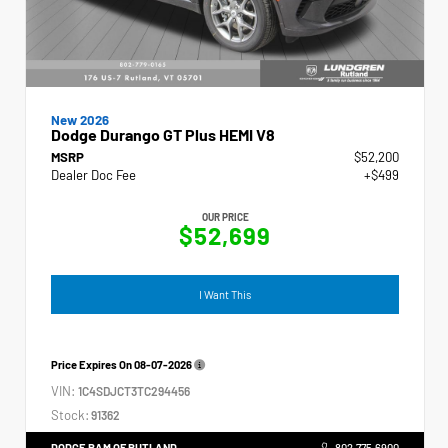
New 2026
Dodge Durango GT Plus HEMI V8
MSRP
$52,200
Dealer Doc Fee
+$499
OUR PRICE
$52,699
I Want This
Price Expires On
08-07-2026
VIN:
1C4SDJCT3TC294456
Stock:
91362
DODGE RAM OF RUTLAND
802.775.6900