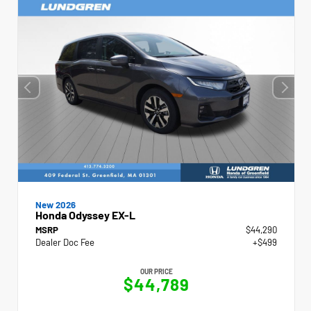
New 2026
Honda Odyssey EX-L
MSRP
$44,290
Dealer Doc Fee
+$499
OUR PRICE
$44,789