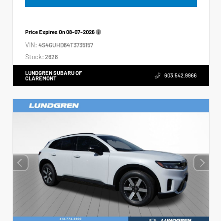
Price Expires On
08-07-2026
VIN:
4S4GUHD64T3735157
Stock:
2628
LUNDGREN SUBARU OF
603.542.9966
CLAREMONT