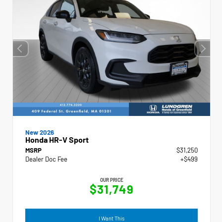
New 2026
Honda HR-V Sport
MSRP
$31,250
Dealer Doc Fee
+$499
OUR PRICE
$31,749
I Want This