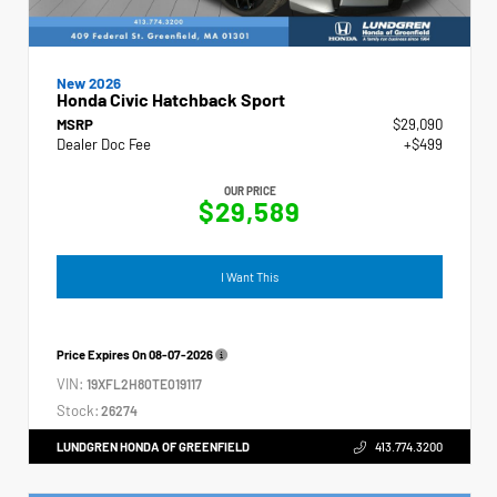
New 2026
Honda Civic Hatchback Sport
MSRP
$29,090
Dealer Doc Fee
+$499
OUR PRICE
$29,589
I Want This
Price Expires On
08-07-2026
VIN:
19XFL2H80TE019117
Stock:
26274
LUNDGREN HONDA OF GREENFIELD
413.774.3200