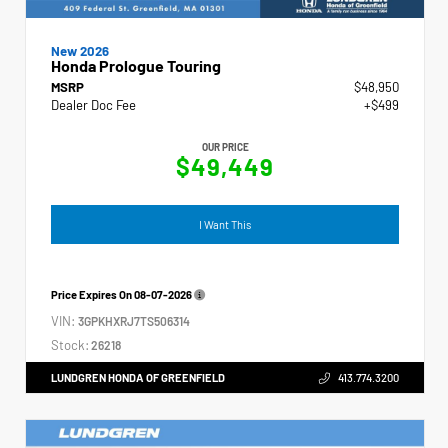
New 2026
Honda Prologue Touring
MSRP
$48,950
Dealer Doc Fee
+$499
OUR PRICE
$49,449
I Want This
Price Expires On
08-07-2026
VIN:
3GPKHXRJ7TS506314
Stock:
26218
LUNDGREN HONDA OF GREENFIELD
413.774.3200