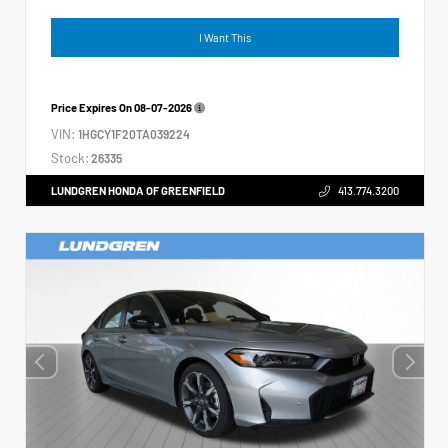
I Want This
Price Expires On
08-07-2026
VIN:
1HGCY1F20TA039224
Stock:
26335
LUNDGREN HONDA OF GREENFIELD
413.774.3200