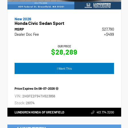
New 2026
Honda Civic Sedan Sport
MSRP
$27,790
Dealer Doc Fee
+$499
OUR PRICE
$28,289
I Want This
Price Expires On
08-07-2026
VIN:
2HGFE2F54TH523856
Stock:
26174
LUNDGREN HONDA OF GREENFIELD
413.774.3200