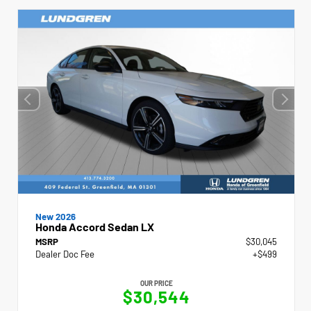
New 2026
Honda Accord Sedan LX
MSRP
$30,045
Dealer Doc Fee
+$499
OUR PRICE
$30,544