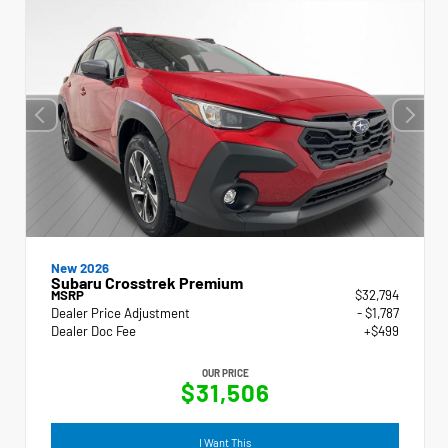
New 2026
Subaru Crosstrek Premium
MSRP
$32,794
Dealer Price Adjustment
- $1,787
Dealer Doc Fee
+$499
OUR PRICE
$31,506
I Want This