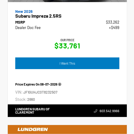
New 2026
Subaru Impreza 2.5RS
MSRP
$33,262
Dealer Doc Fee
+$499
OUR PRICE
$33,761
I Want This
Price Expires On
08-07-2026
VIN:
JF1GUHJC0T8232507
Stock:
2660
LUNDGREN SUBARU OF
603.542.9966
CLAREMONT