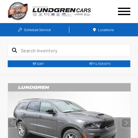
Schedule Service
Locations
SORT
FILTER
(577)