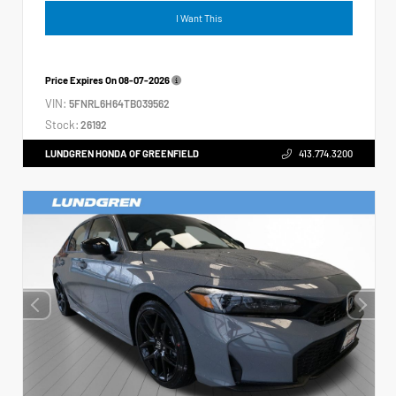
I Want This
Price Expires On
08-07-2026
VIN:
5FNRL6H64TB039562
Stock:
26192
LUNDGREN HONDA OF GREENFIELD
413.774.3200