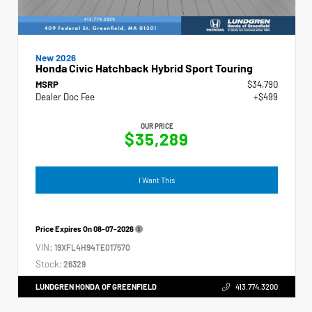
New 2026
Honda Civic Hatchback Hybrid Sport Touring
MSRP
$34,790
Dealer Doc Fee
+$499
OUR PRICE
$35,289
I Want This
Price Expires On
08-07-2026
VIN:
19XFL4H94TE017570
Stock:
26329
LUNDGREN HONDA OF GREENFIELD
413.774.3200