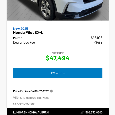
New 2025
Honda Pilot EX-L
MSRP
$46,995
Dealer Doc Fee
+$499
OUR PRICE
$47,494
I Want This
Price Expires On
08-07-2026
VIN:
5FNYG1H43SB097386
Stock:
N250798
LUNDGREN HONDA AUBURN
508.832.6200