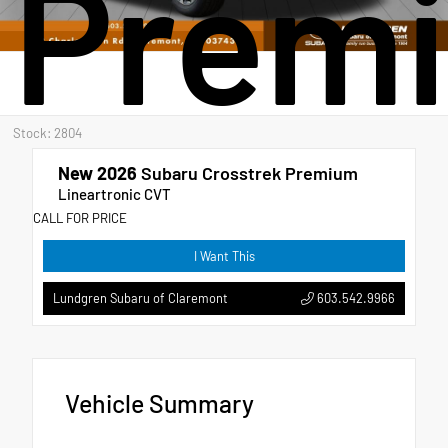
Prem
Stock: 2804
New 2026
Subaru Crosstrek Premium
Lineartronic CVT
CALL FOR PRICE
I Want This
603.542.9966
Lundgren Subaru of Claremont
Vehicle Summary