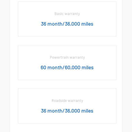
Basic warranty
36 month/36,000 miles
Powertrain warranty
60 month/60,000 miles
Roadside warranty
36 month/36,000 miles