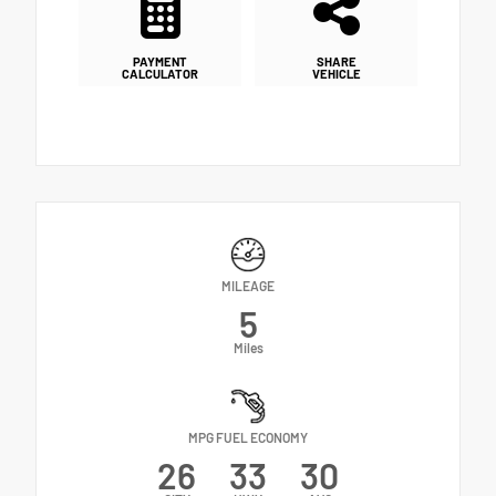
PAYMENT
SHARE
CALCULATOR
VEHICLE
MILEAGE
5
Miles
MPG FUEL ECONOMY
26
33
30