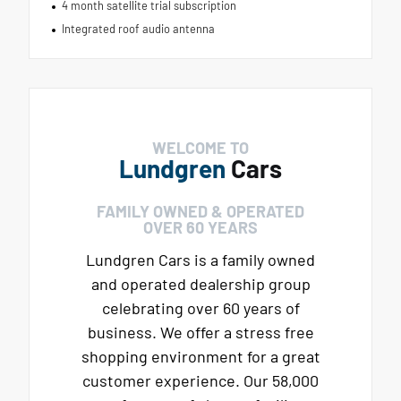
4 month satellite trial subscription
Integrated roof audio antenna
WELCOME TO
Lundgren
Cars
FAMILY OWNED & OPERATED
OVER 60 YEARS
Lundgren Cars is a family owned
and operated dealership group
celebrating over 60 years of
business. We offer a stress free
shopping environment for a great
customer experience. Our 58,000