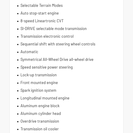
Selectable Terrain Modes
Auto stop-start engine
8-speed Lineartronic CVT
SI-DRIVE selectable mode transmission
Transmission electronic control
Sequential shift with steering wheel controls
Automatic
Symmetrical All-Wheel Drive all-wheel drive
Speed sensitive power steering
Lock-up transmission
Front mounted engine
Spark ignition system
Longitudinal mounted engine
Aluminum engine block
Aluminum cylinder head
Overdrive transmission
Transmission oil cooler