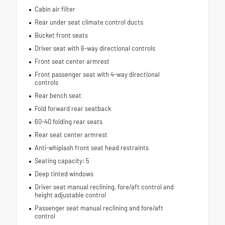
Cabin air filter
Rear under seat climate control ducts
Bucket front seats
Driver seat with 6-way directional controls
Front seat center armrest
Front passenger seat with 4-way directional
controls
Rear bench seat
Fold forward rear seatback
60-40 folding rear seats
Rear seat center armrest
Anti-whiplash front seat head restraints
Seating capacity: 5
Deep tinted windows
Driver seat manual reclining, fore/aft control and
height adjustable control
Passenger seat manual reclining and fore/aft
control