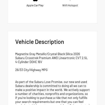
Apple Car Play
Wifi Hotspot
Vehicle Description
Magnetite Gray Metallic/Crystal Black Silica 2026
Subaru Crosstrek Premium AWD Lineartronic CVT 2.5L
4-Cylinder DOHC 16V
26/33 City/Highway MPG
As part of the Subaru Love Promise, our new and used
Subaru dealership is committed to doing all we can to
make a positive impact in the world. We actively support
a number of charities, nonprofits and organizations, so
if you're looking to purchase a ride that not only fulfills
your search requirements but one that you can feel