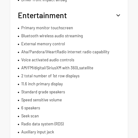
Entertainment
Primary monitor touchscreen
Bluetooth wireless audio streaming
External memory control
Aha/Pandora/iHeartRadio internet radio capability
Voice activated audio controls
AM/FM/digital/SiriusXM with 360Lsatellite
2 total number of 1st row displays
11.6 inch primary display
Standard grade speakers
Speed sensitive volume
6 speakers
Seek scan
Radio data system (RDS)
Auxiliary input jack