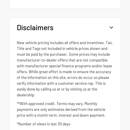
Disclaimers
New vehicle pricing includes all offers and incentives. Tax,
Title and Tags not included in vehicle prices shown and
must be paid by the purchaser. Some prices may include
manufacturer-to-dealer offers that are not compatible
with manufacturer special finance programs and/or lease
offers. While great effort is made to ensure the accuracy
of the information on this site, errors do occur so please
verify information with a customer service rep. This is
easily done by calling us at or by visiting us at the
dealership.
**With approved credit. Terms may vary. Monthly
payments are only estimates derived from the vehicle
price with a month term, interest and down-payment.
*Number of views in last 30 days