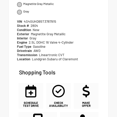
Magnetite Gray Metallic
Gray
VIN
4S4GUHD65T3787915
Stock #
2804
Condition
New
Exterior
Magnetite Gray Metallic
Interior
Gray
Engine
2.5L DOHC 16 Valve 4-Cylinder
Fuel Type
Gasoline
Drivetrain
AWD
Transmission
Lineartronic CVT
Location
Lundgren Subaru of Claremont
Shopping Tools
SCHEDULE
CHECK
MAKE
TEST DRIVE
AVAILABILITY
OFFER