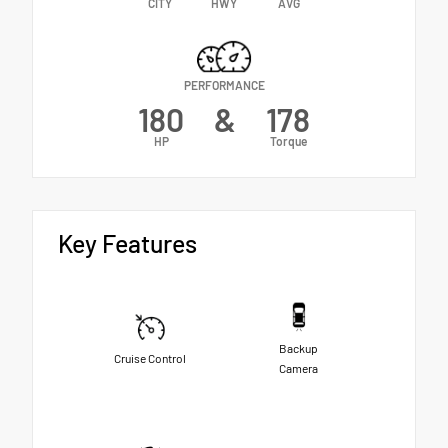
CITY
HWY
AVG
PERFORMANCE
180
&
178
HP
Torque
Key Features
Backup
Cruise Control
Camera