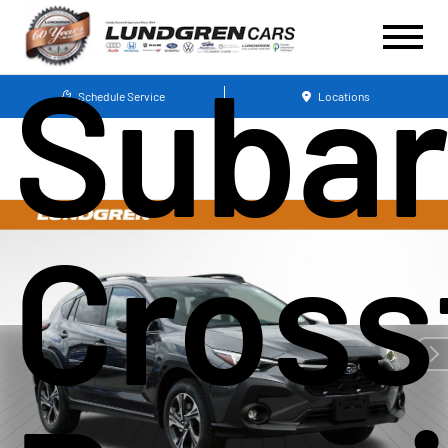
Suba
Schedule Service
Locations
Cross