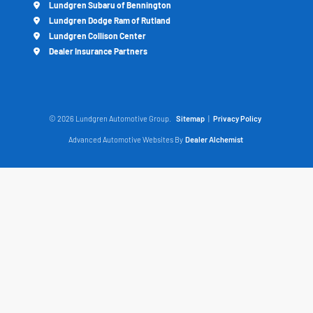
Lundgren Subaru of Bennington
Lundgren Dodge Ram of Rutland
Lundgren Collison Center
Dealer Insurance Partners
© 2026 Lundgren Automotive Group.
Sitemap
|
Privacy Policy
Advanced Automotive Websites By
Dealer Alchemist