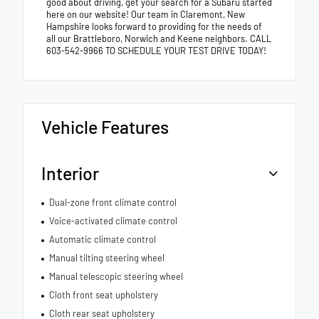
good about driving, get your search for a Subaru started
here on our website! Our team in Claremont, New
Hampshire looks forward to providing for the needs of
all our Brattleboro, Norwich and Keene neighbors. CALL
603-542-9966 TO SCHEDULE YOUR TEST DRIVE TODAY!
Vehicle Features
Interior
Dual-zone front climate control
Voice-activated climate control
Automatic climate control
Manual tilting steering wheel
Manual telescopic steering wheel
Cloth front seat upholstery
Cloth rear seat upholstery