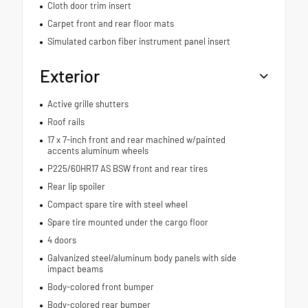
Cloth door trim insert
Carpet front and rear floor mats
Simulated carbon fiber instrument panel insert
Exterior
Active grille shutters
Roof rails
17 x 7-inch front and rear machined w/painted
accents aluminum wheels
P225/60HR17 AS BSW front and rear tires
Rear lip spoiler
Compact spare tire with steel wheel
Spare tire mounted under the cargo floor
4 doors
Galvanized steel/aluminum body panels with side
impact beams
Body-colored front bumper
Body-colored rear bumper