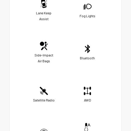
Lane Keep
Fog Lights
Assist
Side-Impact
Bluetooth
Air Bags
Satellite Radio
AWD