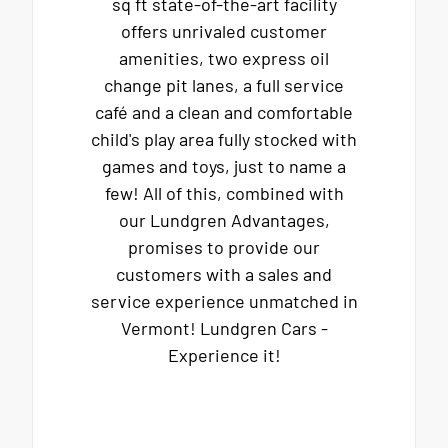
sq ft state-of-the-art facility
offers unrivaled customer
amenities, two express oil
change pit lanes, a full service
café and a clean and comfortable
child's play area fully stocked with
games and toys, just to name a
few! All of this, combined with
our Lundgren Advantages,
promises to provide our
customers with a sales and
service experience unmatched in
Vermont! Lundgren Cars -
Experience it!