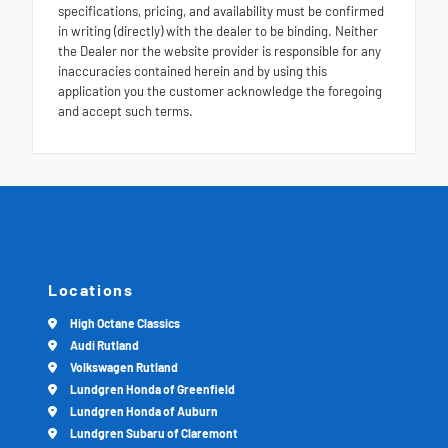
specifications, pricing, and availability must be confirmed
in writing (directly) with the dealer to be binding. Neither
the Dealer nor the website provider is responsible for any
inaccuracies contained herein and by using this
application you the customer acknowledge the foregoing
and accept such terms.
Locations
High Octane Classics
Audi Rutland
Volkswagen Rutland
Lundgren Honda of Greenfield
Lundgren Honda of Auburn
Lundgren Subaru of Claremont