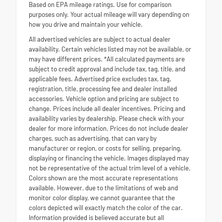
Based on EPA mileage ratings. Use for comparison
purposes only. Your actual mileage will vary depending on
how you drive and maintain your vehicle.
All advertised vehicles are subject to actual dealer
availability. Certain vehicles listed may not be available, or
may have different prices. *All calculated payments are
subject to credit approval and include tax, tag, title, and
applicable fees. Advertised price excludes tax, tag,
registration, title, processing fee and dealer installed
accessories. Vehicle option and pricing are subject to
change. Prices include all dealer incentives. Pricing and
availability varies by dealership. Please check with your
dealer for more information. Prices do not include dealer
charges, such as advertising, that can vary by
manufacturer or region, or costs for selling, preparing,
displaying or financing the vehicle. Images displayed may
not be representative of the actual trim level of a vehicle.
Colors shown are the most accurate representations
available. However, due to the limitations of web and
monitor color display, we cannot guarantee that the
colors depicted will exactly match the color of the car.
Information provided is believed accurate but all