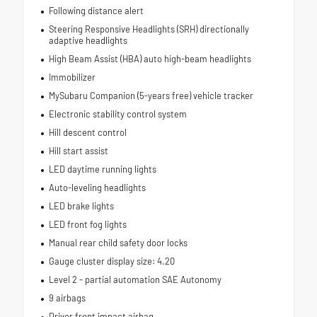
Following distance alert
Steering Responsive Headlights (SRH) directionally
adaptive headlights
High Beam Assist (HBA) auto high-beam headlights
Immobilizer
MySubaru Companion (5-years free) vehicle tracker
Electronic stability control system
Hill descent control
Hill start assist
LED daytime running lights
Auto-leveling headlights
LED brake lights
LED front fog lights
Manual rear child safety door locks
Gauge cluster display size: 4.20
Level 2 - partial automation SAE Autonomy
9 airbags
Driver front impact airbag