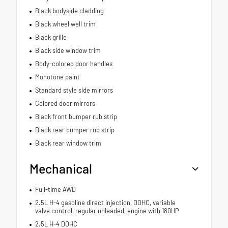
Black bodyside cladding
Black wheel well trim
Black grille
Black side window trim
Body-colored door handles
Monotone paint
Standard style side mirrors
Colored door mirrors
Black front bumper rub strip
Black rear bumper rub strip
Black rear window trim
Mechanical
Full-time AWD
2.5L H-4 gasoline direct injection, DOHC, variable
valve control, regular unleaded, engine with 180HP
2.5L H-4 DOHC