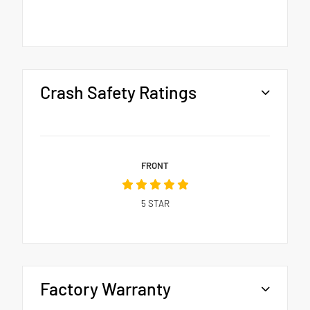
Crash Safety Ratings
FRONT
5
STAR
Factory Warranty