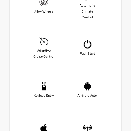
Automatic
Alloy Wheels
Climate
Control
Adaptive
Push Start
Cruise Control
Keyless Entry
Android Auto