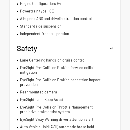
Engine Configuration: H4
Powertrain type: ICE
All-speed ABS and driveline traction control
Standard ride suspension
Independent front suspension
Safety
Lane Centering hands-on cruise control
EyeSight Pre-Collision Braking forward collision
mitigation
EyeSight Pre-Collision Braking pedestrian impact
prevention
Rear mounted camera
EyeSight Lane Keep Assist
EyeSight Pre-Collision Throttle Management
predictive brake assist system
EyeSight Sway Warning driver attention alert
Auto Vehicle Hold (AVH) automatic brake hold