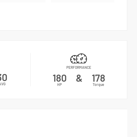
PERFORMANCE
30
180
&
178
AVG
HP
Torque