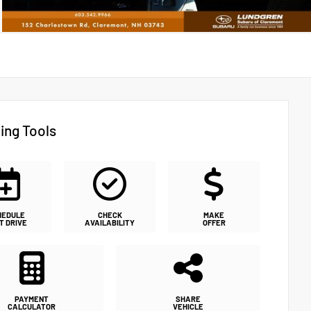
ing Tools
HEDULE
CHECK
MAKE
T DRIVE
AVAILABILITY
OFFER
PAYMENT
SHARE
CALCULATOR
VEHICLE