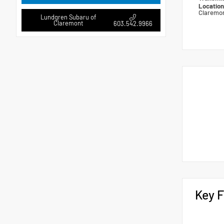
Locatio
Claremo
Lundgren Subaru of
Claremont
603.542.9966
Key F