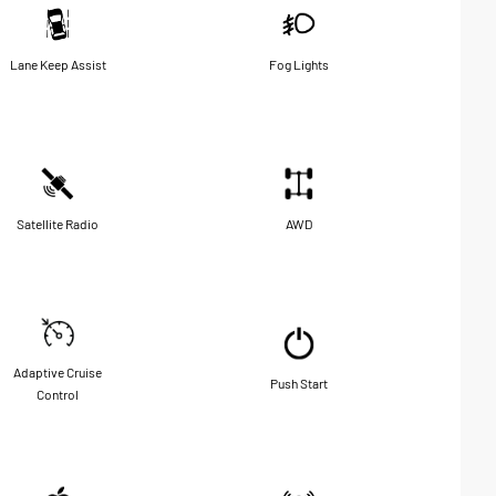
Lane Keep Assist
Fog Lights
Satellite Radio
AWD
Adaptive Cruise
Push Start
Control