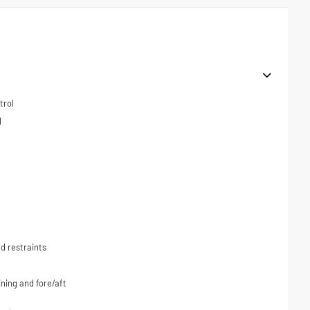
trol
l
d restraints
ning and fore/aft