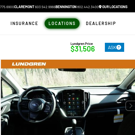
775.6900
CLAREMONT
603.542.9966
BENNINGTON
802.442.3400
OUR LOCATIONS
N
INSURANCE
LOCATIONS
DEALERSHIP
Lundgren Price
ASK
$31,506