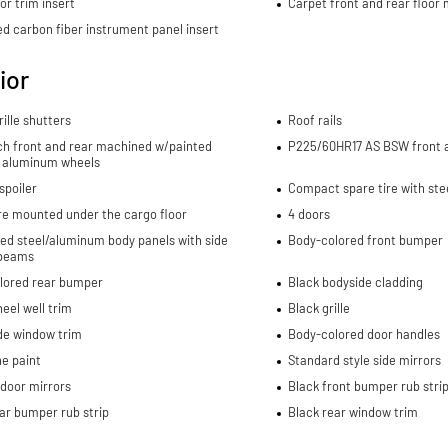
or trim insert
Carpet front and rear floor
d carbon fiber instrument panel insert
ior
rille shutters
Roof rails
nch front and rear machined w/painted
P225/60HR17 AS BSW front a
 aluminum wheels
spoiler
Compact spare tire with ste
re mounted under the cargo floor
4 doors
ed steel/aluminum body panels with side
Body-colored front bumper
beams
lored rear bumper
Black bodyside cladding
eel well trim
Black grille
de window trim
Body-colored door handles
e paint
Standard style side mirrors
door mirrors
Black front bumper rub stri
ar bumper rub strip
Black rear window trim