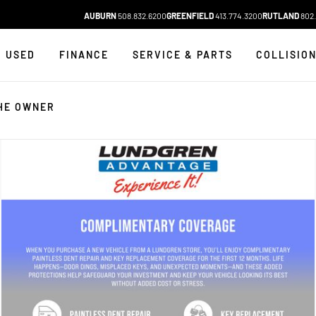
AUBURN
508.832.6200
GREENFIELD
413.774.3200
RUTLAND
802.
USED
FINANCE
SERVICE & PARTS
COLLISIO
HE OWNER