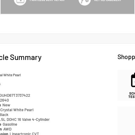
cle Summary
Shopp
al White Pearl
k
SC
GUHD67T3737422
TES
2640
n
New
Crystal White Pearl
Black
.5L DOHC 16 Valve 4-Cylinder
pe
Gasoline
in
AWD
ssion
Lineartronic CVT