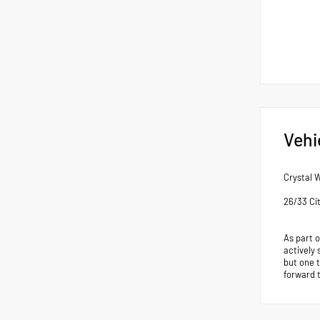
Vehi
Crystal 
26/33 Ci
As part 
actively 
but one 
forward 