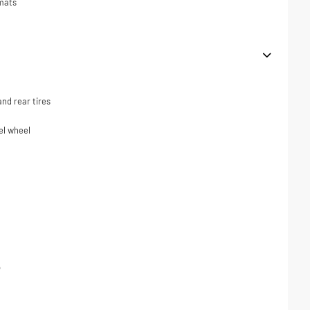
 mats
nd rear tires
el wheel
p