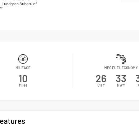
n
Lundgren Subaru of
nt
MILEAGE
MPG FUEL ECONOMY
10
26
33
Miles
CITY
HWY
eatures