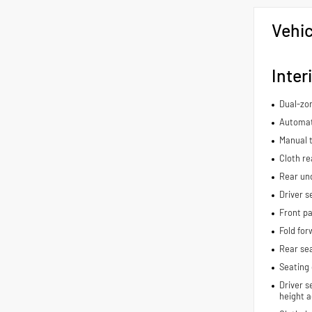
Vehic
Inter
Dual-zon
Automat
Manual t
Cloth re
Rear und
Driver s
Front pa
Fold for
Rear se
Seating 
Driver s
height a