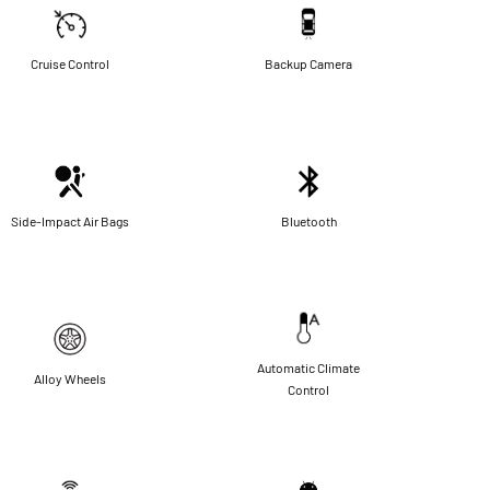
Cruise Control
Backup Camera
Side-Impact Air Bags
Bluetooth
Automatic Climate
Alloy Wheels
Control