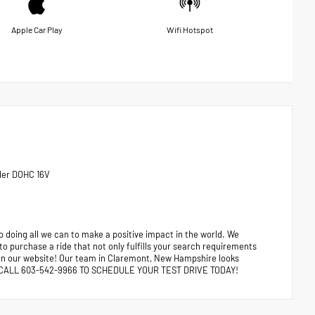
Apple Car Play
Wifi Hotspot
der DOHC 16V
 doing all we can to make a positive impact in the world. We
 to purchase a ride that not only fulfills your search requirements
e on our website! Our team in Claremont, New Hampshire looks
ors. CALL 603-542-9966 TO SCHEDULE YOUR TEST DRIVE TODAY!