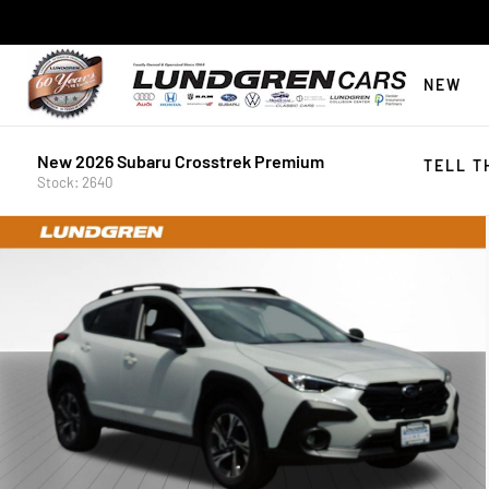
NEW
New 2026 Subaru Crosstrek Premium
TELL T
Stock: 2640