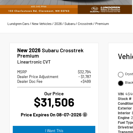
Lundgren Cars
/
New Vehicles
/
2026
/
Subaru
/
Crosstrek
/
Premium
New 2026
Subaru Crosstrek
Vehi
Premium
Lineartronic CVT
MSRP
$32,794
Cryst
Dealer Price Adjustment
- $1,787
Dealer Doc Fee
+$499
Blac
Our Price
VIN
4S4
$31,506
Stock #
Conditio
Exterior
Interior
Price Expires On
08-07-2026
Engine
2
Fuel Ty
Drivetra
I Want This
Transmi