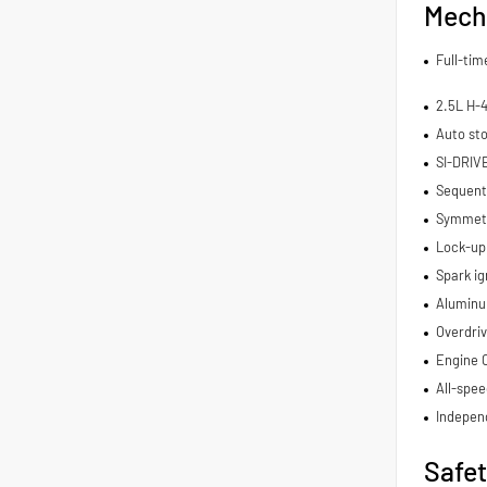
Mech
Full-ti
2.5L H-
Auto sto
SI-DRIV
Sequenti
Symmetri
Lock-up
Spark ig
Aluminu
Overdriv
Engine 
All-spee
Indepen
Safe