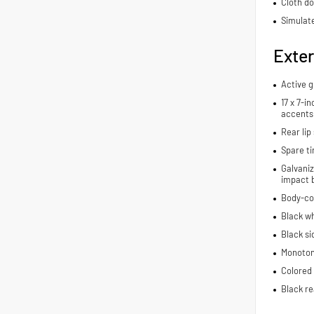
Cloth do
Simulate
Exter
Active g
17 x 7-i
accents
Rear lip 
Spare ti
Galvaniz
impact 
Body-co
Black wh
Black si
Monoton
Colored 
Black re