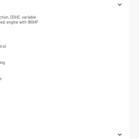
ction, DOHC, variable
ded, engine with 180HP
trol
ing
e