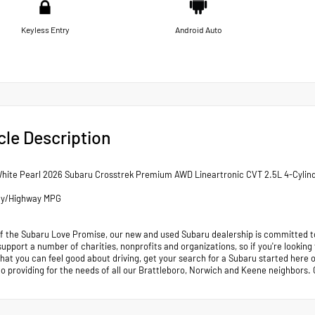
Keyless Entry
Android Auto
cle Description
White Pearl 2026 Subaru Crosstrek Premium AWD Lineartronic CVT 2.5L 4-Cylin
ty/Highway MPG
of the Subaru Love Promise, our new and used Subaru dealership is committed to
support a number of charities, nonprofits and organizations, so if you're looking
that you can feel good about driving, get your search for a Subaru started her
to providing for the needs of all our Brattleboro, Norwich and Keene neighb