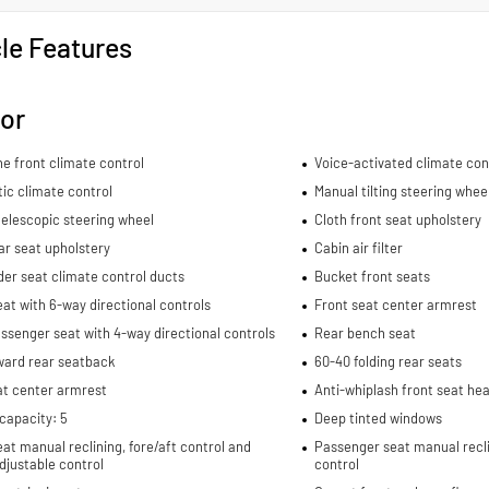
le Features
ior
e front climate control
Voice-activated climate con
ic climate control
Manual tilting steering whee
elescopic steering wheel
Cloth front seat upholstery
ar seat upholstery
Cabin air filter
er seat climate control ducts
Bucket front seats
eat with 6-way directional controls
Front seat center armrest
ssenger seat with 4-way directional controls
Rear bench seat
ward rear seatback
60-40 folding rear seats
at center armrest
Anti-whiplash front seat hea
capacity: 5
Deep tinted windows
eat manual reclining, fore/aft control and
Passenger seat manual recli
djustable control
control