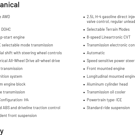
anical
me AWD
2.5L H-4 gasoline direct inje
valve control, regular unlea
4 DOHC
Selectable Terrain Modes
p-start engine
8-speed Lineartronic CVT
E selectable mode transmission
Transmission electronic con
al shift with steering wheel controls
Automatic
cal All-Wheel Drive all-wheel drive
Speed sensitive power steer
 transmission
Front mounted engine
nition system
Longitudinal mounted engin
m engine block
Aluminum cylinder head
e transmission
Transmission oil cooler
Configuration: H4
Powertrain type: ICE
d ABS and driveline traction control
Standard ride suspension
dent front suspension
ty