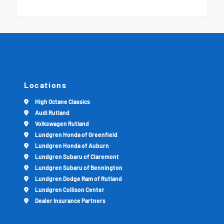
Locations
High Octane Classics
Audi Rutland
Volkswagen Rutland
Lundgren Honda of Greenfield
Lundgren Honda of Auburn
Lundgren Subaru of Claremont
Lundgren Subaru of Bennington
Lundgren Dodge Ram of Rutland
Lundgren Collison Center
Dealer Insurance Partners