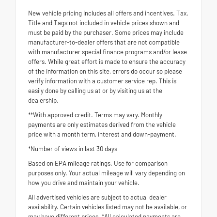
New vehicle pricing includes all offers and incentives. Tax,
Title and Tags not included in vehicle prices shown and
must be paid by the purchaser. Some prices may include
manufacturer-to-dealer offers that are not compatible
with manufacturer special finance programs and/or lease
offers. While great effort is made to ensure the accuracy
of the information on this site, errors do occur so please
verify information with a customer service rep. This is
easily done by calling us at or by visiting us at the
dealership.
**With approved credit. Terms may vary. Monthly
payments are only estimates derived from the vehicle
price with a month term, interest and down-payment.
*Number of views in last 30 days
Based on EPA mileage ratings. Use for comparison
purposes only. Your actual mileage will vary depending on
how you drive and maintain your vehicle.
All advertised vehicles are subject to actual dealer
availability. Certain vehicles listed may not be available, or
may have different prices. *All calculated payments are