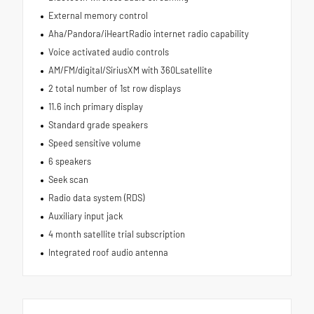
External memory control
Aha/Pandora/iHeartRadio internet radio capability
Voice activated audio controls
AM/FM/digital/SiriusXM with 360Lsatellite
2 total number of 1st row displays
11.6 inch primary display
Standard grade speakers
Speed sensitive volume
6 speakers
Seek scan
Radio data system (RDS)
Auxiliary input jack
4 month satellite trial subscription
Integrated roof audio antenna