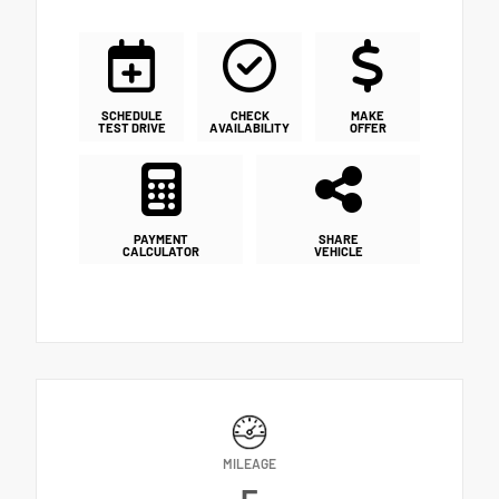
SCHEDULE
CHECK
MAKE
TEST DRIVE
AVAILABILITY
OFFER
PAYMENT
SHARE
CALCULATOR
VEHICLE
MILEAGE