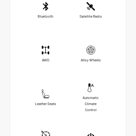
Bluetooth
Satellite Radio
AWD
Alloy Wheels
Automatic
Leather Seats
Climate
Control