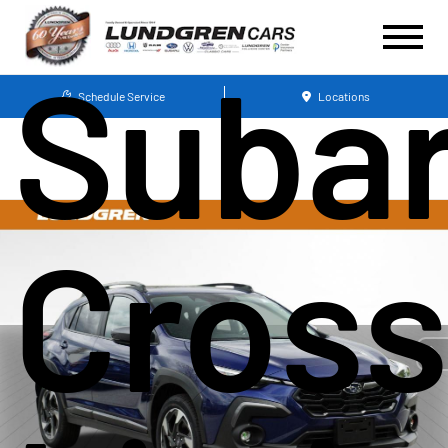
Suba
Schedule Service
Locations
Cross