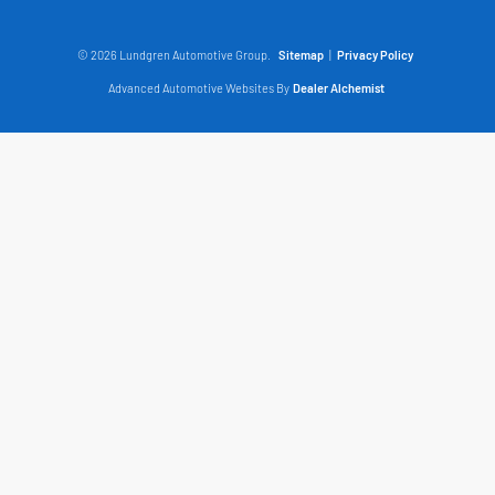
© 2026 Lundgren Automotive Group.
Sitemap
|
Privacy Policy
Advanced Automotive Websites By
Dealer Alchemist