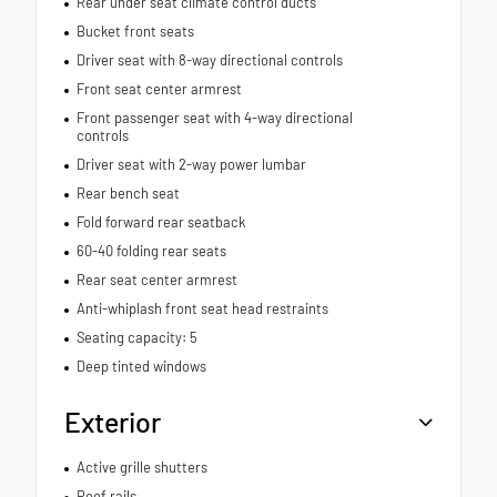
Rear under seat climate control ducts
Bucket front seats
Driver seat with 8-way directional controls
Front seat center armrest
Front passenger seat with 4-way directional
controls
Driver seat with 2-way power lumbar
Rear bench seat
Fold forward rear seatback
60-40 folding rear seats
Rear seat center armrest
Anti-whiplash front seat head restraints
Seating capacity: 5
Deep tinted windows
Exterior
Active grille shutters
Roof rails