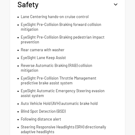
Safety
Lane Centering hands-on cruise control
EyeSight Pre-Collision Braking forward collision
mitigation
EyeSight Pre-Collision Braking pedestrian impact
prevention
Rear camera with washer
EyeSight Lane Keep Assist
Reverse Automatic Braking (RAB) collision
mitigation
EyeSight Pre-Collision Throttle Management
predictive brake assist system
EyeSight Automatic Emergency Steering evasion
assist system
Auto Vehicle Hold (AVH) automatic brake hold
Blind Spot Detection (BSD)
Following distance alert
Steering Responsive Headlights (SRH) directionally
adaptive headlights