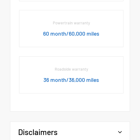
Powertrain warranty
60 month/60,000 miles
Roadside warranty
36 month/36,000 miles
Disclaimers