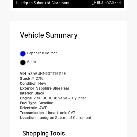
603.542.9966
Lundgren Subaru of Claremont
Vehicle Summary
Sapphire Blue Pearl
Black
VIN
4S4GUHM60T3761139
Stock #
2715
Condition
New
Exterior
Sapphire Blue Pearl
Interior
Black
Engine
2.5L DOHC 16 Valve 4-Cylinder
Fuel Type
Gasoline
Drivetrain
AWD
Transmission
Lineartronic CVT
Location
Lundgren Subaru of Claremont
Shopping Tools