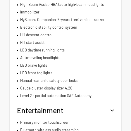
High Beam Assist (HBA) auto high-beam headlights
Immobilizer
MySubaru Companion (5-years free) vehicle tracker
Electronic stability control system
Hill descent control
Hill start assist
LED daytime running lights
Auto-leveling headlights
LED brake lights
LED front fog lights
Manual rear child safety door locks
Gauge cluster display size: 4.20
Level 2 - partial automation SAE Autonomy
Entertainment
Primary monitor touchscreen
Bluetooth wireless audio streaming