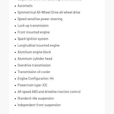
Automatic
Symmetrical All-Wheel Drive all-wheel drive
Speed sensitive power steering
Lock-up transmission
Front mounted engine
Spark ignition system
Longitudinal mounted engine
Aluminum engine block
Aluminum cylinder head
Overdrive transmission
Transmission oil cooler
Engine Configuration: H4
Powertrain type: ICE
All-speed ABS and driveline traction control
Standard ride suspension
Independent front suspension