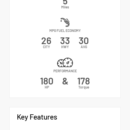
5
Miles
MPG FUEL ECONOMY
26
33
30
CITY
HWY
AVG
PERFORMANCE
180
&
178
HP
Torque
Key Features