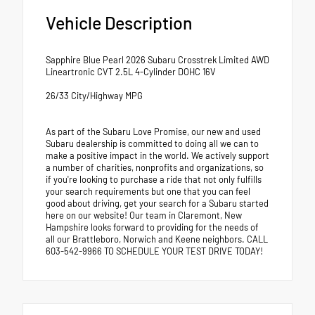
Vehicle Description
Sapphire Blue Pearl 2026 Subaru Crosstrek Limited AWD
Lineartronic CVT 2.5L 4-Cylinder DOHC 16V
26/33 City/Highway MPG
As part of the Subaru Love Promise, our new and used
Subaru dealership is committed to doing all we can to
make a positive impact in the world. We actively support
a number of charities, nonprofits and organizations, so
if you're looking to purchase a ride that not only fulfills
your search requirements but one that you can feel
good about driving, get your search for a Subaru started
here on our website! Our team in Claremont, New
Hampshire looks forward to providing for the needs of
all our Brattleboro, Norwich and Keene neighbors. CALL
603-542-9966 TO SCHEDULE YOUR TEST DRIVE TODAY!