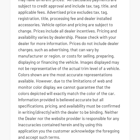
subject to credit approval and include tax, tag, title, and
applicable fees. Advertised price excludes tax, tag,
registration, title, processing fee and dealer installed
accessories. Vehicle option and pricing are subject to
change. Prices include all dealer incentives. Pricing and
availability varies by dealership. Please check with your
dealer for more information. Prices do not include dealer
charges, such as advertising, that can vary by
manufacturer or region, or costs for selling, preparing,
displaying or financing the vehicle. Images displayed may
not be representative of the actual trim level of a vehicle.
Colors shown are the most accurate representations
available. However, due to the limitations of web and
monitor color display, we cannot guarantee that the
colors depicted will exactly match the color of the car.
Information provided is believed accurate but all
specifications, pricing, and availability must be confirmed
in writing (directly) with the dealer to be binding. Neither
the Dealer nor the website provider is responsible for any
inaccuracies contained herein and by using this
application you the customer acknowledge the foregoing
and accept such terms.