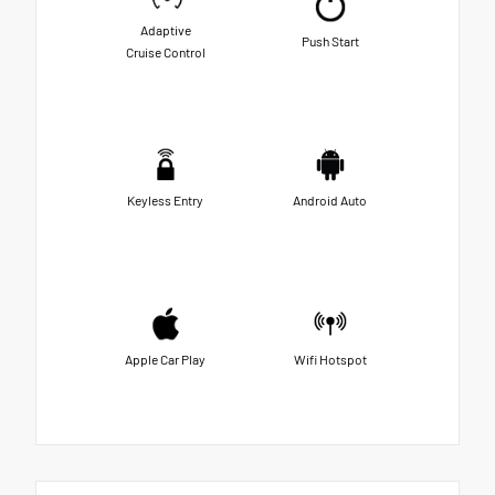
Adaptive
Push Start
Cruise Control
Keyless Entry
Android Auto
Apple Car Play
Wifi Hotspot