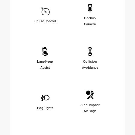
Backup
Cruise Control
Camera
Lane Keep
Collision
Assist
Avoidance
Side-Impact
Fog Lights
Air Bags