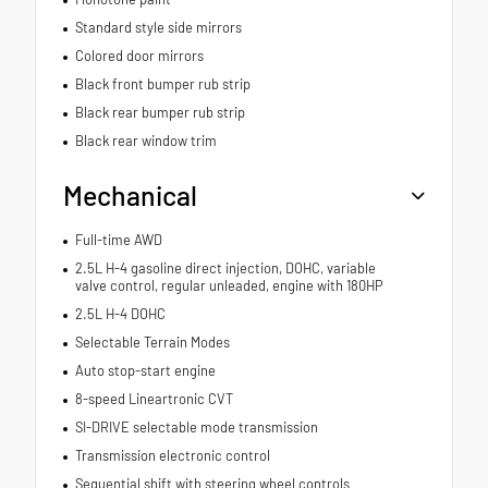
Standard style side mirrors
Colored door mirrors
Black front bumper rub strip
Black rear bumper rub strip
Black rear window trim
Mechanical
Full-time AWD
2.5L H-4 gasoline direct injection, DOHC, variable
valve control, regular unleaded, engine with 180HP
2.5L H-4 DOHC
Selectable Terrain Modes
Auto stop-start engine
8-speed Lineartronic CVT
SI-DRIVE selectable mode transmission
Transmission electronic control
Sequential shift with steering wheel controls