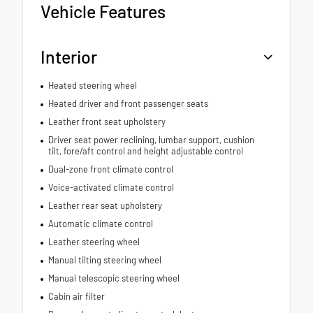
Vehicle Features
Interior
Heated steering wheel
Heated driver and front passenger seats
Leather front seat upholstery
Driver seat power reclining, lumbar support, cushion
tilt, fore/aft control and height adjustable control
Dual-zone front climate control
Voice-activated climate control
Leather rear seat upholstery
Automatic climate control
Leather steering wheel
Manual tilting steering wheel
Manual telescopic steering wheel
Cabin air filter