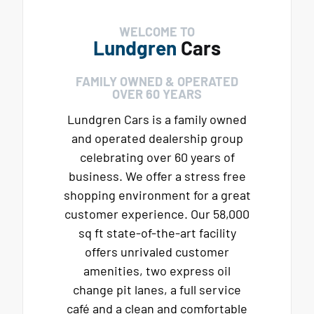
WELCOME TO
Lundgren
Cars
FAMILY OWNED & OPERATED
OVER 60 YEARS
Lundgren Cars is a family owned
and operated dealership group
celebrating over 60 years of
business. We offer a stress free
shopping environment for a great
customer experience. Our 58,000
sq ft state-of-the-art facility
offers unrivaled customer
amenities, two express oil
change pit lanes, a full service
café and a clean and comfortable