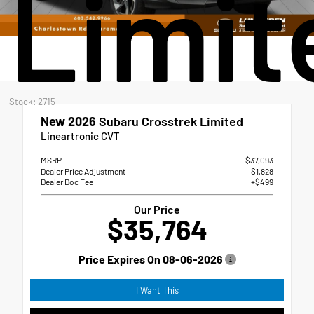
Limit
Stock: 2715
New 2026
Subaru Crosstrek Limited
Lineartronic CVT
MSRP
$37,093
Dealer Price Adjustment
- $1,828
Dealer Doc Fee
+$499
Our Price
$35,764
Price Expires On
08-06-2026
I Want This