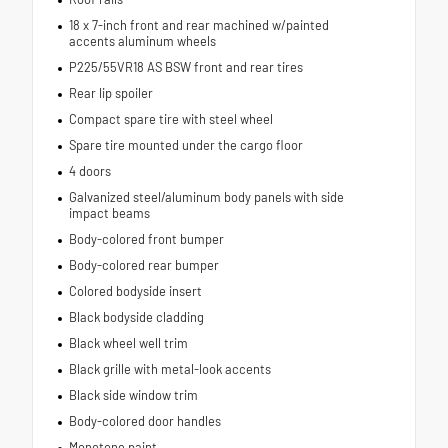
18 x 7-inch front and rear machined w/painted
accents aluminum wheels
P225/55VR18 AS BSW front and rear tires
Rear lip spoiler
Compact spare tire with steel wheel
Spare tire mounted under the cargo floor
4 doors
Galvanized steel/aluminum body panels with side
impact beams
Body-colored front bumper
Body-colored rear bumper
Colored bodyside insert
Black bodyside cladding
Black wheel well trim
Black grille with metal-look accents
Black side window trim
Body-colored door handles
Monotone paint