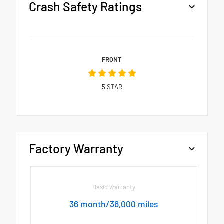
Crash Safety Ratings
FRONT
5
STAR
Factory Warranty
Basic warranty
36 month/36,000 miles