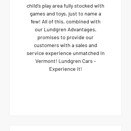
child's play area fully stocked with
games and toys, just to name a
few! All of this, combined with
our Lundgren Advantages,
promises to provide our
customers with a sales and
service experience unmatched in
Vermont! Lundgren Cars -
Experience it!