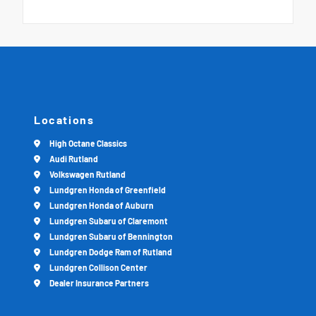
Locations
High Octane Classics
Audi Rutland
Volkswagen Rutland
Lundgren Honda of Greenfield
Lundgren Honda of Auburn
Lundgren Subaru of Claremont
Lundgren Subaru of Bennington
Lundgren Dodge Ram of Rutland
Lundgren Collison Center
Dealer Insurance Partners