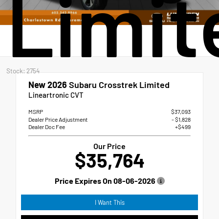
Limit
Stock: 2754
New 2026
Subaru Crosstrek Limited
Lineartronic CVT
MSRP
$37,093
Dealer Price Adjustment
- $1,828
Dealer Doc Fee
+$499
Our Price
$35,764
Price Expires On
08-06-2026
I Want This