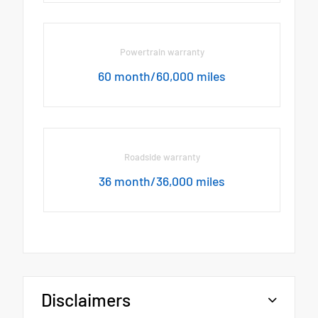
Powertrain warranty
60 month/60,000 miles
Roadside warranty
36 month/36,000 miles
Disclaimers