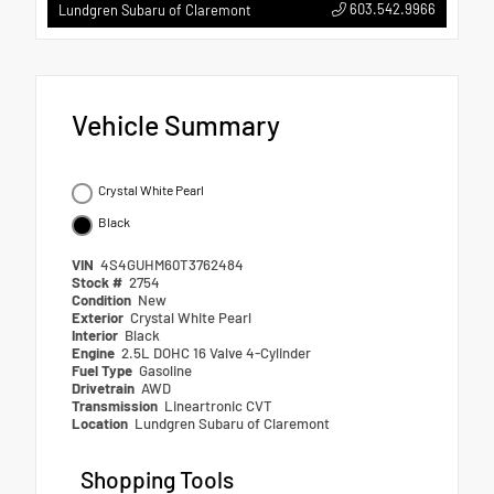
603.542.9966
Lundgren Subaru of Claremont
Vehicle Summary
Crystal White Pearl
Black
VIN
4S4GUHM60T3762484
Stock #
2754
Condition
New
Exterior
Crystal White Pearl
Interior
Black
Engine
2.5L DOHC 16 Valve 4-Cylinder
Fuel Type
Gasoline
Drivetrain
AWD
Transmission
Lineartronic CVT
Location
Lundgren Subaru of Claremont
Shopping Tools