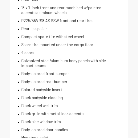
18 x 7-inch front and rear machined w/painted
accents aluminum wheels
P225/55VR18 AS BSW front and rear tires
Rear lip spoiler
Compact spare tire with steel wheel
Spare tire mounted under the cargo floor
4 doors
Galvanized steel/aluminum body panels with side
impact beams
Body-colored front bumper
Body-colored rear bumper
Colored bodyside insert
Black bodyside cladding
Black wheel well trim
Black grille with metal-look accents
Black side window trim
Body-colored door handles
Monotone paint