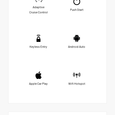
Adaptive
Push Start
Cruise Control
Keyless Entry
Android Auto
Apple Car Play
Wifi Hotspot