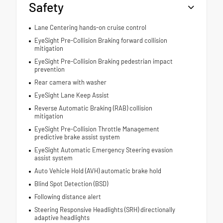
Safety
Lane Centering hands-on cruise control
EyeSight Pre-Collision Braking forward collision
mitigation
EyeSight Pre-Collision Braking pedestrian impact
prevention
Rear camera with washer
EyeSight Lane Keep Assist
Reverse Automatic Braking (RAB) collision
mitigation
EyeSight Pre-Collision Throttle Management
predictive brake assist system
EyeSight Automatic Emergency Steering evasion
assist system
Auto Vehicle Hold (AVH) automatic brake hold
Blind Spot Detection (BSD)
Following distance alert
Steering Responsive Headlights (SRH) directionally
adaptive headlights