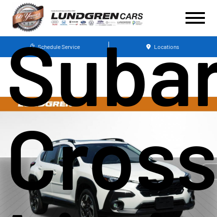
Suba
Schedule Service
Locations
Cross