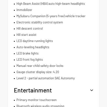
High Beam Assist (HBA) auto high-beam headlights
Immobilizer
MySubaru Companion (5-years free) vehicle tracker
Electronic stability control system
Hill descent control
Hill start assist
LED daytime running lights
Auto-leveling headlights
LED brake lights
LED front fog lights
Manual rear child safety door locks
Gauge cluster display size: 4.20
Level 2 - partial automation SAE Autonomy
Entertainment
Primary monitor touchscreen
Bluetooth wireless audio streaming