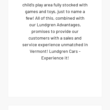
child's play area fully stocked with
games and toys, just to name a
few! All of this, combined with
our Lundgren Advantages,
promises to provide our
customers with a sales and
service experience unmatched in
Vermont! Lundgren Cars -
Experience it!