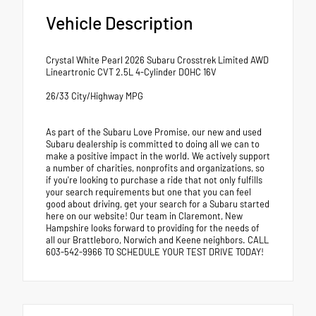
Vehicle Description
Crystal White Pearl 2026 Subaru Crosstrek Limited AWD
Lineartronic CVT 2.5L 4-Cylinder DOHC 16V
26/33 City/Highway MPG
As part of the Subaru Love Promise, our new and used
Subaru dealership is committed to doing all we can to
make a positive impact in the world. We actively support
a number of charities, nonprofits and organizations, so
if you're looking to purchase a ride that not only fulfills
your search requirements but one that you can feel
good about driving, get your search for a Subaru started
here on our website! Our team in Claremont, New
Hampshire looks forward to providing for the needs of
all our Brattleboro, Norwich and Keene neighbors. CALL
603-542-9966 TO SCHEDULE YOUR TEST DRIVE TODAY!