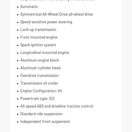
Automatic
Symmetrical All-Wheel Drive all-wheel drive
Speed sensitive power steering
Lock-up transmission
Front mounted engine
Spark ignition system
Longitudinal mounted engine
Aluminum engine block
Aluminum cylinder head
Overdrive transmission
Transmission oil cooler
Engine Configuration: H4
Powertrain type: ICE
All-speed ABS and driveline traction control
Standard ride suspension
Independent front suspension