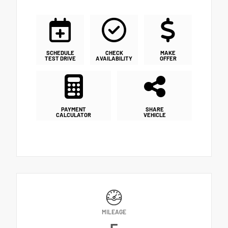
SCHEDULE
CHECK
MAKE
TEST DRIVE
AVAILABILITY
OFFER
PAYMENT
SHARE
CALCULATOR
VEHICLE
MILEAGE