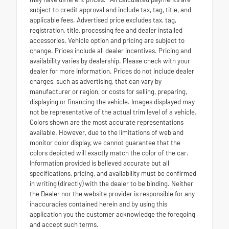
subject to credit approval and include tax, tag, title, and
applicable fees. Advertised price excludes tax, tag,
registration, title, processing fee and dealer installed
accessories. Vehicle option and pricing are subject to
change. Prices include all dealer incentives. Pricing and
availability varies by dealership. Please check with your
dealer for more information. Prices do not include dealer
charges, such as advertising, that can vary by
manufacturer or region, or costs for selling, preparing,
displaying or financing the vehicle. Images displayed may
not be representative of the actual trim level of a vehicle.
Colors shown are the most accurate representations
available. However, due to the limitations of web and
monitor color display, we cannot guarantee that the
colors depicted will exactly match the color of the car.
Information provided is believed accurate but all
specifications, pricing, and availability must be confirmed
in writing (directly) with the dealer to be binding. Neither
the Dealer nor the website provider is responsible for any
inaccuracies contained herein and by using this
application you the customer acknowledge the foregoing
and accept such terms.