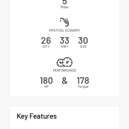
5
Miles
MPG FUEL ECONOMY
26
33
30
CITY
HWY
AVG
PERFORMANCE
180
&
178
HP
Torque
Key Features