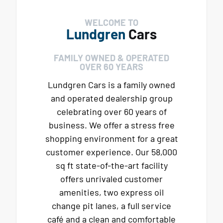
WELCOME TO
Lundgren
Cars
FAMILY OWNED & OPERATED
OVER 60 YEARS
Lundgren Cars is a family owned
and operated dealership group
celebrating over 60 years of
business. We offer a stress free
shopping environment for a great
customer experience. Our 58,000
sq ft state-of-the-art facility
offers unrivaled customer
amenities, two express oil
change pit lanes, a full service
café and a clean and comfortable