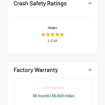
Crash Safety Ratings
FRONT
5
STAR
Factory Warranty
Basic warranty
36 month/36,000 miles