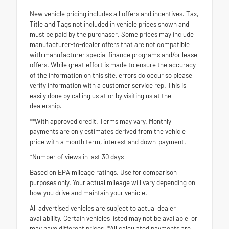
New vehicle pricing includes all offers and incentives. Tax,
Title and Tags not included in vehicle prices shown and
must be paid by the purchaser. Some prices may include
manufacturer-to-dealer offers that are not compatible
with manufacturer special finance programs and/or lease
offers. While great effort is made to ensure the accuracy
of the information on this site, errors do occur so please
verify information with a customer service rep. This is
easily done by calling us at or by visiting us at the
dealership.
**With approved credit. Terms may vary. Monthly
payments are only estimates derived from the vehicle
price with a month term, interest and down-payment.
*Number of views in last 30 days
Based on EPA mileage ratings. Use for comparison
purposes only. Your actual mileage will vary depending on
how you drive and maintain your vehicle.
All advertised vehicles are subject to actual dealer
availability. Certain vehicles listed may not be available, or
may have different prices. *All calculated payments are