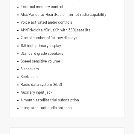
External memory control
Aha/Pandora/iHeartRadio internet radio capability
Voice activated audio controls
AM/FM/digital/SiriusXM with 360Lsatellite
2 total number of 1st row displays
11.6 inch primary display
Standard grade speakers
Speed sensitive volume
6 speakers
Seek scan
Radio data system (RDS)
Auxiliary input jack
4 month satellite trial subscription
Integrated roof audio antenna