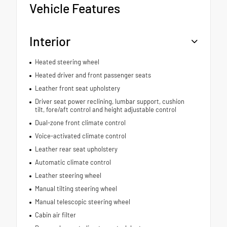
Vehicle Features
Interior
Heated steering wheel
Heated driver and front passenger seats
Leather front seat upholstery
Driver seat power reclining, lumbar support, cushion
tilt, fore/aft control and height adjustable control
Dual-zone front climate control
Voice-activated climate control
Leather rear seat upholstery
Automatic climate control
Leather steering wheel
Manual tilting steering wheel
Manual telescopic steering wheel
Cabin air filter