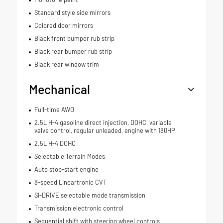
Standard style side mirrors
Colored door mirrors
Black front bumper rub strip
Black rear bumper rub strip
Black rear window trim
Mechanical
Full-time AWD
2.5L H-4 gasoline direct injection, DOHC, variable
valve control, regular unleaded, engine with 180HP
2.5L H-4 DOHC
Selectable Terrain Modes
Auto stop-start engine
8-speed Lineartronic CVT
SI-DRIVE selectable mode transmission
Transmission electronic control
Sequential shift with steering wheel controls