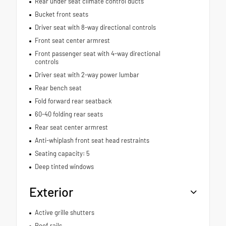
Rear under seat climate control ducts
Bucket front seats
Driver seat with 8-way directional controls
Front seat center armrest
Front passenger seat with 4-way directional
controls
Driver seat with 2-way power lumbar
Rear bench seat
Fold forward rear seatback
60-40 folding rear seats
Rear seat center armrest
Anti-whiplash front seat head restraints
Seating capacity: 5
Deep tinted windows
Exterior
Active grille shutters
Roof rails