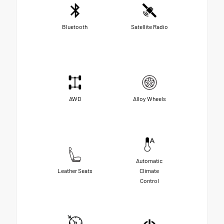
Bluetooth
Satellite Radio
AWD
Alloy Wheels
Automatic
Leather Seats
Climate
Control