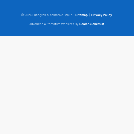
© 2026 Lundgren Automotive Group.
Sitemap
|
Privacy Policy
Advanced Automotive Websites By
Dealer Alchemist