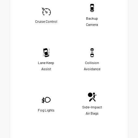
Backup
Cruise Control
Camera
Lane Keep
Collision
Assist
Avoidance
Side-Impact
Fog Lights
Air Bags