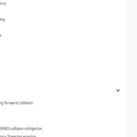
trol
ing
e
ng forward collision
RAB) collision mitigation
ncy Steering evasion