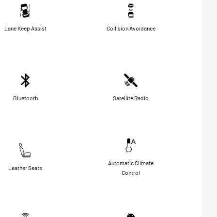
Lane Keep Assist
Collision Avoidance
Bluetooth
Satellite Radio
Automatic Climate
Leather Seats
Control