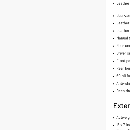
Leather 
Dual-zon
Leather 
Leather
Manual t
Rear und
Driver s
Front pa
Rear be
60-40 fo
Anti-whi
Deep ti
Exter
Active g
18 x 7-i
accents