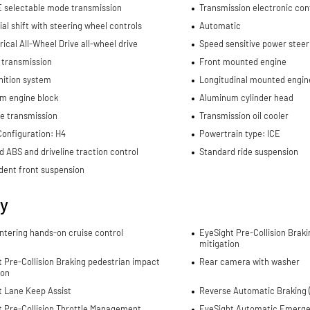
E selectable mode transmission
Transmission electronic con
al shift with steering wheel controls
Automatic
cal All-Wheel Drive all-wheel drive
Speed sensitive power steer
 transmission
Front mounted engine
nition system
Longitudinal mounted engin
m engine block
Aluminum cylinder head
e transmission
Transmission oil cooler
Configuration: H4
Powertrain type: ICE
d ABS and driveline traction control
Standard ride suspension
dent front suspension
ty
ntering hands-on cruise control
EyeSight Pre-Collision Braki
mitigation
 Pre-Collision Braking pedestrian impact
Rear camera with washer
ion
t Lane Keep Assist
Reverse Automatic Braking (
t Pre-Collision Throttle Management
EyeSight Automatic Emerge