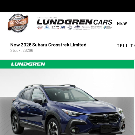
NEW
New 2026 Subaru Crosstrek Limited
TELL T
Stock: 26296