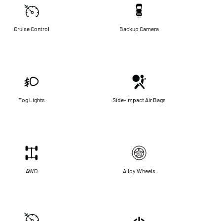
Cruise Control
Backup Camera
Fog Lights
Side-Impact Air Bags
AWD
Alloy Wheels