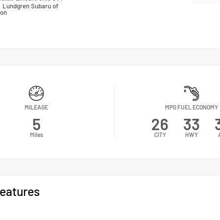
n
Lundgren Subaru of
ton
MILEAGE
MPG FUEL ECONOMY
5
26
33
Miles
CITY
HWY
eatures