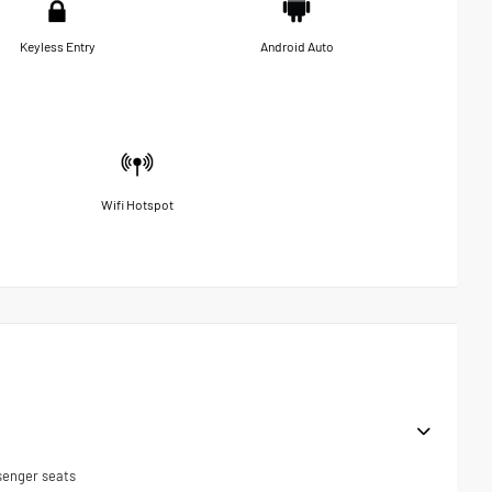
Keyless Entry
Android Auto
Wifi Hotspot
senger seats