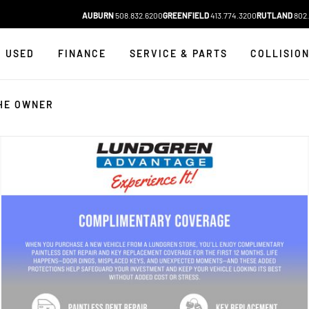
AUBURN
508.832.6200
GREENFIELD
413.774.3200
RUTLAND
802.
USED
FINANCE
SERVICE & PARTS
COLLISIO
HE OWNER