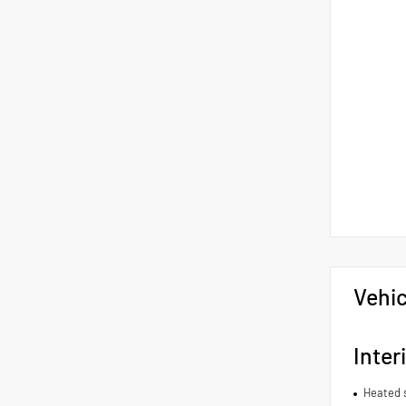
Vehic
Inter
Heated 