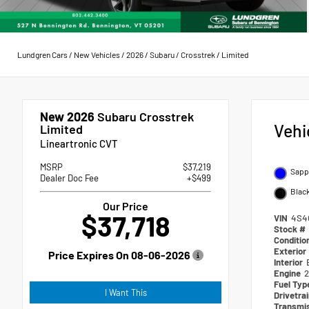
Lundgren Cars
/
New Vehicles
/
2026
/
Subaru
/
Crosstrek
/
Limited
New 2026
Subaru Crosstrek
Vehi
Limited
Lineartronic CVT
MSRP
$37,219
Sapph
Dealer Doc Fee
+$499
Blac
Our Price
$37,718
VIN
4S4
Stock #
Conditio
Exterior
Price Expires On
08-06-2026
Interior
Engine
2
Fuel Ty
I Want This
Drivetra
Transmi