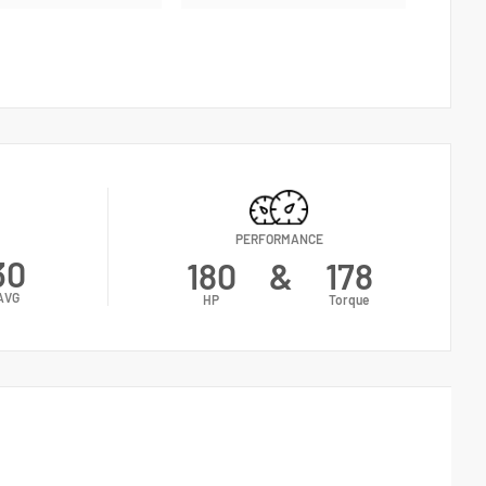
PERFORMANCE
30
180
&
178
AVG
HP
Torque