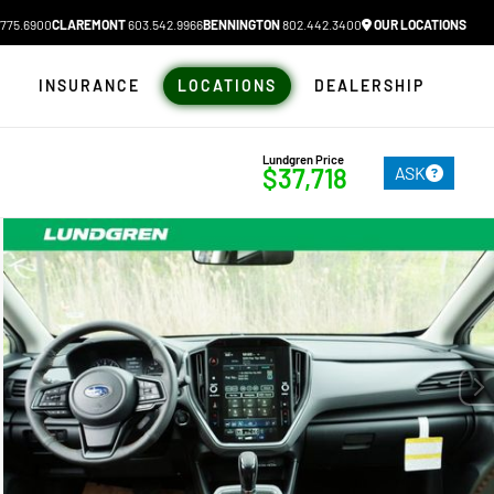
775.6900
CLAREMONT
603.542.9966
BENNINGTON
802.442.3400
OUR LOCATIONS
N
INSURANCE
LOCATIONS
DEALERSHIP
Lundgren Price
ASK
$37,718