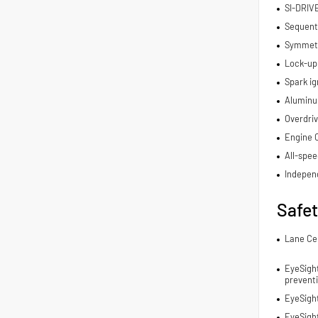
SI-DRIV
Sequenti
Symmetri
Lock-up
Spark ig
Aluminu
Overdriv
Engine 
All-spee
Indepen
Safe
Lane Ce
EyeSight
prevent
EyeSigh
EyeSigh