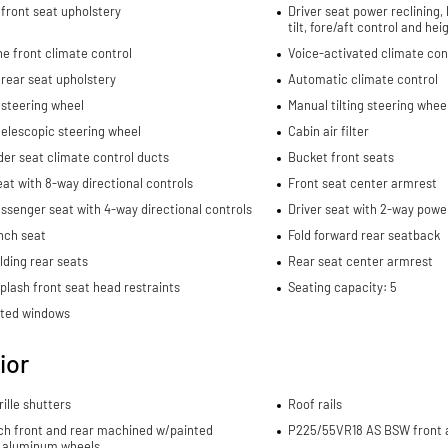
front seat upholstery
Driver seat power reclining,
tilt, fore/aft control and he
e front climate control
Voice-activated climate con
rear seat upholstery
Automatic climate control
 steering wheel
Manual tilting steering whee
elescopic steering wheel
Cabin air filter
er seat climate control ducts
Bucket front seats
eat with 8-way directional controls
Front seat center armrest
ssenger seat with 4-way directional controls
Driver seat with 2-way powe
nch seat
Fold forward rear seatback
lding rear seats
Rear seat center armrest
plash front seat head restraints
Seating capacity: 5
nted windows
ior
rille shutters
Roof rails
nch front and rear machined w/painted
P225/55VR18 AS BSW front a
 aluminum wheels