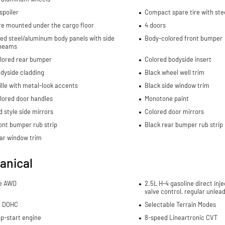
spoiler
Compact spare tire with ste
re mounted under the cargo floor
4 doors
ed steel/aluminum body panels with side
Body-colored front bumper
beams
lored rear bumper
Colored bodyside insert
dyside cladding
Black wheel well trim
ille with metal-look accents
Black side window trim
lored door handles
Monotone paint
 style side mirrors
Colored door mirrors
ont bumper rub strip
Black rear bumper rub strip
ar window trim
anical
me AWD
2.5L H-4 gasoline direct inje
valve control, regular unlea
4 DOHC
Selectable Terrain Modes
p-start engine
8-speed Lineartronic CVT