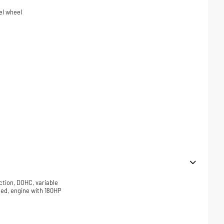
el wheel
ction, DOHC, variable
ded, engine with 180HP