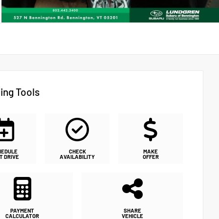
ing Tools
HEDULE
CHECK
MAKE
T DRIVE
AVAILABILITY
OFFER
PAYMENT
SHARE
CALCULATOR
VEHICLE