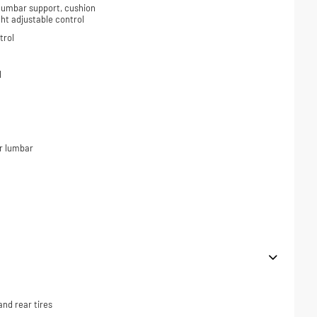
 lumbar support, cushion
ight adjustable control
trol
l
r lumbar
nd rear tires