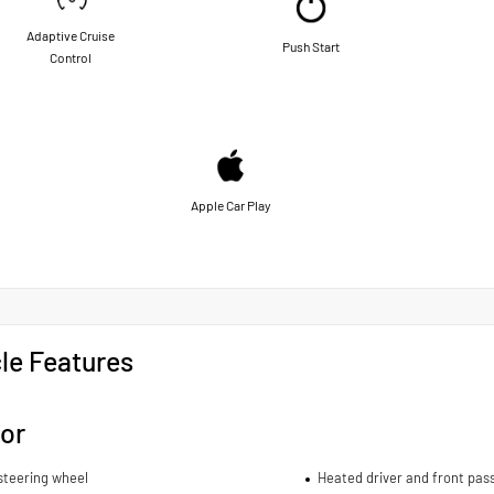
Adaptive Cruise
Push Start
Control
Apple Car Play
le Features
ior
steering wheel
Heated driver and front pas