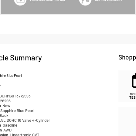
cle Summary
Shopp
ire Blue Pearl
k
SC
GUHM60T3772593
TES
26296
n
New
Sapphire Blue Pearl
Black
.5L DOHC 16 Valve 4-Cylinder
pe
Gasoline
in
AWD
ssion
Lineartronic CVT