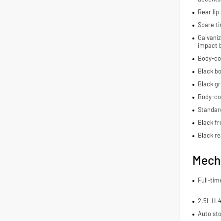
Rear lip 
Spare ti
Galvaniz
impact 
Body-co
Black bo
Black gr
Body-co
Standard
Black fr
Black re
Mech
Full-ti
2.5L H-
Auto sto