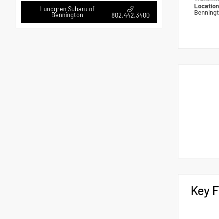
Locatio
Lundgren Subaru of
Benning
Bennington
802.442.3400
Key F