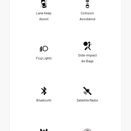
Lane Keep
Collision
Assist
Avoidance
Side-Impact
Fog Lights
Air Bags
Bluetooth
Satellite Radio