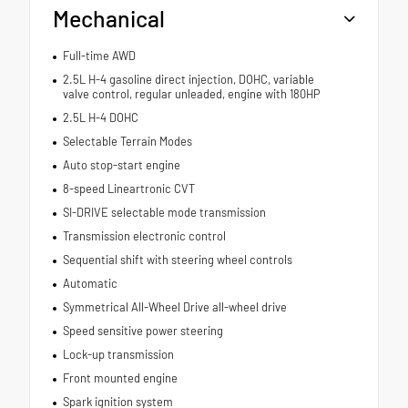
Mechanical
Full-time AWD
2.5L H-4 gasoline direct injection, DOHC, variable
valve control, regular unleaded, engine with 180HP
2.5L H-4 DOHC
Selectable Terrain Modes
Auto stop-start engine
8-speed Lineartronic CVT
SI-DRIVE selectable mode transmission
Transmission electronic control
Sequential shift with steering wheel controls
Automatic
Symmetrical All-Wheel Drive all-wheel drive
Speed sensitive power steering
Lock-up transmission
Front mounted engine
Spark ignition system