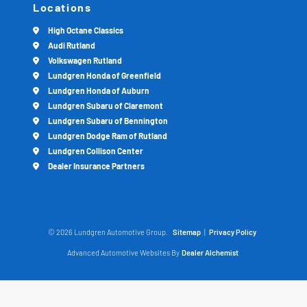
Locations
High Octane Classics
Audi Rutland
Volkswagen Rutland
Lundgren Honda of Greenfield
Lundgren Honda of Auburn
Lundgren Subaru of Claremont
Lundgren Subaru of Bennington
Lundgren Dodge Ram of Rutland
Lundgren Collison Center
Dealer Insurance Partners
© 2026 Lundgren Automotive Group.
Sitemap
|
Privacy Policy
Advanced Automotive Websites By
Dealer Alchemist