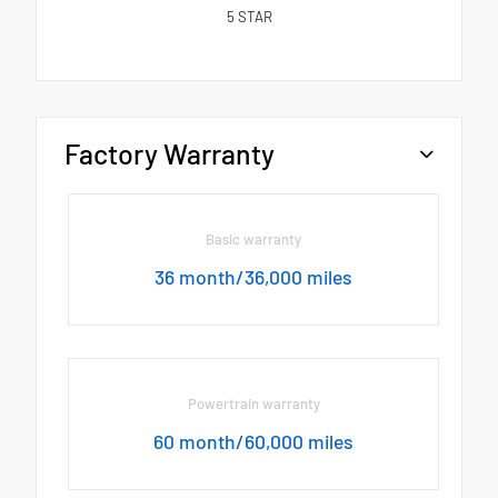
5
STAR
Factory Warranty
Basic warranty
36 month/36,000 miles
Powertrain warranty
60 month/60,000 miles