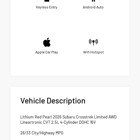
Keyless Entry
Android Auto
Apple Car Play
Wifi Hotspot
Vehicle Description
Lithium Red Pearl 2026 Subaru Crosstrek Limited AWD
Lineartronic CVT 2.5L 4-Cylinder DOHC 16V
26/33 City/Highway MPG