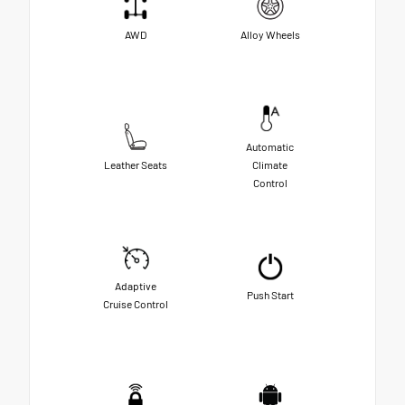
AWD
Alloy Wheels
Automatic
Leather Seats
Climate
Control
Adaptive
Push Start
Cruise Control