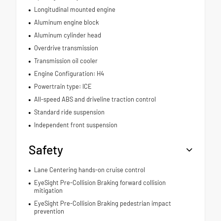
Longitudinal mounted engine
Aluminum engine block
Aluminum cylinder head
Overdrive transmission
Transmission oil cooler
Engine Configuration: H4
Powertrain type: ICE
All-speed ABS and driveline traction control
Standard ride suspension
Independent front suspension
Safety
Lane Centering hands-on cruise control
EyeSight Pre-Collision Braking forward collision
mitigation
EyeSight Pre-Collision Braking pedestrian impact
prevention