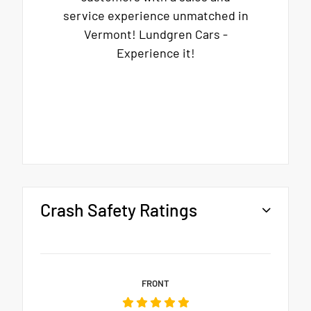
service experience unmatched in
Vermont! Lundgren Cars -
Experience it!
Crash Safety Ratings
FRONT