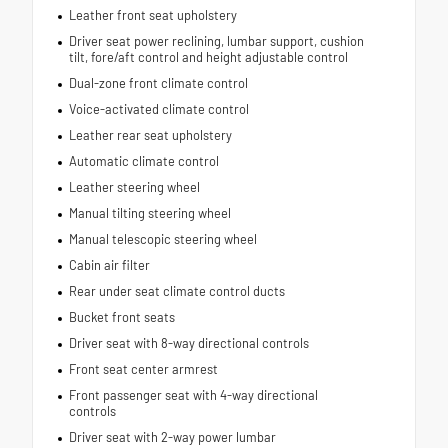
Leather front seat upholstery
Driver seat power reclining, lumbar support, cushion
tilt, fore/aft control and height adjustable control
Dual-zone front climate control
Voice-activated climate control
Leather rear seat upholstery
Automatic climate control
Leather steering wheel
Manual tilting steering wheel
Manual telescopic steering wheel
Cabin air filter
Rear under seat climate control ducts
Bucket front seats
Driver seat with 8-way directional controls
Front seat center armrest
Front passenger seat with 4-way directional
controls
Driver seat with 2-way power lumbar