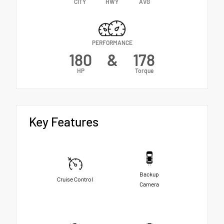
CITY
HWY
AVG
PERFORMANCE
180
&
178
HP
Torque
Key Features
Backup
Cruise Control
Camera