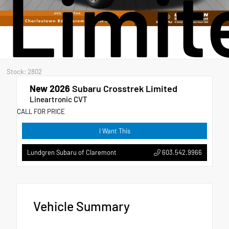
Limit
Stock: 2802
New 2026
Subaru Crosstrek Limited
Lineartronic CVT
CALL FOR PRICE
I Want This
603.542.9966
Lundgren Subaru of Claremont
Vehicle Summary