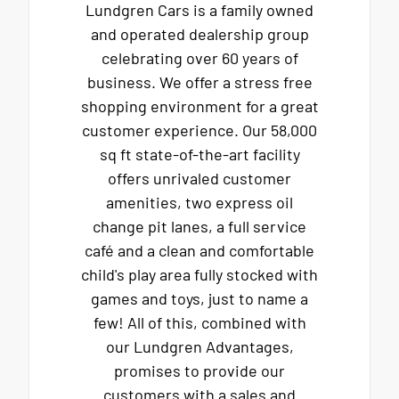
Lundgren Cars is a family owned
and operated dealership group
celebrating over 60 years of
business. We offer a stress free
shopping environment for a great
customer experience. Our 58,000
sq ft state-of-the-art facility
offers unrivaled customer
amenities, two express oil
change pit lanes, a full service
café and a clean and comfortable
child's play area fully stocked with
games and toys, just to name a
few! All of this, combined with
our Lundgren Advantages,
promises to provide our
customers with a sales and