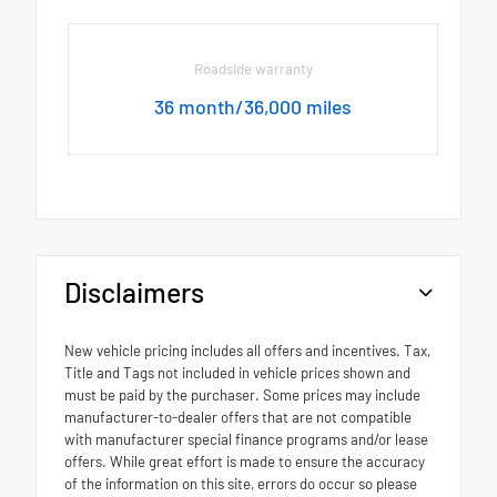
Roadside warranty
36 month/36,000 miles
Disclaimers
New vehicle pricing includes all offers and incentives. Tax,
Title and Tags not included in vehicle prices shown and
must be paid by the purchaser. Some prices may include
manufacturer-to-dealer offers that are not compatible
with manufacturer special finance programs and/or lease
offers. While great effort is made to ensure the accuracy
of the information on this site, errors do occur so please