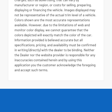
charges, such as advertising, that can vary by
manufacturer or region, or costs for selling, preparing,
displaying or financing the vehicle. Images displayed may
not be representative of the actual trim level of a vehicle.
Colors shown are the most accurate representations
available. However, due to the limitations of web and
monitor color display, we cannot guarantee that the
colors depicted will exactly match the color of the car.
Information provided is believed accurate but all
specifications, pricing, and availability must be confirmed
in writing (directly) with the dealer to be binding. Neither
the Dealer nor the website provider is responsible for any
inaccuracies contained herein and by using this
application you the customer acknowledge the foregoing
and accept such terms.