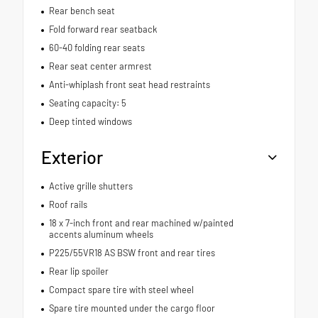
Rear bench seat
Fold forward rear seatback
60-40 folding rear seats
Rear seat center armrest
Anti-whiplash front seat head restraints
Seating capacity: 5
Deep tinted windows
Exterior
Active grille shutters
Roof rails
18 x 7-inch front and rear machined w/painted
accents aluminum wheels
P225/55VR18 AS BSW front and rear tires
Rear lip spoiler
Compact spare tire with steel wheel
Spare tire mounted under the cargo floor