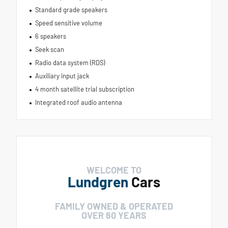
Standard grade speakers
Speed sensitive volume
6 speakers
Seek scan
Radio data system (RDS)
Auxiliary input jack
4 month satellite trial subscription
Integrated roof audio antenna
WELCOME TO
Lundgren
Cars
FAMILY OWNED & OPERATED
OVER 60 YEARS