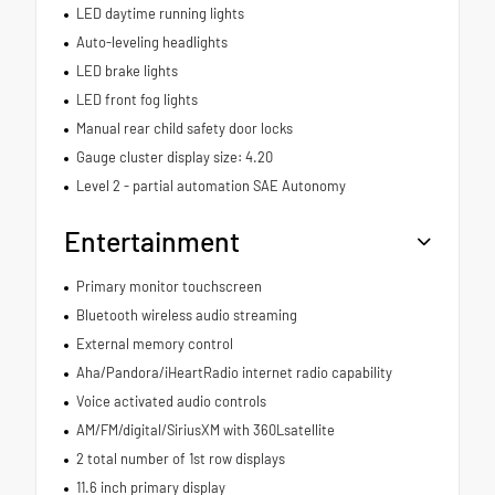
LED daytime running lights
Auto-leveling headlights
LED brake lights
LED front fog lights
Manual rear child safety door locks
Gauge cluster display size: 4.20
Level 2 - partial automation SAE Autonomy
Entertainment
Primary monitor touchscreen
Bluetooth wireless audio streaming
External memory control
Aha/Pandora/iHeartRadio internet radio capability
Voice activated audio controls
AM/FM/digital/SiriusXM with 360Lsatellite
2 total number of 1st row displays
11.6 inch primary display