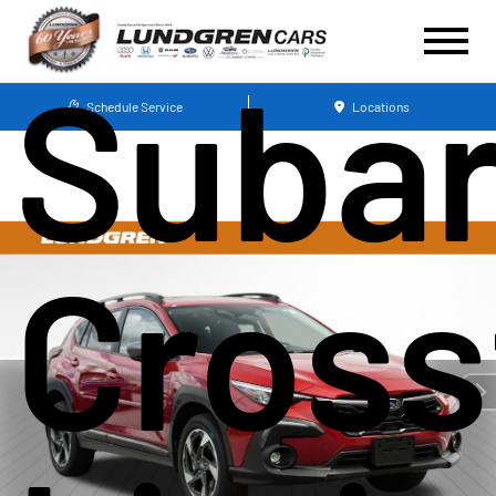
Suba
Schedule Service
Locations
Cross