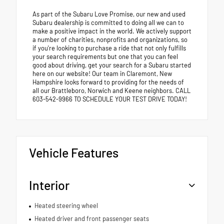
As part of the Subaru Love Promise, our new and used
Subaru dealership is committed to doing all we can to
make a positive impact in the world. We actively support
a number of charities, nonprofits and organizations, so
if you're looking to purchase a ride that not only fulfills
your search requirements but one that you can feel
good about driving, get your search for a Subaru started
here on our website! Our team in Claremont, New
Hampshire looks forward to providing for the needs of
all our Brattleboro, Norwich and Keene neighbors. CALL
603-542-9966 TO SCHEDULE YOUR TEST DRIVE TODAY!
Vehicle Features
Interior
Heated steering wheel
Heated driver and front passenger seats