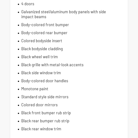
4 doors
Galvanized steel/aluminum body panels with side
impact beams
Body-colored front bumper
Body-colored rear bumper
Colored bodyside insert
Black bodyside cladding
Black wheel well trim
Black grille with metal-look accents
Black side window trim
Body-colored door handles
Monotone paint
Standard style side mirrors
Colored door mirrors
Black front bumper rub strip
Black rear bumper rub strip
Black rear window trim