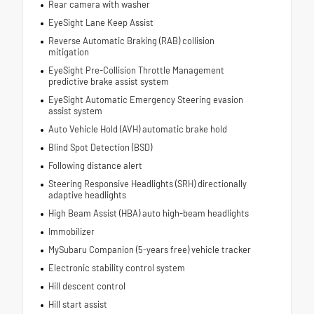
Rear camera with washer
EyeSight Lane Keep Assist
Reverse Automatic Braking (RAB) collision
mitigation
EyeSight Pre-Collision Throttle Management
predictive brake assist system
EyeSight Automatic Emergency Steering evasion
assist system
Auto Vehicle Hold (AVH) automatic brake hold
Blind Spot Detection (BSD)
Following distance alert
Steering Responsive Headlights (SRH) directionally
adaptive headlights
High Beam Assist (HBA) auto high-beam headlights
Immobilizer
MySubaru Companion (5-years free) vehicle tracker
Electronic stability control system
Hill descent control
Hill start assist