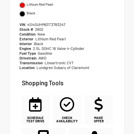
Lithium Red Pearl
Black
VIN
4S4GUHM63T3783247
Stock #
2802
Condition
New
Exterior
Lithium Red Pearl
Interior
Black
Engine
2.5L DOHC 16 Valve 4-Cylinder
Fuel Type
Gasoline
Drivetrain
AWD
Transmission
Lineartronic CVT
Location
Lundgren Subaru of Claremont
Shopping Tools
SCHEDULE
CHECK
MAKE
TEST DRIVE
AVAILABILITY
OFFER