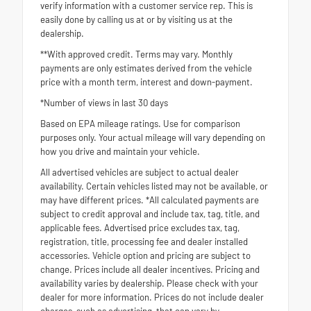
verify information with a customer service rep. This is
easily done by calling us at or by visiting us at the
dealership.
**With approved credit. Terms may vary. Monthly
payments are only estimates derived from the vehicle
price with a month term, interest and down-payment.
*Number of views in last 30 days
Based on EPA mileage ratings. Use for comparison
purposes only. Your actual mileage will vary depending on
how you drive and maintain your vehicle.
All advertised vehicles are subject to actual dealer
availability. Certain vehicles listed may not be available, or
may have different prices. *All calculated payments are
subject to credit approval and include tax, tag, title, and
applicable fees. Advertised price excludes tax, tag,
registration, title, processing fee and dealer installed
accessories. Vehicle option and pricing are subject to
change. Prices include all dealer incentives. Pricing and
availability varies by dealership. Please check with your
dealer for more information. Prices do not include dealer