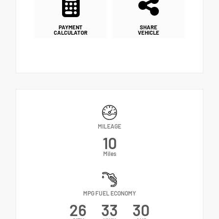
PAYMENT
SHARE
CALCULATOR
VEHICLE
MILEAGE
10
Miles
MPG FUEL ECONOMY
26
33
30