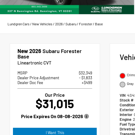
Lundgren Cars
/
New Vehicles
/
2026
/
Subaru
/
Forester
/
Base
New 2026
Subaru Forester
Vehi
Base
Lineartronic CVT
MSRP
$32,349
Crim
Dealer Price Adjustment
- $1,833
Dealer Doc Fee
+$499
Gray
Our Price
VIN
4S4
$31,015
Stock #
Conditio
Exterior
Interior
Price Expires On
08-08-2026
Engine
2
Fuel Ty
Drivetra
I Want This
Transmi