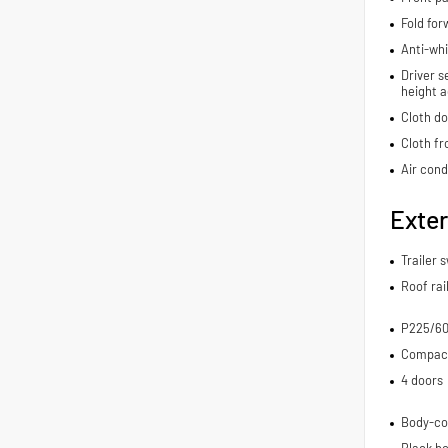
Fold for
Anti-whi
Driver s
height a
Cloth do
Cloth fr
Air cond
Exter
Trailer 
Roof rai
P225/60
Compact 
4 doors
Body-co
Black bo