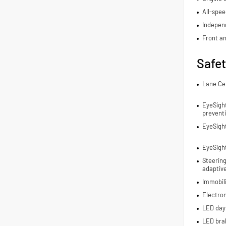
All-spee
Indepen
Front an
Safe
Lane Ce
EyeSight
prevent
EyeSigh
EyeSight
Steering
adaptive
Immobil
Electron
LED dayt
LED brak