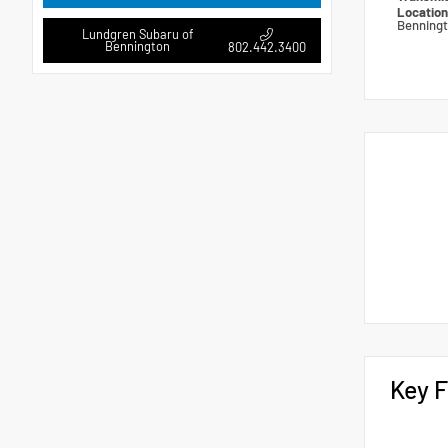
Locatio
Benning
Lundgren Subaru of
Bennington
802.442.3400
Key F