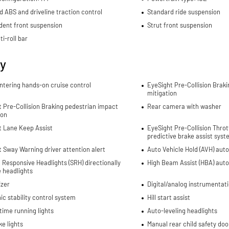
d ABS and driveline traction control
Standard ride suspension
dent front suspension
Strut front suspension
ti-roll bar
ty
ntering hands-on cruise control
EyeSight Pre-Collision Braki
mitigation
 Pre-Collision Braking pedestrian impact
Rear camera with washer
ion
t Lane Keep Assist
EyeSight Pre-Collision Thr
predictive brake assist sys
 Sway Warning driver attention alert
Auto Vehicle Hold (AVH) aut
 Responsive Headlights (SRH) directionally
High Beam Assist (HBA) aut
 headlights
izer
Digital/analog instrumentati
ic stability control system
Hill start assist
ime running lights
Auto-leveling headlights
e lights
Manual rear child safety doo