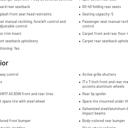
ward rear seatback
60-40 folding rear seats
plash front seat head restraints
Seating capacity: 5
eat manual reclining, fore/aft control and
Passenger seat manual recli
djustable control
control
or trim insert
Carpet front and rear floor
ont seatback upholstery
Carpet rear seatback uphols
itioning: Yes
ior
sway control
Active grille shutters
ls
17 x 7-inch front and rear 
accents aluminum wheels
HR17 AS BSW front and rear tires
Rear lip spoiler
spare tire with steel wheel
Spare tire mounted under th
Galvanized steel/aluminum b
impact beams
lored front bumper
Body-colored rear bumper
dyside cladding
Black wheel well trim