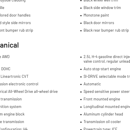
lle
Black side window trim
lored door handles
Monotone paint
 style side mirrors
Black door mirrors
ont bumper rub strip
Black rear bumper rub strip
anical
me AWD
2.5L H-4 gasoline direct inje
valve control, regular unlea
4 DOHC
Auto stop-start engine
 Lineartronic CVT
SI-DRIVE selectable mode t
sion electronic control
Automatic
cal All-Wheel Drive all-wheel drive
Speed sensitive power steer
 transmission
Front mounted engine
nition system
Longitudinal mounted engin
m engine block
Aluminum cylinder head
e transmission
Transmission oil cooler
Configuration: H4
Powertrain type: ICE