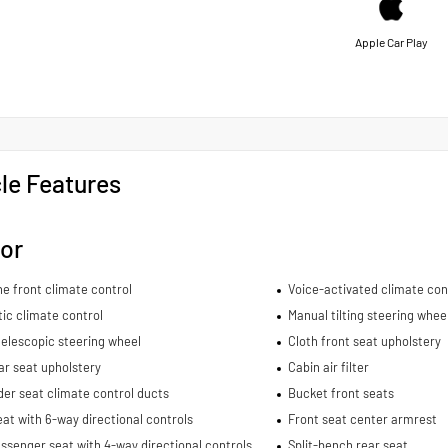
Apple Car Play
le Features
ior
e front climate control
Voice-activated climate con
ic climate control
Manual tilting steering whee
elescopic steering wheel
Cloth front seat upholstery
ar seat upholstery
Cabin air filter
er seat climate control ducts
Bucket front seats
eat with 6-way directional controls
Front seat center armrest
ssenger seat with 4-way directional controls
Split-bench rear seat