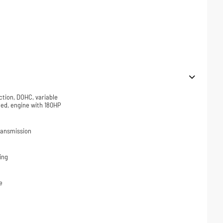
ction, DOHC, variable
ded, engine with 180HP
ransmission
ing
e