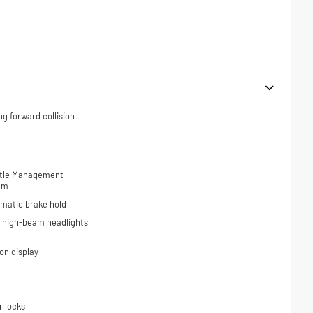
ng forward collision
ottle Management
tem
omatic brake hold
o high-beam headlights
on display
r locks