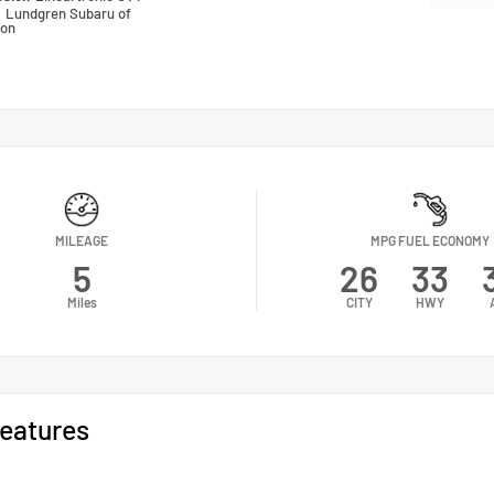
n
Lundgren Subaru of
ton
MILEAGE
MPG FUEL ECONOMY
5
26
33
Miles
CITY
HWY
eatures