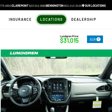
775.6900
CLAREMONT
603.542.9966
BENNINGTON
802.442.3400
OUR LOCATIONS
N
INSURANCE
LOCATIONS
DEALERSHIP
Lundgren Price
ASK
$31,015