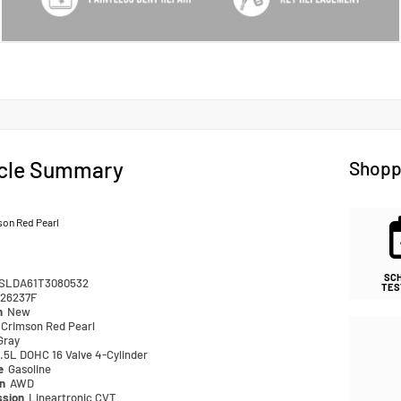
cle Summary
Shopp
son Red Pearl
SC
SLDA61T3080532
TES
26237F
n
New
Crimson Red Pearl
Gray
.5L DOHC 16 Valve 4-Cylinder
pe
Gasoline
in
AWD
ssion
Lineartronic CVT