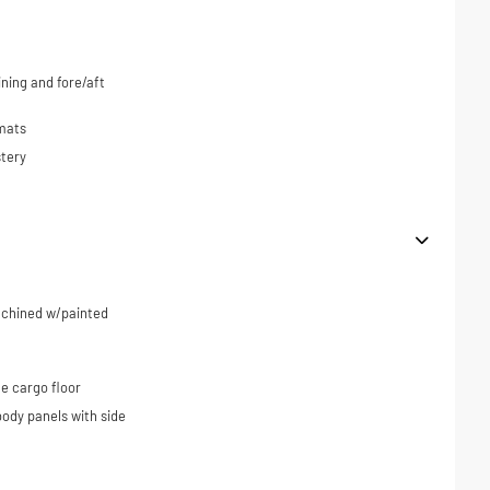
ning and fore/aft
 mats
tery
machined w/painted
e cargo floor
ody panels with side