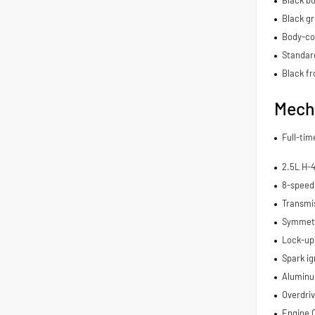
Black gri
Body-co
Standard
Black fr
Mech
Full-ti
2.5L H-
8-speed
Transmis
Symmetri
Lock-up
Spark ig
Aluminu
Overdriv
Engine 