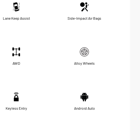
Lane Keep Assist
Side-Impact Air Bags
AWD
Alloy Wheels
Keyless Entry
Android Auto