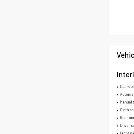
Vehic
Inter
Dual-zon
Automat
Manual t
Cloth re
Rear und
Driver s
Front pa