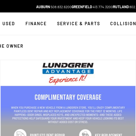
AUBURN
508.832.6200
GREENFIELD
413.774.3200
RUTLAND
802.
USED
FINANCE
SERVICE & PARTS
COLLISIO
HE OWNER