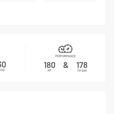
PERFORMANCE
30
180
&
178
AVG
HP
Torque