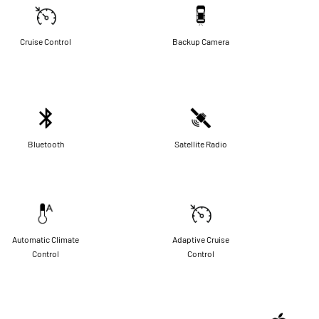
Cruise Control
Backup Camera
Bluetooth
Satellite Radio
Automatic Climate
Adaptive Cruise
Control
Control