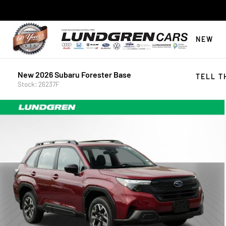
NEW
New 2026 Subaru Forester Base
TELL T
Stock: 26237F