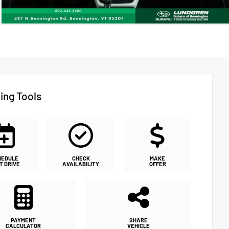
ing Tools
HEDULE
CHECK
MAKE
T DRIVE
AVAILABILITY
OFFER
PAYMENT
SHARE
CALCULATOR
VEHICLE