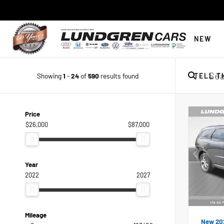
NEW
Showing
1
-
24
of
590
results found
TELL T
Price
$26,000
$87,000
Year
2022
2027
Mileage
New 20