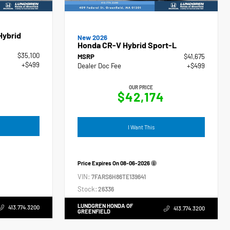
Hybrid
New 2026
Honda CR-V Hybrid Sport-L
$35,100
MSRP
$41,675
+$499
Dealer Doc Fee
+$499
OUR PRICE
$42,174
I Want This
Price Expires On
08-06-2026
VIN:
7FARS6H86TE139641
Stock:
26336
LUNDGREN HONDA OF
413.774.3200
413.774.3200
GREENFIELD