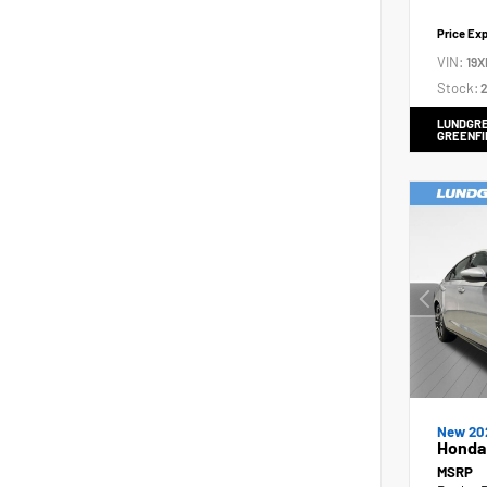
Price Ex
VIN:
19X
Stock:
2
LUNDGRE
GREENFI
New 20
Honda 
MSRP