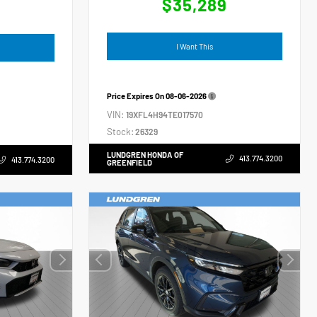
$35,289
4
I Want This
Price Expires On
08-06-2026
VIN:
19XFL4H94TE017570
Stock:
26329
LUNDGREN HONDA OF
413.774.3200
413.774.3200
GREENFIELD