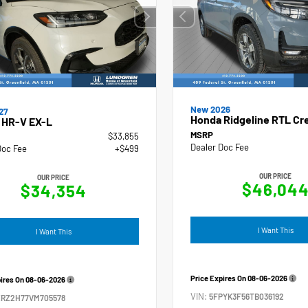
New 2026
27
Honda Ridgeline RTL Cr
 HR-V EX-L
MSRP
$33,855
Dealer Doc Fee
Doc Fee
+$499
OUR PRICE
OUR PRICE
$46,04
$34,354
I Want This
I Want This
Price Expires On
08-06-2026
pires On
08-06-2026
VIN:
5FPYK3F56TB036192
ZRZ2H77VM705578