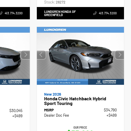
Stock:
26272
LUNDGREN HONDA OF
413.774.3200
413.774.3200
GREENFIELD
New 2026
Honda Civic Hatchback Hybrid
Sport Touring
MSRP
$34,790
$30,045
Dealer Doc Fee
+$499
+$499
OUR PRICE