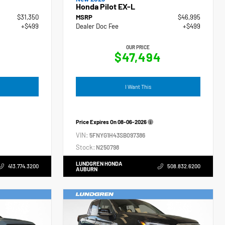
Honda Pilot EX-L
$31,350
MSRP
$46,995
+$499
Dealer Doc Fee
+$499
OUR PRICE
$47,494
I Want This
Price Expires On
08-06-2026
VIN:
5FNYG1H43SB097386
Stock:
N250798
LUNDGREN HONDA
413.774.3200
508.832.6200
AUBURN