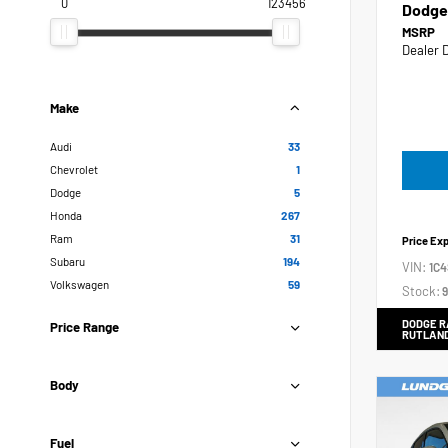
0
123456
Dodge
MSRP
Dealer 
Make
Audi
33
Chevrolet
1
Dodge
5
Honda
267
Ram
31
Price Ex
Subaru
194
VIN:
1C
Volkswagen
59
Stock:
9
DODGE R
Price Range
RUTLAN
Body
Fuel