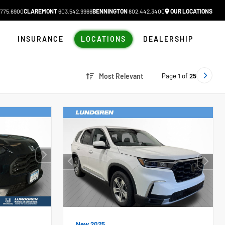
775.6900
CLAREMONT
603.542.9966
BENNINGTON
802.442.3400
OUR LOCATIONS
N
INSURANCE
LOCATIONS
DEALERSHIP
Page
1
of
25
Most Relevant
New 2025