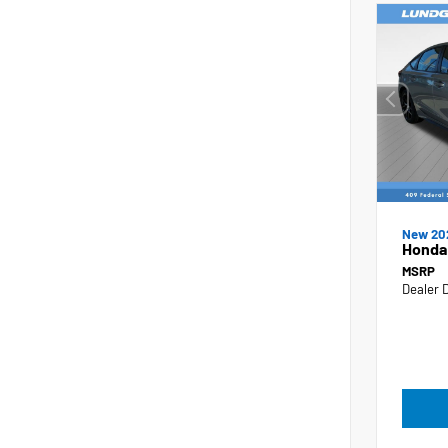
New 20
Honda 
MSRP
Dealer 