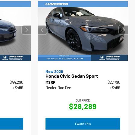
New 2026
Honda Civic Sedan Sport
$44,290
MSRP
$27,790
+$499
Dealer Doc Fee
+$499
OUR PRICE
$28,289
I Want This