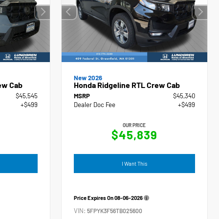
New 2026
ew Cab
Honda Ridgeline RTL Crew Cab
$45,545
MSRP
$45,340
+$499
Dealer Doc Fee
+$499
OUR PRICE
4
$45,839
I Want This
Price Expires On
08-06-2026
VIN:
5FPYK3F56TB025600