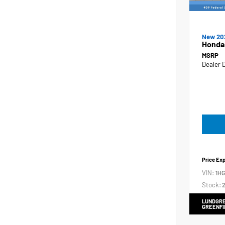
New 20
Honda
MSRP
Dealer 
Price Ex
VIN:
1H
Stock:
2
LUNDGRE
GREENFI