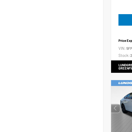
Price Ex
VIN:
5FP
Stock:
2
LUNDGRE
GREENFI