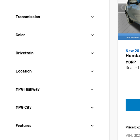
Transmission
Color
New 20
Drivetrain
Honda
MSRP
Dealer 
Location
MPG Highway
MPG City
Features
Price Ex
VIN:
3C