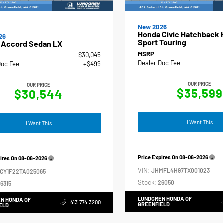
New 2026
Honda Civic Hatchback 
26
Sport Touring
 Accord Sedan LX
MSRP
$30,045
Dealer Doc Fee
Doc Fee
+$499
OUR PRICE
OUR PRICE
$35,599
$30,544
I Want This
I Want This
Price Expires On
08-06-2026
pires On
08-06-2026
VIN:
JHMFL4H97TX001023
GCY1F22TA025065
Stock:
26050
6315
LUNDGREN HONDA OF
N HONDA OF
413.774.3200
GREENFIELD
ELD