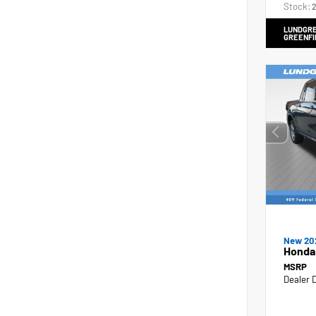
Stock:
2
LUNDGRE
GREENFI
New 20
Honda
MSRP
Dealer 