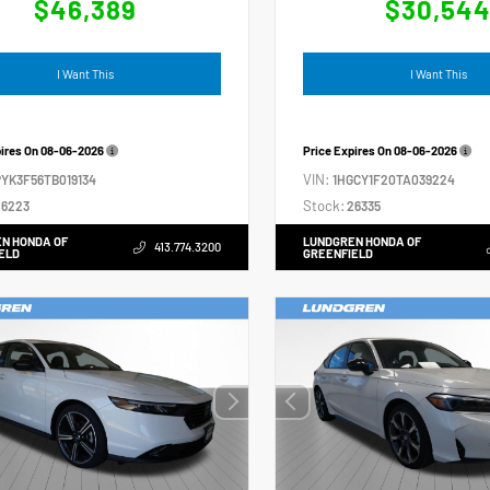
$46,389
$30,54
I Want This
I Want This
pires On
08-06-2026
Price Expires On
08-06-2026
VIN:
YK3F56TB019134
1HGCY1F20TA039224
Stock:
6223
26335
N HONDA OF
LUNDGREN HONDA OF
413.774.3200
ELD
GREENFIELD