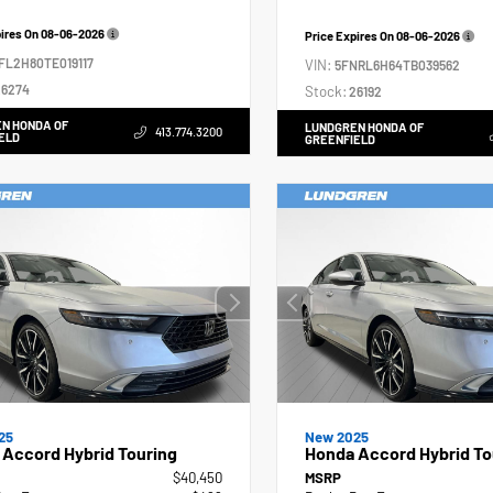
pires On
08-06-2026
Price Expires On
08-06-2026
FL2H80TE019117
VIN:
5FNRL6H64TB039562
6274
Stock:
26192
N HONDA OF
LUNDGREN HONDA OF
413.774.3200
ELD
GREENFIELD
25
New 2025
Accord Hybrid Touring
Honda Accord Hybrid To
$40,450
MSRP