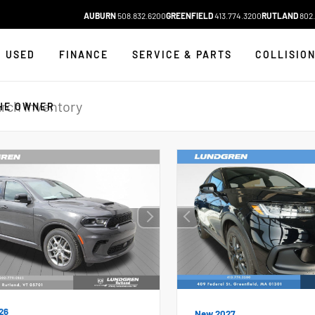
AUBURN
508.832.6200
GREENFIELD
413.774.3200
RUTLAND
802.
USED
FINANCE
SERVICE & PARTS
COLLISIO
HE OWNER
26
New 2027