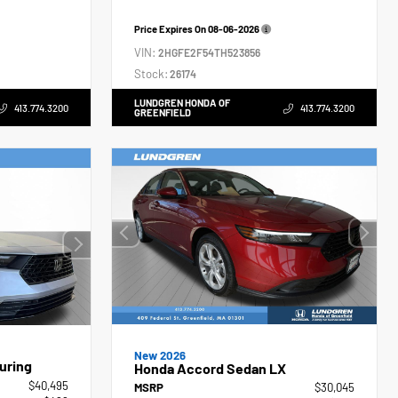
Price Expires On
08-06-2026
VIN:
2HGFE2F54TH523856
Stock:
26174
LUNDGREN HONDA OF
413.774.3200
413.774.3200
GREENFIELD
New 2026
uring
Honda Accord Sedan LX
$40,495
MSRP
$30,045