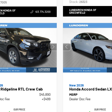
Stock:
26323
7005
LUNDGREN HONDA OF
N HONDA OF
413.774.3200
GREENFIELD
ELD
26
New 2026
 Ridgeline RTL Crew Cab
Honda Accord Sedan LX
$45,890
MSRP
Doc Fee
+$499
Dealer Doc Fee
OUR PRICE
OUR PRICE