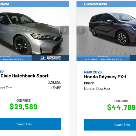
26
New 2026
Civic Hatchback Sport
Honda Odyssey EX-L
$29,090
MSRP
Doc Fee
+$499
Dealer Doc Fee
OUR PRICE
OUR PRICE
$29,589
$44,789
I Want This
I Want This