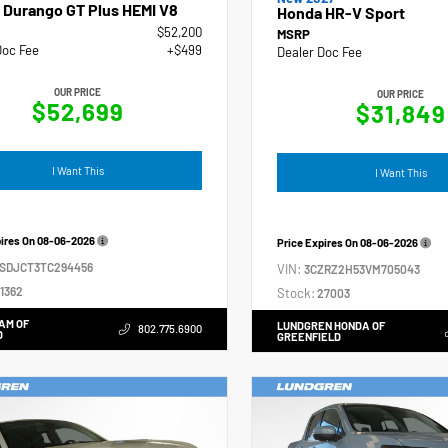
 Durango GT Plus HEMI V8
Honda HR-V Sport
$52,200
MSRP
Doc Fee
+$499
Dealer Doc Fee
OUR PRICE
OUR PRICE
$52,699
$31,849
I Want This
I Want This
pires On
08-06-2026
Price Expires On
08-06-2026
4SDJCT3TC294456
VIN:
3CZRZ2H53VM705043
1362
Stock:
27003
AM OF
LUNDGREN HONDA OF
802.775.6900
D
GREENFIELD