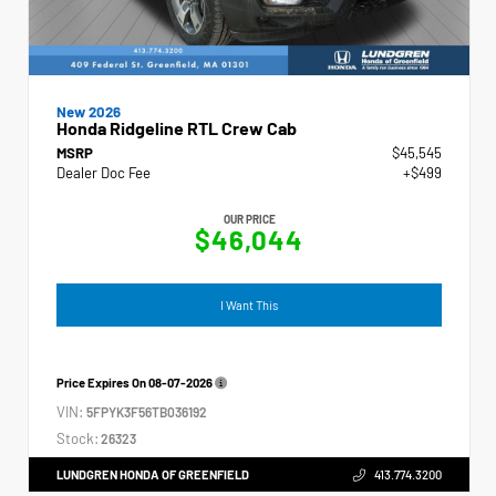
New 2026
Honda Ridgeline RTL Crew Cab
MSRP
$45,545
Dealer Doc Fee
+$499
OUR PRICE
$46,044
I Want This
Price Expires On
08-07-2026
VIN:
5FPYK3F56TB036192
Stock:
26323
LUNDGREN HONDA OF GREENFIELD
413.774.3200