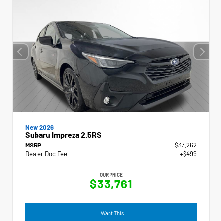
New 2026
Subaru Impreza 2.5RS
MSRP
$33,262
Dealer Doc Fee
+$499
OUR PRICE
$33,761
I Want This