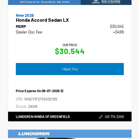
New 2026
Honda Accord Sedan LX
MSRP
$30,045
Dealer Doc Fee
+$499
OUR PRICE
$30,544
I Want This
Price Expires On
08-07-2026
VIN:
1HGCY1F21TA032105
Stock:
26319
LUNDGREN HONDA OF GREENFIELD
413.774.3200