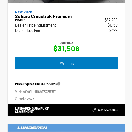
New 2026
Subaru Crosstrek Premium
MSRP
$32,794
Dealer Price Adjustment
- $1,787
Dealer Doc Fee
+$499
OUR PRICE
$31,506
I Want This
Price Expires On
08-07-2026
VIN:
4S4GUHD64T3735157
Stock:
2628
LUNDGREN SUBARU OF
603.542.9966
CLAREMONT