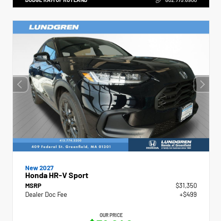
New 2027
Honda HR-V Sport
MSRP
$31,350
Dealer Doc Fee
+$499
OUR PRICE