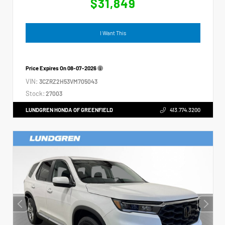
$31,849
I Want This
Price Expires On
08-07-2026
VIN:
3CZRZ2H53VM705043
Stock:
27003
LUNDGREN HONDA OF GREENFIELD
413.774.3200