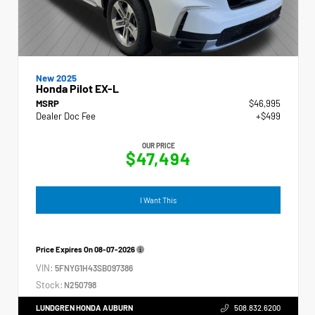
New 2025
Honda Pilot EX-L
MSRP
$46,995
Dealer Doc Fee
+$499
OUR PRICE
$47,494
I Want This
Price Expires On
08-07-2026
VIN:
5FNYG1H43SB097386
Stock:
N250798
LUNDGREN HONDA AUBURN
508.832.6200