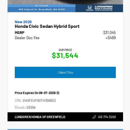
New 2026
Honda Civic Sedan Hybrid Sport
MSRP
$31,045
Dealer Doc Fee
+$499
OUR PRICE
$31,544
I Want This
Price Expires On
08-07-2026
VIN:
2HGFE4F83TH356802
Stock:
26356
LUNDGREN HONDA OF GREENFIELD
413.774.3200