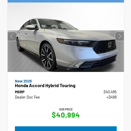
New 2025
Honda Accord Hybrid Touring
MSRP
$40,495
Dealer Doc Fee
+$499
OUR PRICE
$40,994