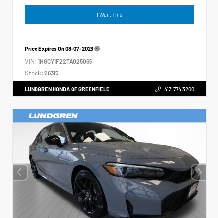
I Want This
Price Expires On
08-07-2026
VIN:
1HGCY1F22TA025065
Stock:
26315
LUNDGREN HONDA OF GREENFIELD
413.774.3200