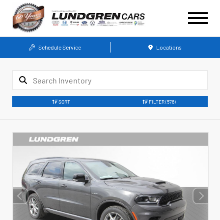
Schedule Service
Locations
SORT
FILTER
(576)