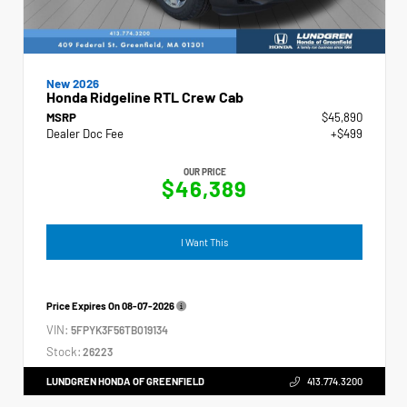
New 2026
Honda Ridgeline RTL Crew Cab
MSRP
$45,890
Dealer Doc Fee
+$499
OUR PRICE
$46,389
I Want This
Price Expires On
08-07-2026
VIN:
5FPYK3F56TB019134
Stock:
26223
LUNDGREN HONDA OF GREENFIELD
413.774.3200