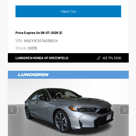
I Want This
Price Expires On
08-07-2026
VIN:
1HGCY1F20TA039224
Stock:
26335
LUNDGREN HONDA OF GREENFIELD
413.774.3200