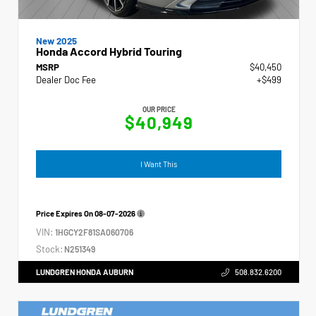
New 2025
Honda Accord Hybrid Touring
MSRP
$40,450
Dealer Doc Fee
+$499
OUR PRICE
$40,949
I Want This
Price Expires On
08-07-2026
VIN:
1HGCY2F81SA060706
Stock:
N251349
LUNDGREN HONDA AUBURN
508.832.6200