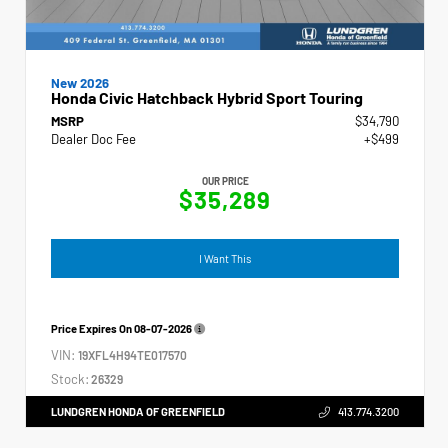
New 2026
Honda Civic Hatchback Hybrid Sport Touring
MSRP
$34,790
Dealer Doc Fee
+$499
OUR PRICE
$35,289
I Want This
Price Expires On
08-07-2026
VIN:
19XFL4H94TE017570
Stock:
26329
LUNDGREN HONDA OF GREENFIELD
413.774.3200