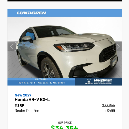
New 2027
Honda HR-V EX-L
MSRP
$33,855
Dealer Doc Fee
+$499
OUR PRICE
$34,354