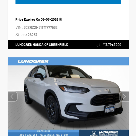
Price Expires On
08-07-2026
VIN:
3CZRZ2H51TM777582
Stock:
26287
LUNDGREN HONDA OF GREENFIELD
413.774.3200