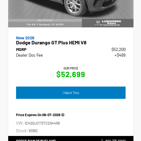
New 2026
Dodge Durango GT Plus HEMI V8
MSRP
$52,200
Dealer Doc Fee
+$499
OUR PRICE
$52,699
I Want This
Price Expires On
08-07-2026
VIN:
1C4SDJCT3TC294456
Stock:
91362
DODGE RAM OF RUTLAND
802.775.6900