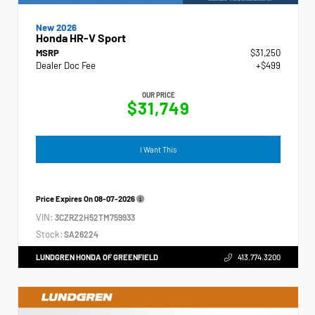
New 2026
Honda HR-V Sport
MSRP
$31,250
Dealer Doc Fee
+$499
OUR PRICE
$31,749
I Want This
Price Expires On
08-07-2026
VIN:
3CZRZ2H52TM759933
Stock:
SA26224
LUNDGREN HONDA OF GREENFIELD
413.774.3200