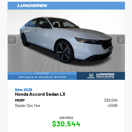
New 2026
Honda Accord Sedan LX
MSRP
$30,045
Dealer Doc Fee
+$499
OUR PRICE
$30,544