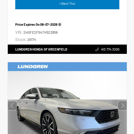
I Want This
Price Expires On
08-07-2026
VIN:
2HGFE2F54TH523856
Stock:
26174
LUNDGREN HONDA OF GREENFIELD
413.774.3200