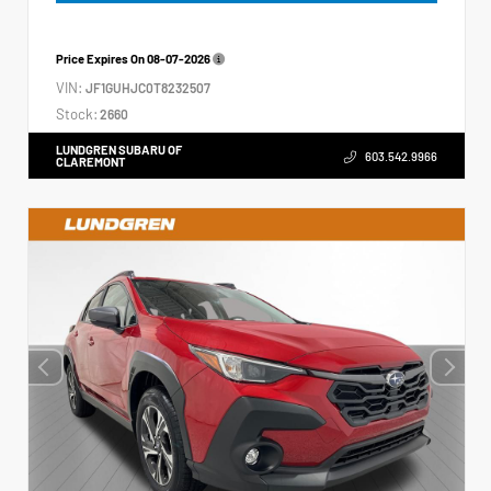
Price Expires On
08-07-2026
VIN:
JF1GUHJC0T8232507
Stock:
2660
LUNDGREN SUBARU OF
603.542.9966
CLAREMONT