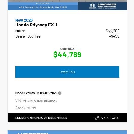
New 2026
Honda Odyssey EX-L
MSRP
$44,290
Dealer Doc Fee
+$499
OUR PRICE
$44,789
I Want This
Price Expires On
08-07-2026
VIN:
5FNRL6H64TB039562
Stock:
26192
LUNDGREN HONDA OF GREENFIELD
413.774.3200