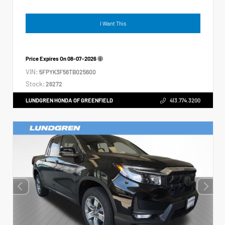
I Want This
Price Expires On
08-07-2026
VIN:
5FPYK3F56TB025600
Stock:
26272
LUNDGREN HONDA OF GREENFIELD
413.774.3200