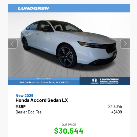
New 2026
Honda Accord Sedan LX
MSRP
$30,045
Dealer Doc Fee
+$499
OUR PRICE
$30,544