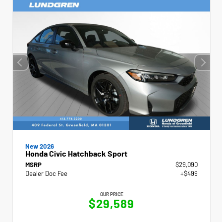
New 2026
Honda Civic Hatchback Sport
MSRP
$29,090
Dealer Doc Fee
+$499
OUR PRICE
$29,589