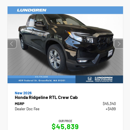
New 2026
Honda Ridgeline RTL Crew Cab
MSRP
$45,340
Dealer Doc Fee
+$499
OUR PRICE
$45,839