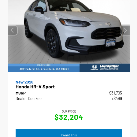
New 2026
Honda HR-V Sport
MSRP
$31,705
Dealer Doc Fee
+$499
OUR PRICE
$32,204
I Want This