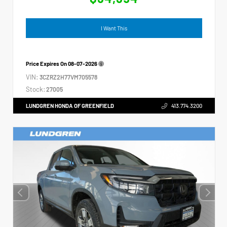
I Want This
Price Expires On
08-07-2026
VIN:
3CZRZ2H77VM705578
Stock:
27005
LUNDGREN HONDA OF GREENFIELD
413.774.3200