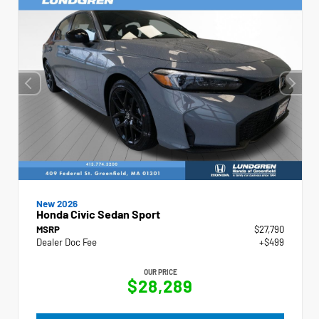
New 2026
Honda Civic Sedan Sport
MSRP
$27,790
Dealer Doc Fee
+$499
OUR PRICE
$28,289