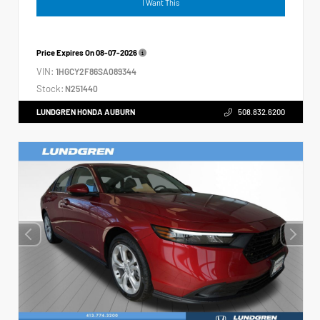
I Want This
Price Expires On
08-07-2026
VIN:
1HGCY2F86SA089344
Stock:
N251440
LUNDGREN HONDA AUBURN
508.832.6200