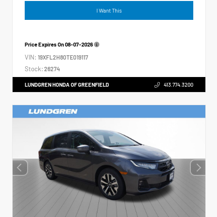
I Want This
Price Expires On
08-07-2026
VIN:
19XFL2H80TE019117
Stock:
26274
LUNDGREN HONDA OF GREENFIELD
413.774.3200