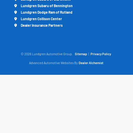
Lundgren Subaru of Bennington
Lundgren Dodge Ram of Rutland
Lundgren Collison Center
Dealer Insurance Partners
© 2026 Lundgren Automotive Group.
Sitemap
|
Privacy Policy
Advanced Automotive Websites By
Dealer Alchemist