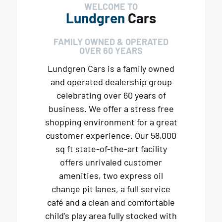
WELCOME TO
Lundgren
Cars
FAMILY OWNED & OPERATED
OVER 60 YEARS
Lundgren Cars is a family owned
and operated dealership group
celebrating over 60 years of
business. We offer a stress free
shopping environment for a great
customer experience. Our 58,000
sq ft state-of-the-art facility
offers unrivaled customer
amenities, two express oil
change pit lanes, a full service
café and a clean and comfortable
child's play area fully stocked with