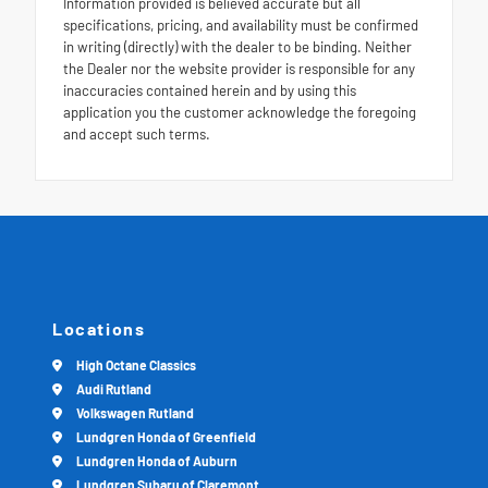
Information provided is believed accurate but all
specifications, pricing, and availability must be confirmed
in writing (directly) with the dealer to be binding. Neither
the Dealer nor the website provider is responsible for any
inaccuracies contained herein and by using this
application you the customer acknowledge the foregoing
and accept such terms.
Locations
High Octane Classics
Audi Rutland
Volkswagen Rutland
Lundgren Honda of Greenfield
Lundgren Honda of Auburn
Lundgren Subaru of Claremont