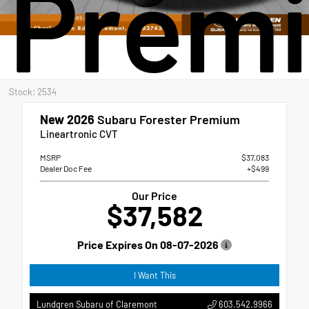
Prem
Stock: 2534
New 2026
Subaru Forester Premium
Lineartronic CVT
MSRP
$37,083
Dealer Doc Fee
+$499
Our Price
$37,582
Price Expires On
08-07-2026
I Want This
603.542.9966
Lundgren Subaru of Claremont