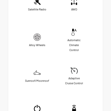
Satellite Radio
AWD
Automatic
Alloy Wheels
Climate
Control
Adaptive
Sunroof/Moonroof
Cruise Control