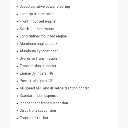
Speed sensitive power steering
Lock-up transmission
Front mounted engine
Spark ignition system
Longitudinal mounted engine
Aluminum engine block
Aluminum cylinder head
Overdrive transmission
Transmission oil cooler
Engine Cylinders: H4
Powertrain type: ICE
All-speed ABS and driveline traction control
Standard ride suspension
Independent front suspension
Strut front suspension
Front anti-roll bar