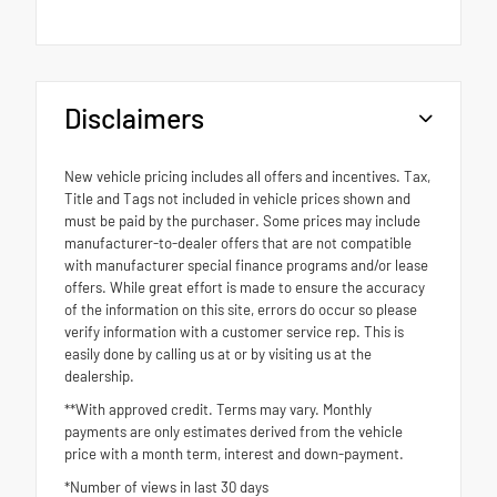
Disclaimers
New vehicle pricing includes all offers and incentives. Tax,
Title and Tags not included in vehicle prices shown and
must be paid by the purchaser. Some prices may include
manufacturer-to-dealer offers that are not compatible
with manufacturer special finance programs and/or lease
offers. While great effort is made to ensure the accuracy
of the information on this site, errors do occur so please
verify information with a customer service rep. This is
easily done by calling us at or by visiting us at the
dealership.
**With approved credit. Terms may vary. Monthly
payments are only estimates derived from the vehicle
price with a month term, interest and down-payment.
*Number of views in last 30 days