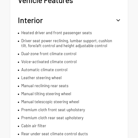
Interior
Heated driver and front passenger seats
Driver seat power reclining, lumbar support, cushion
tilt, fore/aft control and height adjustable control
Dual-zone front climate control
Voice-activated climate control
Automatic climate control
Leather steering wheel
Manual reclining rear seats
Manual tilting steering wheel
Manual telescopic steering wheel
Premium cloth front seat upholstery
Premium cloth rear seat upholstery
Cabin air filter
Rear under seat climate control ducts