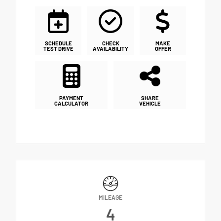
SCHEDULE
CHECK
MAKE
TEST DRIVE
AVAILABILITY
OFFER
PAYMENT
SHARE
CALCULATOR
VEHICLE
MILEAGE
4