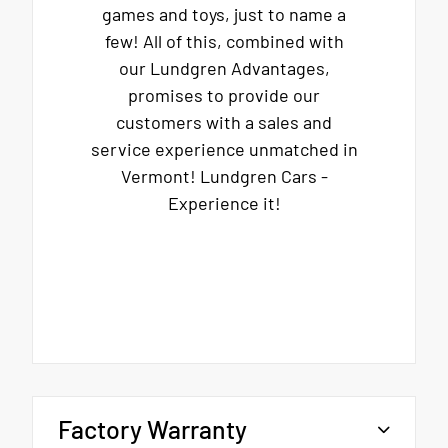
games and toys, just to name a
few! All of this, combined with
our Lundgren Advantages,
promises to provide our
customers with a sales and
service experience unmatched in
Vermont! Lundgren Cars -
Experience it!
Factory Warranty