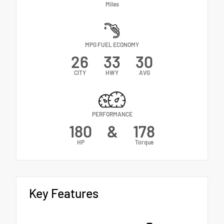
Miles
MPG FUEL ECONOMY
26
33
30
CITY
HWY
AVG
PERFORMANCE
180
&
178
HP
Torque
Key Features