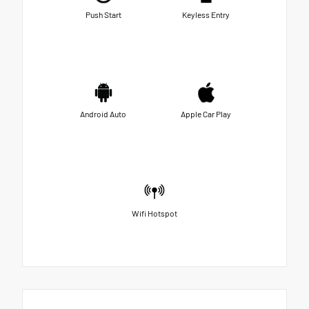
Push Start
Keyless Entry
Android Auto
Apple Car Play
Wifi Hotspot