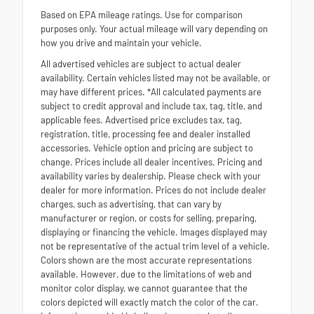
Based on EPA mileage ratings. Use for comparison
purposes only. Your actual mileage will vary depending on
how you drive and maintain your vehicle.
All advertised vehicles are subject to actual dealer
availability. Certain vehicles listed may not be available, or
may have different prices. *All calculated payments are
subject to credit approval and include tax, tag, title, and
applicable fees. Advertised price excludes tax, tag,
registration, title, processing fee and dealer installed
accessories. Vehicle option and pricing are subject to
change. Prices include all dealer incentives. Pricing and
availability varies by dealership. Please check with your
dealer for more information. Prices do not include dealer
charges, such as advertising, that can vary by
manufacturer or region, or costs for selling, preparing,
displaying or financing the vehicle. Images displayed may
not be representative of the actual trim level of a vehicle.
Colors shown are the most accurate representations
available. However, due to the limitations of web and
monitor color display, we cannot guarantee that the
colors depicted will exactly match the color of the car.