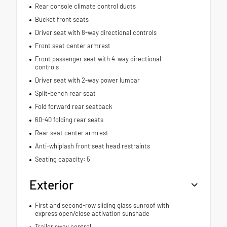
Rear console climate control ducts
Bucket front seats
Driver seat with 8-way directional controls
Front seat center armrest
Front passenger seat with 4-way directional
controls
Driver seat with 2-way power lumbar
Split-bench rear seat
Fold forward rear seatback
60-40 folding rear seats
Rear seat center armrest
Anti-whiplash front seat head restraints
Seating capacity: 5
Exterior
First and second-row sliding glass sunroof with
express open/close activation sunshade
Trailer sway control