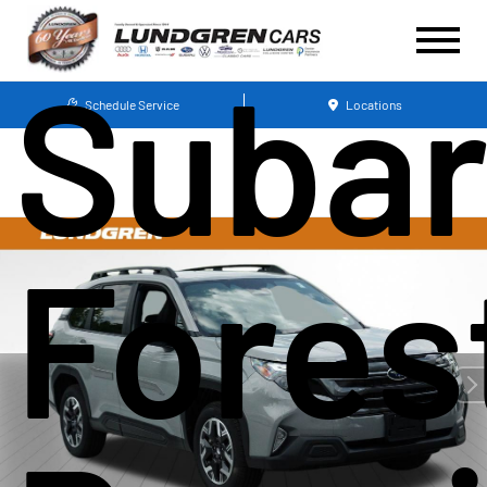
Suba
Schedule Service
Locations
Fores