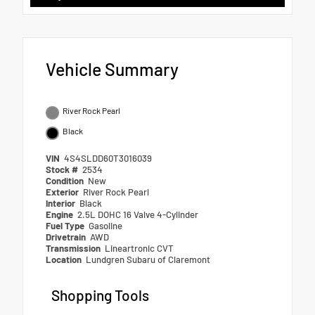
Vehicle Summary
River Rock Pearl
Black
VIN
4S4SLDD60T3016039
Stock #
2534
Condition
New
Exterior
River Rock Pearl
Interior
Black
Engine
2.5L DOHC 16 Valve 4-Cylinder
Fuel Type
Gasoline
Drivetrain
AWD
Transmission
Lineartronic CVT
Location
Lundgren Subaru of Claremont
Shopping Tools