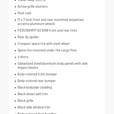
Active grille shutters
Roof rails
17 x 7-inch front and rear machined w/painted
accents aluminum wheels
P225/60HR17 AS BSW front and rear tires
Rear lip spoiler
Compact spare tire with steel wheel
Spare tire mounted under the cargo floor
4 doors
Galvanized steel/aluminum body panels with side
impact beams
Body-colored front bumper
Body-colored rear bumper
Black bodyside cladding
Black wheel well trim
Black grille
Black side window trim
Body-colored door handles