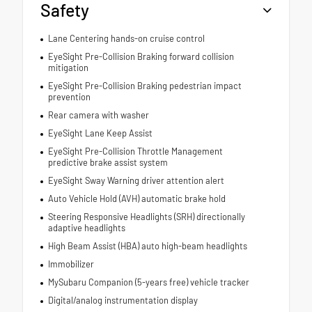
Safety
Lane Centering hands-on cruise control
EyeSight Pre-Collision Braking forward collision
mitigation
EyeSight Pre-Collision Braking pedestrian impact
prevention
Rear camera with washer
EyeSight Lane Keep Assist
EyeSight Pre-Collision Throttle Management
predictive brake assist system
EyeSight Sway Warning driver attention alert
Auto Vehicle Hold (AVH) automatic brake hold
Steering Responsive Headlights (SRH) directionally
adaptive headlights
High Beam Assist (HBA) auto high-beam headlights
Immobilizer
MySubaru Companion (5-years free) vehicle tracker
Digital/analog instrumentation display