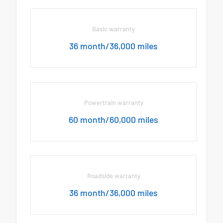
Basic warranty
36 month/36,000 miles
Powertrain warranty
60 month/60,000 miles
Roadside warranty
36 month/36,000 miles