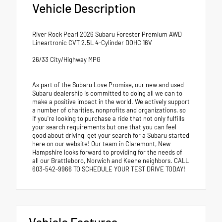
Vehicle Description
River Rock Pearl 2026 Subaru Forester Premium AWD
Lineartronic CVT 2.5L 4-Cylinder DOHC 16V
26/33 City/Highway MPG
As part of the Subaru Love Promise, our new and used
Subaru dealership is committed to doing all we can to
make a positive impact in the world. We actively support
a number of charities, nonprofits and organizations, so
if you're looking to purchase a ride that not only fulfills
your search requirements but one that you can feel
good about driving, get your search for a Subaru started
here on our website! Our team in Claremont, New
Hampshire looks forward to providing for the needs of
all our Brattleboro, Norwich and Keene neighbors. CALL
603-542-9966 TO SCHEDULE YOUR TEST DRIVE TODAY!
Vehicle Features