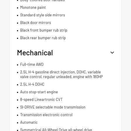
Monotone paint
Standard style side mirrors
Black door mirrors
Black front bumper rub strip
Black rear bumper rub strip
Mechanical
Full-time AWD
2.5L H-4 gasoline direct injection, DOHC, variable
valve control, regular unleaded, engine with 180HP
2.5L H-4 DOHC
Auto stop-start engine
8-speed Lineartronic CVT
SI-DRIVE selectable mode transmission
Transmission electronic control
Automatic
Symmetrical All-Wheel Drive all-wheel drive