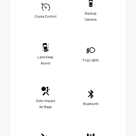
Backup
Cruise Control
Camera
Lane Keep
Fog Lights
Assist
Side-Impact
Bluetooth
Air Bags