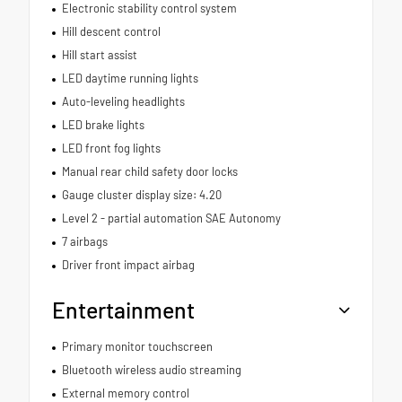
Electronic stability control system
Hill descent control
Hill start assist
LED daytime running lights
Auto-leveling headlights
LED brake lights
LED front fog lights
Manual rear child safety door locks
Gauge cluster display size: 4.20
Level 2 - partial automation SAE Autonomy
7 airbags
Driver front impact airbag
Entertainment
Primary monitor touchscreen
Bluetooth wireless audio streaming
External memory control