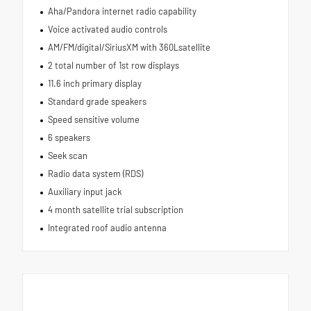
Aha/Pandora internet radio capability
Voice activated audio controls
AM/FM/digital/SiriusXM with 360Lsatellite
2 total number of 1st row displays
11.6 inch primary display
Standard grade speakers
Speed sensitive volume
6 speakers
Seek scan
Radio data system (RDS)
Auxiliary input jack
4 month satellite trial subscription
Integrated roof audio antenna