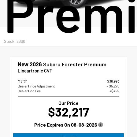
Prem
Stock: 2600
New 2026
Subaru Forester Premium
Lineartronic CVT
MSRP
$36,993
Dealer Price Adjustment
- $5,275
Dealer Doc Fee
+$499
Our Price
$32,217
Price Expires On
08-08-2026