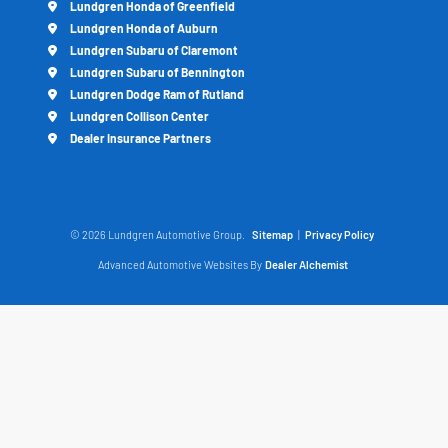
Lundgren Honda of Greenfield
Lundgren Honda of Auburn
Lundgren Subaru of Claremont
Lundgren Subaru of Bennington
Lundgren Dodge Ram of Rutland
Lundgren Collison Center
Dealer Insurance Partners
© 2026 Lundgren Automotive Group.
Sitemap
|
Privacy Policy
Advanced Automotive Websites By
Dealer Alchemist