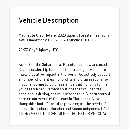
Vehicle Description
Magnetite Gray Metallic 2026 Subaru Forester Premium
AWD Lineartronic CVT 2.5L 4-Cylinder DOHC 16V
26/33 City/Highway MPG
As part of the Subaru Love Promise, our new and used
Subaru dealership is committed to doing all we can to
make a positive impact in the world. We actively support
a number of charities, nonprofits and organizations, so
if you're looking to purchase a ride that not only fulfills
your search requirements but one that you can feel
good about driving, get your search for a Subaru started
here on our website! Our team in Claremont, New
Hampshire looks forward to providing for the needs of
all our Brattleboro, Norwich and Keene neighbors. CALL
603-542-9966 TO SCHEDULE YOUR TEST DRIVE TODAY!