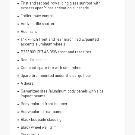
First and second-row sliding glass sunroof with
express open/close activation sunshade
Trailer sway control
Active grille shutters
Roof rails
17 x 7-inch front and rear machined w/painted
accents aluminum wheels
P225/60HR17 AS BSW front and rear tires
Rear lip spoiler
Compact spare tire with steel wheel
Spare tire mounted under the cargo floor
4 doors
Galvanized steel/aluminum body panels with side
impact beams
Body-colored front bumper
Body-colored rear bumper
Black bodyside cladding
Black wheel well trim
Black grille