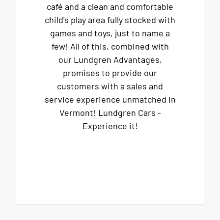
café and a clean and comfortable
child's play area fully stocked with
games and toys, just to name a
few! All of this, combined with
our Lundgren Advantages,
promises to provide our
customers with a sales and
service experience unmatched in
Vermont! Lundgren Cars -
Experience it!