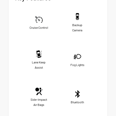
Backup
Cruise Control
Camera
Lane Keep
Fog Lights
Assist
Side-Impact
Bluetooth
Air Bags