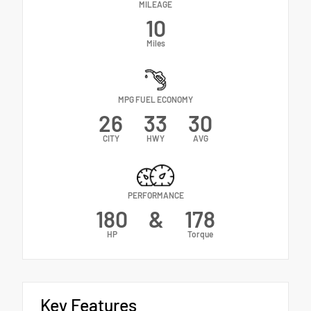
MILEAGE
10
Miles
MPG FUEL ECONOMY
26
33
30
CITY
HWY
AVG
PERFORMANCE
180
&
178
HP
Torque
Key Features