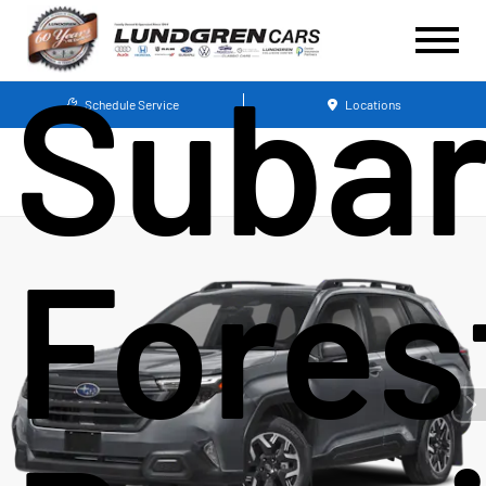
Suba
Schedule Service
Locations
Fores