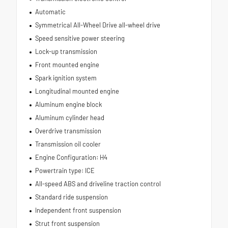
Automatic
Symmetrical All-Wheel Drive all-wheel drive
Speed sensitive power steering
Lock-up transmission
Front mounted engine
Spark ignition system
Longitudinal mounted engine
Aluminum engine block
Aluminum cylinder head
Overdrive transmission
Transmission oil cooler
Engine Configuration: H4
Powertrain type: ICE
All-speed ABS and driveline traction control
Standard ride suspension
Independent front suspension
Strut front suspension