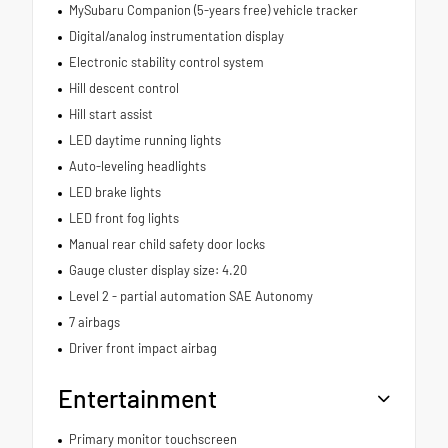
MySubaru Companion (5-years free) vehicle tracker
Digital/analog instrumentation display
Electronic stability control system
Hill descent control
Hill start assist
LED daytime running lights
Auto-leveling headlights
LED brake lights
LED front fog lights
Manual rear child safety door locks
Gauge cluster display size: 4.20
Level 2 - partial automation SAE Autonomy
7 airbags
Driver front impact airbag
Entertainment
Primary monitor touchscreen