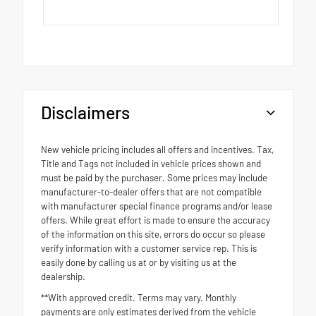
Disclaimers
New vehicle pricing includes all offers and incentives. Tax,
Title and Tags not included in vehicle prices shown and
must be paid by the purchaser. Some prices may include
manufacturer-to-dealer offers that are not compatible
with manufacturer special finance programs and/or lease
offers. While great effort is made to ensure the accuracy
of the information on this site, errors do occur so please
verify information with a customer service rep. This is
easily done by calling us at or by visiting us at the
dealership.
**With approved credit. Terms may vary. Monthly
payments are only estimates derived from the vehicle