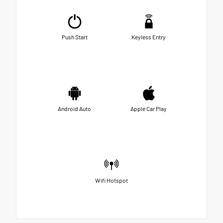
Push Start
Keyless Entry
Android Auto
Apple Car Play
Wifi Hotspot