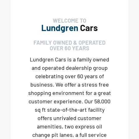
WELCOME TO
Lundgren
Cars
FAMILY OWNED & OPERATED
OVER 60 YEARS
Lundgren Cars is a family owned
and operated dealership group
celebrating over 60 years of
business. We offer a stress free
shopping environment for a great
customer experience. Our 58,000
sq ft state-of-the-art facility
offers unrivaled customer
amenities, two express oil
change pit lanes, a full service