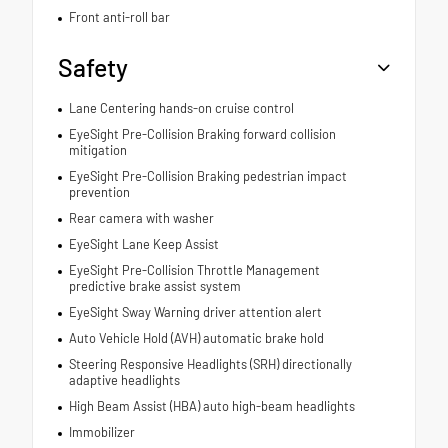
Front anti-roll bar
Safety
Lane Centering hands-on cruise control
EyeSight Pre-Collision Braking forward collision
mitigation
EyeSight Pre-Collision Braking pedestrian impact
prevention
Rear camera with washer
EyeSight Lane Keep Assist
EyeSight Pre-Collision Throttle Management
predictive brake assist system
EyeSight Sway Warning driver attention alert
Auto Vehicle Hold (AVH) automatic brake hold
Steering Responsive Headlights (SRH) directionally
adaptive headlights
High Beam Assist (HBA) auto high-beam headlights
Immobilizer