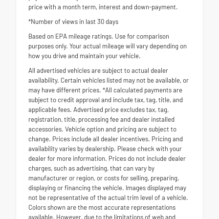
price with a month term, interest and down-payment.
*Number of views in last 30 days
Based on EPA mileage ratings. Use for comparison
purposes only. Your actual mileage will vary depending on
how you drive and maintain your vehicle.
All advertised vehicles are subject to actual dealer
availability. Certain vehicles listed may not be available, or
may have different prices. *All calculated payments are
subject to credit approval and include tax, tag, title, and
applicable fees. Advertised price excludes tax, tag,
registration, title, processing fee and dealer installed
accessories. Vehicle option and pricing are subject to
change. Prices include all dealer incentives. Pricing and
availability varies by dealership. Please check with your
dealer for more information. Prices do not include dealer
charges, such as advertising, that can vary by
manufacturer or region, or costs for selling, preparing,
displaying or financing the vehicle. Images displayed may
not be representative of the actual trim level of a vehicle.
Colors shown are the most accurate representations
available. However, due to the limitations of web and