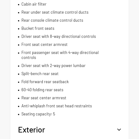
Cabin air filter
Rear under seat climate control ducts
Rear console climate control ducts
Bucket front seats
Driver seat with 8-way directional controls
Front seat center armrest
Front passenger seat with 4-way directional
controls
Driver seat with 2-way power lumbar
Split-bench rear seat
Fold forward rear seatback
60-40 folding rear seats
Rear seat center armrest
Anti-whiplash front seat head restraints
Seating capacity: 5
Exterior