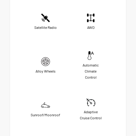
Satellite Radio
AWD
Automatic
Alloy Wheels
Climate
Control
Adaptive
Sunroof/Moonroof
Cruise Control