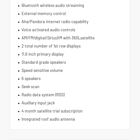
Bluetooth wireless audio streaming
External memory control
Aha/Pandora internet radio capability
Voice activated audio controls
AM/FM/digital/SiriusXM with 360Lsatellite
2 total number of 1st row displays
11.6 inch primary display
Standard grade speakers
Speed sensitive volume
6 speakers
Seek scan
Radio data system (RDS)
Auxiliary input jack
4 month satellite trial subscription
Integrated roof audio antenna