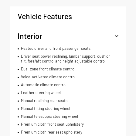
Vehicle Features
Interior
Heated driver and front passenger seats
Driver seat power reclining, lumbar support, cushion
tilt, fore/aft control and height adjustable control
Dual-zone front climate control
Voice-activated climate control
Automatic climate control
Leather steering wheel
Manual reclining rear seats
Manual tilting steering wheel
Manual telescopic steering wheel
Premium cloth front seat upholstery
Premium cloth rear seat upholstery