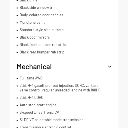
Black side window trim
Body-colored door handles
Monotone paint
Standard style side mirrors
Black door mirrors
Black front bumper rub strip
Black rear bumper rub strip
Mechanical
Full-time AWD
2.5L H-4 gasoline direct injection, DOHC, variable
valve control, regular unleaded, engine with 180HP
2.5L H-4 DOHC
Auto stop-start engine
8-speed Lineartronic CVT
SI-DRIVE selectable mode transmission
Transmission electronic control