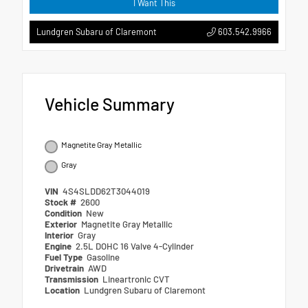
I Want This
603.542.9966
Lundgren Subaru of Claremont
Vehicle Summary
Magnetite Gray Metallic
Gray
VIN
4S4SLDD62T3044019
Stock #
2600
Condition
New
Exterior
Magnetite Gray Metallic
Interior
Gray
Engine
2.5L DOHC 16 Valve 4-Cylinder
Fuel Type
Gasoline
Drivetrain
AWD
Transmission
Lineartronic CVT
Location
Lundgren Subaru of Claremont