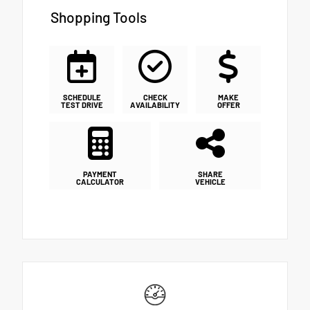
Shopping Tools
SCHEDULE
CHECK
MAKE
TEST DRIVE
AVAILABILITY
OFFER
PAYMENT
SHARE
CALCULATOR
VEHICLE