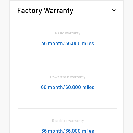
Factory Warranty
Basic warranty
36 month/36,000 miles
Powertrain warranty
60 month/60,000 miles
Roadside warranty
36 month/36,000 miles