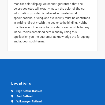
monitor color display, we cannot guarantee that the
colors depicted will exactly match the color of the car.
Information provided is believed accurate but all
specifications, pricing, and availability must be confirmed
in writing (directly) with the dealer to be binding. Neither
the Dealer nor the website provider is responsible for any
inaccuracies contained herein and by using this
application you the customer acknowledge the foregoing
and accept such terms.
Locations
High Octane Classics
Audi Rutland
Volkswagen Rutland