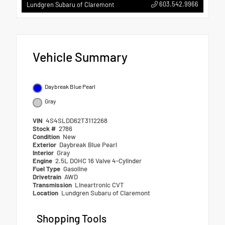
603.542.9966
Lundgren Subaru of Claremont
Vehicle Summary
Daybreak Blue Pearl
Gray
VIN
4S4SLDD62T3112268
Stock #
2786
Condition
New
Exterior
Daybreak Blue Pearl
Interior
Gray
Engine
2.5L DOHC 16 Valve 4-Cylinder
Fuel Type
Gasoline
Drivetrain
AWD
Transmission
Lineartronic CVT
Location
Lundgren Subaru of Claremont
Shopping Tools