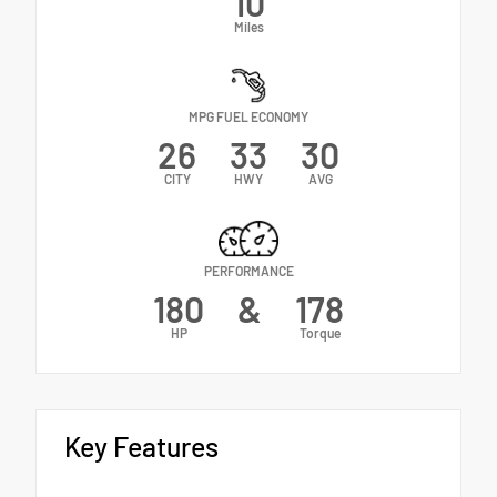
10
Miles
MPG FUEL ECONOMY
26
33
30
CITY
HWY
AVG
PERFORMANCE
180
&
178
HP
Torque
Key Features