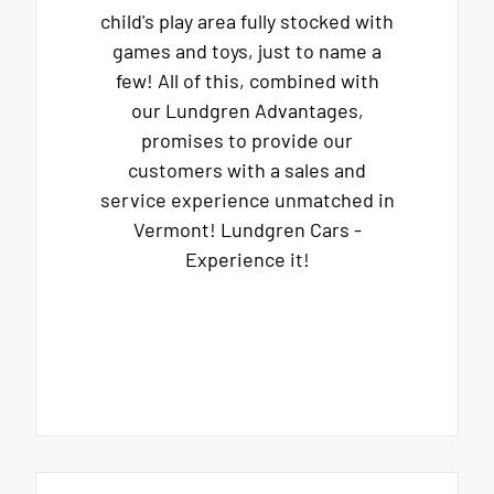
child's play area fully stocked with
games and toys, just to name a
few! All of this, combined with
our Lundgren Advantages,
promises to provide our
customers with a sales and
service experience unmatched in
Vermont! Lundgren Cars -
Experience it!