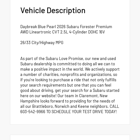
Vehicle Description
Daybreak Blue Pearl 2026 Subaru Forester Premium
AWD Lineartronic CVT 2.5L 4-Cylinder DOHC 16V
26/33 City/Highway MPG
As part of the Subaru Love Promise, our new and used
Subaru dealership is committed to doing all we can to
make a positive impact in the world. We actively support
a number of charities, nonprofits and organizations, so
if you're looking to purchase a ride that not only fulfills
your search requirements but one that you can feel
good about driving, get your search for a Subaru started
here on our website! Our team in Claremont, New
Hampshire looks forward to providing for the needs of
all our Brattleboro, Norwich and Keene neighbors. CALL
603-542-9966 TO SCHEDULE YOUR TEST DRIVE TODAY!