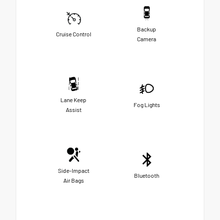
Backup
Cruise Control
Camera
Lane Keep
Fog Lights
Assist
Side-Impact
Bluetooth
Air Bags