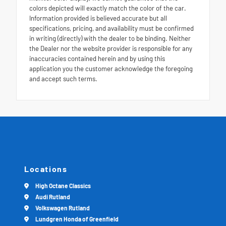
colors depicted will exactly match the color of the car.
Information provided is believed accurate but all
specifications, pricing, and availability must be confirmed
in writing (directly) with the dealer to be binding. Neither
the Dealer nor the website provider is responsible for any
inaccuracies contained herein and by using this
application you the customer acknowledge the foregoing
and accept such terms.
Locations
High Octane Classics
Audi Rutland
Volkswagen Rutland
Lundgren Honda of Greenfield