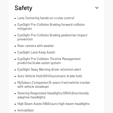
Safety
Lane Centering hands-on cruise control
EyeSight Pre-Collision Braking forward collision
mitigation
EyeSight Pre-Collision Braking pedestrian impact
prevention
Rear camera with washer
EyeSight Lane Keep Assist
EyeSight Pre-Collision Throttle Management
predictive brake assist system
EyeSight Sway Warning driver attention alert
Auto Vehicle Hold (AVH) automatic brake hold
MySubaru Companion (5-years free) vehicle tracker
with vehicle slowdown
Steering Responsive Headlights (SRH) directionally
adaptive headlights
High Beam Assist (HBA) auto high-beam headlights
Immobilizer