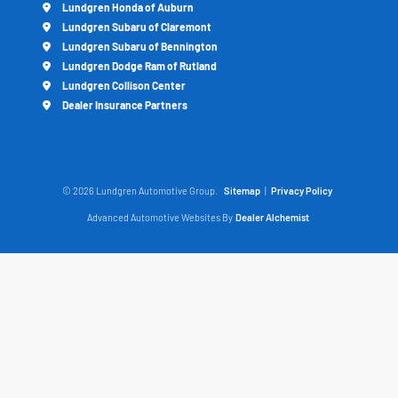
Lundgren Honda of Auburn
Lundgren Subaru of Claremont
Lundgren Subaru of Bennington
Lundgren Dodge Ram of Rutland
Lundgren Collison Center
Dealer Insurance Partners
© 2026 Lundgren Automotive Group.
Sitemap
|
Privacy Policy
Advanced Automotive Websites By
Dealer Alchemist