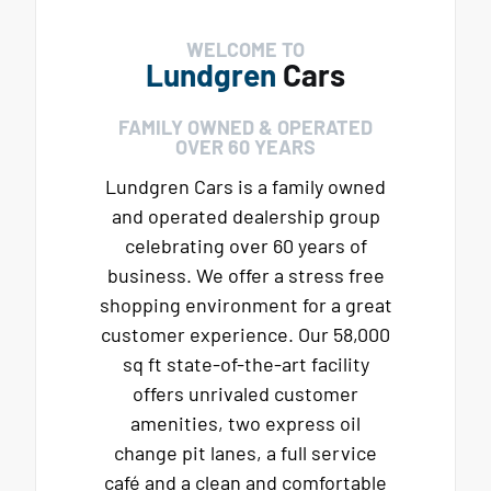
WELCOME TO
Lundgren
Cars
FAMILY OWNED & OPERATED
OVER 60 YEARS
Lundgren Cars is a family owned
and operated dealership group
celebrating over 60 years of
business. We offer a stress free
shopping environment for a great
customer experience. Our 58,000
sq ft state-of-the-art facility
offers unrivaled customer
amenities, two express oil
change pit lanes, a full service
café and a clean and comfortable