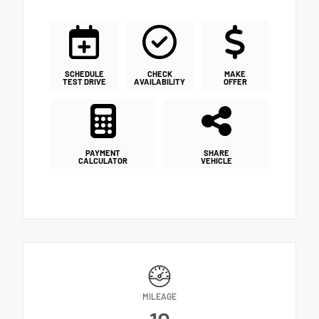
SCHEDULE
CHECK
MAKE
TEST DRIVE
AVAILABILITY
OFFER
PAYMENT
SHARE
CALCULATOR
VEHICLE
MILEAGE