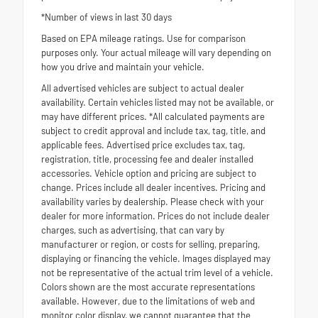
*Number of views in last 30 days
Based on EPA mileage ratings. Use for comparison
purposes only. Your actual mileage will vary depending on
how you drive and maintain your vehicle.
All advertised vehicles are subject to actual dealer
availability. Certain vehicles listed may not be available, or
may have different prices. *All calculated payments are
subject to credit approval and include tax, tag, title, and
applicable fees. Advertised price excludes tax, tag,
registration, title, processing fee and dealer installed
accessories. Vehicle option and pricing are subject to
change. Prices include all dealer incentives. Pricing and
availability varies by dealership. Please check with your
dealer for more information. Prices do not include dealer
charges, such as advertising, that can vary by
manufacturer or region, or costs for selling, preparing,
displaying or financing the vehicle. Images displayed may
not be representative of the actual trim level of a vehicle.
Colors shown are the most accurate representations
available. However, due to the limitations of web and
monitor color display, we cannot guarantee that the