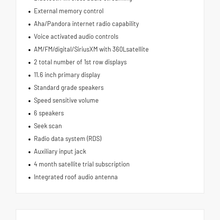
External memory control
Aha/Pandora internet radio capability
Voice activated audio controls
AM/FM/digital/SiriusXM with 360Lsatellite
2 total number of 1st row displays
11.6 inch primary display
Standard grade speakers
Speed sensitive volume
6 speakers
Seek scan
Radio data system (RDS)
Auxiliary input jack
4 month satellite trial subscription
Integrated roof audio antenna