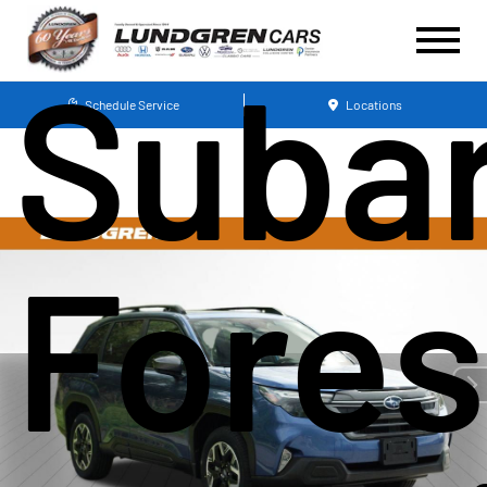
Suba
Schedule Service
Locations
Fores