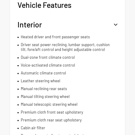
Vehicle Features
Interior
Heated driver and front passenger seats
Driver seat power reclining, lumbar support, cushion
tilt, fore/aft control and height adjustable control
Dual-zone front climate control
Voice-activated climate control
Automatic climate control
Leather steering wheel
Manual reclining rear seats
Manual tilting steering wheel
Manual telescopic steering wheel
Premium cloth front seat upholstery
Premium cloth rear seat upholstery
Cabin air filter