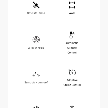
Satellite Radio
AWD
Automatic
Alloy Wheels
Climate
Control
Adaptive
Sunroof/Moonroof
Cruise Control