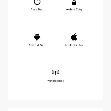
Push Start
Keyless Entry
Android Auto
Apple Car Play
Wifi Hotspot