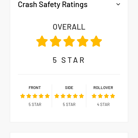
Crash Safety Ratings
OVERALL
5
STAR
FRONT
SIDE
ROLLOVER
5
STAR
5
STAR
4
STAR