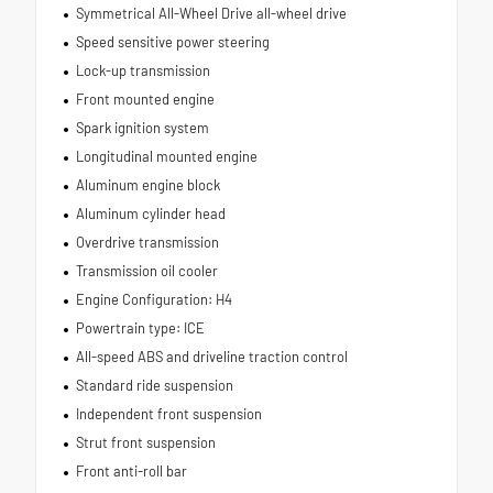
Symmetrical All-Wheel Drive all-wheel drive
Speed sensitive power steering
Lock-up transmission
Front mounted engine
Spark ignition system
Longitudinal mounted engine
Aluminum engine block
Aluminum cylinder head
Overdrive transmission
Transmission oil cooler
Engine Configuration: H4
Powertrain type: ICE
All-speed ABS and driveline traction control
Standard ride suspension
Independent front suspension
Strut front suspension
Front anti-roll bar