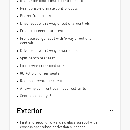
Rear under seat climate control ducts
Rear console climate control ducts
Bucket front seats
Driver seat with 8-way directional controls
Front seat center armrest
Front passenger seat with 4-way directional
controls
Driver seat with 2-way power lumbar
Split-bench rear seat
Fold forward rear seatback
60-40 folding rear seats
Rear seat center armrest
Anti-whiplash front seat head restraints
Seating capacity: 5
Exterior
First and second-row sliding glass sunroof with
express open/close activation sunshade