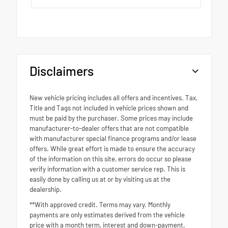
Disclaimers
New vehicle pricing includes all offers and incentives. Tax,
Title and Tags not included in vehicle prices shown and
must be paid by the purchaser. Some prices may include
manufacturer-to-dealer offers that are not compatible
with manufacturer special finance programs and/or lease
offers. While great effort is made to ensure the accuracy
of the information on this site, errors do occur so please
verify information with a customer service rep. This is
easily done by calling us at or by visiting us at the
dealership.
**With approved credit. Terms may vary. Monthly
payments are only estimates derived from the vehicle
price with a month term, interest and down-payment.