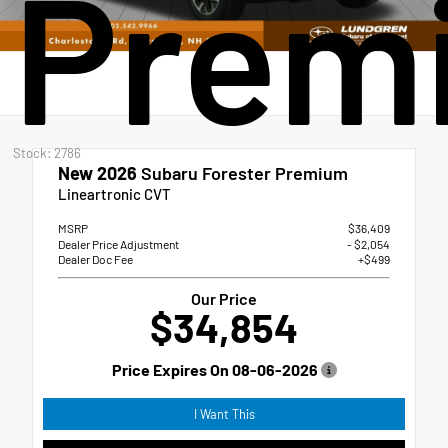
Prem
Stock: 2786
New 2026
Subaru Forester Premium
Lineartronic CVT
MSRP
$36,409
Dealer Price Adjustment
- $2,054
Dealer Doc Fee
+$499
Our Price
$34,854
Price Expires On
08-06-2026
I Want This