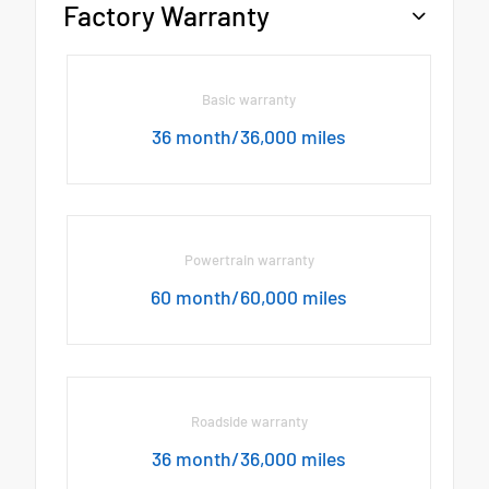
Factory Warranty
Basic warranty
36 month/36,000 miles
Powertrain warranty
60 month/60,000 miles
Roadside warranty
36 month/36,000 miles