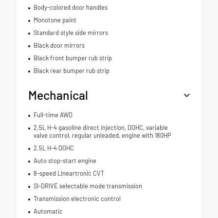
Body-colored door handles
Monotone paint
Standard style side mirrors
Black door mirrors
Black front bumper rub strip
Black rear bumper rub strip
Mechanical
Full-time AWD
2.5L H-4 gasoline direct injection, DOHC, variable
valve control, regular unleaded, engine with 180HP
2.5L H-4 DOHC
Auto stop-start engine
8-speed Lineartronic CVT
SI-DRIVE selectable mode transmission
Transmission electronic control
Automatic