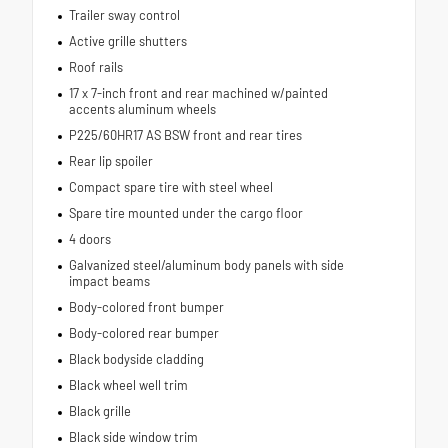
Trailer sway control
Active grille shutters
Roof rails
17 x 7-inch front and rear machined w/painted
accents aluminum wheels
P225/60HR17 AS BSW front and rear tires
Rear lip spoiler
Compact spare tire with steel wheel
Spare tire mounted under the cargo floor
4 doors
Galvanized steel/aluminum body panels with side
impact beams
Body-colored front bumper
Body-colored rear bumper
Black bodyside cladding
Black wheel well trim
Black grille
Black side window trim