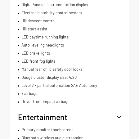
Digital/analog instrumentation display
Electronic stability control system
Hill descent control
Hill start assist
LED daytime running lights
Auto-leveling headlights
LED brake lights
LED front fog lights
Manual rear child safety door locks
Gauge cluster display size: 4.20
Level 2 - partial automation SAE Autonomy
7 airbags
Driver front impact airbag
Entertainment
Primary monitor touchscreen
Bluetooth wireless audio streaming