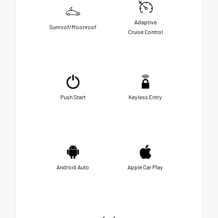
Adaptive
Sunroof/Moonroof
Cruise Control
Push Start
Keyless Entry
Android Auto
Apple Car Play