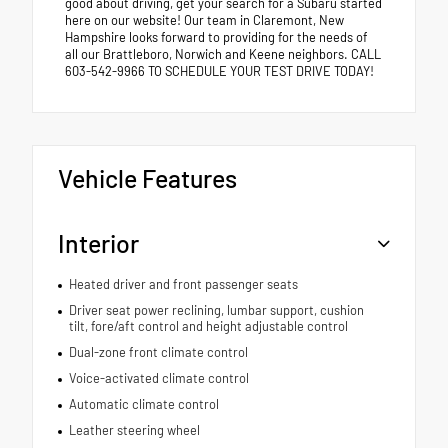
good about driving, get your search for a Subaru started
here on our website! Our team in Claremont, New
Hampshire looks forward to providing for the needs of
all our Brattleboro, Norwich and Keene neighbors. CALL
603-542-9966 TO SCHEDULE YOUR TEST DRIVE TODAY!
Vehicle Features
Interior
Heated driver and front passenger seats
Driver seat power reclining, lumbar support, cushion
tilt, fore/aft control and height adjustable control
Dual-zone front climate control
Voice-activated climate control
Automatic climate control
Leather steering wheel