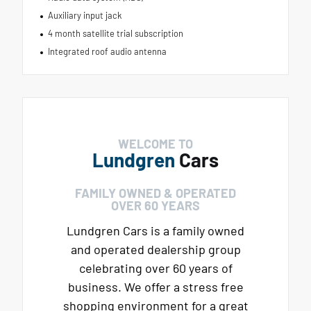
Auxiliary input jack
4 month satellite trial subscription
Integrated roof audio antenna
WELCOME TO
Lundgren
Cars
FAMILY OWNED & OPERATED
OVER 60 YEARS
Lundgren Cars is a family owned
and operated dealership group
celebrating over 60 years of
business. We offer a stress free
shopping environment for a great