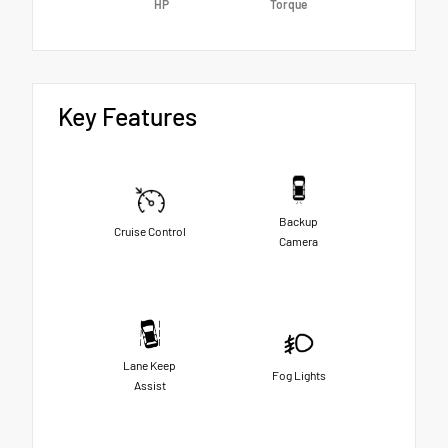
HP
Torque
Key Features
Backup
Cruise Control
Camera
Lane Keep
Fog Lights
Assist