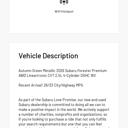
Wifi Hotspot
Vehicle Description
Autumn Green Metallic 2026 Subaru Forester Premium
AWD Lineartronic CVT 2.5L 4-Cylinder DOHC 16V
Recent Arrival! 26/33 City/Highway MPG
As part of the Subaru Love Promise, our new and used
Subaru dealership is committed to doing all we can to
make a positive impact in the world. We actively support
a number of charities, nonprofits and organizations, so
if you're looking to purchase a ride that not only fulfills
your search requirements but one that you can feel