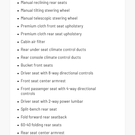
Manual reclining rear seats
Manual tilting steering wheel
Manual telescopic steering wheel
Premium cloth front seat upholstery
Premium cloth rear seat upholstery
Cabin air filter
Rear under seat climate control ducts
Rear console climate control ducts
Bucket front seats
Driver seat with 8-way directional controls
Front seat center armrest
Front passenger seat with 4-way directional
controls
Driver seat with 2-way power lumbar
Split-bench rear seat
Fold forward rear seatback
60-40 folding rear seats
Rear seat center armrest