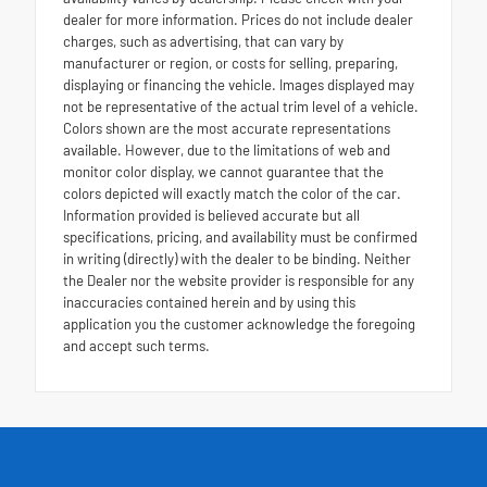
dealer for more information. Prices do not include dealer
charges, such as advertising, that can vary by
manufacturer or region, or costs for selling, preparing,
displaying or financing the vehicle. Images displayed may
not be representative of the actual trim level of a vehicle.
Colors shown are the most accurate representations
available. However, due to the limitations of web and
monitor color display, we cannot guarantee that the
colors depicted will exactly match the color of the car.
Information provided is believed accurate but all
specifications, pricing, and availability must be confirmed
in writing (directly) with the dealer to be binding. Neither
the Dealer nor the website provider is responsible for any
inaccuracies contained herein and by using this
application you the customer acknowledge the foregoing
and accept such terms.