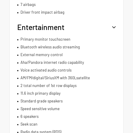
7 airbags
Driver front impact airbag
Entertainment
Primary monitor touchscreen
Bluetooth wireless audio streaming
External memory control
Aha/Pandora internet radio capability
Voice activated audio controls
AM/FM/digital/SiriusXM with 360Lsatellite
2 total number of 1st row displays
11.6 inch primary display
Standard grade speakers
Speed sensitive volume
6 speakers
Seek scan
Radio data system (RDS)