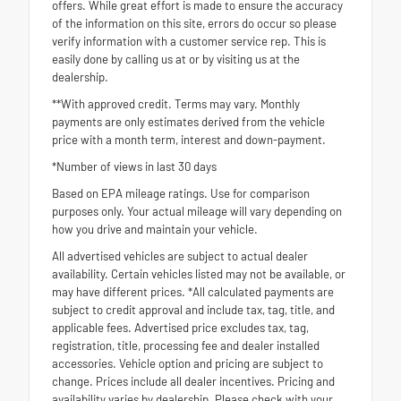
offers. While great effort is made to ensure the accuracy
of the information on this site, errors do occur so please
verify information with a customer service rep. This is
easily done by calling us at or by visiting us at the
dealership.
**With approved credit. Terms may vary. Monthly
payments are only estimates derived from the vehicle
price with a month term, interest and down-payment.
*Number of views in last 30 days
Based on EPA mileage ratings. Use for comparison
purposes only. Your actual mileage will vary depending on
how you drive and maintain your vehicle.
All advertised vehicles are subject to actual dealer
availability. Certain vehicles listed may not be available, or
may have different prices. *All calculated payments are
subject to credit approval and include tax, tag, title, and
applicable fees. Advertised price excludes tax, tag,
registration, title, processing fee and dealer installed
accessories. Vehicle option and pricing are subject to
change. Prices include all dealer incentives. Pricing and
availability varies by dealership. Please check with your