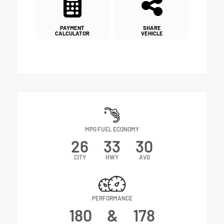
PAYMENT
SHARE
CALCULATOR
VEHICLE
MPG FUEL ECONOMY
26
33
30
CITY
HWY
AVG
PERFORMANCE
180
&
178