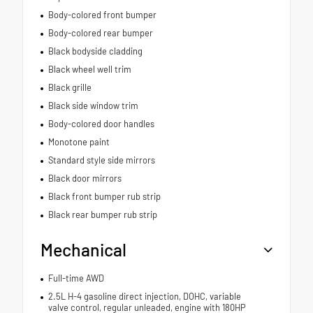
Body-colored front bumper
Body-colored rear bumper
Black bodyside cladding
Black wheel well trim
Black grille
Black side window trim
Body-colored door handles
Monotone paint
Standard style side mirrors
Black door mirrors
Black front bumper rub strip
Black rear bumper rub strip
Mechanical
Full-time AWD
2.5L H-4 gasoline direct injection, DOHC, variable
valve control, regular unleaded, engine with 180HP