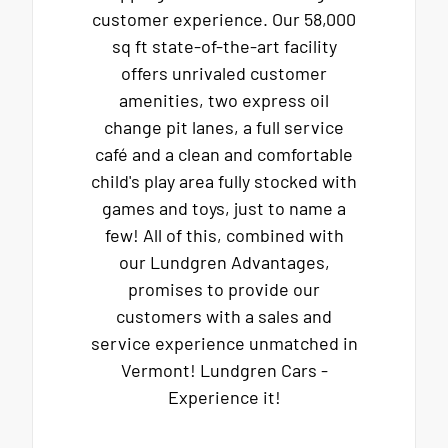
customer experience. Our 58,000
sq ft state-of-the-art facility
offers unrivaled customer
amenities, two express oil
change pit lanes, a full service
café and a clean and comfortable
child's play area fully stocked with
games and toys, just to name a
few! All of this, combined with
our Lundgren Advantages,
promises to provide our
customers with a sales and
service experience unmatched in
Vermont! Lundgren Cars -
Experience it!