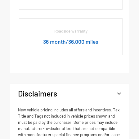
Roadside warranty
36 month/36,000 miles
Disclaimers
New vehicle pricing includes all offers and incentives. Tax,
Title and Tags not included in vehicle prices shown and
must be paid by the purchaser. Some prices may include
manufacturer-to-dealer offers that are not compatible
with manufacturer special finance programs and/or lease