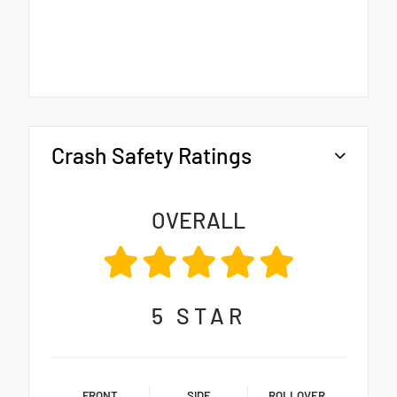
Crash Safety Ratings
OVERALL
5
STAR
FRONT
SIDE
ROLLOVER