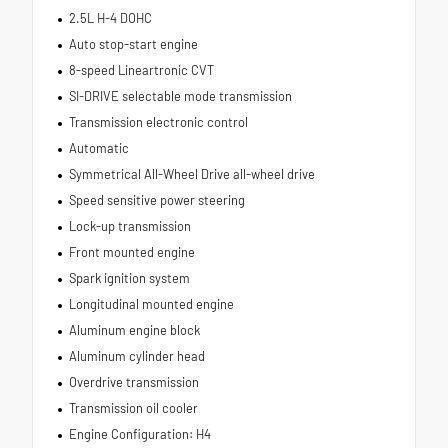
2.5L H-4 DOHC
Auto stop-start engine
8-speed Lineartronic CVT
SI-DRIVE selectable mode transmission
Transmission electronic control
Automatic
Symmetrical All-Wheel Drive all-wheel drive
Speed sensitive power steering
Lock-up transmission
Front mounted engine
Spark ignition system
Longitudinal mounted engine
Aluminum engine block
Aluminum cylinder head
Overdrive transmission
Transmission oil cooler
Engine Configuration: H4