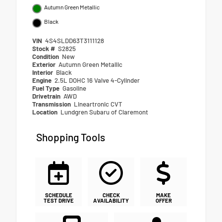
Autumn Green Metallic
Black
VIN
4S4SLDD63T3111128
Stock #
S2825
Condition
New
Exterior
Autumn Green Metallic
Interior
Black
Engine
2.5L DOHC 16 Valve 4-Cylinder
Fuel Type
Gasoline
Drivetrain
AWD
Transmission
Lineartronic CVT
Location
Lundgren Subaru of Claremont
Shopping Tools
SCHEDULE
CHECK
MAKE
TEST DRIVE
AVAILABILITY
OFFER