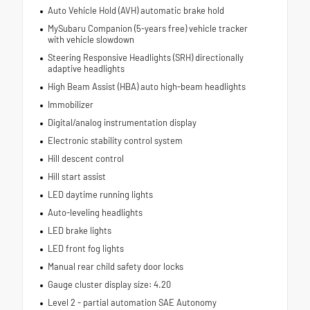
Auto Vehicle Hold (AVH) automatic brake hold
MySubaru Companion (5-years free) vehicle tracker
with vehicle slowdown
Steering Responsive Headlights (SRH) directionally
adaptive headlights
High Beam Assist (HBA) auto high-beam headlights
Immobilizer
Digital/analog instrumentation display
Electronic stability control system
Hill descent control
Hill start assist
LED daytime running lights
Auto-leveling headlights
LED brake lights
LED front fog lights
Manual rear child safety door locks
Gauge cluster display size: 4.20
Level 2 - partial automation SAE Autonomy