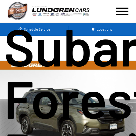
Suba
Schedule Service
Locations
Fores