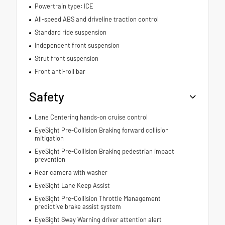
Powertrain type: ICE
All-speed ABS and driveline traction control
Standard ride suspension
Independent front suspension
Strut front suspension
Front anti-roll bar
Safety
Lane Centering hands-on cruise control
EyeSight Pre-Collision Braking forward collision
mitigation
EyeSight Pre-Collision Braking pedestrian impact
prevention
Rear camera with washer
EyeSight Lane Keep Assist
EyeSight Pre-Collision Throttle Management
predictive brake assist system
EyeSight Sway Warning driver attention alert