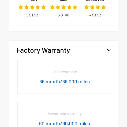
5
STAR
5
STAR
4
STAR
Factory Warranty
Basic warranty
36 month/36,000 miles
Powertrain warranty
60 month/60,000 miles