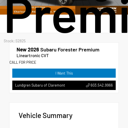
Prem
Stock: S2825
New 2026
Subaru Forester Premium
Lineartronic CVT
CALL FOR PRICE
I Want This
603.542.9966
Lundgren Subaru of Claremont
Vehicle Summary