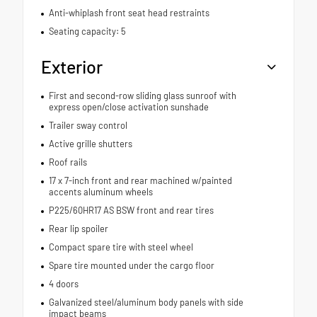
Anti-whiplash front seat head restraints
Seating capacity: 5
Exterior
First and second-row sliding glass sunroof with
express open/close activation sunshade
Trailer sway control
Active grille shutters
Roof rails
17 x 7-inch front and rear machined w/painted
accents aluminum wheels
P225/60HR17 AS BSW front and rear tires
Rear lip spoiler
Compact spare tire with steel wheel
Spare tire mounted under the cargo floor
4 doors
Galvanized steel/aluminum body panels with side
impact beams