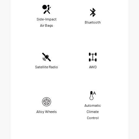
Side-Impact
Bluetooth
Air Bags
Satellite Radio
AWD
Automatic
Alloy Wheels
Climate
Control