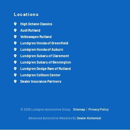
Locations
High Octane Classics
Audi Rutland
Volkswagen Rutland
Lundgren Honda of Greenfield
Lundgren Honda of Auburn
Lundgren Subaru of Claremont
Lundgren Subaru of Bennington
Lundgren Dodge Ram of Rutland
Lundgren Collison Center
Dealer Insurance Partners
© 2026 Lundgren Automotive Group.
Sitemap
|
Privacy Policy
Advanced Automotive Websites By
Dealer Alchemist