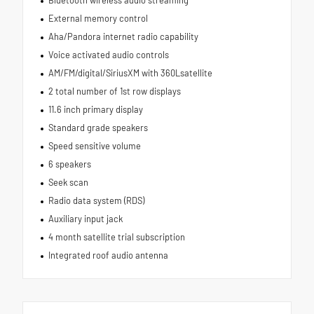
External memory control
Aha/Pandora internet radio capability
Voice activated audio controls
AM/FM/digital/SiriusXM with 360Lsatellite
2 total number of 1st row displays
11.6 inch primary display
Standard grade speakers
Speed sensitive volume
6 speakers
Seek scan
Radio data system (RDS)
Auxiliary input jack
4 month satellite trial subscription
Integrated roof audio antenna