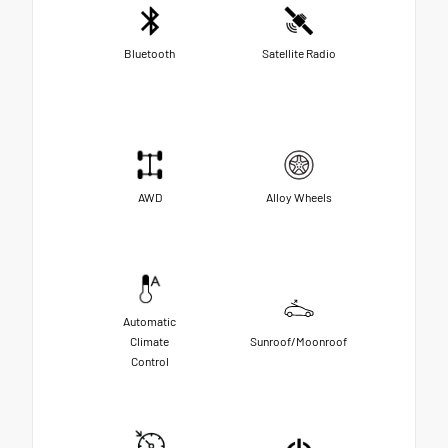
Bluetooth
Satellite Radio
AWD
Alloy Wheels
Automatic
Climate
Sunroof/Moonroof
Control