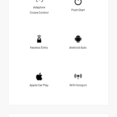
Adaptive
Push Start
Cruise Control
Keyless Entry
Android Auto
Apple Car Play
Wifi Hotspot