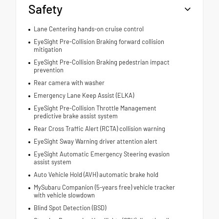
Safety
Lane Centering hands-on cruise control
EyeSight Pre-Collision Braking forward collision
mitigation
EyeSight Pre-Collision Braking pedestrian impact
prevention
Rear camera with washer
Emergency Lane Keep Assist (ELKA)
EyeSight Pre-Collision Throttle Management
predictive brake assist system
Rear Cross Traffic Alert (RCTA) collision warning
EyeSight Sway Warning driver attention alert
EyeSight Automatic Emergency Steering evasion
assist system
Auto Vehicle Hold (AVH) automatic brake hold
MySubaru Companion (5-years free) vehicle tracker
with vehicle slowdown
Blind Spot Detection (BSD)