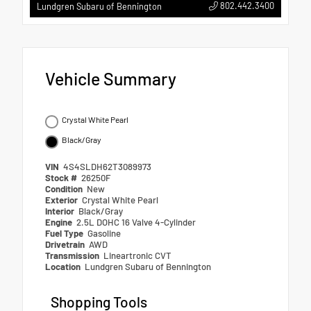
802.442.3400
Lundgren Subaru of Bennington
Vehicle Summary
Crystal White Pearl
Black/Gray
VIN
4S4SLDH62T3089973
Stock #
26250F
Condition
New
Exterior
Crystal White Pearl
Interior
Black/Gray
Engine
2.5L DOHC 16 Valve 4-Cylinder
Fuel Type
Gasoline
Drivetrain
AWD
Transmission
Lineartronic CVT
Location
Lundgren Subaru of Bennington
Shopping Tools