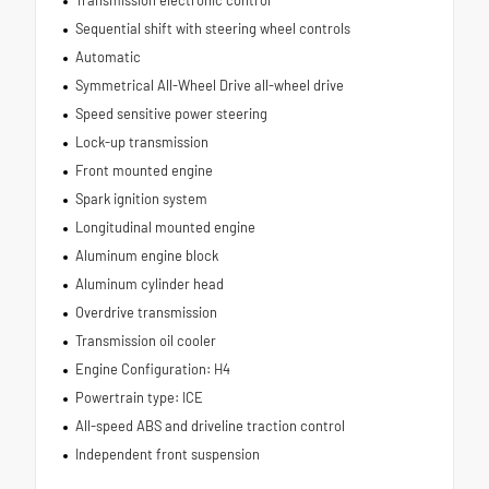
Sequential shift with steering wheel controls
Automatic
Symmetrical All-Wheel Drive all-wheel drive
Speed sensitive power steering
Lock-up transmission
Front mounted engine
Spark ignition system
Longitudinal mounted engine
Aluminum engine block
Aluminum cylinder head
Overdrive transmission
Transmission oil cooler
Engine Configuration: H4
Powertrain type: ICE
All-speed ABS and driveline traction control
Independent front suspension