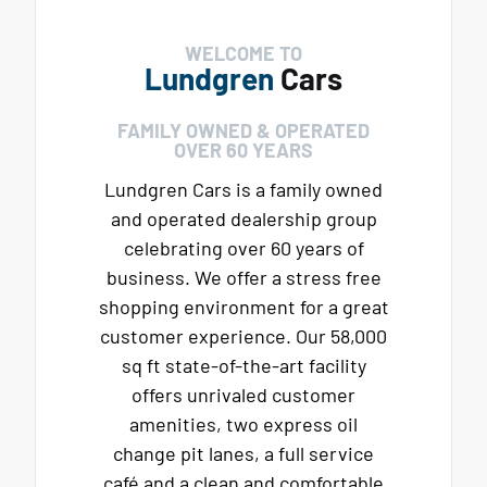
WELCOME TO
Lundgren
Cars
FAMILY OWNED & OPERATED
OVER 60 YEARS
Lundgren Cars is a family owned
and operated dealership group
celebrating over 60 years of
business. We offer a stress free
shopping environment for a great
customer experience. Our 58,000
sq ft state-of-the-art facility
offers unrivaled customer
amenities, two express oil
change pit lanes, a full service
café and a clean and comfortable