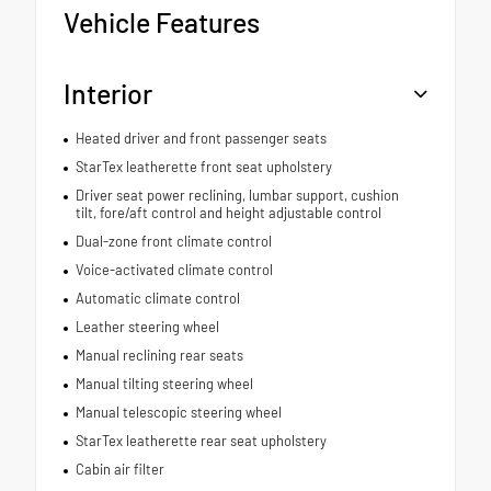
Vehicle Features
Interior
Heated driver and front passenger seats
StarTex leatherette front seat upholstery
Driver seat power reclining, lumbar support, cushion
tilt, fore/aft control and height adjustable control
Dual-zone front climate control
Voice-activated climate control
Automatic climate control
Leather steering wheel
Manual reclining rear seats
Manual tilting steering wheel
Manual telescopic steering wheel
StarTex leatherette rear seat upholstery
Cabin air filter