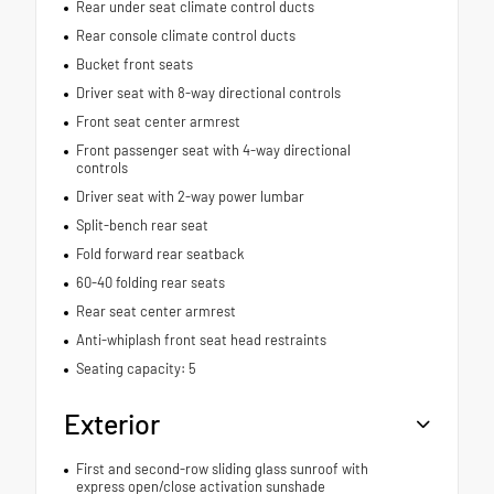
Rear under seat climate control ducts
Rear console climate control ducts
Bucket front seats
Driver seat with 8-way directional controls
Front seat center armrest
Front passenger seat with 4-way directional
controls
Driver seat with 2-way power lumbar
Split-bench rear seat
Fold forward rear seatback
60-40 folding rear seats
Rear seat center armrest
Anti-whiplash front seat head restraints
Seating capacity: 5
Exterior
First and second-row sliding glass sunroof with
express open/close activation sunshade