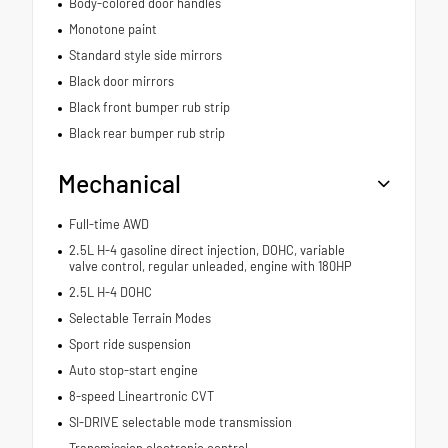
Body-colored door handles
Monotone paint
Standard style side mirrors
Black door mirrors
Black front bumper rub strip
Black rear bumper rub strip
Mechanical
Full-time AWD
2.5L H-4 gasoline direct injection, DOHC, variable
valve control, regular unleaded, engine with 180HP
2.5L H-4 DOHC
Selectable Terrain Modes
Sport ride suspension
Auto stop-start engine
8-speed Lineartronic CVT
SI-DRIVE selectable mode transmission
Transmission electronic control