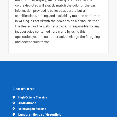
colors depicted will exactly match the color of the car.
Information provided is believed accurate but all
specifications, pricing, and availability must be confirmed
in writing (directly) with the dealer to be binding. Neither
the Dealer nor the website provider is responsible for any
inaccuracies contained herein and by using this
application you the customer acknowledge the foregoing
and accept such terms.
Locations
High Octane Classics
Audi Rutland
Volkswagen Rutland
Lundgren Honda of Greenfield