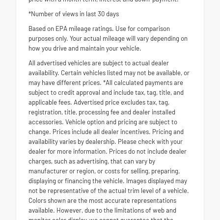
*Number of views in last 30 days
Based on EPA mileage ratings. Use for comparison
purposes only. Your actual mileage will vary depending on
how you drive and maintain your vehicle.
All advertised vehicles are subject to actual dealer
availability. Certain vehicles listed may not be available, or
may have different prices. *All calculated payments are
subject to credit approval and include tax, tag, title, and
applicable fees. Advertised price excludes tax, tag,
registration, title, processing fee and dealer installed
accessories. Vehicle option and pricing are subject to
change. Prices include all dealer incentives. Pricing and
availability varies by dealership. Please check with your
dealer for more information. Prices do not include dealer
charges, such as advertising, that can vary by
manufacturer or region, or costs for selling, preparing,
displaying or financing the vehicle. Images displayed may
not be representative of the actual trim level of a vehicle.
Colors shown are the most accurate representations
available. However, due to the limitations of web and
monitor color display, we cannot guarantee that the