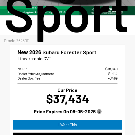
Sport
Stock: 26250F
New 2026
Subaru Forester Sport
Lineartronic CVT
MSRP
$38,849
Dealer Price Adjustment
- $1,914
Dealer Doc Fee
+$499
Our Price
$37,434
Price Expires On
08-06-2026
I Want This