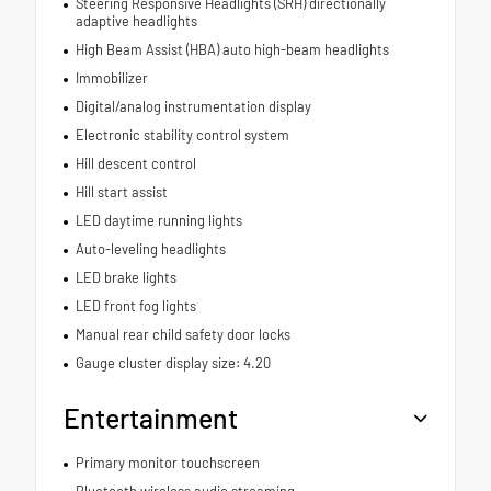
Steering Responsive Headlights (SRH) directionally
adaptive headlights
High Beam Assist (HBA) auto high-beam headlights
Immobilizer
Digital/analog instrumentation display
Electronic stability control system
Hill descent control
Hill start assist
LED daytime running lights
Auto-leveling headlights
LED brake lights
LED front fog lights
Manual rear child safety door locks
Gauge cluster display size: 4.20
Entertainment
Primary monitor touchscreen
Bluetooth wireless audio streaming