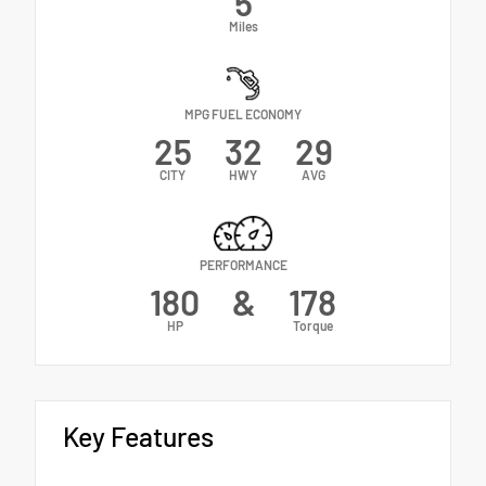
5
Miles
MPG FUEL ECONOMY
25
32
29
CITY
HWY
AVG
PERFORMANCE
180
&
178
HP
Torque
Key Features