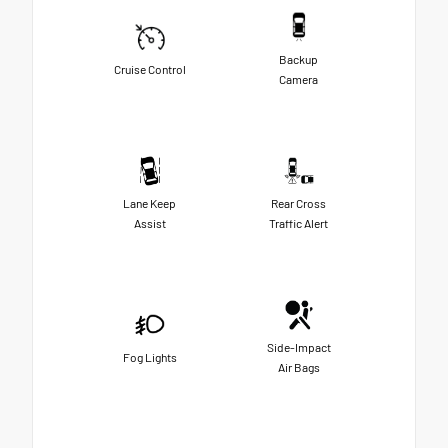
Backup
Cruise Control
Camera
Lane Keep
Rear Cross
Assist
Traffic Alert
Side-Impact
Fog Lights
Air Bags