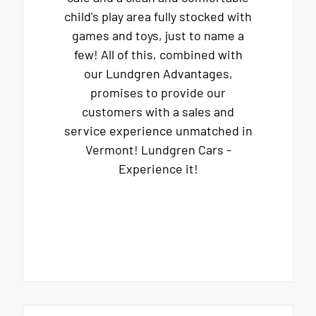
child's play area fully stocked with
games and toys, just to name a
few! All of this, combined with
our Lundgren Advantages,
promises to provide our
customers with a sales and
service experience unmatched in
Vermont! Lundgren Cars -
Experience it!