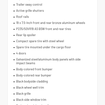
Trailer sway control
Active grille shutters
Roof rails
19 x 7.5-inch front and rear bronze aluminum wheels
P235/50VR19 AS BSW front and rear tires
Rear lip spoiler
Compact spare tire with steel wheel
Spare tire mounted under the cargo floor
4 doors
Galvanized steel/aluminum body panels with side
impact beams
Body-colored front bumper
Body-colored rear bumper
Black bodyside cladding
Black wheel well trim
Black grille
Black side window trim