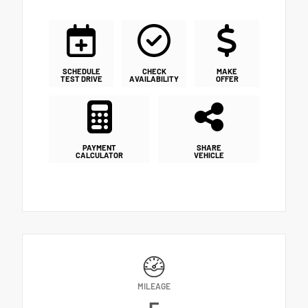
SCHEDULE
CHECK
MAKE
TEST DRIVE
AVAILABILITY
OFFER
PAYMENT
SHARE
CALCULATOR
VEHICLE
MILEAGE