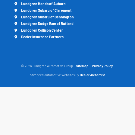
Lundgren Honda of Auburn
Lundgren Subaru of Claremont
Lundgren Subaru of Bennington
Lundgren Dodge Ram of Rutland
Lundgren Collison Center
Dealer Insurance Partners
© 2026 Lundgren Automotive Group.
Sitemap
|
Privacy Policy
Advanced Automotive Websites By
Dealer Alchemist