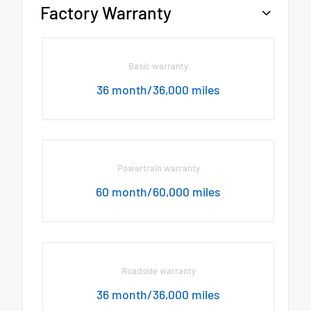
Factory Warranty
Basic warranty
36 month/36,000 miles
Powertrain warranty
60 month/60,000 miles
Roadside warranty
36 month/36,000 miles