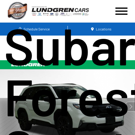
Suba
Schedule Service
Locations
Fores