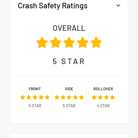
Crash Safety Ratings
OVERALL
5
STAR
FRONT
SIDE
ROLLOVER
5
STAR
5
STAR
4
STAR