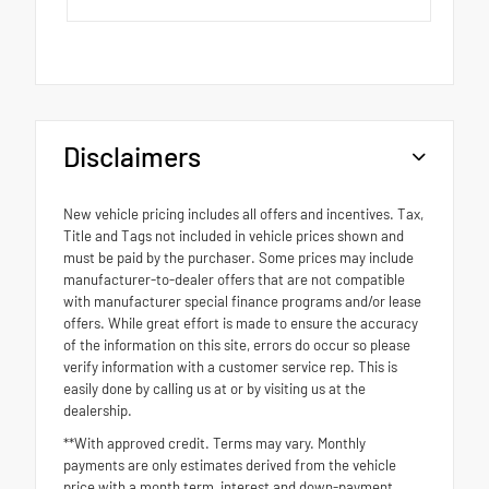
Disclaimers
New vehicle pricing includes all offers and incentives. Tax,
Title and Tags not included in vehicle prices shown and
must be paid by the purchaser. Some prices may include
manufacturer-to-dealer offers that are not compatible
with manufacturer special finance programs and/or lease
offers. While great effort is made to ensure the accuracy
of the information on this site, errors do occur so please
verify information with a customer service rep. This is
easily done by calling us at or by visiting us at the
dealership.
**With approved credit. Terms may vary. Monthly
payments are only estimates derived from the vehicle
price with a month term, interest and down-payment.