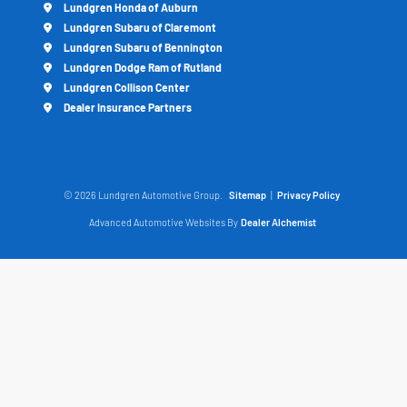
Lundgren Honda of Auburn
Lundgren Subaru of Claremont
Lundgren Subaru of Bennington
Lundgren Dodge Ram of Rutland
Lundgren Collison Center
Dealer Insurance Partners
© 2026 Lundgren Automotive Group.
Sitemap
|
Privacy Policy
Advanced Automotive Websites By
Dealer Alchemist