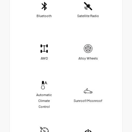
Bluetooth
Satellite Radio
AWD
Alloy Wheels
Automatic
Climate
Sunroof/Moonroof
Control