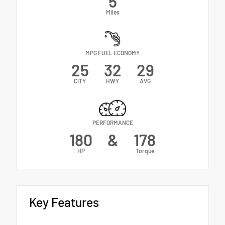
5
Miles
MPG FUEL ECONOMY
25
32
29
CITY
HWY
AVG
PERFORMANCE
180
&
178
HP
Torque
Key Features