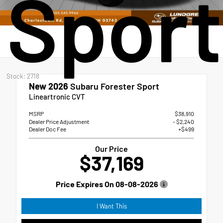
Sport
Stock: 2718
New 2026
Subaru Forester Sport
Lineartronic CVT
MSRP
$38,910
Dealer Price Adjustment
- $2,240
Dealer Doc Fee
+$499
Our Price
$37,169
Price Expires On
08-08-2026
I Want This