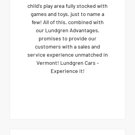
child's play area fully stocked with
games and toys, just to name a
few! All of this, combined with
our Lundgren Advantages,
promises to provide our
customers with a sales and
service experience unmatched in
Vermont! Lundgren Cars -
Experience it!