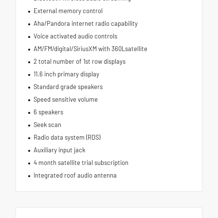
External memory control
Aha/Pandora internet radio capability
Voice activated audio controls
AM/FM/digital/SiriusXM with 360Lsatellite
2 total number of 1st row displays
11.6 inch primary display
Standard grade speakers
Speed sensitive volume
6 speakers
Seek scan
Radio data system (RDS)
Auxiliary input jack
4 month satellite trial subscription
Integrated roof audio antenna