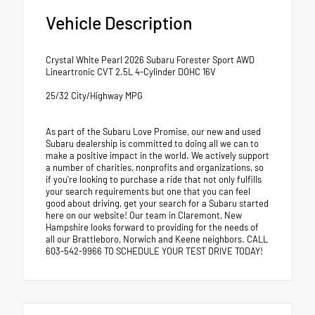
Vehicle Description
Crystal White Pearl 2026 Subaru Forester Sport AWD
Lineartronic CVT 2.5L 4-Cylinder DOHC 16V
25/32 City/Highway MPG
As part of the Subaru Love Promise, our new and used
Subaru dealership is committed to doing all we can to
make a positive impact in the world. We actively support
a number of charities, nonprofits and organizations, so
if you're looking to purchase a ride that not only fulfills
your search requirements but one that you can feel
good about driving, get your search for a Subaru started
here on our website! Our team in Claremont, New
Hampshire looks forward to providing for the needs of
all our Brattleboro, Norwich and Keene neighbors. CALL
603-542-9966 TO SCHEDULE YOUR TEST DRIVE TODAY!