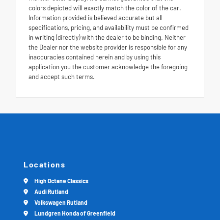
colors depicted will exactly match the color of the car.
Information provided is believed accurate but all
specifications, pricing, and availability must be confirmed
in writing (directly) with the dealer to be binding. Neither
the Dealer nor the website provider is responsible for any
inaccuracies contained herein and by using this
application you the customer acknowledge the foregoing
and accept such terms.
Locations
High Octane Classics
Audi Rutland
Volkswagen Rutland
Lundgren Honda of Greenfield