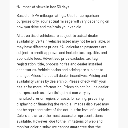
*Number of views in last 30 days
Based on EPA mileage ratings. Use for comparison
purposes only. Your actual mileage will vary depending on
how you drive and maintain your vehicle.
All advertised vehicles are subject to actual dealer
availability. Certain vehicles listed may not be available, or
may have different prices. *All calculated payments are
subject to credit approval and include tax, tag, title, and
applicable fees. Advertised price excludes tax, tag,
registration, title, processing fee and dealer installed
accessories. Vehicle option and pricing are subject to
change. Prices include all dealer incentives. Pricing and
availability varies by dealership. Please check with your
dealer for more information. Prices do not include dealer
charges, such as advertising, that can vary by
manufacturer or region, or costs for selling, preparing,
displaying or financing the vehicle. Images displayed may
not be representative of the actual trim level of a vehicle.
Colors shown are the most accurate representations
available. However, due to the limitations of web and
monitor color display, we cannot guarantee that the