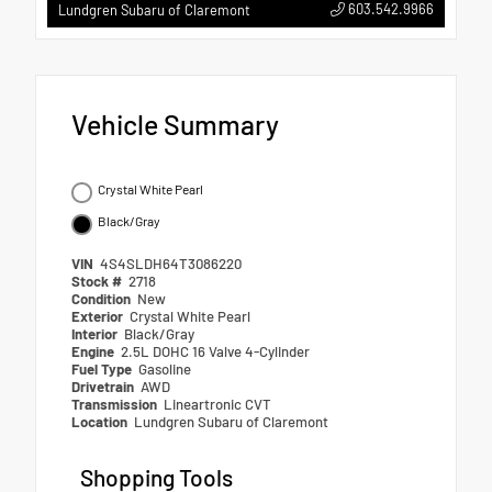
603.542.9966
Lundgren Subaru of Claremont
Vehicle Summary
Crystal White Pearl
Black/Gray
VIN
4S4SLDH64T3086220
Stock #
2718
Condition
New
Exterior
Crystal White Pearl
Interior
Black/Gray
Engine
2.5L DOHC 16 Valve 4-Cylinder
Fuel Type
Gasoline
Drivetrain
AWD
Transmission
Lineartronic CVT
Location
Lundgren Subaru of Claremont
Shopping Tools