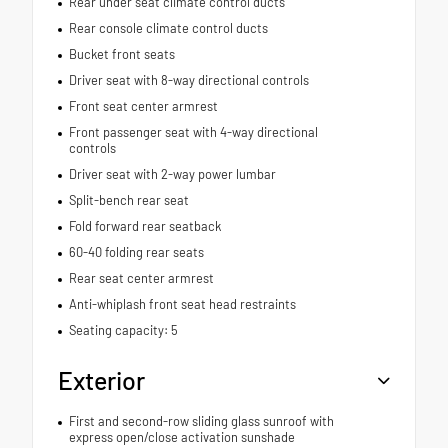
Rear under seat climate control ducts
Rear console climate control ducts
Bucket front seats
Driver seat with 8-way directional controls
Front seat center armrest
Front passenger seat with 4-way directional
controls
Driver seat with 2-way power lumbar
Split-bench rear seat
Fold forward rear seatback
60-40 folding rear seats
Rear seat center armrest
Anti-whiplash front seat head restraints
Seating capacity: 5
Exterior
First and second-row sliding glass sunroof with
express open/close activation sunshade