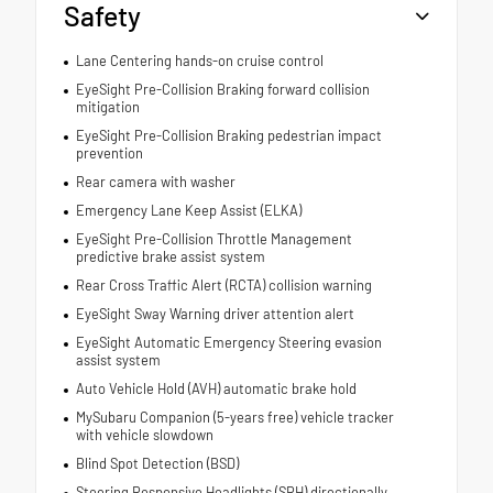
Safety
Lane Centering hands-on cruise control
EyeSight Pre-Collision Braking forward collision
mitigation
EyeSight Pre-Collision Braking pedestrian impact
prevention
Rear camera with washer
Emergency Lane Keep Assist (ELKA)
EyeSight Pre-Collision Throttle Management
predictive brake assist system
Rear Cross Traffic Alert (RCTA) collision warning
EyeSight Sway Warning driver attention alert
EyeSight Automatic Emergency Steering evasion
assist system
Auto Vehicle Hold (AVH) automatic brake hold
MySubaru Companion (5-years free) vehicle tracker
with vehicle slowdown
Blind Spot Detection (BSD)
Steering Responsive Headlights (SRH) directionally