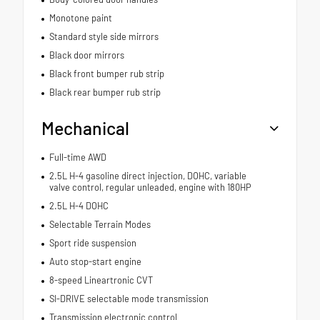
Monotone paint
Standard style side mirrors
Black door mirrors
Black front bumper rub strip
Black rear bumper rub strip
Mechanical
Full-time AWD
2.5L H-4 gasoline direct injection, DOHC, variable
valve control, regular unleaded, engine with 180HP
2.5L H-4 DOHC
Selectable Terrain Modes
Sport ride suspension
Auto stop-start engine
8-speed Lineartronic CVT
SI-DRIVE selectable mode transmission
Transmission electronic control