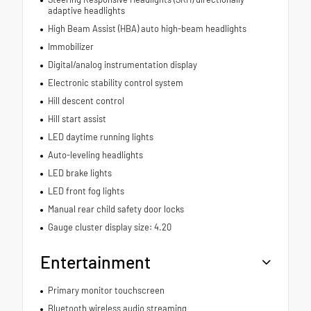
adaptive headlights
High Beam Assist (HBA) auto high-beam headlights
Immobilizer
Digital/analog instrumentation display
Electronic stability control system
Hill descent control
Hill start assist
LED daytime running lights
Auto-leveling headlights
LED brake lights
LED front fog lights
Manual rear child safety door locks
Gauge cluster display size: 4.20
Entertainment
Primary monitor touchscreen
Bluetooth wireless audio streaming