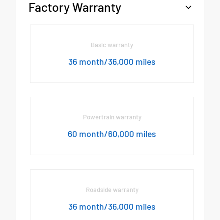
Factory Warranty
Basic warranty
36 month/36,000 miles
Powertrain warranty
60 month/60,000 miles
Roadside warranty
36 month/36,000 miles