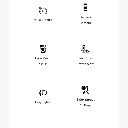
Backup
Cruise Control
Camera
Lane Keep
Rear Cross
Assist
Traffic Alert
Side-Impact
Fog Lights
Air Bags