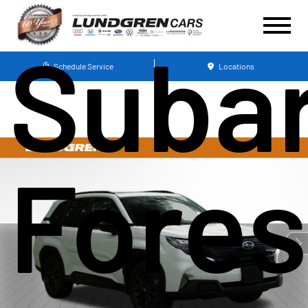
Suba
Schedule Service
Locations
Fores