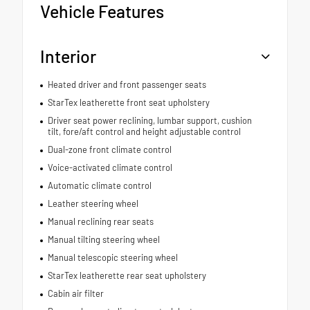
Vehicle Features
Interior
Heated driver and front passenger seats
StarTex leatherette front seat upholstery
Driver seat power reclining, lumbar support, cushion
tilt, fore/aft control and height adjustable control
Dual-zone front climate control
Voice-activated climate control
Automatic climate control
Leather steering wheel
Manual reclining rear seats
Manual tilting steering wheel
Manual telescopic steering wheel
StarTex leatherette rear seat upholstery
Cabin air filter