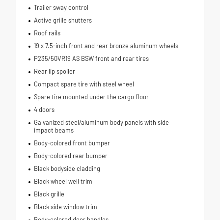
Trailer sway control
Active grille shutters
Roof rails
19 x 7.5-inch front and rear bronze aluminum wheels
P235/50VR19 AS BSW front and rear tires
Rear lip spoiler
Compact spare tire with steel wheel
Spare tire mounted under the cargo floor
4 doors
Galvanized steel/aluminum body panels with side
impact beams
Body-colored front bumper
Body-colored rear bumper
Black bodyside cladding
Black wheel well trim
Black grille
Black side window trim
Body-colored door handles