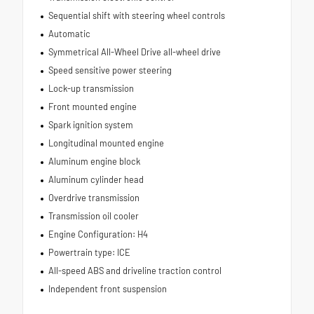
Sequential shift with steering wheel controls
Automatic
Symmetrical All-Wheel Drive all-wheel drive
Speed sensitive power steering
Lock-up transmission
Front mounted engine
Spark ignition system
Longitudinal mounted engine
Aluminum engine block
Aluminum cylinder head
Overdrive transmission
Transmission oil cooler
Engine Configuration: H4
Powertrain type: ICE
All-speed ABS and driveline traction control
Independent front suspension