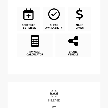
SCHEDULE
CHECK
MAKE
TEST DRIVE
AVAILABILITY
OFFER
PAYMENT
SHARE
CALCULATOR
VEHICLE
MILEAGE