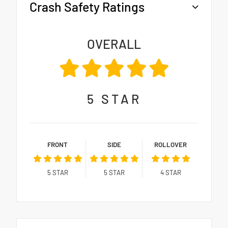
Crash Safety Ratings
OVERALL
5
STAR
FRONT
SIDE
ROLLOVER
5
STAR
5
STAR
4
STAR