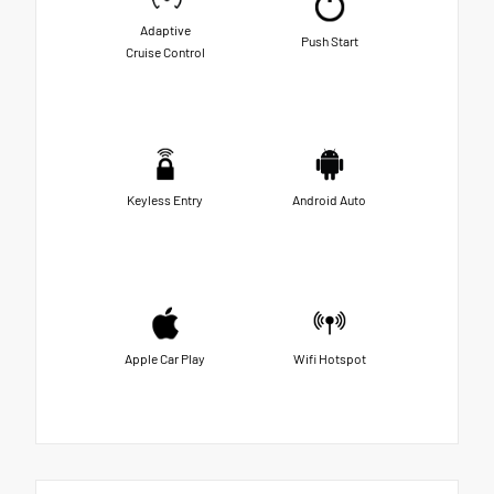
Adaptive
Push Start
Cruise Control
Keyless Entry
Android Auto
Apple Car Play
Wifi Hotspot