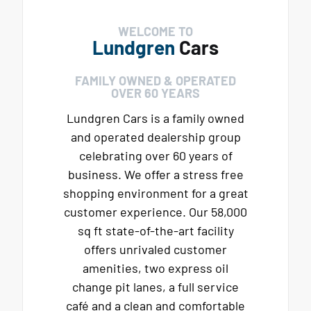
WELCOME TO
Lundgren
Cars
FAMILY OWNED & OPERATED
OVER 60 YEARS
Lundgren Cars is a family owned
and operated dealership group
celebrating over 60 years of
business. We offer a stress free
shopping environment for a great
customer experience. Our 58,000
sq ft state-of-the-art facility
offers unrivaled customer
amenities, two express oil
change pit lanes, a full service
café and a clean and comfortable