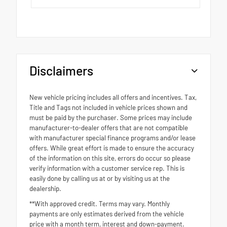
Disclaimers
New vehicle pricing includes all offers and incentives. Tax,
Title and Tags not included in vehicle prices shown and
must be paid by the purchaser. Some prices may include
manufacturer-to-dealer offers that are not compatible
with manufacturer special finance programs and/or lease
offers. While great effort is made to ensure the accuracy
of the information on this site, errors do occur so please
verify information with a customer service rep. This is
easily done by calling us at or by visiting us at the
dealership.
**With approved credit. Terms may vary. Monthly
payments are only estimates derived from the vehicle
price with a month term, interest and down-payment.