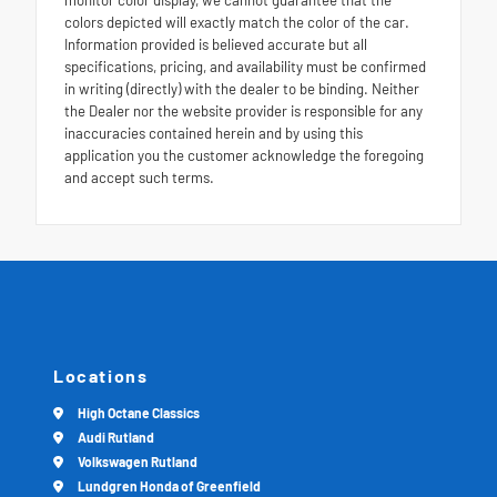
colors depicted will exactly match the color of the car.
Information provided is believed accurate but all
specifications, pricing, and availability must be confirmed
in writing (directly) with the dealer to be binding. Neither
the Dealer nor the website provider is responsible for any
inaccuracies contained herein and by using this
application you the customer acknowledge the foregoing
and accept such terms.
Locations
High Octane Classics
Audi Rutland
Volkswagen Rutland
Lundgren Honda of Greenfield