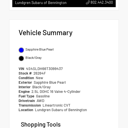
802.442.3400
Lundgren Subaru of Bennington
Vehicle Summary
Sapphire Blue Pearl
Black/Gray
VIN
4S4SLDH66T3099437
Stock #
26264F
Condition
New
Exterior
Sapphire Blue Pearl
Interior
Black/Gray
Engine
2.5L DOHC 16 Valve 4-Cylinder
Fuel Type
Gasoline
Drivetrain
AWD
Transmission
Lineartronic CVT
Location
Lundgren Subaru of Bennington
Shopping Tools