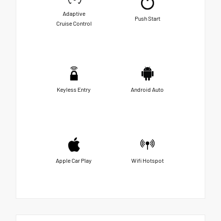
Adaptive
Push Start
Cruise Control
Keyless Entry
Android Auto
Apple Car Play
Wifi Hotspot