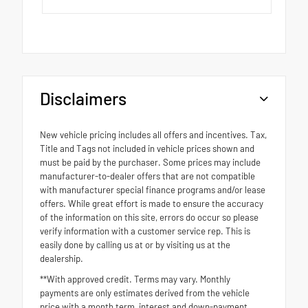
Disclaimers
New vehicle pricing includes all offers and incentives. Tax,
Title and Tags not included in vehicle prices shown and
must be paid by the purchaser. Some prices may include
manufacturer-to-dealer offers that are not compatible
with manufacturer special finance programs and/or lease
offers. While great effort is made to ensure the accuracy
of the information on this site, errors do occur so please
verify information with a customer service rep. This is
easily done by calling us at or by visiting us at the
dealership.
**With approved credit. Terms may vary. Monthly
payments are only estimates derived from the vehicle
price with a month term, interest and down-payment.