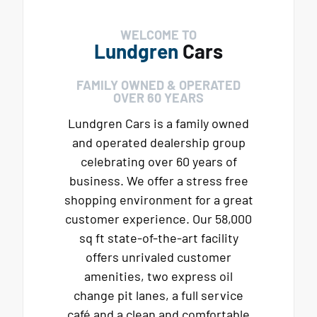
WELCOME TO
Lundgren
Cars
FAMILY OWNED & OPERATED
OVER 60 YEARS
Lundgren Cars is a family owned
and operated dealership group
celebrating over 60 years of
business. We offer a stress free
shopping environment for a great
customer experience. Our 58,000
sq ft state-of-the-art facility
offers unrivaled customer
amenities, two express oil
change pit lanes, a full service
café and a clean and comfortable