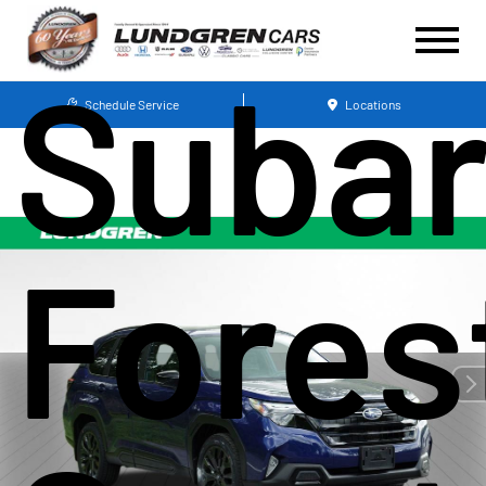
Suba
Schedule Service
Locations
Fores