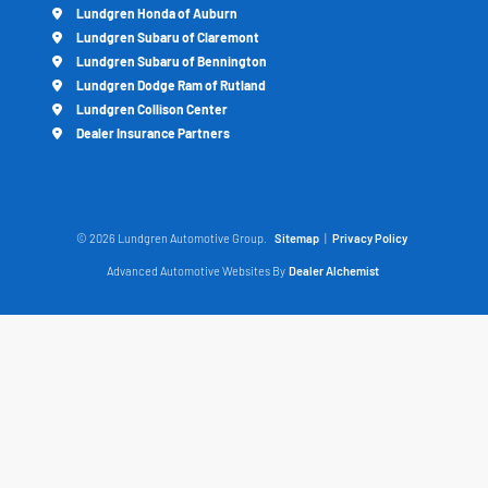
Lundgren Honda of Auburn
Lundgren Subaru of Claremont
Lundgren Subaru of Bennington
Lundgren Dodge Ram of Rutland
Lundgren Collison Center
Dealer Insurance Partners
© 2026 Lundgren Automotive Group.
Sitemap
|
Privacy Policy
Advanced Automotive Websites By
Dealer Alchemist