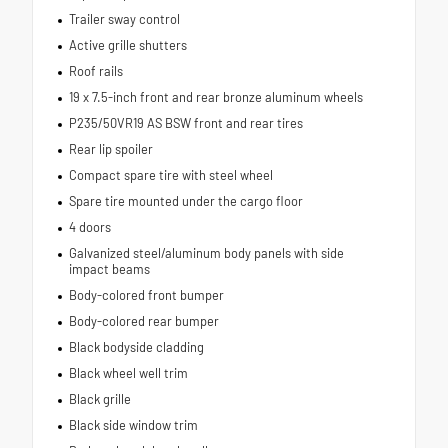
Trailer sway control
Active grille shutters
Roof rails
19 x 7.5-inch front and rear bronze aluminum wheels
P235/50VR19 AS BSW front and rear tires
Rear lip spoiler
Compact spare tire with steel wheel
Spare tire mounted under the cargo floor
4 doors
Galvanized steel/aluminum body panels with side
impact beams
Body-colored front bumper
Body-colored rear bumper
Black bodyside cladding
Black wheel well trim
Black grille
Black side window trim