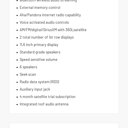
External memory control
Aha/Pandora internet radio capability
Voice activated audio controls
AM/FM/digital/SiriusXM with 360Lsatellite
2 total number of 1st row displays
11.6 inch primary display
Standard grade speakers
Speed sensitive volume
6 speakers
Seek scan
Radio data system (RDS)
Auxiliary input jack
4 month satellite trial subscription
Integrated roof audio antenna