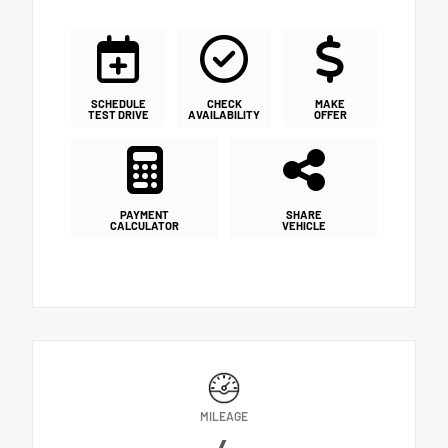
SCHEDULE
CHECK
MAKE
TEST DRIVE
AVAILABILITY
OFFER
PAYMENT
SHARE
CALCULATOR
VEHICLE
MILEAGE