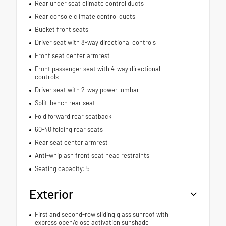
Rear under seat climate control ducts
Rear console climate control ducts
Bucket front seats
Driver seat with 8-way directional controls
Front seat center armrest
Front passenger seat with 4-way directional
controls
Driver seat with 2-way power lumbar
Split-bench rear seat
Fold forward rear seatback
60-40 folding rear seats
Rear seat center armrest
Anti-whiplash front seat head restraints
Seating capacity: 5
Exterior
First and second-row sliding glass sunroof with
express open/close activation sunshade