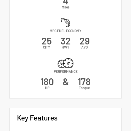
4
Miles
MPG FUEL ECONOMY
25
32
29
CITY
HWY
AVG
PERFORMANCE
180
&
178
HP
Torque
Key Features