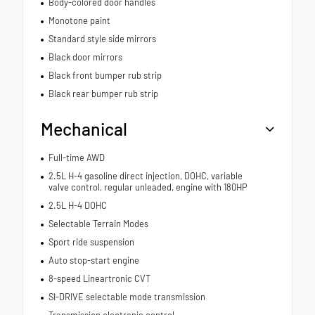
Body-colored door handles
Monotone paint
Standard style side mirrors
Black door mirrors
Black front bumper rub strip
Black rear bumper rub strip
Mechanical
Full-time AWD
2.5L H-4 gasoline direct injection, DOHC, variable
valve control, regular unleaded, engine with 180HP
2.5L H-4 DOHC
Selectable Terrain Modes
Sport ride suspension
Auto stop-start engine
8-speed Lineartronic CVT
SI-DRIVE selectable mode transmission
Transmission electronic control