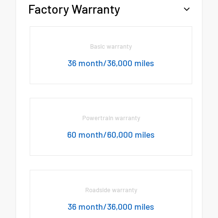
Factory Warranty
Basic warranty
36 month/36,000 miles
Powertrain warranty
60 month/60,000 miles
Roadside warranty
36 month/36,000 miles