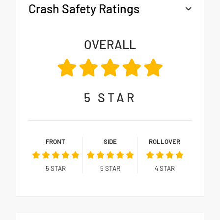
Crash Safety Ratings
OVERALL
5
STAR
FRONT
SIDE
ROLLOVER
5
STAR
5
STAR
4
STAR