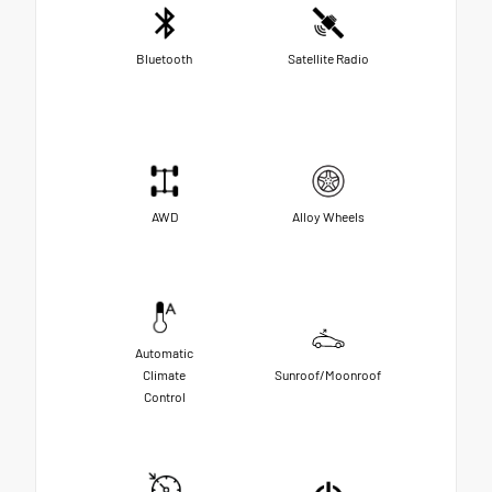
Bluetooth
Satellite Radio
AWD
Alloy Wheels
Automatic
Climate
Sunroof/Moonroof
Control