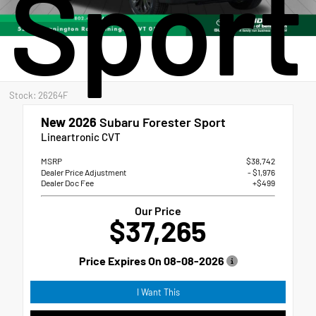
Sport
Stock: 26264F
New 2026
Subaru Forester Sport
Lineartronic CVT
MSRP
$38,742
Dealer Price Adjustment
- $1,976
Dealer Doc Fee
+$499
Our Price
$37,265
Price Expires On
08-08-2026
I Want This