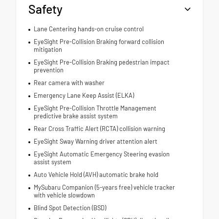
Safety
Lane Centering hands-on cruise control
EyeSight Pre-Collision Braking forward collision
mitigation
EyeSight Pre-Collision Braking pedestrian impact
prevention
Rear camera with washer
Emergency Lane Keep Assist (ELKA)
EyeSight Pre-Collision Throttle Management
predictive brake assist system
Rear Cross Traffic Alert (RCTA) collision warning
EyeSight Sway Warning driver attention alert
EyeSight Automatic Emergency Steering evasion
assist system
Auto Vehicle Hold (AVH) automatic brake hold
MySubaru Companion (5-years free) vehicle tracker
with vehicle slowdown
Blind Spot Detection (BSD)