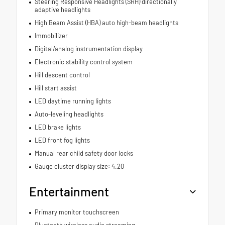
Steering Responsive Headlights (SRH) directionally
adaptive headlights
High Beam Assist (HBA) auto high-beam headlights
Immobilizer
Digital/analog instrumentation display
Electronic stability control system
Hill descent control
Hill start assist
LED daytime running lights
Auto-leveling headlights
LED brake lights
LED front fog lights
Manual rear child safety door locks
Gauge cluster display size: 4.20
Entertainment
Primary monitor touchscreen
Bluetooth wireless audio streaming