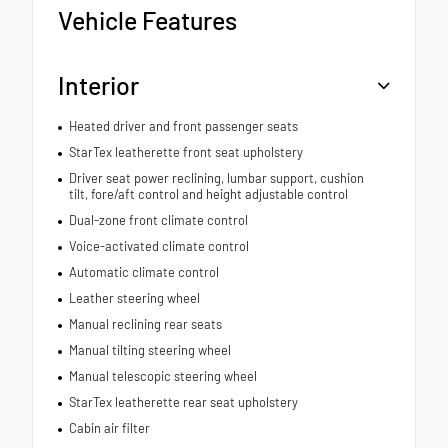
Vehicle Features
Interior
Heated driver and front passenger seats
StarTex leatherette front seat upholstery
Driver seat power reclining, lumbar support, cushion
tilt, fore/aft control and height adjustable control
Dual-zone front climate control
Voice-activated climate control
Automatic climate control
Leather steering wheel
Manual reclining rear seats
Manual tilting steering wheel
Manual telescopic steering wheel
StarTex leatherette rear seat upholstery
Cabin air filter