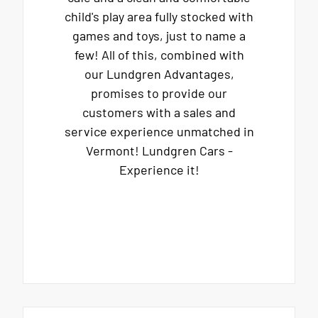
child's play area fully stocked with
games and toys, just to name a
few! All of this, combined with
our Lundgren Advantages,
promises to provide our
customers with a sales and
service experience unmatched in
Vermont! Lundgren Cars -
Experience it!