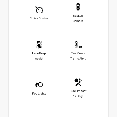
Backup
Cruise Control
Camera
Lane Keep
Rear Cross
Assist
Traffic Alert
Side-Impact
Fog Lights
Air Bags