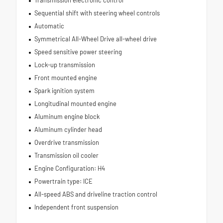
Sequential shift with steering wheel controls
Automatic
Symmetrical All-Wheel Drive all-wheel drive
Speed sensitive power steering
Lock-up transmission
Front mounted engine
Spark ignition system
Longitudinal mounted engine
Aluminum engine block
Aluminum cylinder head
Overdrive transmission
Transmission oil cooler
Engine Configuration: H4
Powertrain type: ICE
All-speed ABS and driveline traction control
Independent front suspension