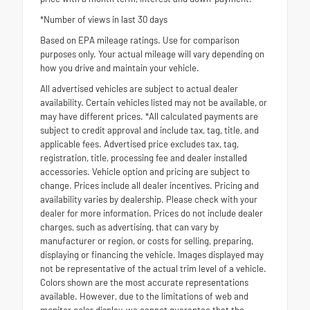
*Number of views in last 30 days
Based on EPA mileage ratings. Use for comparison
purposes only. Your actual mileage will vary depending on
how you drive and maintain your vehicle.
All advertised vehicles are subject to actual dealer
availability. Certain vehicles listed may not be available, or
may have different prices. *All calculated payments are
subject to credit approval and include tax, tag, title, and
applicable fees. Advertised price excludes tax, tag,
registration, title, processing fee and dealer installed
accessories. Vehicle option and pricing are subject to
change. Prices include all dealer incentives. Pricing and
availability varies by dealership. Please check with your
dealer for more information. Prices do not include dealer
charges, such as advertising, that can vary by
manufacturer or region, or costs for selling, preparing,
displaying or financing the vehicle. Images displayed may
not be representative of the actual trim level of a vehicle.
Colors shown are the most accurate representations
available. However, due to the limitations of web and
monitor color display, we cannot guarantee that the