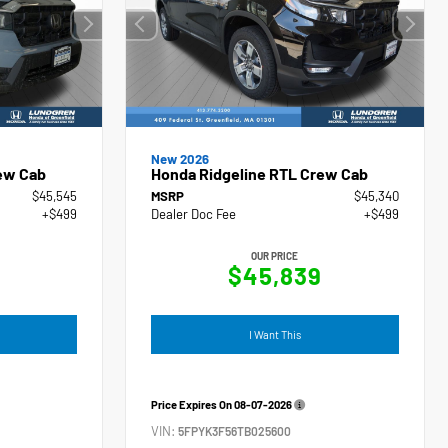
New 2026
ew Cab
Honda Ridgeline RTL Crew Cab
$45,545
MSRP
$45,340
+$499
Dealer Doc Fee
+$499
OUR PRICE
4
$45,839
I Want This
Price Expires On
08-07-2026
VIN:
5FPYK3F56TB025600