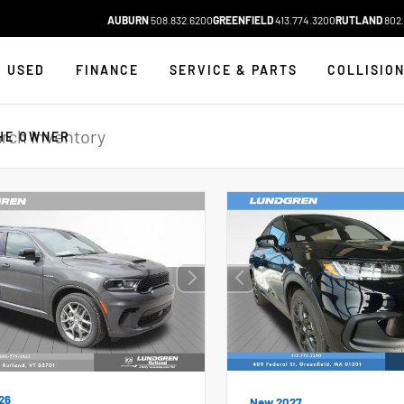
AUBURN
508.832.6200
GREENFIELD
413.774.3200
RUTLAND
802.
USED
FINANCE
SERVICE & PARTS
COLLISIO
HE OWNER
26
New 2027