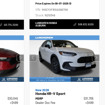
Price Expires On
08-07-2026
VIN:
1HGCY2F81SA060706
Stock:
N251349
LUNDGREN HONDA
508.832.6200
413.774.3200
AUBURN
New 2026
Honda HR-V Sport
$30,045
MSRP
$31,705
+$499
Dealer Doc Fee
+$499