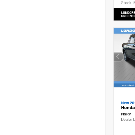
Stock:
2
LUNDGRE
GREENFI
New 20
Honda
MSRP
Dealer 