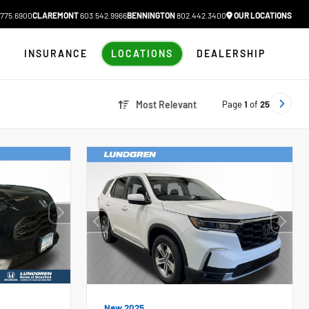
775.6900
CLAREMONT
603.542.9966
BENNINGTON
802.442.3400
OUR LOCATIONS
N
INSURANCE
LOCATIONS
DEALERSHIP
Page
1
of
25
Most Relevant
New 2025