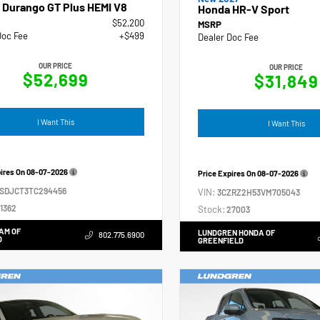
 Durango GT Plus HEMI V8
Honda HR-V Sport
$52,200
MSRP
Doc Fee
+$499
Dealer Doc Fee
OUR PRICE
OUR PRICE
$52,699
$31,849
I Want This
I Want This
pires On
08-07-2026
Price Expires On
08-07-2026
4SDJCT3TC294456
VIN:
3CZRZ2H53VM705043
1362
Stock:
27003
AM OF
LUNDGREN HONDA OF
802.775.6900
D
GREENFIELD