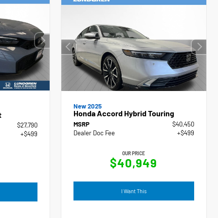
New 2025
Honda Accord Hybrid Touring
t
MSRP
$40,450
$27,790
Dealer Doc Fee
+$499
+$499
OUR PRICE
$40,949
I Want This