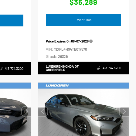
$35,289
4
I Want This
Price Expires On
08-07-2026
VIN:
19XFL4H94TE017570
Stock:
26329
LUNDGREN HONDA OF
413.774.3200
413.774.3200
GREENFIELD