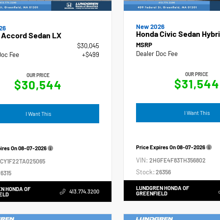
New 2026
26
Honda Civic Sedan Hybri
 Accord Sedan LX
MSRP
$30,045
Dealer Doc Fee
Doc Fee
+$499
OUR PRICE
OUR PRICE
$31,544
$30,544
I Want This
I Want This
Price Expires On
08-07-2026
pires On
08-07-2026
VIN:
2HGFE4F83TH356802
GCY1F22TA025065
Stock:
26356
6315
LUNDGREN HONDA OF
N HONDA OF
413.774.3200
GREENFIELD
ELD