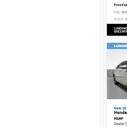
Price Ex
VIN:
5F
Stock:
2
LUNDGRE
GREENFI
New 20
Honda 
MSRP
Dealer 