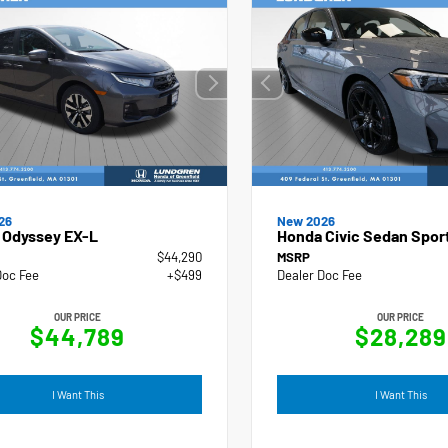
New 2026
26
Honda Civic Sedan Spor
 Odyssey EX-L
$44,290
MSRP
Doc Fee
+$499
Dealer Doc Fee
OUR PRICE
OUR PRICE
$44,789
$28,289
I Want This
I Want This