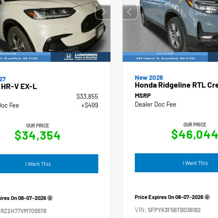
New 2026
27
Honda Ridgeline RTL Cr
 HR-V EX-L
MSRP
$33,855
Dealer Doc Fee
Doc Fee
+$499
OUR PRICE
OUR PRICE
$46,04
$34,354
I Want This
I Want This
Price Expires On
08-07-2026
pires On
08-07-2026
VIN:
5FPYK3F56TB036192
ZRZ2H77VM705578