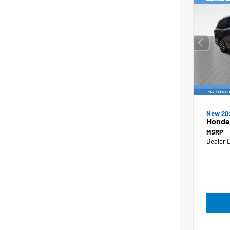
New 20
Honda
MSRP
Dealer 