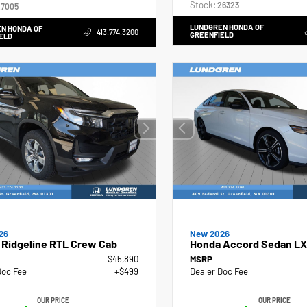
Stock:
26323
7005
LUNDGREN HONDA OF
N HONDA OF
413.774.3200
GREENFIELD
ELD
26
New 2026
 Ridgeline RTL Crew Cab
Honda Accord Sedan LX
$45,890
MSRP
Doc Fee
+$499
Dealer Doc Fee
OUR PRICE
OUR PRICE