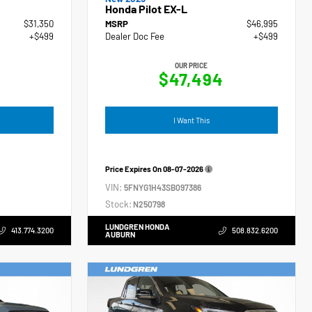
Honda Pilot EX-L
$31,350
MSRP
$46,995
+$499
Dealer Doc Fee
+$499
OUR PRICE
$47,494
I Want This
Price Expires On
08-07-2026
VIN:
5FNYG1H43SB097386
Stock:
N250798
LUNDGREN HONDA
413.774.3200
508.832.6200
AUBURN