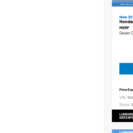
New 20
Honda
MSRP
Dealer 
Price Ex
VIN:
1H
Stock:
2
LUNDGRE
GREENFI