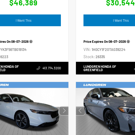
$46,389
$30,54
I Want This
I Want This
pires On
08-07-2026
Price Expires On
08-07-2026
VIN:
YK3F56TB019134
1HGCY1F20TA039224
Stock:
6223
26335
N HONDA OF
LUNDGREN HONDA OF
413.774.3200
ELD
GREENFIELD