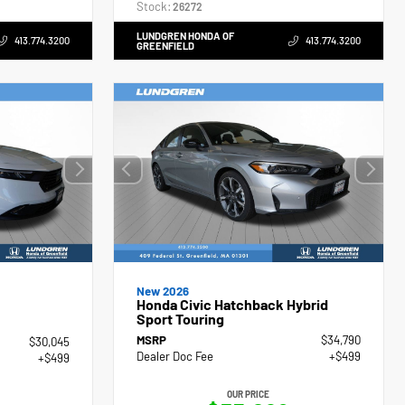
Stock:
26272
LUNDGREN HONDA OF
413.774.3200
413.774.3200
GREENFIELD
New 2026
Honda Civic Hatchback Hybrid
Sport Touring
MSRP
$34,790
$30,045
Dealer Doc Fee
+$499
+$499
OUR PRICE