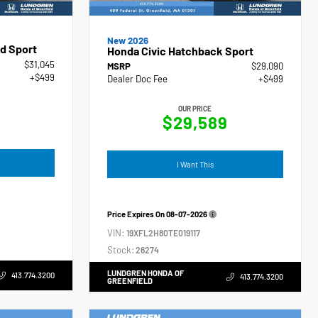
New 2026
d Sport
Honda Civic Hatchback Sport
$31,045
MSRP
$29,090
+$499
Dealer Doc Fee
+$499
OUR PRICE
$29,589
I Want This
Price Expires On
08-07-2026
VIN:
19XFL2H80TE019117
Stock:
26274
LUNDGREN HONDA OF
413.774.3200
413.774.3200
GREENFIELD