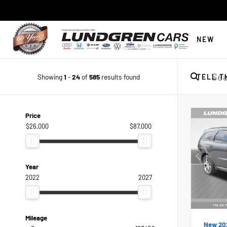
NEW
Showing
1
-
24
of
585
results found
TELL T
Price
$26,000
$87,000
Year
2022
2027
Mileage
New 20