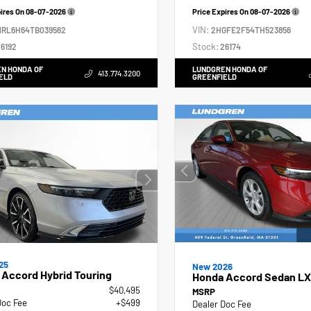
pires On
08-07-2026
Price Expires On
08-07-2026
VIN:
NRL6H64TB039562
2HGFE2F54TH523856
Stock:
6192
26174
N HONDA OF
LUNDGREN HONDA OF
413.774.3200
ELD
GREENFIELD
25
New 2026
Accord Hybrid Touring
Honda Accord Sedan LX
$40,495
MSRP
Doc Fee
+$499
Dealer Doc Fee