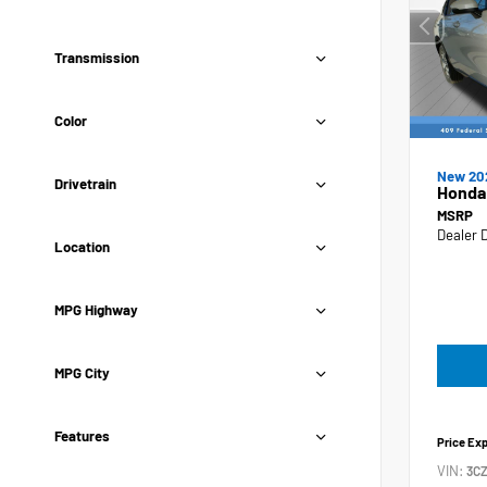
Transmission
Color
New 20
Drivetrain
Honda
MSRP
Dealer 
Location
MPG Highway
MPG City
Features
Price Ex
VIN:
3C