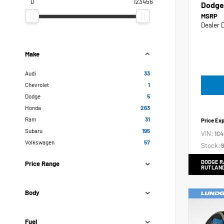
0
123456
Dodge
MSRP
Dealer 
Make
Audi
33
Chevrolet
1
Dodge
5
Honda
263
Ram
31
Price Ex
Subaru
195
VIN:
1C
Volkswagen
57
Stock:
9
DODGE R
Price Range
RUTLAN
Body
Fuel