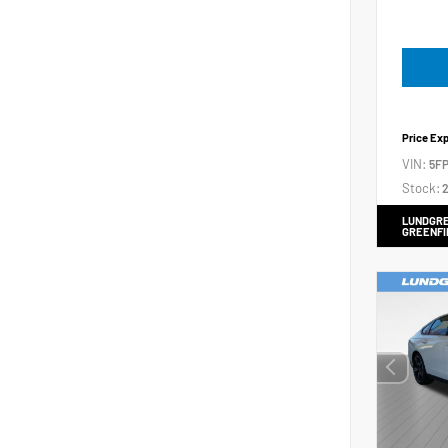
Price Ex
VIN:
5FP
Stock:
2
LUNDGRE
GREENFI