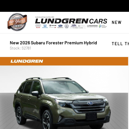
NEW
New 2026 Subaru Forester Premium Hybrid
TELL T
Stock: S2781