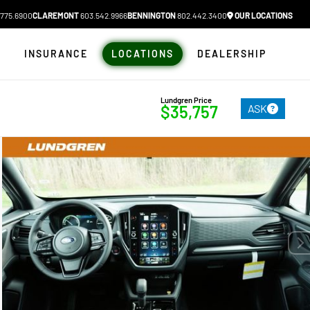
775.6900
CLAREMONT
603.542.9966
BENNINGTON
802.442.3400
OUR LOCATIONS
N
INSURANCE
LOCATIONS
DEALERSHIP
Lundgren Price
ASK
$35,757