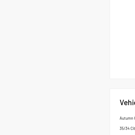
Vehi
Autumn G
35/34 Ci