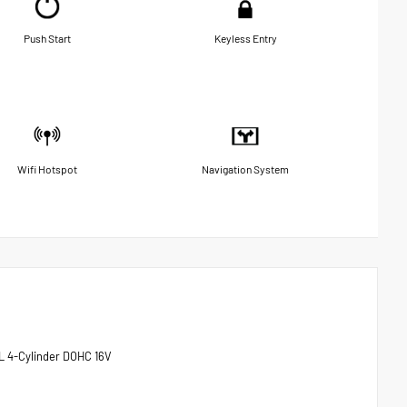
Push Start
Keyless Entry
Wifi Hotspot
Navigation System
L 4-Cylinder DOHC 16V