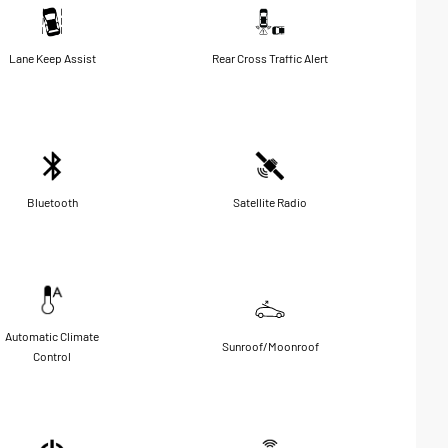
Lane Keep Assist
Rear Cross Traffic Alert
Bluetooth
Satellite Radio
Automatic Climate
Sunroof/Moonroof
Control