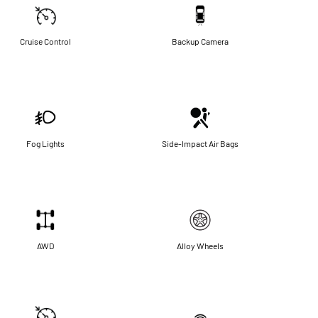
Cruise Control
Backup Camera
Fog Lights
Side-Impact Air Bags
AWD
Alloy Wheels