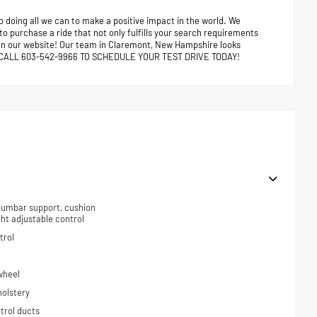
 doing all we can to make a positive impact in the world. We
 to purchase a ride that not only fulfills your search requirements
e on our website! Our team in Claremont, New Hampshire looks
ors. CALL 603-542-9966 TO SCHEDULE YOUR TEST DRIVE TODAY!
 lumbar support, cushion
ight adjustable control
trol
wheel
holstery
trol ducts