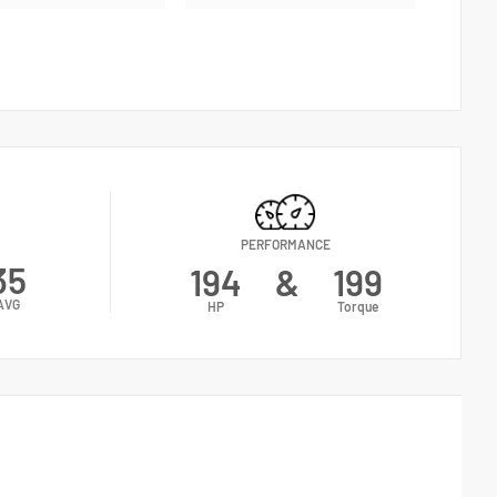
PERFORMANCE
35
194
&
199
AVG
HP
Torque