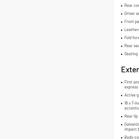
Rear con
Driver s
Front pa
Leather
Fold for
Rear se
Seating 
Exter
First an
express
Active g
18 x 7-i
accents
Rear lip 
Galvaniz
impact 
Body-co