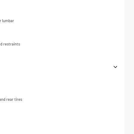
r lumbar
d restraints
nd rear tires