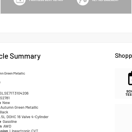
cle Summary
Shopp
n Green Metallic
k
SC
SLSE71T3104206
TES
S2781
n
New
Autumn Green Metallic
Black
.5L DOHC 16 Valve 4-Cylinder
pe
Gasoline
in
AWD
ssion
Lineartronic CVT