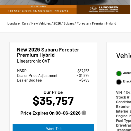
Lundgren Cars
/
New Vehicles
/
2026
/
Subaru
/
Forester
/
Premium Hybrid
New 2026
Subaru Forester
Vehi
Premium Hybrid
Lineartronic CVT
MSRP
$37,153
Autum
Dealer Price Adjustment
- $1,895
Dealer Doc Fee
+$499
Blac
Our Price
VIN
4S4
$35,757
Stock #
Conditio
Exterior
Interior
Price Expires On
08-06-2026
Engine
2
Fuel Ty
Drivetra
I Want This
Transmi