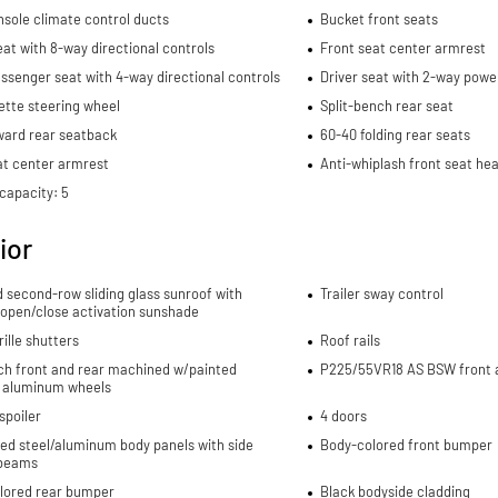
sole climate control ducts
Bucket front seats
eat with 8-way directional controls
Front seat center armrest
ssenger seat with 4-way directional controls
Driver seat with 2-way powe
ette steering wheel
Split-bench rear seat
ward rear seatback
60-40 folding rear seats
at center armrest
Anti-whiplash front seat hea
capacity: 5
ior
d second-row sliding glass sunroof with
Trailer sway control
 open/close activation sunshade
rille shutters
Roof rails
nch front and rear machined w/painted
P225/55VR18 AS BSW front a
 aluminum wheels
spoiler
4 doors
ed steel/aluminum body panels with side
Body-colored front bumper
beams
lored rear bumper
Black bodyside cladding