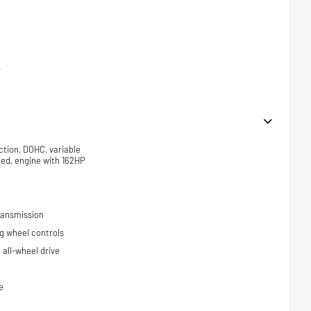
p
ction, DOHC, variable
ded, engine with 162HP
ransmission
ng wheel controls
all-wheel drive
e