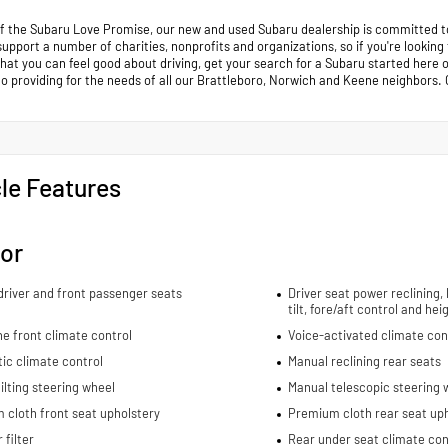
of the Subaru Love Promise, our new and used Subaru dealership is committed to
support a number of charities, nonprofits and organizations, so if you're looking
that you can feel good about driving, get your search for a Subaru started her
to providing for the needs of all our Brattleboro, Norwich and Keene neighb
le Features
ior
river and front passenger seats
Driver seat power reclining,
tilt, fore/aft control and he
e front climate control
Voice-activated climate con
ic climate control
Manual reclining rear seats
ilting steering wheel
Manual telescopic steering 
cloth front seat upholstery
Premium cloth rear seat up
 filter
Rear under seat climate con