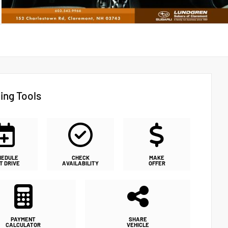
ing Tools
HEDULE
CHECK
MAKE
T DRIVE
AVAILABILITY
OFFER
PAYMENT
SHARE
CALCULATOR
VEHICLE