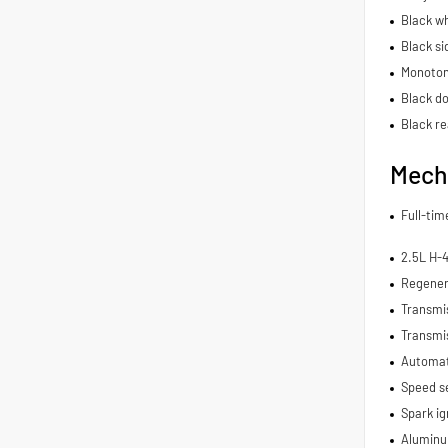
Black wh
Black si
Monoton
Black do
Black re
Mech
Full-ti
2.5L H-
Regener
Transmi
Transmis
Automat
Speed se
Spark ig
Aluminu