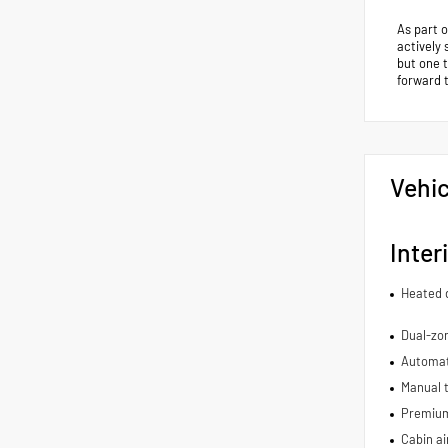
As part 
actively 
but one 
forward 
Vehic
Inter
Heated d
Dual-zon
Automat
Manual t
Premium 
Cabin air