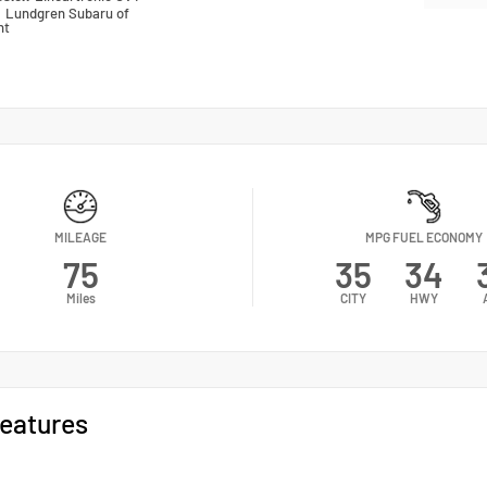
n
Lundgren Subaru of
nt
MILEAGE
MPG FUEL ECONOMY
75
35
34
Miles
CITY
HWY
eatures