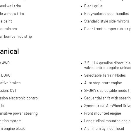
eel well trim
Black grille
de window trim
Body-colored door handles
e paint
Standard style side mirrors
or mirrors
Black front bumper rub stri
ar bumper rub strip
anical
me AWD
2.5L H-4 gasoline direct inje
valve control, regular unlea
4 DOHC
Selectable Terrain Modes
ative brakes
Auto stop-start engine
ssion: CVT
SI-DRIVE selectable mode t
sion electronic control
Sequential shift with steeri
ic
Symmetrical All-Wheel Drive 
nsitive power steering
Front mounted engine
nition system
Longitudinal mounted engin
m engine block
Aluminum cylinder head