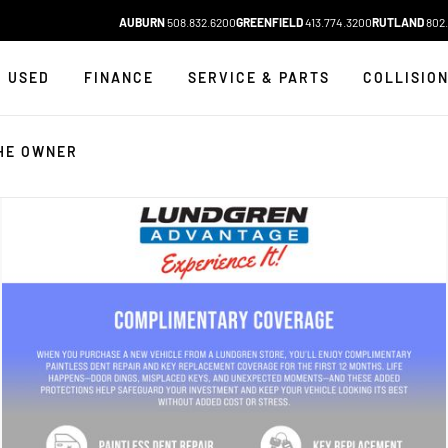
AUBURN
508.832.6200
GREENFIELD
413.774.3200
RUTLAND
802.
USED
FINANCE
SERVICE & PARTS
COLLISIO
HE OWNER