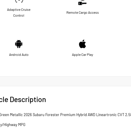
Adaptive Cruise
Remote Cargo Access
Control
Android Auto
Apple Car Play
cle Description
reen Metallic 2026 Subaru Forester Premium Hybrid AWD Lineartronic CVT 2.5
ty/Highway MPG