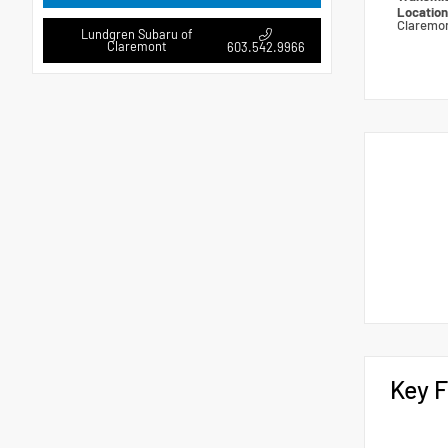
Locatio
Claremo
Lundgren Subaru of
Claremont
603.542.9966
Key F