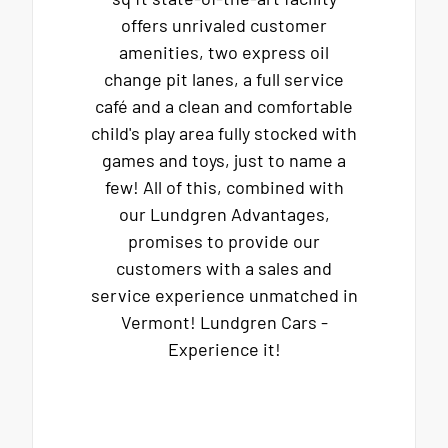
offers unrivaled customer
amenities, two express oil
change pit lanes, a full service
café and a clean and comfortable
child's play area fully stocked with
games and toys, just to name a
few! All of this, combined with
our Lundgren Advantages,
promises to provide our
customers with a sales and
service experience unmatched in
Vermont! Lundgren Cars -
Experience it!