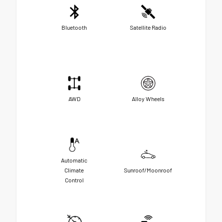
Bluetooth
Satellite Radio
AWD
Alloy Wheels
Automatic
Climate
Sunroof/Moonroof
Control