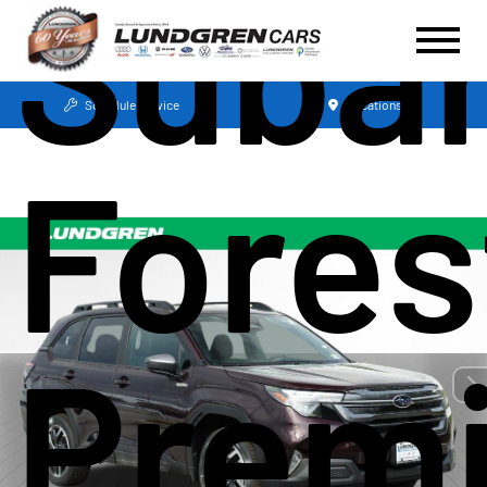
Suba
Schedule Service
Locations
Fores
Prem