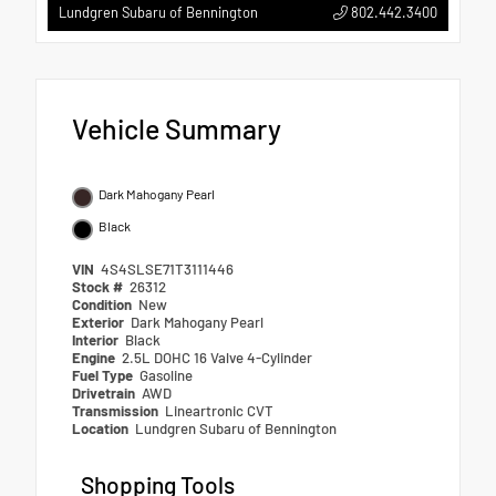
802.442.3400
Lundgren Subaru of Bennington
Vehicle Summary
Dark Mahogany Pearl
Black
VIN
4S4SLSE71T3111446
Stock #
26312
Condition
New
Exterior
Dark Mahogany Pearl
Interior
Black
Engine
2.5L DOHC 16 Valve 4-Cylinder
Fuel Type
Gasoline
Drivetrain
AWD
Transmission
Lineartronic CVT
Location
Lundgren Subaru of Bennington
Shopping Tools