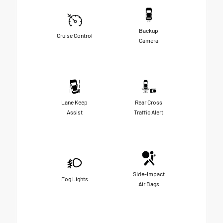
Backup
Cruise Control
Camera
Lane Keep
Rear Cross
Assist
Traffic Alert
Side-Impact
Fog Lights
Air Bags