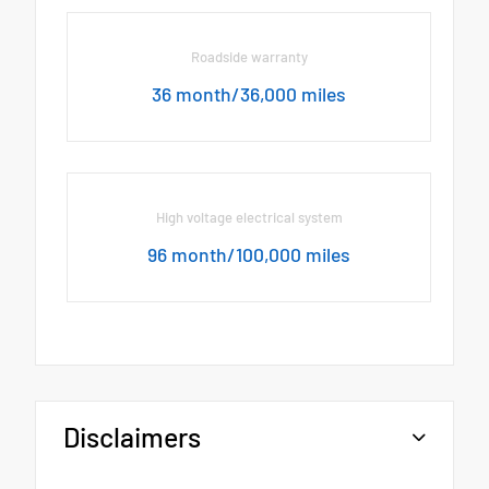
Roadside warranty
36 month/36,000 miles
High voltage electrical system
96 month/100,000 miles
Disclaimers