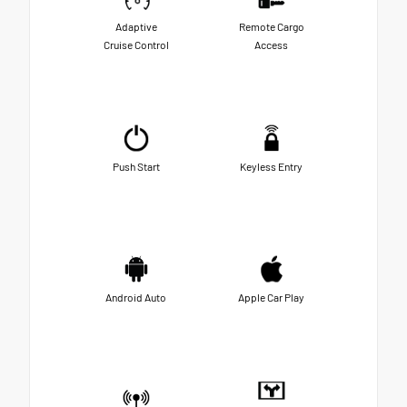
Adaptive
Remote Cargo
Cruise Control
Access
Push Start
Keyless Entry
Android Auto
Apple Car Play