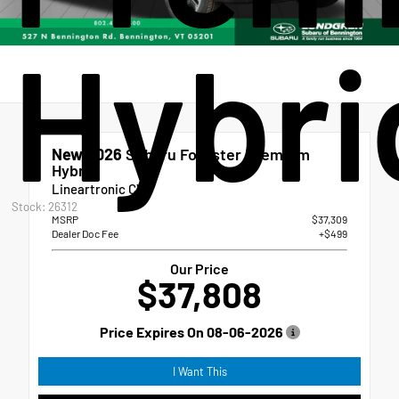
Hybri
New 2026
Subaru Forester Premium
Hybrid
Lineartronic CVT
Stock: 26312
MSRP
$37,309
Dealer Doc Fee
+$499
Our Price
$37,808
Price Expires On
08-06-2026
I Want This