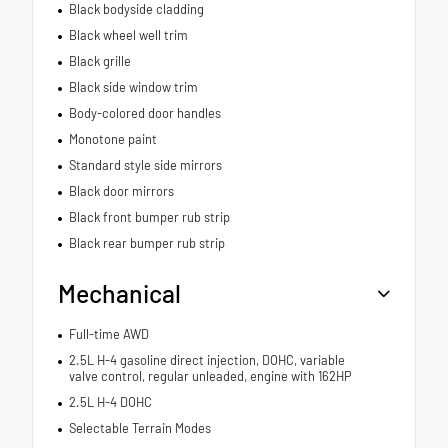
Black bodyside cladding
Black wheel well trim
Black grille
Black side window trim
Body-colored door handles
Monotone paint
Standard style side mirrors
Black door mirrors
Black front bumper rub strip
Black rear bumper rub strip
Mechanical
Full-time AWD
2.5L H-4 gasoline direct injection, DOHC, variable
valve control, regular unleaded, engine with 162HP
2.5L H-4 DOHC
Selectable Terrain Modes