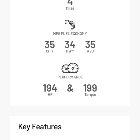
4
Miles
MPG FUEL ECONOMY
35
34
35
CITY
HWY
AVG
PERFORMANCE
194
&
199
HP
Torque
Key Features