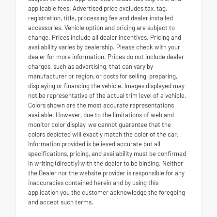
applicable fees. Advertised price excludes tax, tag,
registration, title, processing fee and dealer installed
accessories. Vehicle option and pricing are subject to
change. Prices include all dealer incentives. Pricing and
availability varies by dealership. Please check with your
dealer for more information. Prices do not include dealer
charges, such as advertising, that can vary by
manufacturer or region, or costs for selling, preparing,
displaying or financing the vehicle. Images displayed may
not be representative of the actual trim level of a vehicle.
Colors shown are the most accurate representations
available. However, due to the limitations of web and
monitor color display, we cannot guarantee that the
colors depicted will exactly match the color of the car.
Information provided is believed accurate but all
specifications, pricing, and availability must be confirmed
in writing (directly) with the dealer to be binding. Neither
the Dealer nor the website provider is responsible for any
inaccuracies contained herein and by using this
application you the customer acknowledge the foregoing
and accept such terms.