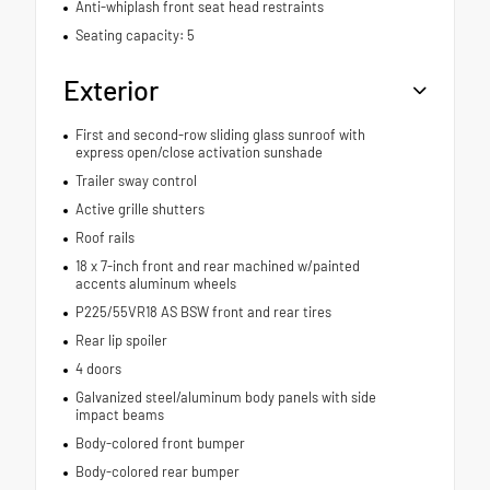
Anti-whiplash front seat head restraints
Seating capacity: 5
Exterior
First and second-row sliding glass sunroof with
express open/close activation sunshade
Trailer sway control
Active grille shutters
Roof rails
18 x 7-inch front and rear machined w/painted
accents aluminum wheels
P225/55VR18 AS BSW front and rear tires
Rear lip spoiler
4 doors
Galvanized steel/aluminum body panels with side
impact beams
Body-colored front bumper
Body-colored rear bumper