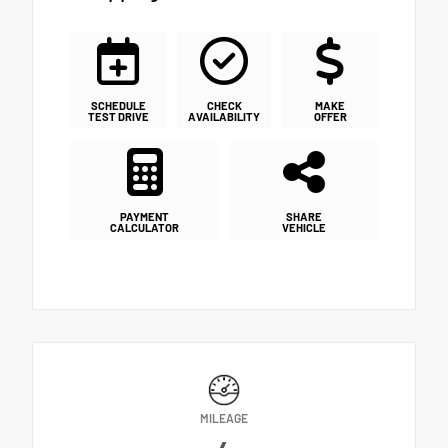
SCHEDULE
CHECK
MAKE
TEST DRIVE
AVAILABILITY
OFFER
PAYMENT
SHARE
CALCULATOR
VEHICLE
MILEAGE