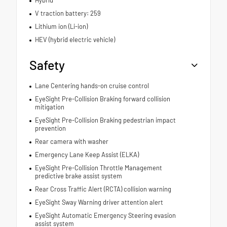
V traction battery: 259
Lithium ion (Li-ion)
HEV (hybrid electric vehicle)
Safety
Lane Centering hands-on cruise control
EyeSight Pre-Collision Braking forward collision
mitigation
EyeSight Pre-Collision Braking pedestrian impact
prevention
Rear camera with washer
Emergency Lane Keep Assist (ELKA)
EyeSight Pre-Collision Throttle Management
predictive brake assist system
Rear Cross Traffic Alert (RCTA) collision warning
EyeSight Sway Warning driver attention alert
EyeSight Automatic Emergency Steering evasion
assist system