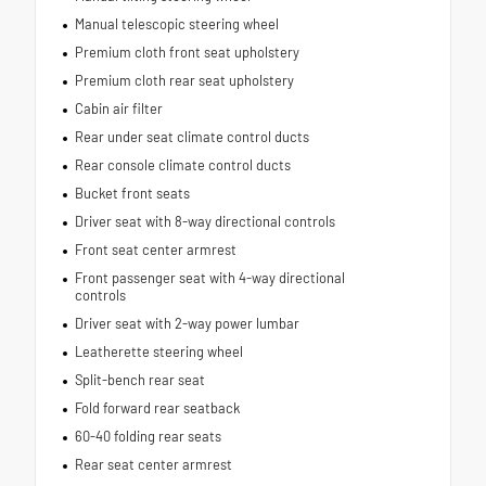
Manual telescopic steering wheel
Premium cloth front seat upholstery
Premium cloth rear seat upholstery
Cabin air filter
Rear under seat climate control ducts
Rear console climate control ducts
Bucket front seats
Driver seat with 8-way directional controls
Front seat center armrest
Front passenger seat with 4-way directional
controls
Driver seat with 2-way power lumbar
Leatherette steering wheel
Split-bench rear seat
Fold forward rear seatback
60-40 folding rear seats
Rear seat center armrest