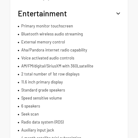
Entertainment
Primary monitor touchscreen
Bluetooth wireless audio streaming
External memory control
Aha/Pandora internet radio capability
Voice activated audio controls
AM/FM/digital/SiriusXM with 360Lsatellite
2 total number of 1st row displays
11.6 inch primary display
Standard grade speakers
Speed sensitive volume
6 speakers
Seek scan
Radio data system (RDS)
Auxiliary input jack
4 month satellite trial subscription