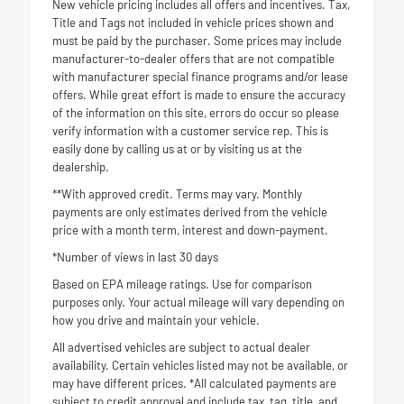
New vehicle pricing includes all offers and incentives. Tax,
Title and Tags not included in vehicle prices shown and
must be paid by the purchaser. Some prices may include
manufacturer-to-dealer offers that are not compatible
with manufacturer special finance programs and/or lease
offers. While great effort is made to ensure the accuracy
of the information on this site, errors do occur so please
verify information with a customer service rep. This is
easily done by calling us at or by visiting us at the
dealership.
**With approved credit. Terms may vary. Monthly
payments are only estimates derived from the vehicle
price with a month term, interest and down-payment.
*Number of views in last 30 days
Based on EPA mileage ratings. Use for comparison
purposes only. Your actual mileage will vary depending on
how you drive and maintain your vehicle.
All advertised vehicles are subject to actual dealer
availability. Certain vehicles listed may not be available, or
may have different prices. *All calculated payments are
subject to credit approval and include tax, tag, title, and