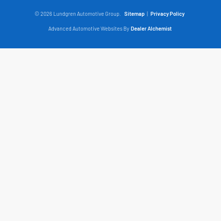
© 2026 Lundgren Automotive Group.
Sitemap
|
Privacy Policy
Advanced Automotive Websites By
Dealer Alchemist