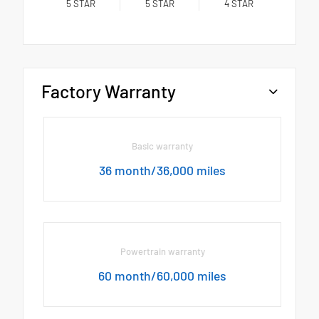
5
STAR
5
STAR
4
STAR
Factory Warranty
Basic warranty
36 month/36,000 miles
Powertrain warranty
60 month/60,000 miles