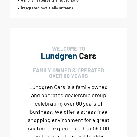
Integrated roof audio antenna
WELCOME TO
Lundgren
Cars
FAMILY OWNED & OPERATED
OVER 60 YEARS
Lundgren Cars is a family owned
and operated dealership group
celebrating over 60 years of
business. We offer a stress free
shopping environment for a great
customer experience. Our 58,000
sq ft state-of-the-art facility