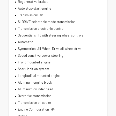
Regenerative brakes
Auto stop-start engine
Transmission: CVT
SI-DRIVE selectable mode transmission
Transmission electronic control
Sequential shift with steering wheel controls
Automatic
Symmetrical All-Wheel Drive all-wheel drive
Speed sensitive power steering
Front mounted engine
Spark ignition system
Longitudinal mounted engine
Aluminum engine block
Aluminum cylinder head
Overdrive transmission
Transmission oil cooler
Engine Configuration: H4
Hybrid