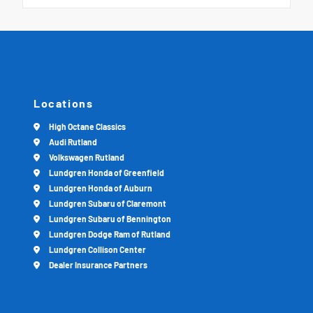
Locations
High Octane Classics
Audi Rutland
Volkswagen Rutland
Lundgren Honda of Greenfield
Lundgren Honda of Auburn
Lundgren Subaru of Claremont
Lundgren Subaru of Bennington
Lundgren Dodge Ram of Rutland
Lundgren Collison Center
Dealer Insurance Partners