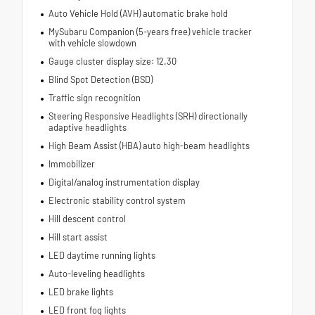
Auto Vehicle Hold (AVH) automatic brake hold
MySubaru Companion (5-years free) vehicle tracker
with vehicle slowdown
Gauge cluster display size: 12.30
Blind Spot Detection (BSD)
Traffic sign recognition
Steering Responsive Headlights (SRH) directionally
adaptive headlights
High Beam Assist (HBA) auto high-beam headlights
Immobilizer
Digital/analog instrumentation display
Electronic stability control system
Hill descent control
Hill start assist
LED daytime running lights
Auto-leveling headlights
LED brake lights
LED front fog lights