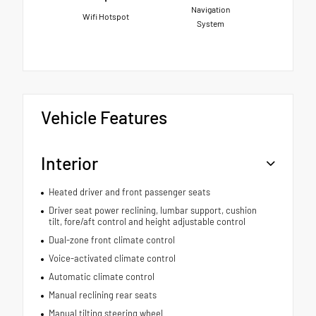
Navigation
Wifi Hotspot
System
Vehicle Features
Interior
Heated driver and front passenger seats
Driver seat power reclining, lumbar support, cushion
tilt, fore/aft control and height adjustable control
Dual-zone front climate control
Voice-activated climate control
Automatic climate control
Manual reclining rear seats
Manual tilting steering wheel