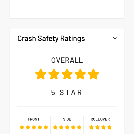
Crash Safety Ratings
OVERALL
5
STAR
FRONT
SIDE
ROLLOVER