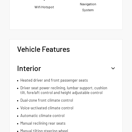
Navigation
Wifi Hotspot
System
Vehicle Features
Interior
Heated driver and front passenger seats
Driver seat power reclining, lumbar support, cushion
tilt, fore/aft control and height adjustable control
Dual-zone front climate control
Voice-activated climate control
Automatic climate control
Manual reclining rear seats
Manual tilting steering wheel