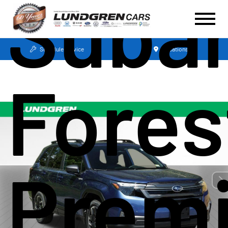
Suba
Schedule Service
Locations
Fores
Prem