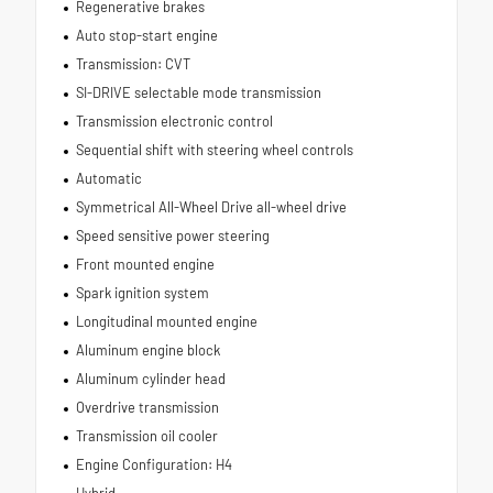
Regenerative brakes
Auto stop-start engine
Transmission: CVT
SI-DRIVE selectable mode transmission
Transmission electronic control
Sequential shift with steering wheel controls
Automatic
Symmetrical All-Wheel Drive all-wheel drive
Speed sensitive power steering
Front mounted engine
Spark ignition system
Longitudinal mounted engine
Aluminum engine block
Aluminum cylinder head
Overdrive transmission
Transmission oil cooler
Engine Configuration: H4
Hybrid