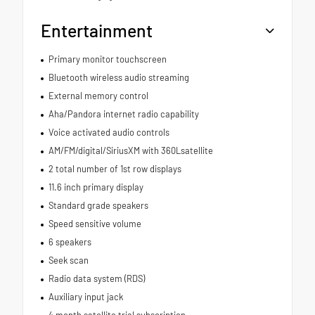
Entertainment
Primary monitor touchscreen
Bluetooth wireless audio streaming
External memory control
Aha/Pandora internet radio capability
Voice activated audio controls
AM/FM/digital/SiriusXM with 360Lsatellite
2 total number of 1st row displays
11.6 inch primary display
Standard grade speakers
Speed sensitive volume
6 speakers
Seek scan
Radio data system (RDS)
Auxiliary input jack
4 month satellite trial subscription