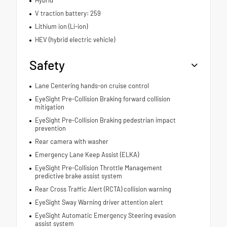
V traction battery: 259
Lithium ion (Li-ion)
HEV (hybrid electric vehicle)
Safety
Lane Centering hands-on cruise control
EyeSight Pre-Collision Braking forward collision
mitigation
EyeSight Pre-Collision Braking pedestrian impact
prevention
Rear camera with washer
Emergency Lane Keep Assist (ELKA)
EyeSight Pre-Collision Throttle Management
predictive brake assist system
Rear Cross Traffic Alert (RCTA) collision warning
EyeSight Sway Warning driver attention alert
EyeSight Automatic Emergency Steering evasion
assist system