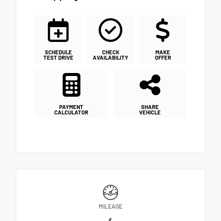
SCHEDULE
CHECK
MAKE
TEST DRIVE
AVAILABILITY
OFFER
PAYMENT
SHARE
CALCULATOR
VEHICLE
MILEAGE