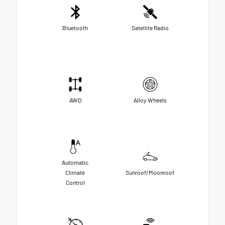
Bluetooth
Satellite Radio
AWD
Alloy Wheels
Automatic
Climate
Sunroof/Moonroof
Control