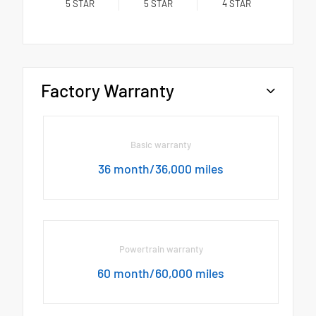
5
STAR
5
STAR
4
STAR
Factory Warranty
Basic warranty
36 month/36,000 miles
Powertrain warranty
60 month/60,000 miles