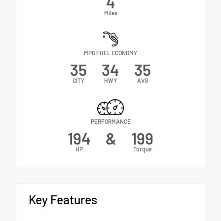
4
Miles
MPG FUEL ECONOMY
35
34
35
CITY
HWY
AVG
PERFORMANCE
194
&
199
HP
Torque
Key Features