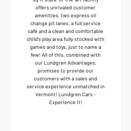
offers unrivaled customer
amenities, two express oil
change pit lanes, a full service
café and a clean and comfortable
child's play area fully stocked with
games and toys, just to name a
few! All of this, combined with
our Lundgren Advantages,
promises to provide our
customers with a sales and
service experience unmatched in
Vermont! Lundgren Cars -
Experience it!