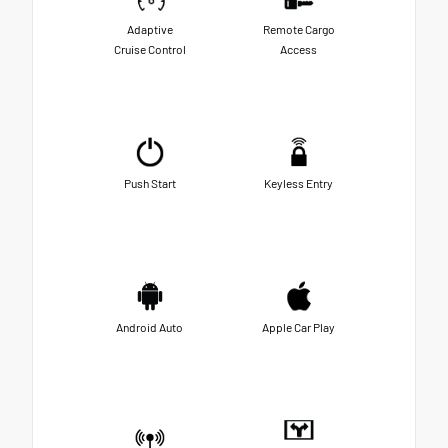
Adaptive
Remote Cargo
Cruise Control
Access
Push Start
Keyless Entry
Android Auto
Apple Car Play