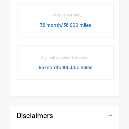
Roadside warranty
36 month/36,000 miles
High voltage electrical system
96 month/100,000 miles
Disclaimers