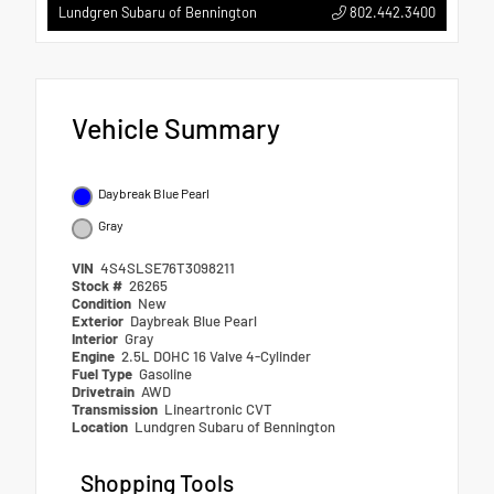
802.442.3400
Lundgren Subaru of Bennington
Vehicle Summary
Daybreak Blue Pearl
Gray
VIN
4S4SLSE76T3098211
Stock #
26265
Condition
New
Exterior
Daybreak Blue Pearl
Interior
Gray
Engine
2.5L DOHC 16 Valve 4-Cylinder
Fuel Type
Gasoline
Drivetrain
AWD
Transmission
Lineartronic CVT
Location
Lundgren Subaru of Bennington
Shopping Tools