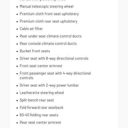
Manual telescopic steering wheel
Premium cloth front seat upholstery
Premium cloth rear seat upholstery
Cabin air filter
Rear under seat climate control ducts
Rear console climate control ducts
Bucket front seats
Driver seat with 8-way directional controls
Front seat center armrest
Front passenger seat with 4-way directional
controls
Driver seat with 2-way power lumbar
Leatherette steering wheel
Split-bench rear seat
Fold forward rear seatback
60-40 folding rear seats
Rear seat center armrest