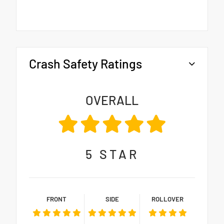
Crash Safety Ratings
OVERALL
5
STAR
FRONT
SIDE
ROLLOVER