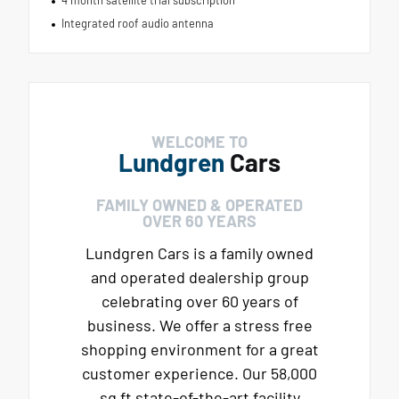
Integrated roof audio antenna
WELCOME TO
Lundgren
Cars
FAMILY OWNED & OPERATED
OVER 60 YEARS
Lundgren Cars is a family owned
and operated dealership group
celebrating over 60 years of
business. We offer a stress free
shopping environment for a great
customer experience. Our 58,000
sq ft state-of-the-art facility