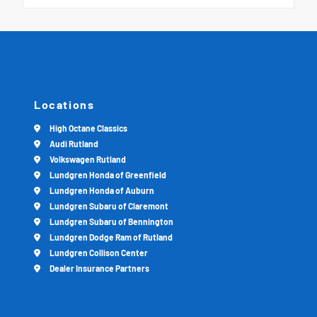
Locations
High Octane Classics
Audi Rutland
Volkswagen Rutland
Lundgren Honda of Greenfield
Lundgren Honda of Auburn
Lundgren Subaru of Claremont
Lundgren Subaru of Bennington
Lundgren Dodge Ram of Rutland
Lundgren Collison Center
Dealer Insurance Partners