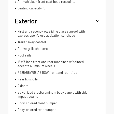
Anti-whiplash front seat head restraints
Seating capacity: 5
Exterior
First and second-row sliding glass sunroof with
express open/close activation sunshade
Trailer sway control
Active grille shutters
Roof rails
18 x 7-inch front and rear machined w/painted
accents aluminum wheels
P225/55VR18 AS BSW front and rear tires
Rear lip spoiler
4 doors
Galvanized steel/aluminum body panels with side
impact beams
Body-colored front bumper
Body-colored rear bumper