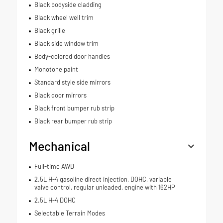
Black bodyside cladding
Black wheel well trim
Black grille
Black side window trim
Body-colored door handles
Monotone paint
Standard style side mirrors
Black door mirrors
Black front bumper rub strip
Black rear bumper rub strip
Mechanical
Full-time AWD
2.5L H-4 gasoline direct injection, DOHC, variable
valve control, regular unleaded, engine with 162HP
2.5L H-4 DOHC
Selectable Terrain Modes