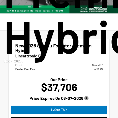
Hybri
New 2026
Subaru Forester Premium
Hybrid
Lineartronic CVT
Stock: 26265
MSRP
$37,207
Dealer Doc Fee
+$499
Our Price
$37,706
Price Expires On
08-07-2026
I Want This