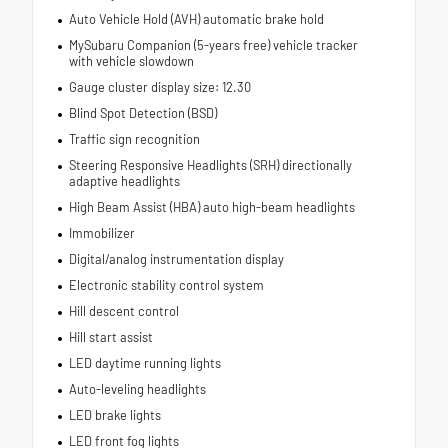
Auto Vehicle Hold (AVH) automatic brake hold
MySubaru Companion (5-years free) vehicle tracker
with vehicle slowdown
Gauge cluster display size: 12.30
Blind Spot Detection (BSD)
Traffic sign recognition
Steering Responsive Headlights (SRH) directionally
adaptive headlights
High Beam Assist (HBA) auto high-beam headlights
Immobilizer
Digital/analog instrumentation display
Electronic stability control system
Hill descent control
Hill start assist
LED daytime running lights
Auto-leveling headlights
LED brake lights
LED front fog lights