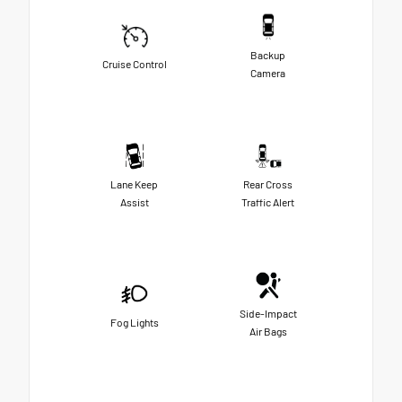
Backup
Cruise Control
Camera
Lane Keep
Rear Cross
Assist
Traffic Alert
Side-Impact
Fog Lights
Air Bags