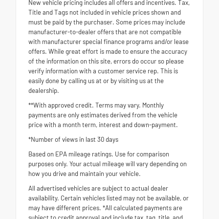
New vehicle pricing includes all offers and incentives. Tax,
Title and Tags not included in vehicle prices shown and
must be paid by the purchaser. Some prices may include
manufacturer-to-dealer offers that are not compatible
with manufacturer special finance programs and/or lease
offers. While great effort is made to ensure the accuracy
of the information on this site, errors do occur so please
verify information with a customer service rep. This is
easily done by calling us at or by visiting us at the
dealership.
**With approved credit. Terms may vary. Monthly
payments are only estimates derived from the vehicle
price with a month term, interest and down-payment.
*Number of views in last 30 days
Based on EPA mileage ratings. Use for comparison
purposes only. Your actual mileage will vary depending on
how you drive and maintain your vehicle.
All advertised vehicles are subject to actual dealer
availability. Certain vehicles listed may not be available, or
may have different prices. *All calculated payments are
subject to credit approval and include tax, tag, title, and