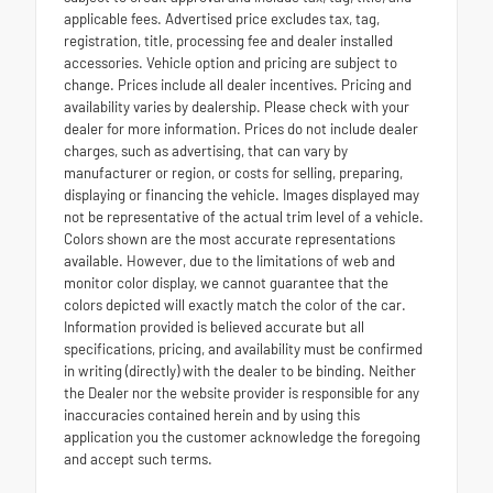
applicable fees. Advertised price excludes tax, tag,
registration, title, processing fee and dealer installed
accessories. Vehicle option and pricing are subject to
change. Prices include all dealer incentives. Pricing and
availability varies by dealership. Please check with your
dealer for more information. Prices do not include dealer
charges, such as advertising, that can vary by
manufacturer or region, or costs for selling, preparing,
displaying or financing the vehicle. Images displayed may
not be representative of the actual trim level of a vehicle.
Colors shown are the most accurate representations
available. However, due to the limitations of web and
monitor color display, we cannot guarantee that the
colors depicted will exactly match the color of the car.
Information provided is believed accurate but all
specifications, pricing, and availability must be confirmed
in writing (directly) with the dealer to be binding. Neither
the Dealer nor the website provider is responsible for any
inaccuracies contained herein and by using this
application you the customer acknowledge the foregoing
and accept such terms.