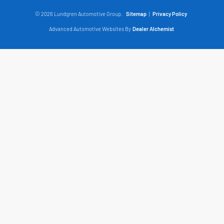
© 2026 Lundgren Automotive Group.
Sitemap
|
Privacy Policy
Advanced Automotive Websites By
Dealer Alchemist