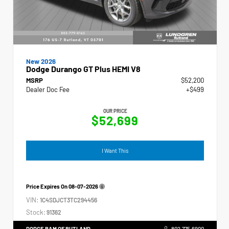
New 2026
Dodge Durango GT Plus HEMI V8
MSRP
$52,200
Dealer Doc Fee
+$499
OUR PRICE
$52,699
I Want This
Price Expires On
08-07-2026
VIN:
1C4SDJCT3TC294456
Stock:
91362
DODGE RAM OF RUTLAND
802.775.6900