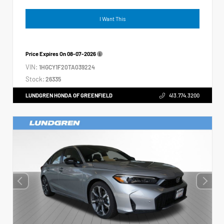
I Want This
Price Expires On
08-07-2026
VIN:
1HGCY1F20TA039224
Stock:
26335
LUNDGREN HONDA OF GREENFIELD
413.774.3200