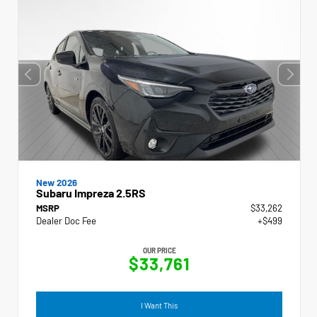
New 2026
Subaru Impreza 2.5RS
MSRP
$33,262
Dealer Doc Fee
+$499
OUR PRICE
$33,761
I Want This