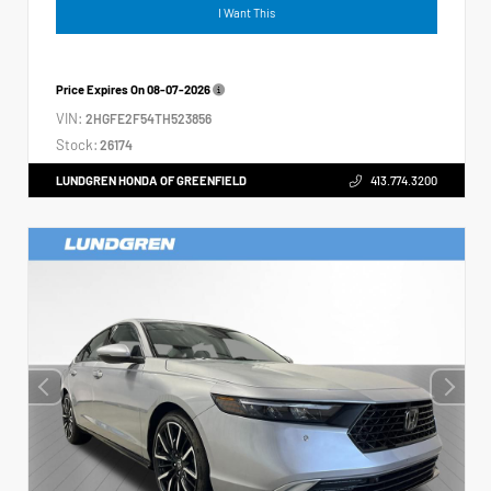
I Want This
Price Expires On
08-07-2026
VIN:
2HGFE2F54TH523856
Stock:
26174
LUNDGREN HONDA OF GREENFIELD
413.774.3200