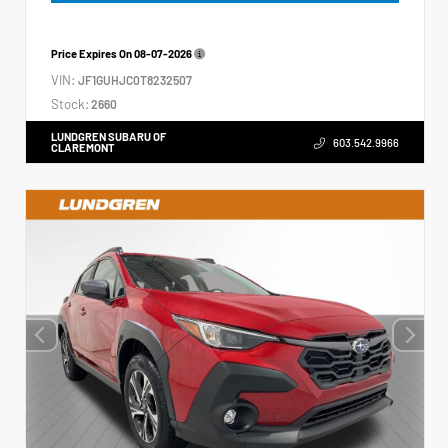
Price Expires On
08-07-2026
VIN:
JF1GUHJC0T8232507
Stock:
2660
LUNDGREN SUBARU OF
603.542.9966
CLAREMONT