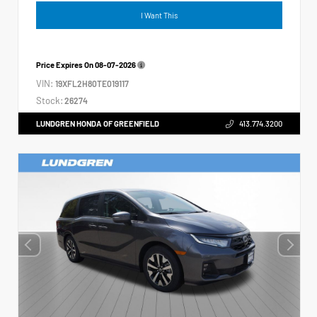
I Want This
Price Expires On
08-07-2026
VIN:
19XFL2H80TE019117
Stock:
26274
LUNDGREN HONDA OF GREENFIELD
413.774.3200