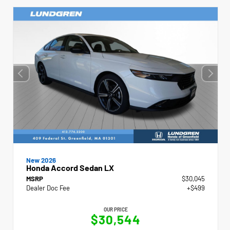
New 2026
Honda Accord Sedan LX
MSRP
$30,045
Dealer Doc Fee
+$499
OUR PRICE
$30,544