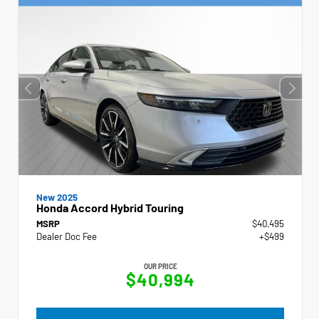
New 2025
Honda Accord Hybrid Touring
MSRP
$40,495
Dealer Doc Fee
+$499
OUR PRICE
$40,994