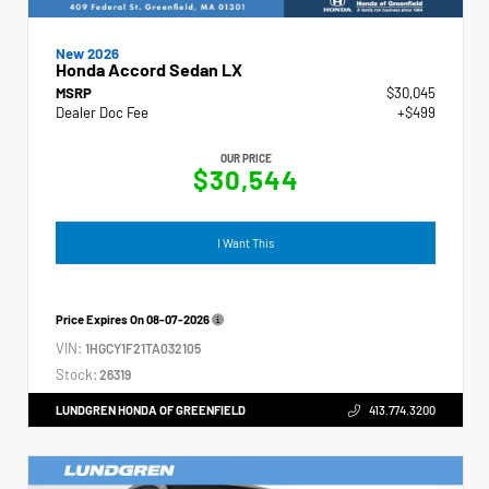
New 2026
Honda Accord Sedan LX
MSRP
$30,045
Dealer Doc Fee
+$499
OUR PRICE
$30,544
I Want This
Price Expires On
08-07-2026
VIN:
1HGCY1F21TA032105
Stock:
26319
LUNDGREN HONDA OF GREENFIELD
413.774.3200