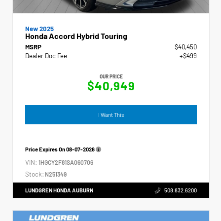
New 2025
Honda Accord Hybrid Touring
MSRP
$40,450
Dealer Doc Fee
+$499
OUR PRICE
$40,949
I Want This
Price Expires On
08-07-2026
VIN:
1HGCY2F81SA060706
Stock:
N251349
LUNDGREN HONDA AUBURN
508.832.6200