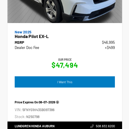
New 2025
Honda Pilot EX-L
MSRP
$46,995
Dealer Doc Fee
+$499
OUR PRICE
$47,494
I Want This
Price Expires On
08-07-2026
VIN:
5FNYG1H43SB097386
Stock:
N250798
LUNDGREN HONDA AUBURN
508.832.6200