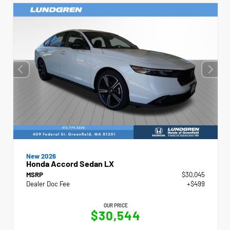
New 2026
Honda Accord Sedan LX
MSRP
$30,045
Dealer Doc Fee
+$499
OUR PRICE
$30,544