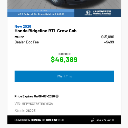
New 2026
Honda Ridgeline RTL Crew Cab
MSRP
$45,890
Dealer Doc Fee
+$499
OUR PRICE
$46,389
I Want This
Price Expires On
08-07-2026
VIN:
5FPYK3F56TB019134
Stock:
26223
LUNDGREN HONDA OF GREENFIELD
413.774.3200