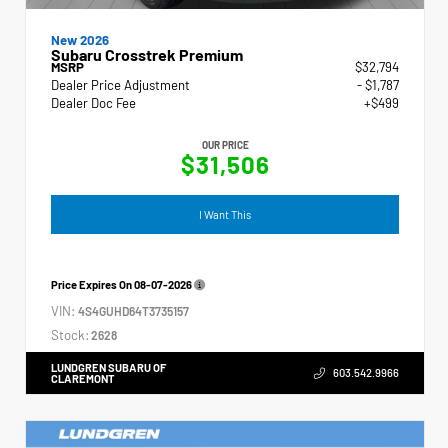
New 2026
Subaru Crosstrek Premium
MSRP
$32,794
Dealer Price Adjustment
- $1,787
Dealer Doc Fee
+$499
OUR PRICE
$31,506
I Want This
Price Expires On
08-07-2026
VIN:
4S4GUHD64T3735157
Stock:
2628
LUNDGREN SUBARU OF
603.542.9966
CLAREMONT