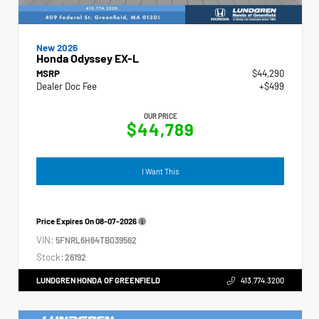
New 2026
Honda Odyssey EX-L
MSRP
$44,290
Dealer Doc Fee
+$499
OUR PRICE
$44,789
I Want This
Price Expires On
08-07-2026
VIN:
5FNRL6H64TB039562
Stock:
26192
LUNDGREN HONDA OF GREENFIELD
413.774.3200