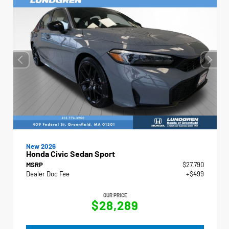
New 2026
Honda Civic Sedan Sport
MSRP
$27,790
Dealer Doc Fee
+$499
OUR PRICE
$28,289