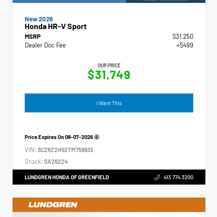
New 2026
Honda HR-V Sport
MSRP
$31,250
Dealer Doc Fee
+$499
OUR PRICE
$31,749
I Want This
Price Expires On
08-07-2026
VIN:
3CZRZ2H52TM759933
Stock:
SA26224
LUNDGREN HONDA OF GREENFIELD
413.774.3200