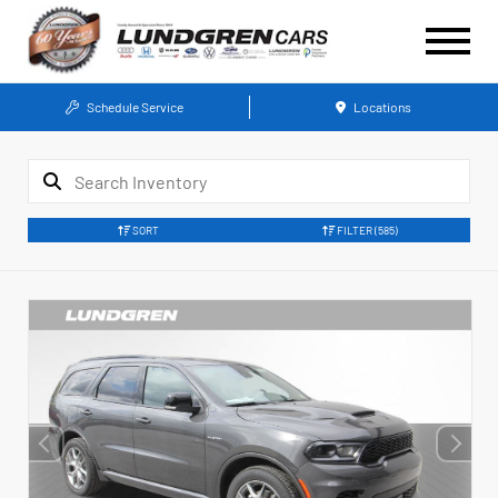
Schedule Service
Locations
SORT
FILTER
(585)