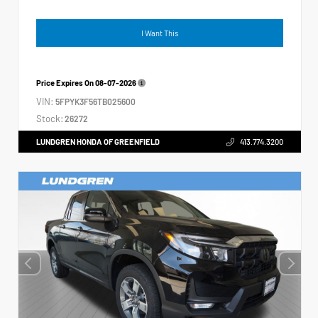
I Want This
Price Expires On
08-07-2026
VIN:
5FPYK3F56TB025600
Stock:
26272
LUNDGREN HONDA OF GREENFIELD
413.774.3200