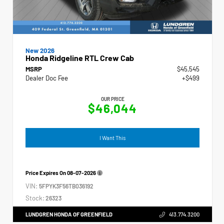
New 2026
Honda Ridgeline RTL Crew Cab
MSRP
$45,545
Dealer Doc Fee
+$499
OUR PRICE
$46,044
I Want This
Price Expires On
08-07-2026
VIN:
5FPYK3F56TB036192
Stock:
26323
LUNDGREN HONDA OF GREENFIELD
413.774.3200