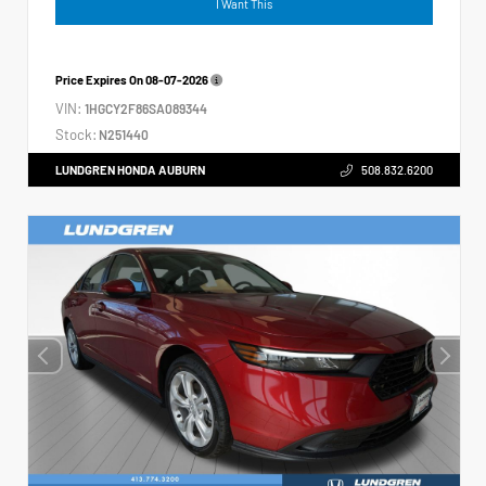
I Want This
Price Expires On
08-07-2026
VIN:
1HGCY2F86SA089344
Stock:
N251440
LUNDGREN HONDA AUBURN
508.832.6200