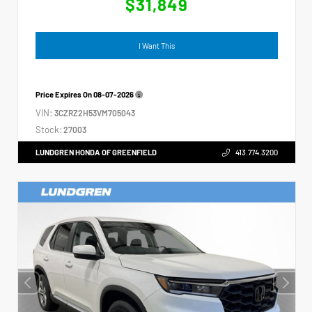
$31,849
I Want This
Price Expires On
08-07-2026
VIN:
3CZRZ2H53VM705043
Stock:
27003
LUNDGREN HONDA OF GREENFIELD
413.774.3200