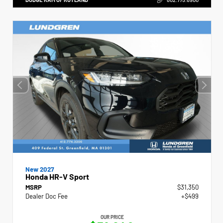
New 2027
Honda HR-V Sport
MSRP
$31,350
Dealer Doc Fee
+$499
OUR PRICE