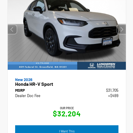
New 2026
Honda HR-V Sport
MSRP
$31,705
Dealer Doc Fee
+$499
OUR PRICE
$32,204
I Want This