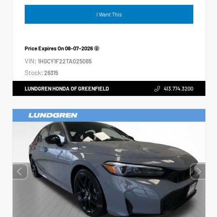
I Want This
Price Expires On
08-07-2026
VIN:
1HGCY1F22TA025065
Stock:
26315
LUNDGREN HONDA OF GREENFIELD
413.774.3200