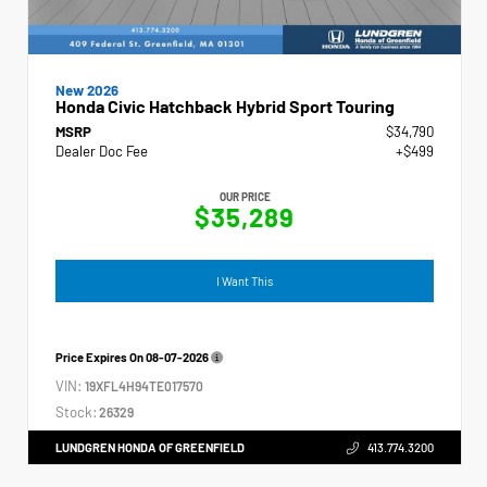
New 2026
Honda Civic Hatchback Hybrid Sport Touring
MSRP
$34,790
Dealer Doc Fee
+$499
OUR PRICE
$35,289
I Want This
Price Expires On
08-07-2026
VIN:
19XFL4H94TE017570
Stock:
26329
LUNDGREN HONDA OF GREENFIELD
413.774.3200