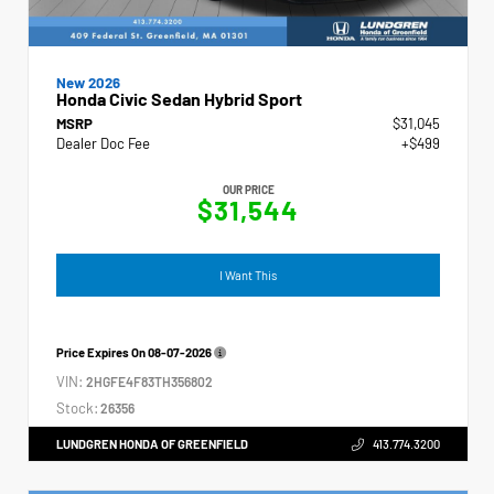
New 2026
Honda Civic Sedan Hybrid Sport
MSRP
$31,045
Dealer Doc Fee
+$499
OUR PRICE
$31,544
I Want This
Price Expires On
08-07-2026
VIN:
2HGFE4F83TH356802
Stock:
26356
LUNDGREN HONDA OF GREENFIELD
413.774.3200