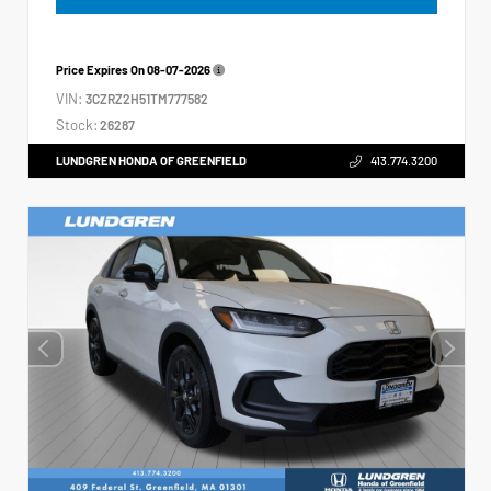
Price Expires On
08-07-2026
VIN:
3CZRZ2H51TM777582
Stock:
26287
LUNDGREN HONDA OF GREENFIELD
413.774.3200