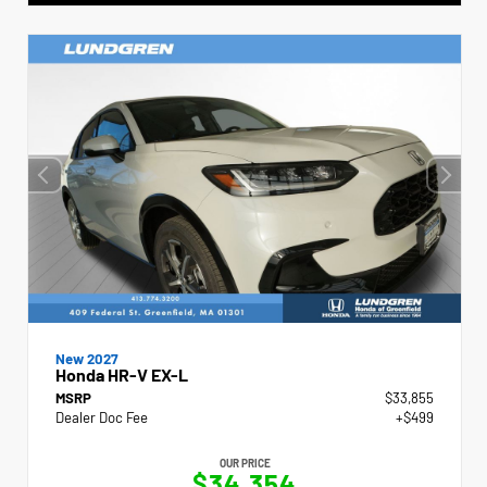
New 2027
Honda HR-V EX-L
MSRP
$33,855
Dealer Doc Fee
+$499
OUR PRICE
$34,354