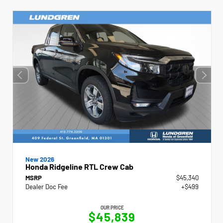
New 2026
Honda Ridgeline RTL Crew Cab
MSRP
$45,340
Dealer Doc Fee
+$499
OUR PRICE
$45,839