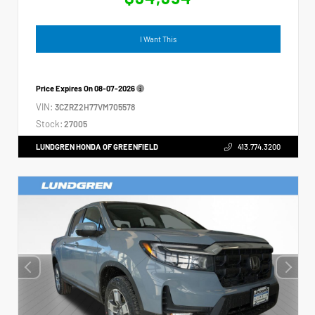
I Want This
Price Expires On
08-07-2026
VIN:
3CZRZ2H77VM705578
Stock:
27005
LUNDGREN HONDA OF GREENFIELD
413.774.3200