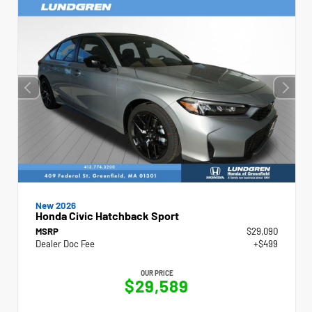
New 2026
Honda Civic Hatchback Sport
MSRP
$29,090
Dealer Doc Fee
+$499
OUR PRICE
$29,589