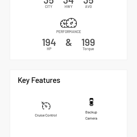
CITY
HWY
AVG
PERFORMANCE
194
&
199
HP
Torque
Key Features
Backup
Cruise Control
Camera