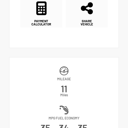
PAYMENT
SHARE
CALCULATOR
VEHICLE
MILEAGE
11
Miles
MPG FUEL ECONOMY
35
34
35