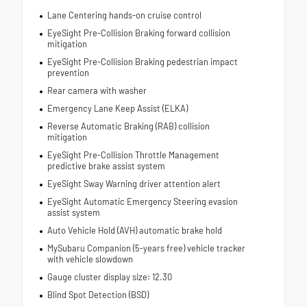
Lane Centering hands-on cruise control
EyeSight Pre-Collision Braking forward collision
mitigation
EyeSight Pre-Collision Braking pedestrian impact
prevention
Rear camera with washer
Emergency Lane Keep Assist (ELKA)
Reverse Automatic Braking (RAB) collision
mitigation
EyeSight Pre-Collision Throttle Management
predictive brake assist system
EyeSight Sway Warning driver attention alert
EyeSight Automatic Emergency Steering evasion
assist system
Auto Vehicle Hold (AVH) automatic brake hold
MySubaru Companion (5-years free) vehicle tracker
with vehicle slowdown
Gauge cluster display size: 12.30
Blind Spot Detection (BSD)