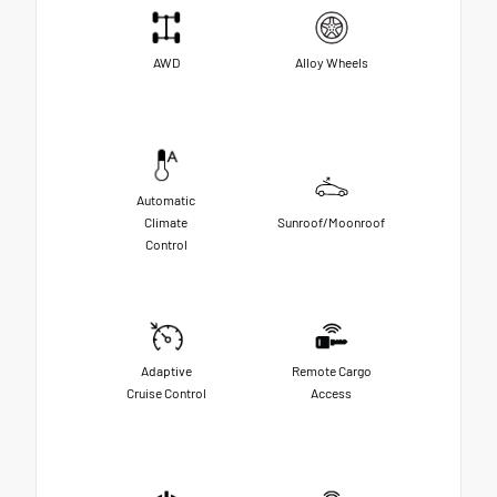
AWD
Alloy Wheels
Automatic
Climate
Sunroof/Moonroof
Control
Adaptive
Remote Cargo
Cruise Control
Access