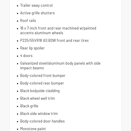
Trailer sway control
Active grille shutters
Roof rails
18 x 7-inch front and rear machined w/painted
accents aluminum wheels
P225/55VR18 AS BSW front and rear tires
Rear lip spoiler
4 doors
Galvanized steel/aluminum body panels with side
impact beams
Body-colored front bumper
Body-colored rear bumper
Black bodyside cladding
Black wheel well trim
Black grille
Black side window trim
Body-colored door handles
Monotone paint