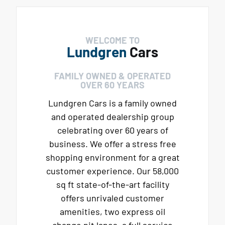
WELCOME TO
Lundgren
Cars
FAMILY OWNED & OPERATED
OVER 60 YEARS
Lundgren Cars is a family owned
and operated dealership group
celebrating over 60 years of
business. We offer a stress free
shopping environment for a great
customer experience. Our 58,000
sq ft state-of-the-art facility
offers unrivaled customer
amenities, two express oil