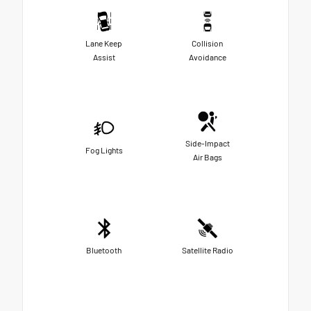
Lane Keep
Collision
Assist
Avoidance
Side-Impact
Fog Lights
Air Bags
Bluetooth
Satellite Radio