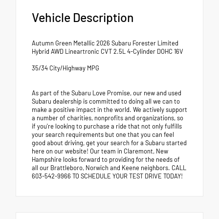
Vehicle Description
Autumn Green Metallic 2026 Subaru Forester Limited
Hybrid AWD Lineartronic CVT 2.5L 4-Cylinder DOHC 16V
35/34 City/Highway MPG
As part of the Subaru Love Promise, our new and used
Subaru dealership is committed to doing all we can to
make a positive impact in the world. We actively support
a number of charities, nonprofits and organizations, so
if you're looking to purchase a ride that not only fulfills
your search requirements but one that you can feel
good about driving, get your search for a Subaru started
here on our website! Our team in Claremont, New
Hampshire looks forward to providing for the needs of
all our Brattleboro, Norwich and Keene neighbors. CALL
603-542-9966 TO SCHEDULE YOUR TEST DRIVE TODAY!