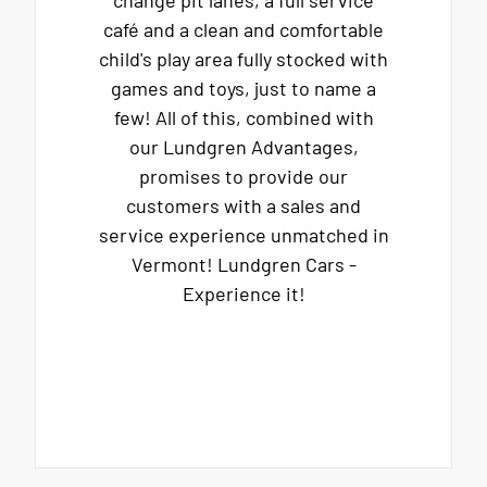
change pit lanes, a full service
café and a clean and comfortable
child's play area fully stocked with
games and toys, just to name a
few! All of this, combined with
our Lundgren Advantages,
promises to provide our
customers with a sales and
service experience unmatched in
Vermont! Lundgren Cars -
Experience it!