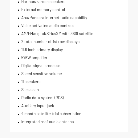
Harman/kardon speakers
External memory control
Aha/Pandora internet radio capability
Voice activated audio controls
AM/FM/digital/SiriusXM with 360Lsatellite
2 total number of 1st row displays
11.6 inch primary display
576W amplifier
Digital signal processor
Speed sensitive volume
11 speakers
Seek scan
Radio data system (RDS)
Auxiliary input jack
4 month satellite trial subscription
Integrated roof audio antenna