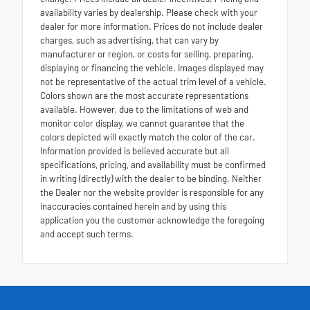
availability varies by dealership. Please check with your
dealer for more information. Prices do not include dealer
charges, such as advertising, that can vary by
manufacturer or region, or costs for selling, preparing,
displaying or financing the vehicle. Images displayed may
not be representative of the actual trim level of a vehicle.
Colors shown are the most accurate representations
available. However, due to the limitations of web and
monitor color display, we cannot guarantee that the
colors depicted will exactly match the color of the car.
Information provided is believed accurate but all
specifications, pricing, and availability must be confirmed
in writing (directly) with the dealer to be binding. Neither
the Dealer nor the website provider is responsible for any
inaccuracies contained herein and by using this
application you the customer acknowledge the foregoing
and accept such terms.