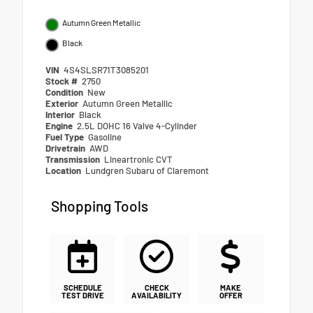
Autumn Green Metallic
Black
VIN
4S4SLSR71T3085201
Stock #
2750
Condition
New
Exterior
Autumn Green Metallic
Interior
Black
Engine
2.5L DOHC 16 Valve 4-Cylinder
Fuel Type
Gasoline
Drivetrain
AWD
Transmission
Lineartronic CVT
Location
Lundgren Subaru of Claremont
Shopping Tools
SCHEDULE
CHECK
MAKE
TEST DRIVE
AVAILABILITY
OFFER