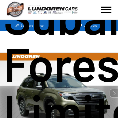
Suba
Schedule Service
Locations
Fores
Limit