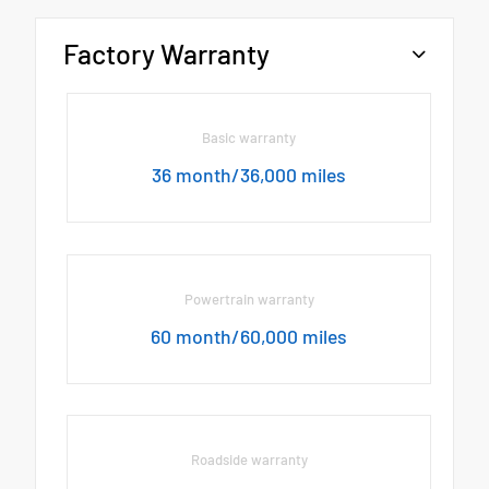
Factory Warranty
Basic warranty
36 month/36,000 miles
Powertrain warranty
60 month/60,000 miles
Roadside warranty