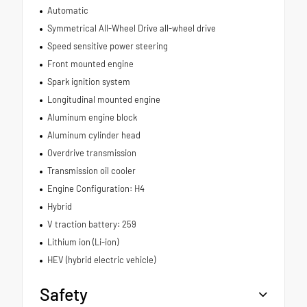
Automatic
Symmetrical All-Wheel Drive all-wheel drive
Speed sensitive power steering
Front mounted engine
Spark ignition system
Longitudinal mounted engine
Aluminum engine block
Aluminum cylinder head
Overdrive transmission
Transmission oil cooler
Engine Configuration: H4
Hybrid
V traction battery: 259
Lithium ion (Li-ion)
HEV (hybrid electric vehicle)
Safety