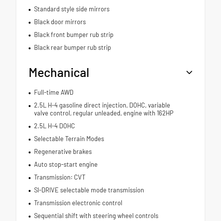
Standard style side mirrors
Black door mirrors
Black front bumper rub strip
Black rear bumper rub strip
Mechanical
Full-time AWD
2.5L H-4 gasoline direct injection, DOHC, variable
valve control, regular unleaded, engine with 162HP
2.5L H-4 DOHC
Selectable Terrain Modes
Regenerative brakes
Auto stop-start engine
Transmission: CVT
SI-DRIVE selectable mode transmission
Transmission electronic control
Sequential shift with steering wheel controls