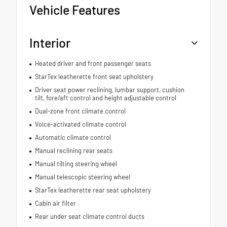
Vehicle Features
Interior
Heated driver and front passenger seats
StarTex leatherette front seat upholstery
Driver seat power reclining, lumbar support, cushion
tilt, fore/aft control and height adjustable control
Dual-zone front climate control
Voice-activated climate control
Automatic climate control
Manual reclining rear seats
Manual tilting steering wheel
Manual telescopic steering wheel
StarTex leatherette rear seat upholstery
Cabin air filter
Rear under seat climate control ducts