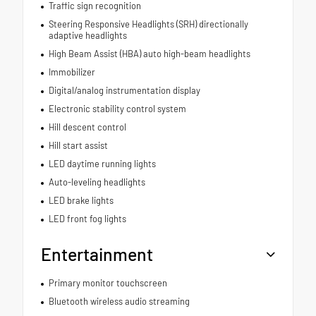
Traffic sign recognition
Steering Responsive Headlights (SRH) directionally
adaptive headlights
High Beam Assist (HBA) auto high-beam headlights
Immobilizer
Digital/analog instrumentation display
Electronic stability control system
Hill descent control
Hill start assist
LED daytime running lights
Auto-leveling headlights
LED brake lights
LED front fog lights
Entertainment
Primary monitor touchscreen
Bluetooth wireless audio streaming