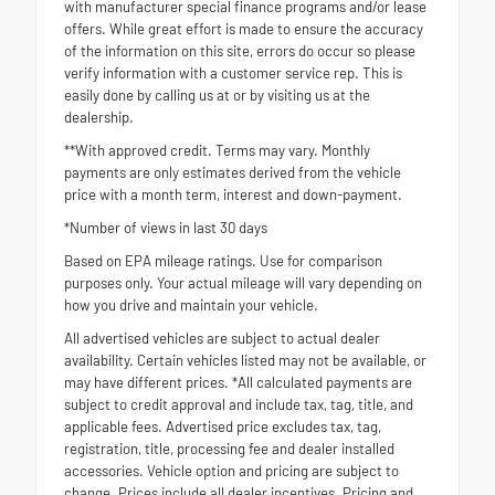
with manufacturer special finance programs and/or lease
offers. While great effort is made to ensure the accuracy
of the information on this site, errors do occur so please
verify information with a customer service rep. This is
easily done by calling us at or by visiting us at the
dealership.
**With approved credit. Terms may vary. Monthly
payments are only estimates derived from the vehicle
price with a month term, interest and down-payment.
*Number of views in last 30 days
Based on EPA mileage ratings. Use for comparison
purposes only. Your actual mileage will vary depending on
how you drive and maintain your vehicle.
All advertised vehicles are subject to actual dealer
availability. Certain vehicles listed may not be available, or
may have different prices. *All calculated payments are
subject to credit approval and include tax, tag, title, and
applicable fees. Advertised price excludes tax, tag,
registration, title, processing fee and dealer installed
accessories. Vehicle option and pricing are subject to
change. Prices include all dealer incentives. Pricing and