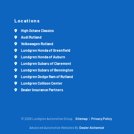
Locations
High Octane Classics
Audi Rutland
Volkswagen Rutland
Lundgren Honda of Greenfield
Lundgren Honda of Auburn
Lundgren Subaru of Claremont
Lundgren Subaru of Bennington
Lundgren Dodge Ram of Rutland
Lundgren Collison Center
Dealer Insurance Partners
© 2026 Lundgren Automotive Group.
Sitemap
|
Privacy Policy
Advanced Automotive Websites By
Dealer Alchemist