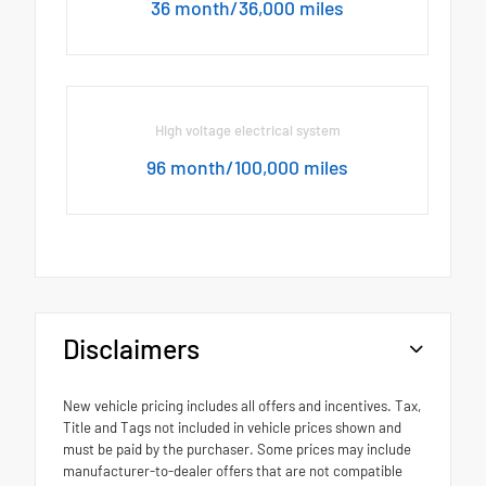
36 month/36,000 miles
High voltage electrical system
96 month/100,000 miles
Disclaimers
New vehicle pricing includes all offers and incentives. Tax,
Title and Tags not included in vehicle prices shown and
must be paid by the purchaser. Some prices may include
manufacturer-to-dealer offers that are not compatible