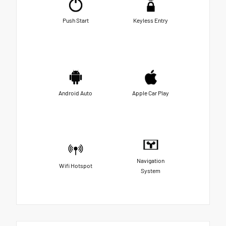
Push Start
Keyless Entry
Android Auto
Apple Car Play
Navigation
Wifi Hotspot
System