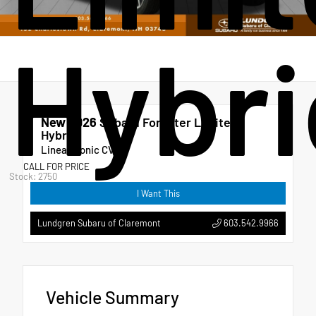
Hybri
New 2026
Subaru Forester Limited
Hybrid
Lineartronic CVT
CALL FOR PRICE
Stock: 2750
I Want This
603.542.9966
Lundgren Subaru of Claremont
Vehicle Summary