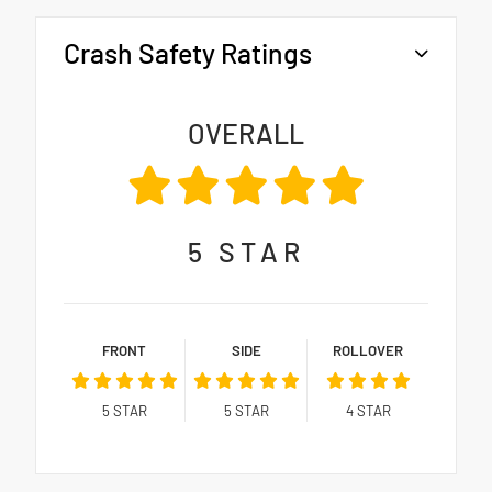
Crash Safety Ratings
OVERALL
5
STAR
FRONT
SIDE
ROLLOVER
5
STAR
5
STAR
4
STAR