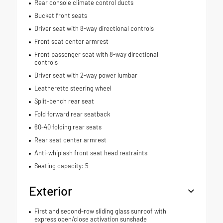
Rear console climate control ducts
Bucket front seats
Driver seat with 8-way directional controls
Front seat center armrest
Front passenger seat with 8-way directional
controls
Driver seat with 2-way power lumbar
Leatherette steering wheel
Split-bench rear seat
Fold forward rear seatback
60-40 folding rear seats
Rear seat center armrest
Anti-whiplash front seat head restraints
Seating capacity: 5
Exterior
First and second-row sliding glass sunroof with
express open/close activation sunshade